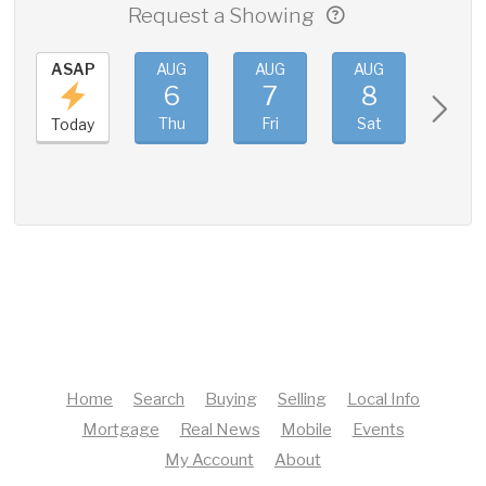
Request a Showing
ASAP
AUG
AUG
AUG
AUG
6
7
8
9
Thu
Fri
Sat
Sun
Today
Home
Search
Buying
Selling
Local Info
Mortgage
Real News
Mobile
Events
My Account
About