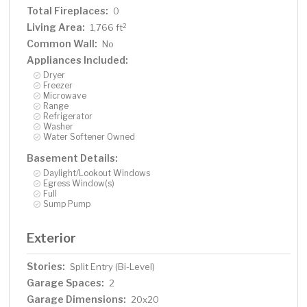
Total Fireplaces:
0
Living Area:
2
1,766 ft
Common Wall:
No
Appliances Included:
Dryer
Freezer
Microwave
Range
Refrigerator
Washer
Water Softener Owned
Basement Details:
Daylight/Lookout Windows
Egress Window(s)
Full
Sump Pump
Exterior
Stories:
Split Entry (Bi-Level)
Garage Spaces:
2
Garage Dimensions:
20x20