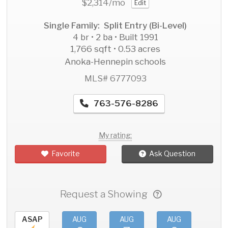
$2,314
/mo
Edit
Single Family: Split Entry (Bi-Level)
4 br • 2 ba • Built 1991
1,766 sqft • 0.53 acres
Anoka-Hennepin schools
MLS# 6777093
763-576-8286
My rating:
Favorite
Ask Question
Request a Showing
ASAP
AUG
AUG
AUG
AU