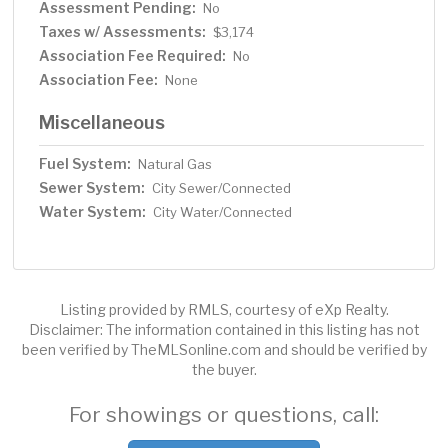
Assessment Pending:
No
Taxes w/ Assessments:
$3,174
Association Fee Required:
No
Association Fee:
None
Miscellaneous
Fuel System:
Natural Gas
Sewer System:
City Sewer/Connected
Water System:
City Water/Connected
Listing provided by RMLS, courtesy of eXp Realty.
Disclaimer: The information contained in this listing has not
been verified by TheMLSonline.com and should be verified by
the buyer.
For showings or questions, call: