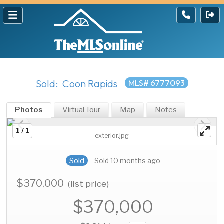
Sold: Coon Rapids
MLS# 6777093
Photos
Virtual Tour
Map
Notes
1 / 1
exterior.jpg
Sold
Sold 10 months ago
$370,000
(list price)
$370,000