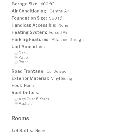
Garage Size:
2
400 ft
Air Conditioning:
Central Air
Foundation Size:
2
960 ft
Handicap Accessible:
None
Heating System:
Forced Air
Parking Features:
Attached Garage
Unit Amenities:
Deck
Patio
Porch
Road Frontage:
Cul De Sac
Exterior Material:
Vinyl Siding
Pool:
None
Roof Details:
Age Over 8 Years
Asphalt
Rooms
1/4 Baths:
None