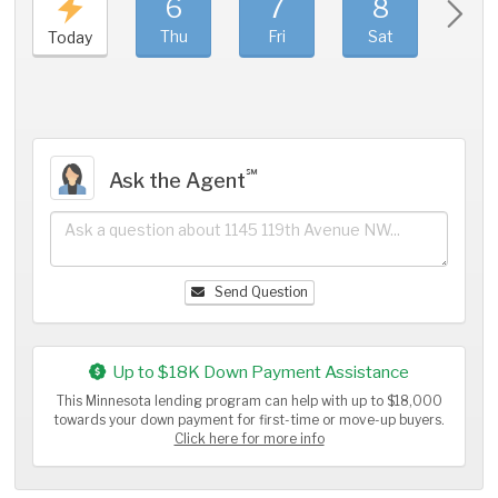
6
7
8
9
Thu
Fri
Sat
Sun
Today
℠
Ask the Agent
Send Question
Up to $18K Down Payment Assistance
This Minnesota lending program can help with up to $18,000
towards your down payment for first-time or move-up buyers.
Click here for more info