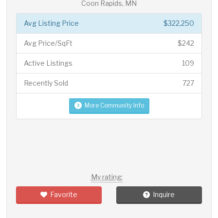
Coon Rapids, MN
Avg Listing Price
$322,250
Avg Price/SqFt
$242
Active Listings
109
Recently Sold
727
More Community Info
My rating:
Favorite
Inquire