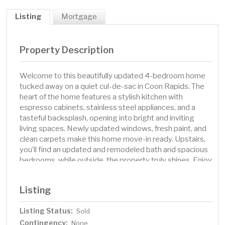
Listing
Mortgage
Property Description
Welcome to this beautifully updated 4-bedroom home
tucked away on a quiet cul-de-sac in Coon Rapids. The
heart of the home features a stylish kitchen with
espresso cabinets, stainless steel appliances, and a
tasteful backsplash, opening into bright and inviting
living spaces. Newly updated windows, fresh paint, and
clean carpets make this home move-in ready. Upstairs,
you’ll find an updated and remodeled bath and spacious
bedrooms, while outside, the property truly shines. Enjoy
a large, fenced-in backyard with manicured landscaping,
fruit trees, and plenty of room for play or relaxation.
Listing
Multiple outdoor spaces—including a three-level deck,
screened-in porch, and patio—create endless options
Listing Status:
Sold
for entertaining and enjoying Minnesota’s seasons. This
Contingency:
home blends modern updates with outdoor living at its
None