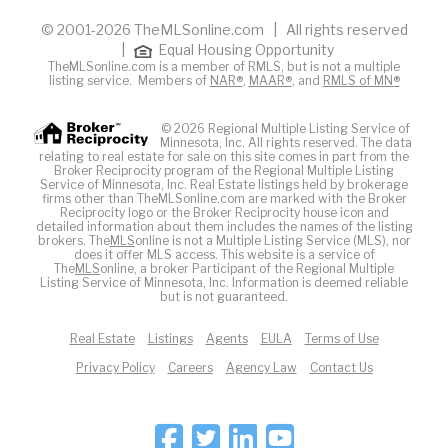
© 2001-2026 TheMLSonline.com | All rights reserved
|
Equal Housing Opportunity
TheMLSonline.com is a member of RMLS, but is not a multiple
listing service. Members of
NAR®
,
MAAR®
, and
RMLS of MN®
© 2026 Regional Multiple Listing Service of
Minnesota, Inc. All rights reserved. The data
relating to real estate for sale on this site comes in part from the
Broker Reciprocity program of the Regional Multiple Listing
Service of Minnesota, Inc. Real Estate listings held by brokerage
firms other than TheMLSonline.com are marked with the Broker
Reciprocity logo or the Broker Reciprocity house icon and
detailed information about them includes the names of the listing
brokers. The
MLS
online is not a Multiple Listing Service (MLS), nor
does it offer MLS access. This website is a service of
The
MLS
online, a broker Participant of the Regional Multiple
Listing Service of Minnesota, Inc. Information is deemed reliable
but is not guaranteed.
Real Estate
Listings
Agents
EULA
Terms of Use
Privacy Policy
Careers
Agency Law
Contact Us