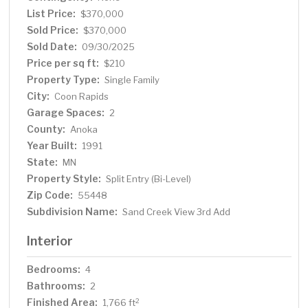
best, offering both comfort and charm in a desirable
List Price:
$370,000
neighborhood setting.
Sold Price:
$370,000
Sold Date:
09/30/2025
Price per sq ft:
$210
Property Type:
Single Family
City:
Coon Rapids
Garage Spaces:
2
County:
Anoka
Year Built:
1991
State:
MN
Property Style:
Split Entry (Bi-Level)
Zip Code:
55448
Subdivision Name:
Sand Creek View 3rd Add
Interior
Bedrooms:
4
Bathrooms:
2
Finished Area:
2
1,766 ft