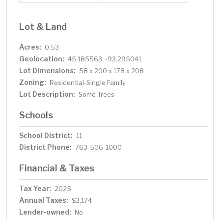
Lot & Land
Acres:
0.53
Geolocation:
45.185563, -93.295041
Lot Dimensions:
58 x 200 x 178 x 208
Zoning:
Residential-Single Family
Lot Description:
Some Trees
Schools
School District:
11
District Phone:
763-506-1000
Financial & Taxes
Tax Year:
2025
Annual Taxes:
$3,174
Lender-owned:
No