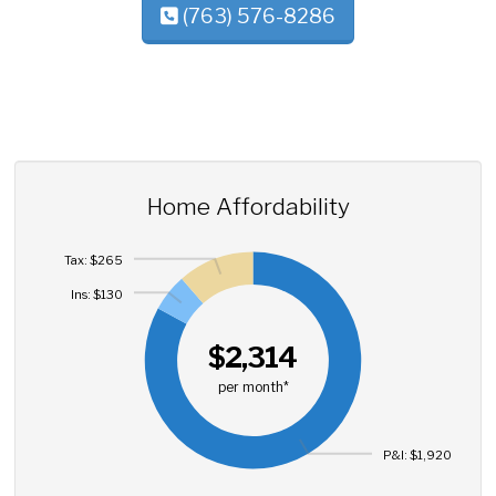
(763) 576-8286
Home Affordability
Tax: $265
Ins: $130
$2,314
per month*
P&I: $1,920