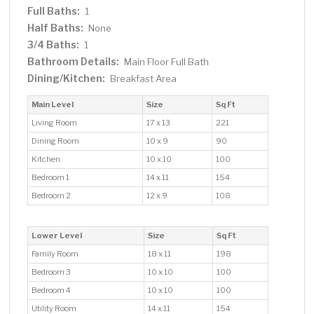
Full Baths:
1
Half Baths:
None
3/4 Baths:
1
Bathroom Details:
Main Floor Full Bath
Dining/Kitchen:
Breakfast Area
Main Level
Size
Sq Ft
Living Room
17 x 13
221
Dining Room
10 x 9
90
Kitchen
10 x 10
100
Bedroom 1
14 x 11
154
Bedroom 2
12 x 9
108
Lower Level
Size
Sq Ft
Family Room
18 x 11
198
Bedroom 3
10 x 10
100
Bedroom 4
10 x 10
100
Utility Room
14 x 11
154