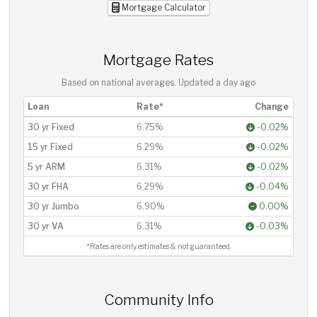
Mortgage Calculator
Mortgage Rates
Based on national averages. Updated
a day ago
Loan
Rate*
Change
30 yr Fixed
6.75%
-0.02%
15 yr Fixed
6.29%
-0.02%
5 yr ARM
6.31%
-0.02%
30 yr FHA
6.29%
-0.04%
30 yr Jumbo
6.90%
0.00%
30 yr VA
6.31%
-0.03%
*Rates are only estimates & not guaranteed.
Community Info