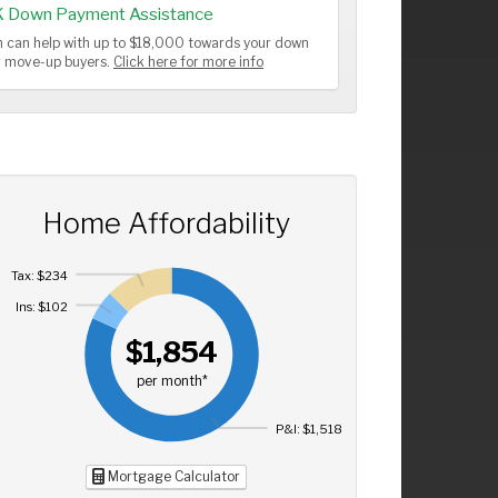
K Down Payment Assistance
 can help with up to $18,000 towards your down
or move-up buyers.
Click here for more info
Home Affordability
Tax: $234
Ins: $102
$1,854
per month*
P&I: $1,518
Mortgage Calculator