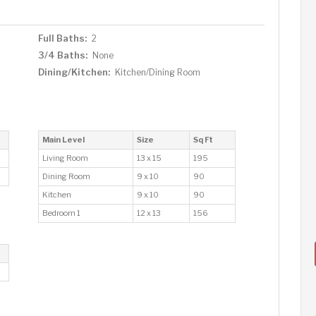
Full Baths:
2
3/4 Baths:
None
Dining/Kitchen:
Kitchen/Dining Room
Main Level
Size
Sq Ft
Living Room
13 x 15
195
Dining Room
9 x 10
90
Kitchen
9 x 10
90
Bedroom 1
12 x 13
156