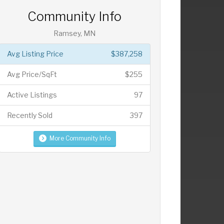
Community Info
Ramsey, MN
Avg Listing Price
$387,258
Avg Price/SqFt
$255
Active Listings
97
Recently Sold
397
More Community Info