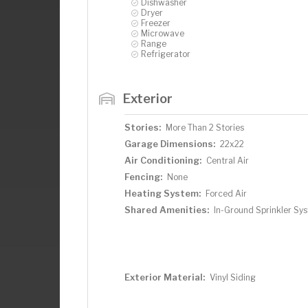
Dishwasher
Dryer
Freezer
Microwave
Range
Refrigerator
Exterior
Stories:
More Than 2 Stories
Garage Dimensions:
22x22
Air Conditioning:
Central Air
Fencing:
None
Heating System:
Forced Air
Shared Amenities:
In-Ground Sprinkler Sy
Exterior Material:
Vinyl Siding