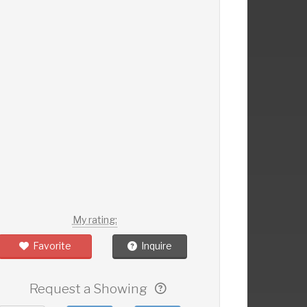
My rating:
Favorite
Inquire
Request a Showing