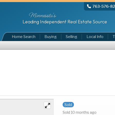
763-576-8
Minnesota's
Leading Independent Real Estate Source
Home Search
Buying
Selling
Local Info
T
Sold
Sold 10 months ago