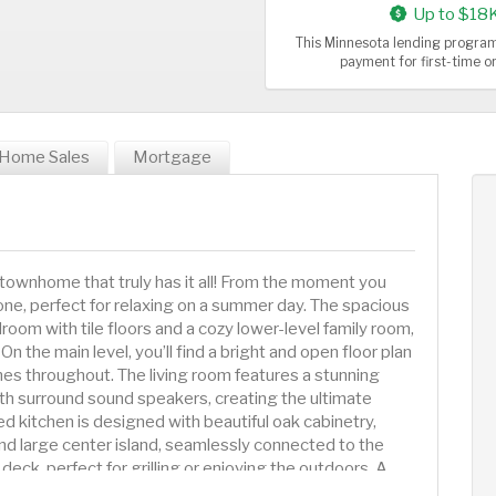
Up to $18
This Minnesota lending program
payment for first-time 
Home Sales
Mortgage
townhome that truly has it all! From the moment you
 tone, perfect for relaxing on a summer day. The spacious
room with tile floors and a cozy lower-level family room,
 On the main level, you’ll find a bright and open floor plan
es throughout. The living room features a stunning
with surround sound speakers, creating the ultimate
 kitchen is designed with beautiful oak cabinetry,
and large center island, seamlessly connected to the
deck, perfect for grilling or enjoying the outdoors. A
he living area. Also on the main level is the luxurious