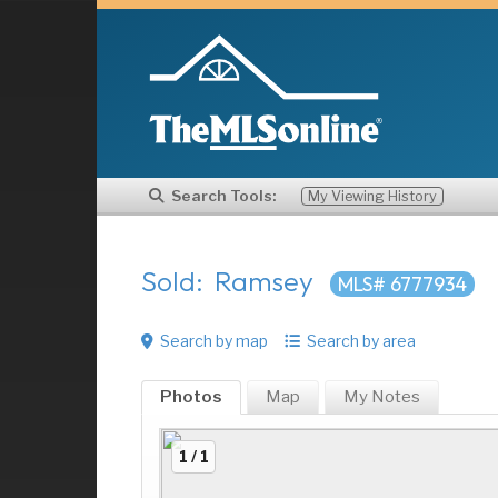
Search Tools:
My Viewing History
Sold: Ramsey
MLS# 6777934
Search by map
Search by area
Photos
Map
My
Notes
1 / 1