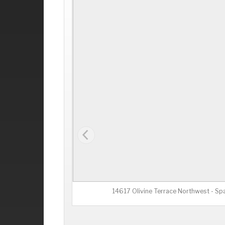
14617 Olivine Terrace Northwest - Sp