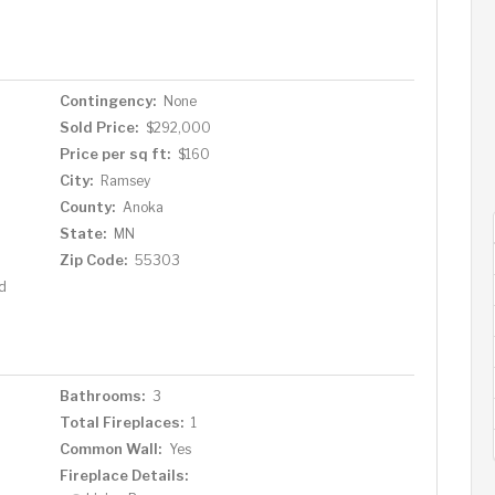
-in closet and a private full bath featuring a soaking
d two spacious bedrooms and another full bathroom,
sts, or a home office. Located in the growing community
ss to Highway 10 and is close to shopping, restaurants,
Contingency:
None
nhome is the perfect blend of comfort, style, and
Sold Price:
$292,000
 to make it yours!
Price per sq ft:
$160
City:
Ramsey
County:
Anoka
State:
MN
Zip Code:
55303
d
Bathrooms:
3
Total Fireplaces:
1
Common Wall:
Yes
Fireplace Details: