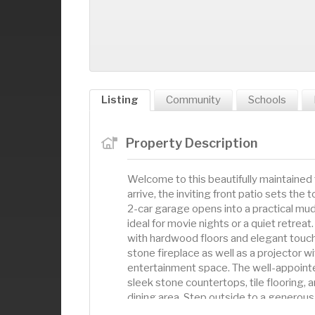
Listing
Community
Schools
Property Description
Welcome to this beautifully maintained 
arrive, the inviting front patio sets the
2-car garage opens into a practical mud
ideal for movie nights or a quiet retreat.
with hardwood floors and elegant touch
stone fireplace as well as a projector 
entertainment space. The well-appointed
sleek stone countertops, tile flooring, 
dining area. Step outside to a generous 
convenient half bath is located just off t