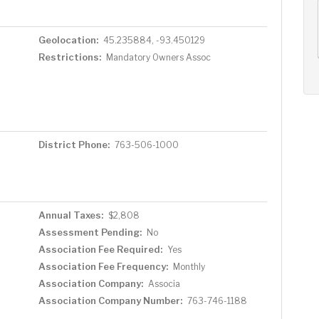
AUG
AUG
AUG
12
13
14
+
Geolocation:
45.235884, -93.450129
Wed
Thu
Fri
Restrictions:
Mandatory Owners Assoc
District Phone:
763-506-1000
Annual Taxes:
$2,808
Assessment Pending:
No
Association Fee Required:
Yes
Association Fee Frequency:
Monthly
Association Company:
Associa
Association Company Number:
763-746-1188