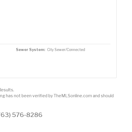
Sewer System:
City Sewer/Connected
esults.
sting has not been verified by TheMLSonline.com and should
 (763) 576-8286