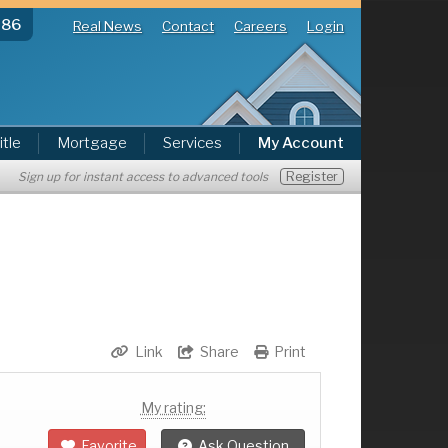
286
Real News
Contact
Careers
Login
itle
Mortgage
Services
My Account
Register
Sign up for instant access to advanced tools
Link
Share
Print
My rating:
Favorite
Ask Question