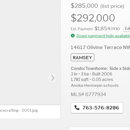
$285,000
(list price)
$292,000
$1,854
/mo
Ed
AUG
AUG
A
Est. Payment:
12
13
1
Down payment help availabl
Wed
Thu
F
14617 Olivine Terrace N
RAMSEY
Condo/Townhome: Side x Sid
3 br • 3 ba • Built 2006
1,781 sqft • 0.05 acres
Anoka-Hennepin schools
MLS# 6777934
763-576-8286
acecrafting - 0001.jpg