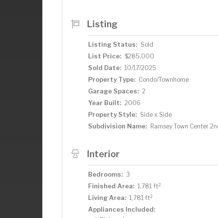
primary suite, complete with a large walk
tub for relaxation. Upstairs, you’ll fin
Listing
offering plenty of room for family, gue
of Ramsey, this home offers quick acce
Listing Status:
Sold
parks, and more. This move-in ready tow
List Price:
$285,000
convenience. Don’t miss the opportunity
Sold Date:
10/17/2025
Property Type:
Condo/Townhome
Garage Spaces:
2
Year Built:
2006
Property Style:
Side x Side
Subdivision Name:
Ramsey Town Center 2n
Interior
Bedrooms:
3
2
Finished Area:
1,781 ft
2
Living Area:
1,781 ft
Appliances Included: