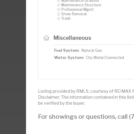
Maintenance Grounds
Maintenance Structure
Professional Mgmt
Snow Removal
Trash
Miscellaneous
Fuel System:
Natural Gas
Water System:
City Water/Connected
Listing provided by RMLS, courtesy of RE/MAX R
Disclaimer: The information contained in this li
be verified by the buyer.
For showings or questions, call