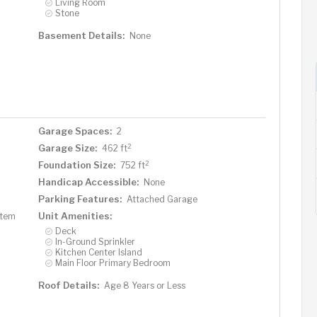
Living Room
Stone
Basement Details:
None
Garage Spaces:
2
2
Garage Size:
462 ft
2
Foundation Size:
752 ft
Handicap Accessible:
None
Parking Features:
Attached Garage
Unit Amenities:
stem
Deck
In-Ground Sprinkler
Kitchen Center Island
Main Floor Primary Bedroom
Roof Details:
Age 8 Years or Less