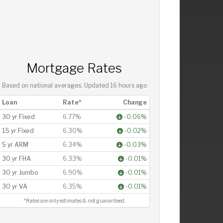
Mortgage Rates
Based on national averages. Updated
16 hours ago
Loan
Rate*
Change
30 yr Fixed
6.77%
-0.06%
15 yr Fixed
6.30%
-0.02%
5 yr ARM
6.34%
-0.03%
30 yr FHA
6.33%
-0.01%
30 yr Jumbo
6.90%
-0.01%
30 yr VA
6.35%
-0.01%
*Rates are only estimates & not guaranteed.