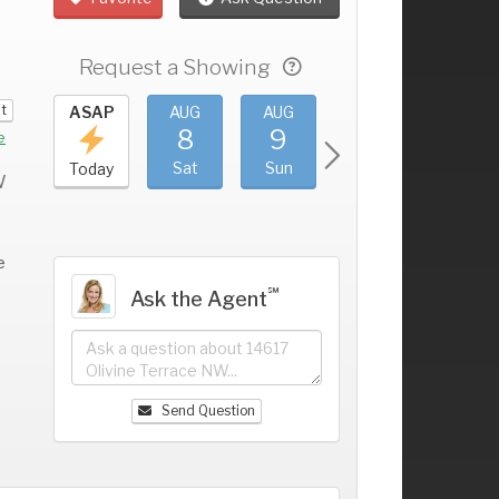
Request a Showing
it
UG
ASAP
AUG
AUG
AUG
AUG
4
8
9
10
11
+
e
ri
Sat
Sun
Mon
Tue
Today
W
e
℠
Ask the Agent
Send Question