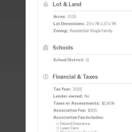
Lot & Land
Acres:
0.05
Lot Dimensions:
23 x 78 x 27 x 78
Zoning:
Residential-Single Family
Schools
School District:
11
Financial & Taxes
Tax Year:
2025
Lender-owned:
No
Taxes w/ Assessments:
$2,808
Association Fee:
$305
Association Fee Includes:
Hazard Insurance
Lawn Care