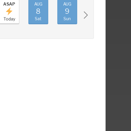
ASAP
AUG
AUG
AUG
AUG
8
9
10
11
Sat
Sun
Mon
Tue
Today