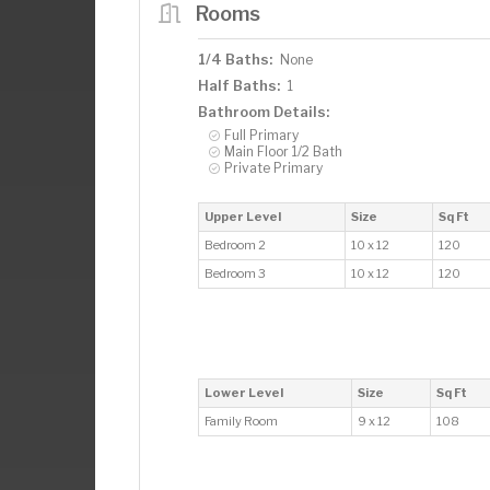
Rooms
1/4 Baths:
None
Half Baths:
1
Bathroom Details:
Full Primary
Main Floor 1/2 Bath
Private Primary
Upper Level
Size
Sq Ft
Bedroom 2
10 x 12
120
Bedroom 3
10 x 12
120
Lower Level
Size
Sq Ft
Family Room
9 x 12
108