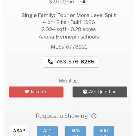
$2,611
/mo
Edit
Single Family: Four or More Level Split
4 br • 2 ba • Built 1986
2,094 sqft • 0.28 acres
Anoka-Hennepin schools
MLS# 6778221
763-576-8286
My rating:
Favorite
Ask Question
Request a Showing
ASAP
AUG
AUG
AUG
AU