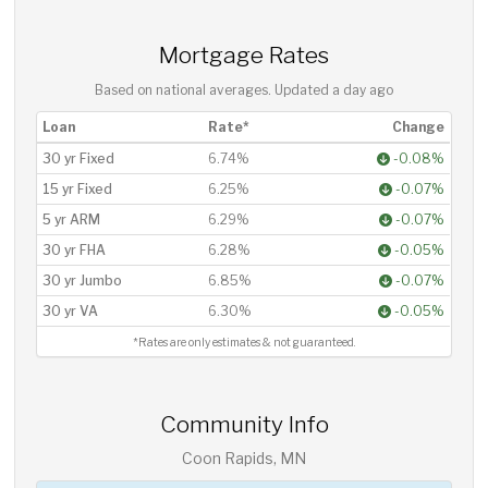
Mortgage Rates
Based on national averages. Updated
a day ago
Loan
Rate*
Change
30 yr Fixed
6.74%
-0.08%
15 yr Fixed
6.25%
-0.07%
5 yr ARM
6.29%
-0.07%
30 yr FHA
6.28%
-0.05%
30 yr Jumbo
6.85%
-0.07%
30 yr VA
6.30%
-0.05%
*Rates are only estimates & not guaranteed.
Community Info
Coon Rapids, MN