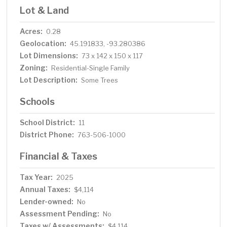
Lot & Land
Acres:
0.28
Geolocation:
45.191833, -93.280386
Lot Dimensions:
73 x 142 x 150 x 117
Zoning:
Residential-Single Family
Lot Description:
Some Trees
Schools
School District:
11
District Phone:
763-506-1000
Financial & Taxes
Tax Year:
2025
Annual Taxes:
$4,114
Lender-owned:
No
Assessment Pending:
No
Taxes w/ Assessments:
$4,114