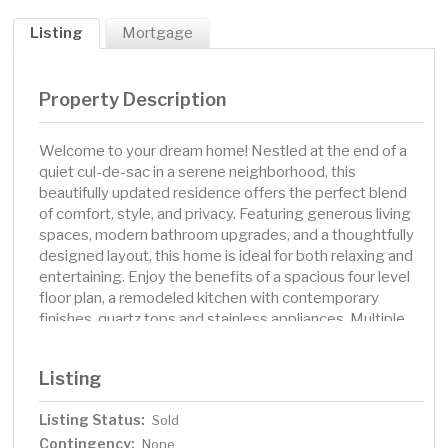
Listing
Mortgage
Property Description
Welcome to your dream home! Nestled at the end of a
quiet cul-de-sac in a serene neighborhood, this
beautifully updated residence offers the perfect blend
of comfort, style, and privacy. Featuring generous living
spaces, modern bathroom upgrades, and a thoughtfully
designed layout, this home is ideal for both relaxing and
entertaining. Enjoy the benefits of a spacious four level
floor plan, a remodeled kitchen with contemporary
finishes, quartz tops and stainless appliances. Multiple
spacious living areas flooded with natural light. Step
outside to a private backyard retreat, (a few stumps and
Listing
trees have been removed since photos) perfect for
outdoor gatherings or quiet evenings under the stars.
Listing Status:
Sold
This home has been maintained exceptionally by this
Contingency:
owner, don't miss the 100 year metal roof! Located in a
None