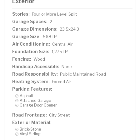
Exterior
Stories:
Four or More Level Split
Garage Spaces:
2
Garage Dimensions:
23.5x24.3
Garage Size:
2
568 ft
Air Conditioning:
Central Air
Foundation Size:
2
1,275 ft
Fencing:
Wood
Handicap Accessible:
None
Road Responsibility:
Public Maintained Road
Heating System:
Forced Air
Parking Features:
Asphalt
Attached Garage
Garage Door Opener
Road Frontage:
City Street
Exterior Material:
Brick/Stone
Vinyl Siding