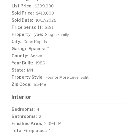
tranquil setting with minimal traffic, this home offers a
List Price:
$399,900
true sense of community while still being conveniently
Sold Price:
$410,000
close to schools, parks, and shopping. Don't miss the
Sold Date:
10/17/2025
opportunity to make this peaceful cul-de-sac gem your
Price per sq ft:
$191
own!
Property Type:
Single Family
City:
Coon Rapids
Garage Spaces:
2
County:
Anoka
Year Built:
1986
State:
MN
Property Style:
Four or More Level Split
Zip Code:
55448
Interior
Bedrooms:
4
Bathrooms:
2
Finished Area:
2
2,094 ft
Total Fireplaces:
1