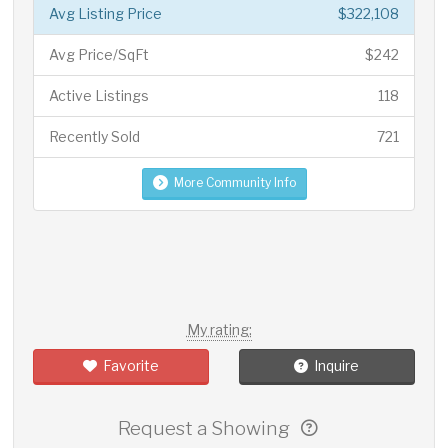
Avg Listing Price
$322,108
Avg Price/SqFt
$242
Active Listings
118
Recently Sold
721
More Community Info
My rating:
Favorite
Inquire
Request a Showing