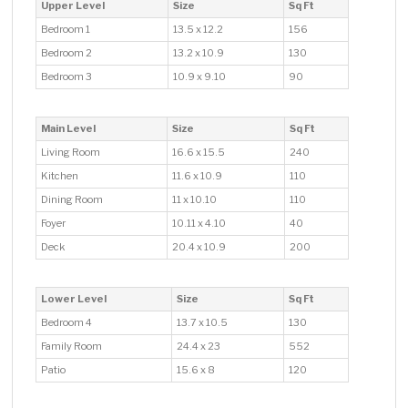
Upper Level
Size
Sq Ft
Bedroom 1
13.5 x 12.2
156
Bedroom 2
13.2 x 10.9
130
Bedroom 3
10.9 x 9.10
90
Main Level
Size
Sq Ft
Living Room
16.6 x 15.5
240
Kitchen
11.6 x 10.9
110
Dining Room
11 x 10.10
110
Foyer
10.11 x 4.10
40
Deck
20.4 x 10.9
200
Lower Level
Size
Sq Ft
Bedroom 4
13.7 x 10.5
130
Family Room
24.4 x 23
552
Patio
15.6 x 8
120