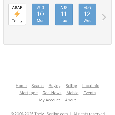
ASAP
AUG
AUG
AUG
AUG
10
11
12
13
Mon
Tue
Wed
Thu
Today
Home
Search
Buying
Selling
Local Info
Mortgage
Real News
Mobile
Events
My Account
About
© 2001-2026 TheMLSonline.com | All rights reserved