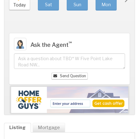
Sat
Sun
Mon
Tue
Today
℠
Ask the Agent
Send Question
Listing
Mortgage