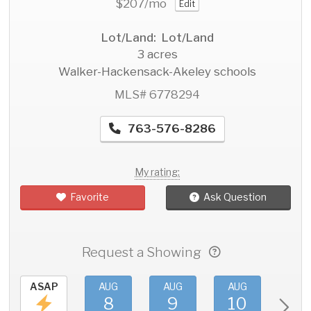
$207
/mo
Edit
Lot/Land: Lot/Land
3 acres
Walker-Hackensack-Akeley schools
MLS# 6778294
763-576-8286
My rating:
Favorite
Ask Question
Request a Showing
ASAP
AUG
AUG
AUG
AU
8
9
10
11