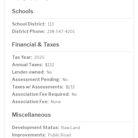
Schools
School District:
113
District Phone:
218-547-4201
Financial & Taxes
Tax Year:
2025
Annual Taxes:
$132
Lender-owned:
No
Assessment Pending:
No
Taxes w/ Assessments:
$132
Association Fee Required:
No
Association Fee:
None
Miscellaneous
Development Status:
Raw Land
Improvements:
Public Road