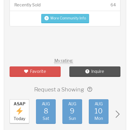
Recently Sold
64
More Community Info
My rating:
Favorite
Inquire
Request a Showing
ASAP
AUG
AUG
AUG
AUG
8
9
10
11
Sat
Sun
Mon
Tue
Today