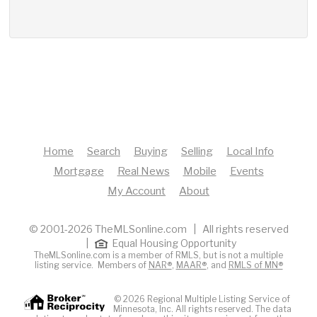
Home
Search
Buying
Selling
Local Info
Mortgage
Real News
Mobile
Events
My Account
About
© 2001-2026 TheMLSonline.com | All rights reserved
|
Equal Housing Opportunity
TheMLSonline.com is a member of RMLS, but is not a multiple
listing service. Members of
NAR®
,
MAAR®
, and
RMLS of MN®
© 2026 Regional Multiple Listing Service of
Minnesota, Inc. All rights reserved. The data