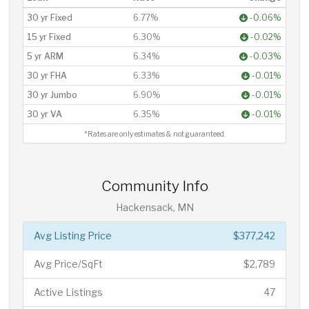
30 yr Fixed
6.77%
-0.06%
15 yr Fixed
6.30%
-0.02%
5 yr ARM
6.34%
-0.03%
30 yr FHA
6.33%
-0.01%
30 yr Jumbo
6.90%
-0.01%
30 yr VA
6.35%
-0.01%
*Rates are only estimates & not guaranteed.
Community Info
Hackensack, MN
Avg Listing Price
$377,242
Avg Price/SqFt
$2,789
Active Listings
47