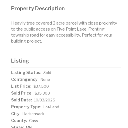
Property Description
Heavily tree covered 3 acre parcel with close proximity
to the public access on Five Point Lake. Fronting
township road for easy accessibility. Perfect for your
building project.
Listing
Listing Status:
Sold
Contingency:
None
List Price:
$37,500
Sold Price:
$35,300
Sold Date:
10/03/2025
Property Type:
Lot/Land
City:
Hackensack
County:
Cass
State:
MN