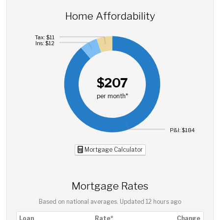
Home Affordability
Tax: $11
Ins: $12
$207
per month*
P&I: $184
Mortgage Calculator
Mortgage Rates
Based on national averages. Updated
12 hours ago
Loan
Rate*
Change