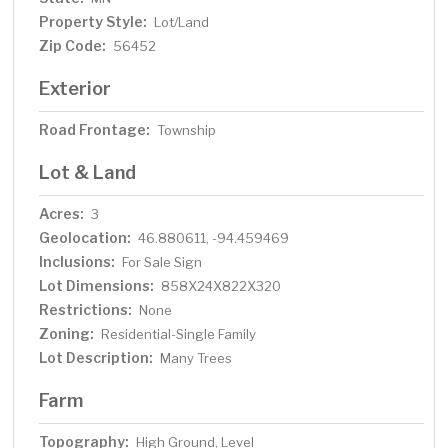
Property Style:
Lot/Land
Zip Code:
56452
Exterior
Road Frontage:
Township
Lot & Land
Acres:
3
Geolocation:
46.880611, -94.459469
Inclusions:
For Sale Sign
Lot Dimensions:
858X24X822X320
Restrictions:
None
Zoning:
Residential-Single Family
Lot Description:
Many Trees
Farm
Topography:
High Ground, Level