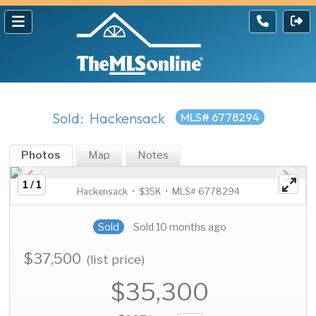
Sold: Hackensack
MLS# 6778294
Photos
Map
Notes
1 / 1
Hackensack • $35K • MLS# 6778294
Sold
Sold 10 months ago
$37,500
(list price)
$35,300