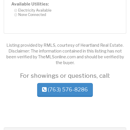
Available Utilities:
Electricity Available
None Connected
Listing provided by RMLS, courtesy of Heartland Real Estate.
Disclaimer: The information contained in this listing has not
been verified by TheMLSonline.com and should be verified by
the buyer.
For showings or questions, call:
(763) 576-8286