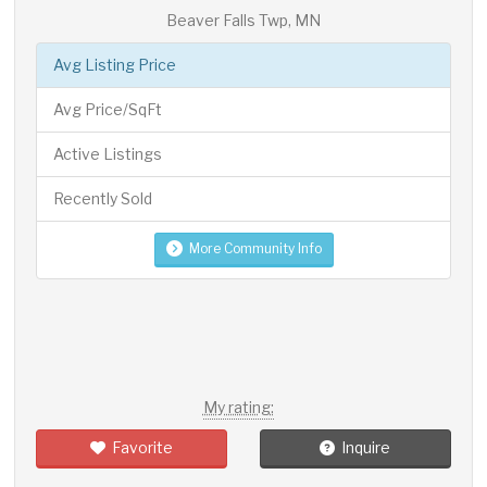
Beaver Falls Twp, MN
Avg Listing Price
Avg Price/SqFt
Active Listings
Recently Sold
More Community Info
My rating:
Favorite
Inquire