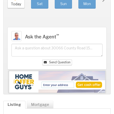
Sat
Sun
Mon
Tue
Today
℠
Ask the Agent
Send Question
Listing
Mortgage