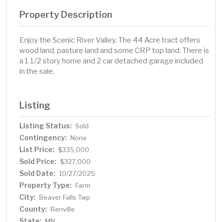
Property Description
Enjoy the Scenic River Valley. The 44 Acre tract offers
wood land, pasture land and some CRP top land. There is
a 1 1/2 story home and 2 car detached garage included
in the sale.
Listing
Listing Status:
Sold
Contingency:
None
List Price:
$335,000
Sold Price:
$327,000
Sold Date:
10/27/2025
Property Type:
Farm
City:
Beaver Falls Twp
County:
Renville
State:
MN