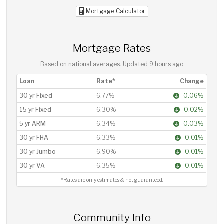
Mortgage Calculator
Mortgage Rates
Based on national averages. Updated
9 hours ago
Loan
Rate*
Change
30 yr Fixed
6.77%
-0.06%
15 yr Fixed
6.30%
-0.02%
5 yr ARM
6.34%
-0.03%
30 yr FHA
6.33%
-0.01%
30 yr Jumbo
6.90%
-0.01%
30 yr VA
6.35%
-0.01%
*Rates are only estimates & not guaranteed.
Community Info