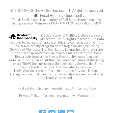
© 2001-2026 TheMLSonline.com | All rights reserved
|
Equal Housing Opportunity
TheMLSonline.com is a member of RMLS, but is not a multiple
listing service. Members of
NAR®
,
MAAR®
, and
RMLS of MN®
© 2026 Regional Multiple Listing Service of
Minnesota, Inc. All rights reserved. The data
relating to real estate for sale on this site comes in part from the
Broker Reciprocity program of the Regional Multiple Listing
Service of Minnesota, Inc. Real Estate listings held by brokerage
firms other than TheMLSonline.com are marked with the Broker
Reciprocity logo or the Broker Reciprocity house icon and
detailed information about them includes the names of the listing
brokers. The
MLS
online is not a Multiple Listing Service (MLS), nor
does it offer MLS access. This website is a service of
The
MLS
online, a broker Participant of the Regional Multiple
Listing Service of Minnesota, Inc. Information is deemed reliable
but is not guaranteed.
Real Estate
Listings
Agents
EULA
Terms of Use
Privacy Policy
Careers
Agency Law
Contact Us