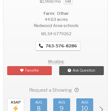
$1,968
/mo
Edit
Farm: Other
44.63 acres
Redwood Area schools
MLS# 6779262
763-576-8286
My rating:
Favorite
Ask Question
Request a Showing
ASAP
AUG
AUG
AUG
AU
8
9
10
11