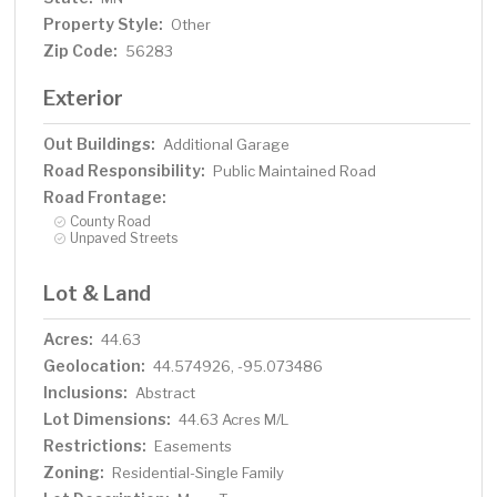
Property Style:
Other
Zip Code:
56283
Exterior
Out Buildings:
Additional Garage
Road Responsibility:
Public Maintained Road
Road Frontage:
County Road
Unpaved Streets
Lot & Land
Acres:
44.63
Geolocation:
44.574926, -95.073486
Inclusions:
Abstract
Lot Dimensions:
44.63 Acres M/L
Restrictions:
Easements
Zoning:
Residential-Single Family