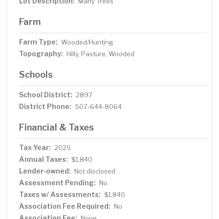
Lot Description:
Many Trees
Farm
Farm Type:
Wooded/Hunting
Topography:
Hilly, Pasture, Wooded
Schools
School District:
2897
District Phone:
507-644-8064
Financial & Taxes
Tax Year:
2025
Annual Taxes:
$1,840
Lender-owned:
Not disclosed
Assessment Pending:
No
Taxes w/ Assessments:
$1,840
Association Fee Required:
No
Association Fee:
None