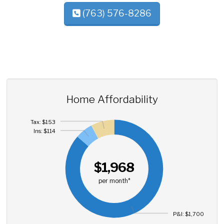
(763) 576-8286
Home Affordability
Tax: $153
Ins: $114
$1,968
per month*
P&I: $1,700