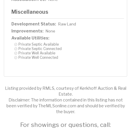
Miscellaneous
Development Status:
Raw Land
Improvements:
None
Available Utilities:
Private Septic Available
Private Septic Connected
Private Well Available
Private Well Connected
Listing provided by RMLS, courtesy of Kerkhoff Auction & Real
Estate.
Disclaimer: The information contained in this listing has not
been verified by TheMLSonline.com and should be verified by
the buyer.
For showings or questions, call: