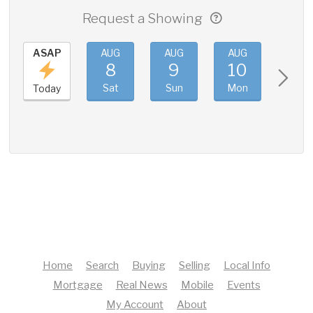
Request a Showing
ASAP
AUG
AUG
AUG
AUG
8
9
10
11
Sat
Sun
Mon
Tue
Today
Home
Search
Buying
Selling
Local Info
Mortgage
Real News
Mobile
Events
My Account
About