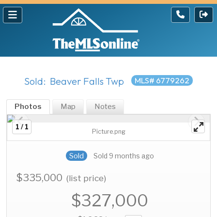
Sold: Beaver Falls Twp
MLS# 6779262
Photos
Map
Notes
1 / 1
Picture.png
Sold
Sold 9 months ago
$335,000
(list price)
$327,000