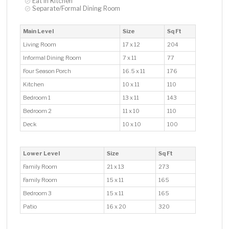
Eat In Kitchen
Separate/Formal Dining Room
Main Level
Size
Sq Ft
Living Room
17 x 12
204
Informal Dining Room
7 x 11
77
Four Season Porch
16.5 x 11
176
Kitchen
10 x 11
110
Bedroom 1
13 x 11
143
Bedroom 2
11 x 10
110
Deck
10 x 10
100
Lower Level
Size
Sq Ft
Family Room
21 x 13
273
Family Room
15 x 11
165
Bedroom 3
15 x 11
165
Patio
16 x 20
320