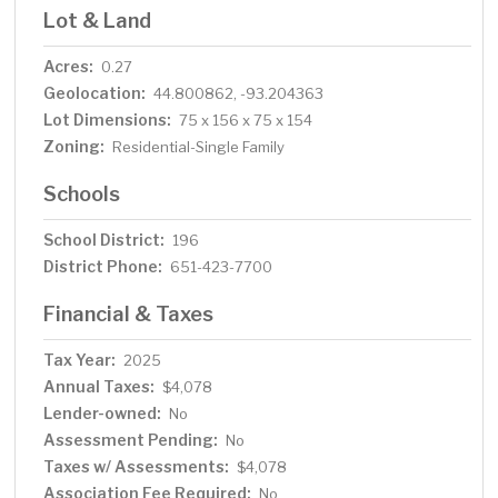
Lot & Land
Acres:
0.27
Geolocation:
44.800862, -93.204363
Lot Dimensions:
75 x 156 x 75 x 154
Zoning:
Residential-Single Family
Schools
School District:
196
District Phone:
651-423-7700
Financial & Taxes
Tax Year:
2025
Annual Taxes:
$4,078
Lender-owned:
No
Assessment Pending:
No
Taxes w/ Assessments:
$4,078
Association Fee Required:
No