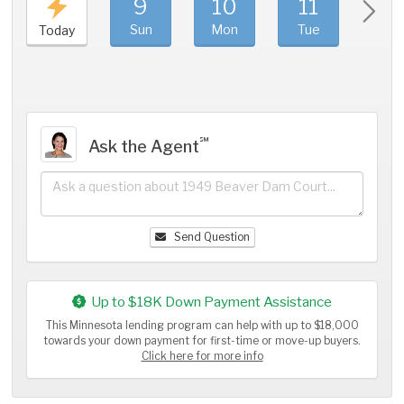
9
10
11
1
Sun
Mon
Tue
We
Today
℠
Ask the Agent
Send Question
Up to $18K Down Payment Assistance
This Minnesota lending program can help with up to $18,000
towards your down payment for first-time or move-up buyers.
Click here for more info