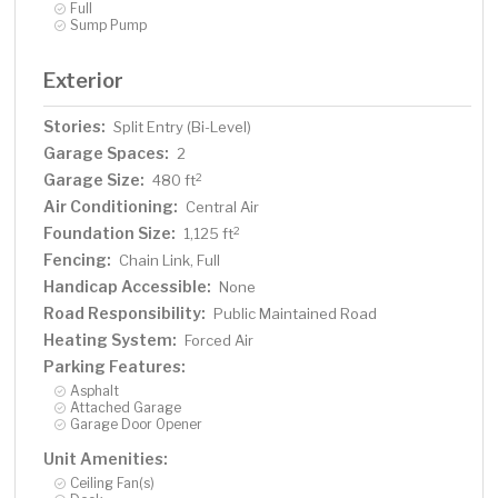
Full
Sump Pump
Exterior
Stories:
Split Entry (Bi-Level)
Garage Spaces:
2
Garage Size:
2
480 ft
Air Conditioning:
Central Air
Foundation Size:
2
1,125 ft
Fencing:
Chain Link, Full
Handicap Accessible:
None
Road Responsibility:
Public Maintained Road
Heating System:
Forced Air
Parking Features:
Asphalt
Attached Garage
Garage Door Opener
Unit Amenities:
Ceiling Fan(s)