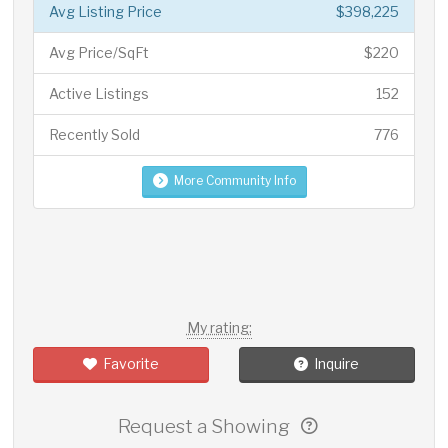
Avg Listing Price
$398,225
Avg Price/SqFt
$220
Active Listings
152
Recently Sold
776
More Community Info
My rating:
Favorite
Inquire
Request a Showing