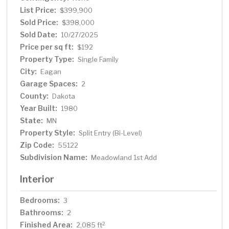
School —Close to parks, MOA, Twin Cities Premium
List Price:
$399,900
Outlet Shops, Dining, freeway access and more!
Sold Price:
$398,000
Sold Date:
10/27/2025
Price per sq ft:
$192
Property Type:
Single Family
City:
Eagan
Garage Spaces:
2
County:
Dakota
Year Built:
1980
State:
MN
Property Style:
Split Entry (Bi-Level)
Zip Code:
55122
Subdivision Name:
Meadowland 1st Add
Interior
Bedrooms:
3
Bathrooms:
2
Finished Area:
2
2,085 ft