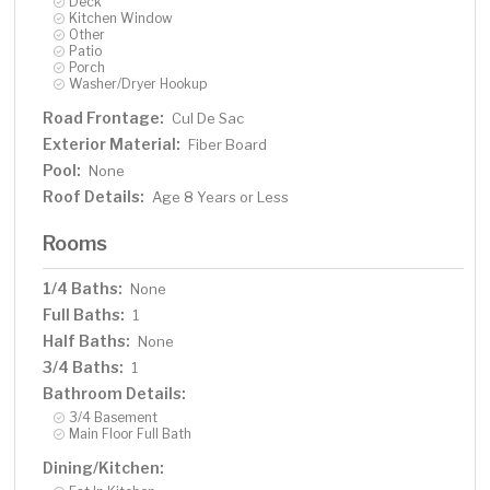
Deck
Kitchen Window
Other
Patio
Porch
Washer/Dryer Hookup
Road Frontage:
Cul De Sac
Exterior Material:
Fiber Board
Pool:
None
Roof Details:
Age 8 Years or Less
Rooms
1/4 Baths:
None
Full Baths:
1
Half Baths:
None
3/4 Baths:
1
Bathroom Details:
3/4 Basement
Main Floor Full Bath
Dining/Kitchen: