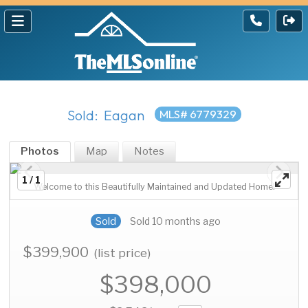
Sold: Eagan
MLS# 6779329
Photos
Map
Notes
1 / 1
Welcome to this Beautifully Maintained and Updated Home!
Sold
Sold 10 months ago
$399,900
(list price)
$398,000