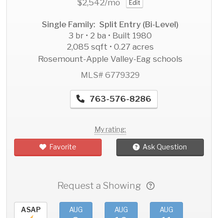
$2,542
/mo
Edit
Single Family: Split Entry (Bi-Level)
3 br • 2 ba • Built 1980
2,085 sqft • 0.27 acres
Rosemount-Apple Valley-Eag schools
MLS# 6779329
763-576-8286
My rating:
Favorite
Ask Question
Request a Showing
ASAP
AUG
AUG
AUG
AU