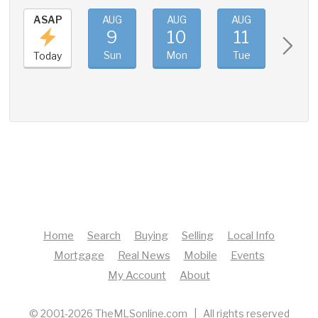
ASAP
AUG
AUG
AUG
AUG
9
10
11
12
Sun
Mon
Tue
Wed
Today
Home
Search
Buying
Selling
Local Info
Mortgage
Real News
Mobile
Events
My Account
About
© 2001-2026 TheMLSonline.com | All rights reserved