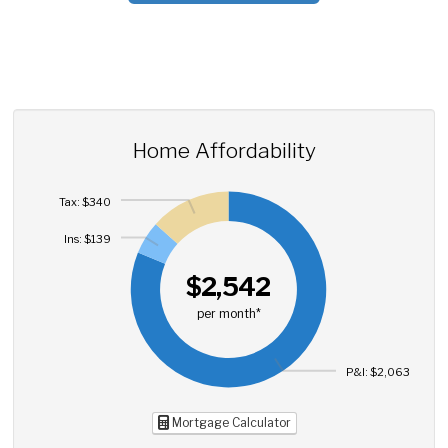
Home Affordability
Tax: $340
Ins: $139
$2,542
per month*
P&I: $2,063
Mortgage Calculator