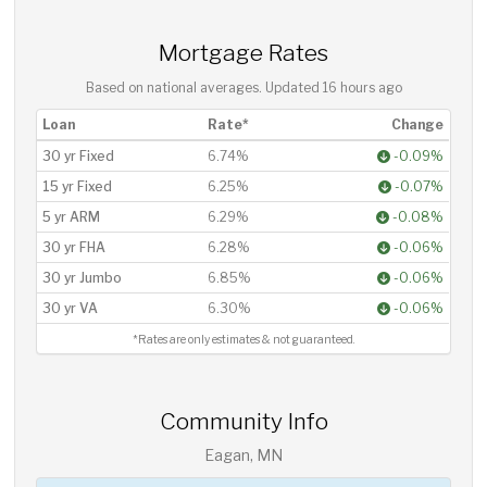
Mortgage Rates
Based on national averages. Updated
16 hours ago
Loan
Rate*
Change
30 yr Fixed
6.74%
-0.09%
15 yr Fixed
6.25%
-0.07%
5 yr ARM
6.29%
-0.08%
30 yr FHA
6.28%
-0.06%
30 yr Jumbo
6.85%
-0.06%
30 yr VA
6.30%
-0.06%
*Rates are only estimates & not guaranteed.
Community Info
Eagan, MN