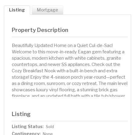
Listing
Mortgage
Property Description
Beautifully Updated Home on a Quiet Cul-de-Sac!
Welcome to this move-in-ready Eagan gem featuring a
spacious, modern kitchen with white cabinets, granite
countertops, and newer SS appliances. Check out the
Cozy Breakfast Nook with a built-in bench and extra
storage! Enjoy the 4-season porch year-round—perfect
as a dining room, sunroom, or cozy retreat. The main level
showcases luxury vinyl flooring, a stunning brick gas
fireplace, and an updated full bath with a tile tub/shower.
Step outside to a large fenced in backyard with a large
patio, ideal for playing, relaxing or entertaining. The
Listing
finished lower level offers two family rooms, a third
bedroom, 3/4 bath, and laundry. Newer Furnace and AC
Listing Status:
Sold
(2019-2020). School District 196—Oakridge
Contingency:
Elementary, Blackhawk Middle, and Eastview High
None