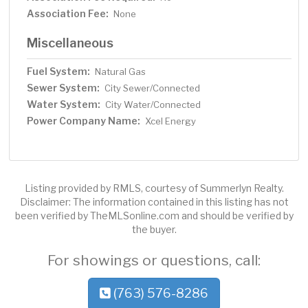
Association Fee:
None
Miscellaneous
Fuel System:
Natural Gas
Sewer System:
City Sewer/Connected
Water System:
City Water/Connected
Power Company Name:
Xcel Energy
Listing provided by RMLS, courtesy of Summerlyn Realty.
Disclaimer: The information contained in this listing has not
been verified by TheMLSonline.com and should be verified by
the buyer.
For showings or questions, call:
(763) 576-8286