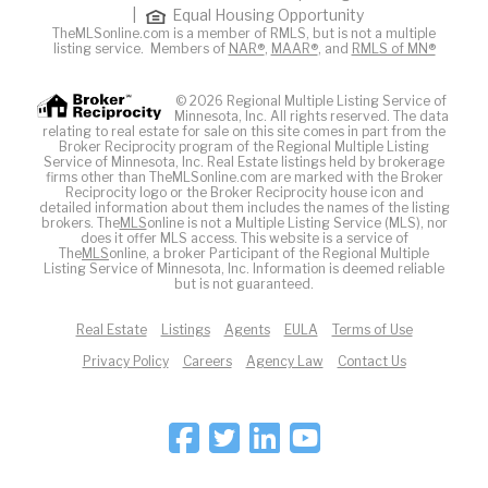
|
Equal Housing Opportunity
TheMLSonline.com is a member of RMLS, but is not a multiple
listing service. Members of
NAR®
,
MAAR®
, and
RMLS of MN®
© 2026 Regional Multiple Listing Service of
Minnesota, Inc. All rights reserved. The data
relating to real estate for sale on this site comes in part from the
Broker Reciprocity program of the Regional Multiple Listing
Service of Minnesota, Inc. Real Estate listings held by brokerage
firms other than TheMLSonline.com are marked with the Broker
Reciprocity logo or the Broker Reciprocity house icon and
detailed information about them includes the names of the listing
brokers. The
MLS
online is not a Multiple Listing Service (MLS), nor
does it offer MLS access. This website is a service of
The
MLS
online, a broker Participant of the Regional Multiple
Listing Service of Minnesota, Inc. Information is deemed reliable
but is not guaranteed.
Real Estate
Listings
Agents
EULA
Terms of Use
Privacy Policy
Careers
Agency Law
Contact Us