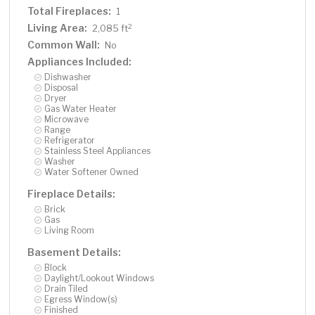
Total Fireplaces:
1
Living Area:
2
2,085 ft
Common Wall:
No
Appliances Included:
Dishwasher
Disposal
Dryer
Gas Water Heater
Microwave
Range
Refrigerator
Stainless Steel Appliances
Washer
Water Softener Owned
Fireplace Details:
Brick
Gas
Living Room
Basement Details:
Block
Daylight/Lookout Windows
Drain Tiled
Egress Window(s)
Finished