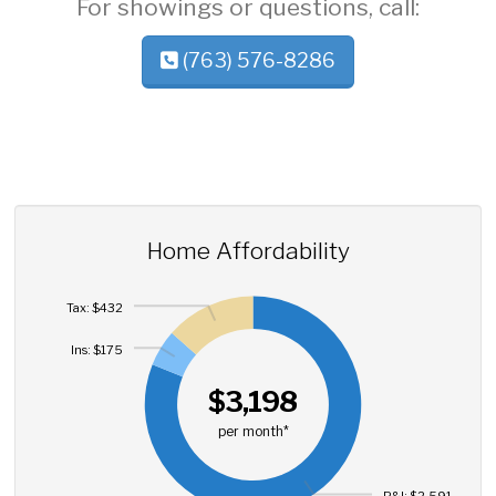
For showings or questions, call:
(763) 576-8286
Home Affordability
Tax: $432
Ins: $175
$3,198
per month*