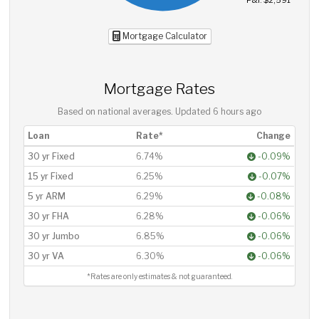
P&I: $2,591
Mortgage Calculator
Mortgage Rates
Based on national averages. Updated
6 hours ago
Loan
Rate*
Change
30 yr Fixed
6.74%
-0.09%
15 yr Fixed
6.25%
-0.07%
5 yr ARM
6.29%
-0.08%
30 yr FHA
6.28%
-0.06%
30 yr Jumbo
6.85%
-0.06%
30 yr VA
6.30%
-0.06%
*Rates are only estimates & not guaranteed.