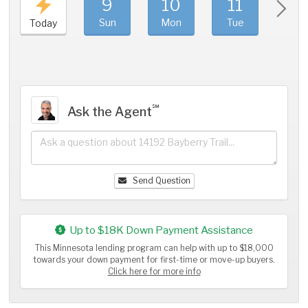
9
10
11
1
Sun
Mon
Tue
We
Today
℠
Ask the Agent
Send Question
Up to $18K Down Payment Assistance
This Minnesota lending program can help with up to $18,000
towards your down payment for first-time or move-up buyers.
Click here for more info