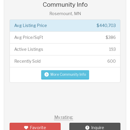
Community Info
Rosemount, MN
Avg Listing Price
$440,703
Avg Price/SqFt
$386
Active Listings
193
Recently Sold
600
More Community Info
My rating:
Favorite
Inquire