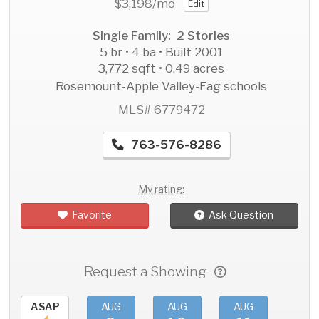
$3,198
/mo
Edit
Single Family: 2 Stories
5 br • 4 ba • Built 2001
3,772 sqft • 0.49 acres
Rosemount-Apple Valley-Eag schools
MLS# 6779472
763-576-8286
My rating:
Favorite
Ask Question
Request a Showing
ASAP
AUG
AUG
AUG
AU