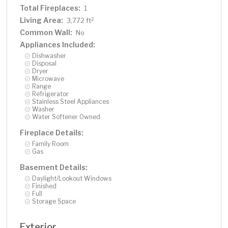
Total Fireplaces:
1
Living Area:
2
3,772 ft
Common Wall:
No
Appliances Included:
Dishwasher
Disposal
Dryer
Microwave
Range
Refrigerator
Stainless Steel Appliances
Washer
Water Softener Owned
Fireplace Details:
Family Room
Gas
Basement Details:
Daylight/Lookout Windows
Finished
Full
Storage Space
Exterior