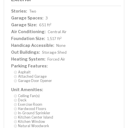
Stories:
Two
Garage Spaces:
3
Garage Size:
2
651 ft
Air Conditioning:
Central Air
Foundation Size:
2
1,517 ft
Handicap Accessible:
None
Out Buildings:
Storage Shed
Heating System:
Forced Air
Parking Features:
Asphalt
Attached Garage
Garage Door Opener
Unit Amenities:
Ceiling Fan(s)
Deck
Exercise Room
Hardwood Floors
In-Ground Sprinkler
Kitchen Center Island
Kitchen Window
Natural Woodwork