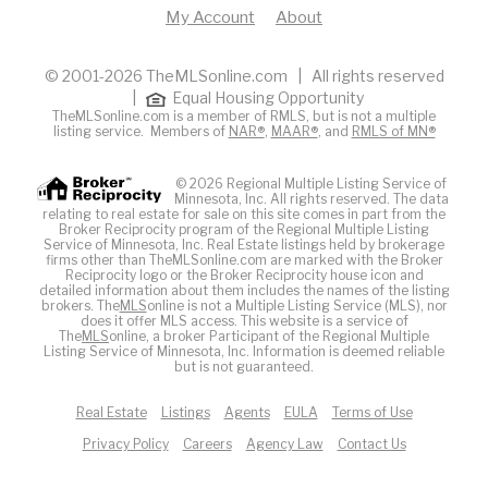
My Account
About
© 2001-2026 TheMLSonline.com | All rights reserved
|
Equal Housing Opportunity
TheMLSonline.com is a member of RMLS, but is not a multiple
listing service. Members of
NAR®
,
MAAR®
, and
RMLS of MN®
© 2026 Regional Multiple Listing Service of
Minnesota, Inc. All rights reserved. The data
relating to real estate for sale on this site comes in part from the
Broker Reciprocity program of the Regional Multiple Listing
Service of Minnesota, Inc. Real Estate listings held by brokerage
firms other than TheMLSonline.com are marked with the Broker
Reciprocity logo or the Broker Reciprocity house icon and
detailed information about them includes the names of the listing
brokers. The
MLS
online is not a Multiple Listing Service (MLS), nor
does it offer MLS access. This website is a service of
The
MLS
online, a broker Participant of the Regional Multiple
Listing Service of Minnesota, Inc. Information is deemed reliable
but is not guaranteed.
Real Estate
Listings
Agents
EULA
Terms of Use
Privacy Policy
Careers
Agency Law
Contact Us