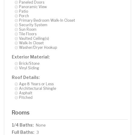
Paneled Doors
Panoramic View
Patio
Porch
Primary Bedroom Walk-In Closet
Security System
Sun Room
Tile Floors
Vaulted Ceiling(s)
Walk-In Closet
Washer/Dryer Hookup
Exterior Material:
Brick/Stone
Vinyl Siding
Roof Details:
Age 8 Years or Less
Architectural Shingle
Asphalt
Pitched
Rooms
1/4 Baths:
None
Full Baths:
3