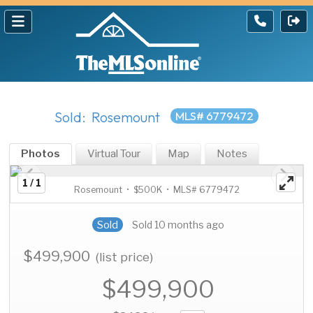
Sold: Rosemount
MLS# 6779472
Photos
Virtual Tour
Map
Notes
1 / 1
Rosemount • $500K • MLS# 6779472
Sold
Sold 10 months ago
$499,900
(list price)
$499,900