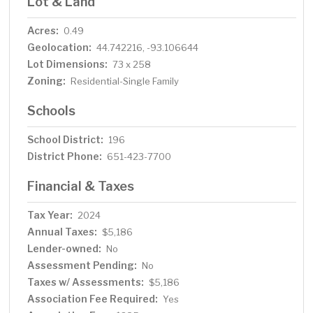
Lot & Land
Acres:
0.49
Geolocation:
44.742216, -93.106644
Lot Dimensions:
73 x 258
Zoning:
Residential-Single Family
Schools
School District:
196
District Phone:
651-423-7700
Financial & Taxes
Tax Year:
2024
Annual Taxes:
$5,186
Lender-owned:
No
Assessment Pending:
No
Taxes w/ Assessments:
$5,186
Association Fee Required:
Yes