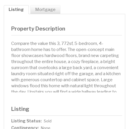
Listing
Mortgage
Property Description
Compare the value this 3, 772sf, 5-bedroom, 4-
bathroom home has to offer. The open-concept main
floor showcases hardwood floors, brand new carpeting
throughout the entire house, a cozy fireplace, a bright
sunroom that overlooks a large back yard, a convenient
laundry room situated right off the garage, and a kitchen
with generous countertop and cabinet space. Large
windows flood this home with natural light throughout
the day. Upstairs you will find a wide hallway leading to
four generously sized bedrooms and a versatile 18x13
bonus room with wood flooring and glass French doors.
Listing
The primary suite offers a walk-in closet and private
bathroom with double sinks, soaking tub, and separate
Listing Status:
Sold
shower. This layout provides a perfect combination of
Contingency:
open and private spaces with plenty of family spaces on
None