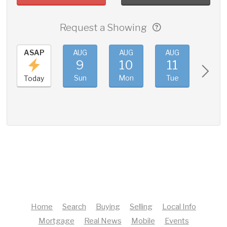
Request a Showing
ASAP
AUG
AUG
AUG
AUG
9
10
11
12
Sun
Mon
Tue
Wed
Today
Home
Search
Buying
Selling
Local Info
Mortgage
Real News
Mobile
Events