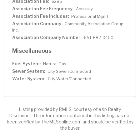
Association Fee:
$285
Association Fee Frequency:
Annually
Association Fee Includes:
Professional Mgmt
Association Company:
Community Association Group,
Inc.
Association Company Number:
651-882-0400
Miscellaneous
Fuel System:
Natural Gas
Sewer System:
City Sewer/Connected
Water System:
City Water/Connected
Listing provided by RMLS, courtesy of eXp Realty.
Disclaimer: The information contained in this listing has not
been verified by TheMLSonline.com and should be verified by
the buyer.