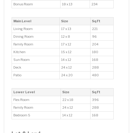
Bonus Room
18 x 13
234
Main Level
Size
Sq Ft
Living Room
17 x 13
221
Dining Room
12 x 8
96
Family Room
17 x 12
204
Kitchen
15 x 12
180
Sun Room
14 x 12
168
Deck
24 x 12
288
Patio
24 x 20
480
Lower Level
Size
Sq Ft
Flex Room
22 x 18
396
Family Room
24 x 12
288
Bedroom 5
14 x 12
168