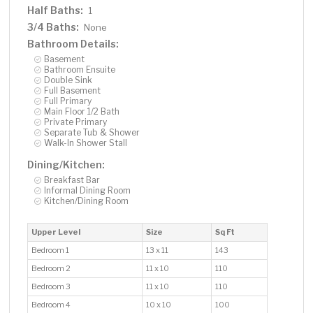
Half Baths:
1
3/4 Baths:
None
Bathroom Details:
Basement
Bathroom Ensuite
Double Sink
Full Basement
Full Primary
Main Floor 1/2 Bath
Private Primary
Separate Tub & Shower
Walk-In Shower Stall
Dining/Kitchen:
Breakfast Bar
Informal Dining Room
Kitchen/Dining Room
Upper Level
Size
Sq Ft
Bedroom 1
13 x 11
143
Bedroom 2
11 x 10
110
Bedroom 3
11 x 10
110
Bedroom 4
10 x 10
100