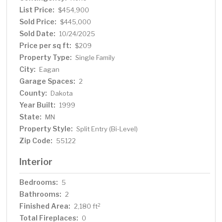
all over the main floor in 2025 Turnkey and ready for your
List Price:
$454,900
moving!
Sold Price:
$445,000
Sold Date:
10/24/2025
Price per sq ft:
$209
Property Type:
Single Family
City:
Eagan
Garage Spaces:
2
County:
Dakota
Year Built:
1999
State:
MN
Property Style:
Split Entry (Bi-Level)
Zip Code:
55122
Interior
Bedrooms:
5
Bathrooms:
2
Finished Area:
2
2,180 ft
Total Fireplaces:
0