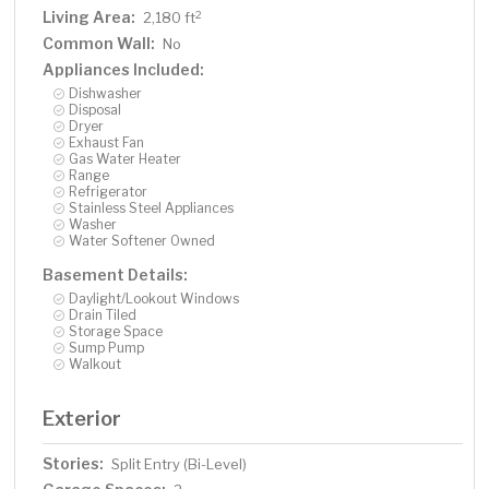
Living Area:
2
2,180 ft
Common Wall:
No
Appliances Included:
Dishwasher
Disposal
Dryer
Exhaust Fan
Gas Water Heater
Range
Refrigerator
Stainless Steel Appliances
Washer
Water Softener Owned
Basement Details:
Daylight/Lookout Windows
Drain Tiled
Storage Space
Sump Pump
Walkout
Exterior
Stories:
Split Entry (Bi-Level)