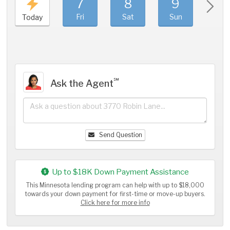
7
8
9
1
Fri
Sat
Sun
Mo
Today
℠
Ask the Agent
Send Question
Up to $18K Down Payment Assistance
This Minnesota lending program can help with up to $18,000
towards your down payment for first-time or move-up buyers.
Click here for more info