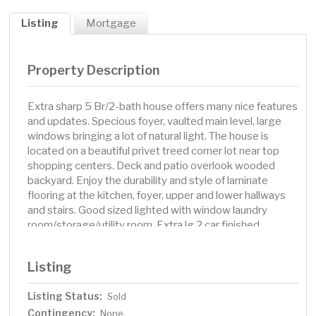
Listing
Mortgage
Property Description
Extra sharp 5 Br/2-bath house offers many nice features
and updates. Specious foyer, vaulted main level, large
windows bringing a lot of natural light. The house is
located on a beautiful privet treed corner lot near top
shopping centers. Deck and patio overlook wooded
backyard. Enjoy the durability and style of laminate
flooring at the kitchen, foyer, upper and lower hallways
and stairs. Good sized lighted with window laundry
room/storage/utility room. Extra lg 2 car finished
attached garage. The most recent upgrades are: new
Kitchen cabinets and granite countertops in 2019, new
Listing
Refrigerator in 2023, new Dishwasher in 2024 New deck
in 2023 A/C unit in 2021 Upper bathroom's counter with
Listing Status:
Sold
double sink, faucets, toilet, floor, lighting - all in 2025
Contingency:
Fresh ceiling & walls paint, new carpet and ceiling lights
None