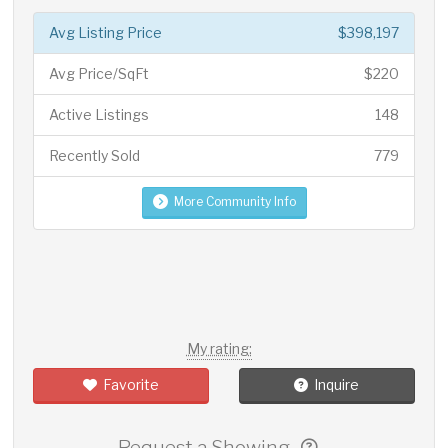
Avg Listing Price
$398,197
Avg Price/SqFt
$220
Active Listings
148
Recently Sold
779
More Community Info
My rating:
Favorite
Inquire
Request a Showing