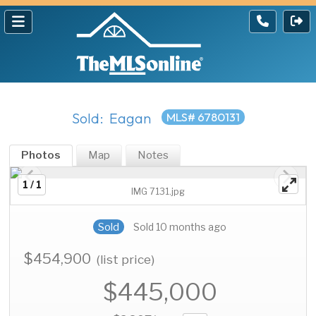
Sold: Eagan
MLS# 6780131
Photos
Map
Notes
1 / 1
IMG 7131.jpg
Sold
Sold 10 months ago
$454,900
(list price)
$445,000