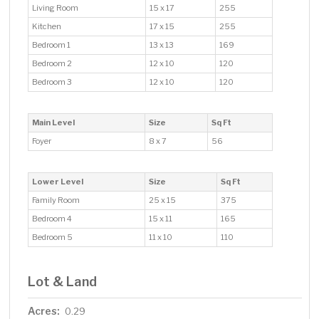
Living Room
15 x 17
255
Kitchen
17 x 15
255
Bedroom 1
13 x 13
169
Bedroom 2
12 x 10
120
Bedroom 3
12 x 10
120
Main Level
Size
Sq Ft
Foyer
8 x 7
56
Lower Level
Size
Sq Ft
Family Room
25 x 15
375
Bedroom 4
15 x 11
165
Bedroom 5
11 x 10
110
Lot & Land
Acres:
0.29