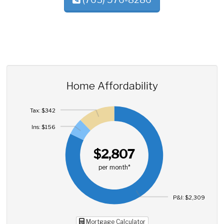
Home Affordability
Tax: $342
Ins: $156
$2,807
per month*
P&I: $2,309
Mortgage Calculator