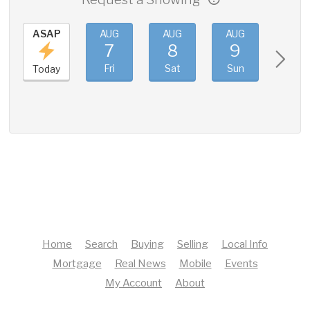
ASAP
AUG
AUG
AUG
AUG
7
8
9
10
Fri
Sat
Sun
Mon
Today
Home
Search
Buying
Selling
Local Info
Mortgage
Real News
Mobile
Events
My Account
About