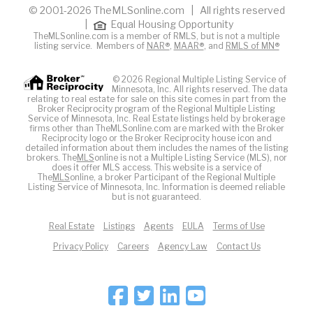
© 2001-2026 TheMLSonline.com | All rights reserved
|
Equal Housing Opportunity
TheMLSonline.com is a member of RMLS, but is not a multiple
listing service. Members of
NAR®
,
MAAR®
, and
RMLS of MN®
© 2026 Regional Multiple Listing Service of
Minnesota, Inc. All rights reserved. The data
relating to real estate for sale on this site comes in part from the
Broker Reciprocity program of the Regional Multiple Listing
Service of Minnesota, Inc. Real Estate listings held by brokerage
firms other than TheMLSonline.com are marked with the Broker
Reciprocity logo or the Broker Reciprocity house icon and
detailed information about them includes the names of the listing
brokers. The
MLS
online is not a Multiple Listing Service (MLS), nor
does it offer MLS access. This website is a service of
The
MLS
online, a broker Participant of the Regional Multiple
Listing Service of Minnesota, Inc. Information is deemed reliable
but is not guaranteed.
Real Estate
Listings
Agents
EULA
Terms of Use
Privacy Policy
Careers
Agency Law
Contact Us