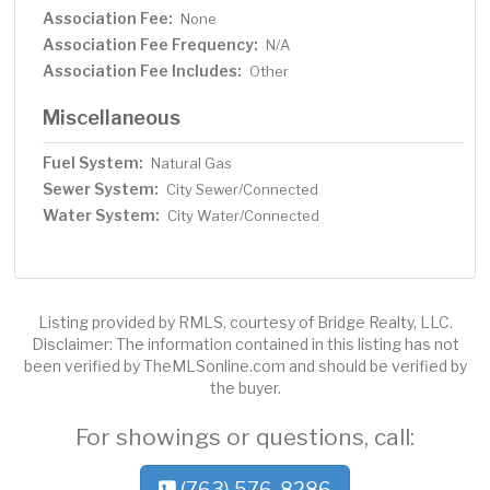
Association Fee:
None
Association Fee Frequency:
N/A
Association Fee Includes:
Other
Miscellaneous
Fuel System:
Natural Gas
Sewer System:
City Sewer/Connected
Water System:
City Water/Connected
Listing provided by RMLS, courtesy of Bridge Realty, LLC.
Disclaimer: The information contained in this listing has not
been verified by TheMLSonline.com and should be verified by
the buyer.
For showings or questions, call:
(763) 576-8286