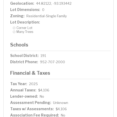
Geolocation:
44.82122, -93.193442
Lot Dimensions:
0
Zoning:
Residential-Single Family
Lot Description:
Corner Lot
Many Trees
Schools
School District:
191
District Phone:
952-707-2000
Financial & Taxes
Tax Year:
2025
Annual Taxes:
$4,106
Lender-owned:
No
Assessment Pending:
Unknown
Taxes w/ Assessments:
$4,106
Association Fee Required:
No