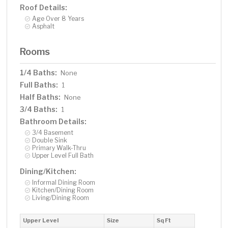
Roof Details:
Age Over 8 Years
Asphalt
Rooms
1/4 Baths:
None
Full Baths:
1
Half Baths:
None
3/4 Baths:
1
Bathroom Details:
3/4 Basement
Double Sink
Primary Walk-Thru
Upper Level Full Bath
Dining/Kitchen:
Informal Dining Room
Kitchen/Dining Room
Living/Dining Room
Upper Level
Size
Sq Ft