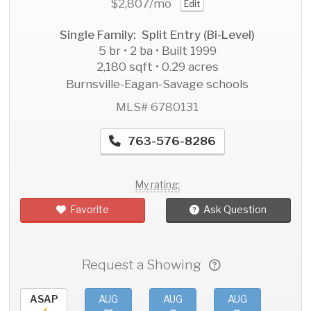
$2,807
/mo
Edit
Single Family: Split Entry (Bi-Level)
5 br • 2 ba • Built 1999
2,180 sqft • 0.29 acres
Burnsville-Eagan-Savage schools
MLS# 6780131
763-576-8286
My rating:
Favorite
Ask Question
Request a Showing
ASAP
AUG
AUG
AUG
AU