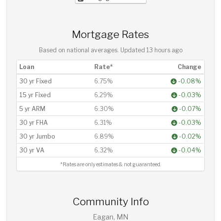
Mortgage Rates
Based on national averages. Updated
13 hours ago
Loan
Rate*
Change
30 yr Fixed
6.75%
-0.08%
15 yr Fixed
6.29%
-0.03%
5 yr ARM
6.30%
-0.07%
30 yr FHA
6.31%
-0.03%
30 yr Jumbo
6.89%
-0.02%
30 yr VA
6.32%
-0.04%
*Rates are only estimates & not guaranteed.
Community Info
Eagan, MN