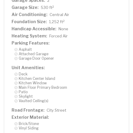
Garage Spaces:
2
Garage Size:
2
530 ft
Air Conditioning:
Central Air
Foundation Size:
2
1,252 ft
Handicap Accessible:
None
Heating System:
Forced Air
Parking Features:
Asphalt
Attached Garage
Garage Door Opener
Unit Amenities:
Deck
Kitchen Center Island
Kitchen Window
Main Floor Primary Bedroom
Patio
Skylight
Vaulted Ceiling(s)
Road Frontage:
City Street
Exterior Material:
Brick/Stone
Vinyl Siding