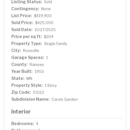
Listing Status:
Sold
furnace in 2024 & gas fireplace. All this just blocks from
Contingency:
parks, restaurants, shops, and more! This is one you
None
won’t want to miss!
List Price:
$419,900
Sold Price:
$425,000
Sold Date:
10/27/2025
Price per sq ft:
$204
Property Type:
Single Family
City:
Roseville
Garage Spaces:
1
County:
Ramsey
Year Built:
1955
State:
MN
Property Style:
1 Story
Zip Code:
55113
Subdivision Name:
Carols Garden
Interior
Bedrooms:
4