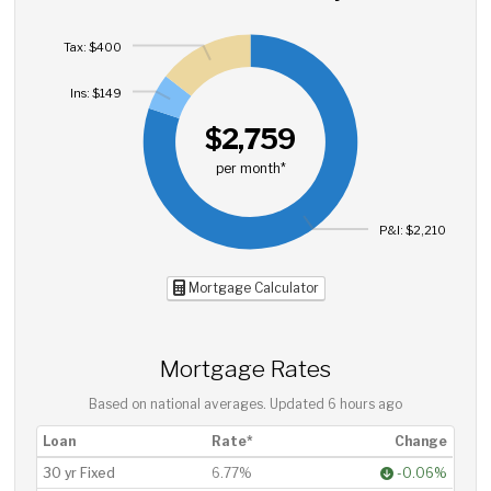
Tax: $400
Ins: $149
$2,759
per month*
P&I: $2,210
Mortgage Calculator
Mortgage Rates
Based on national averages. Updated
6 hours ago
Loan
Rate*
Change
30 yr Fixed
6.77%
-0.06%