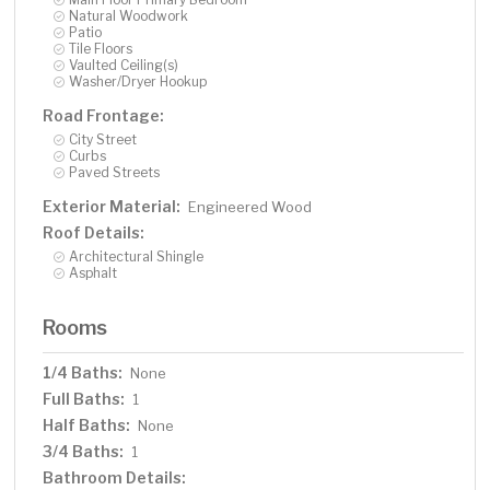
Natural Woodwork
Patio
Tile Floors
Vaulted Ceiling(s)
Washer/Dryer Hookup
Road Frontage:
City Street
Curbs
Paved Streets
Exterior Material:
Engineered Wood
Roof Details:
Architectural Shingle
Asphalt
Rooms
1/4 Baths:
None
Full Baths:
1
Half Baths:
None
3/4 Baths:
1
Bathroom Details: