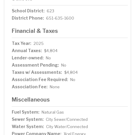
School District:
623
District Phone:
651-635-1600
Financial & Taxes
Tax Year:
2025
Annual Taxes:
$4,804
Lender-owned:
No
Assessment Pending:
No
Taxes w/ Assessments:
$4,804
Association Fee Required:
No
Association Fee:
None
Miscellaneous
Fuel System:
Natural Gas
Sewer System:
City Sewer/Connected
Water System:
City Water/Connected
Power Company Name:
Xcel Energy