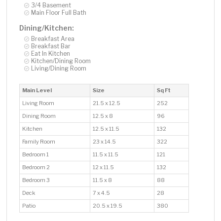
3/4 Basement
Main Floor Full Bath
Dining/Kitchen:
Breakfast Area
Breakfast Bar
Eat In Kitchen
Kitchen/Dining Room
Living/Dining Room
Main Level
Size
Sq Ft
Living Room
21.5 x 12.5
252
Dining Room
12.5 x 8
96
Kitchen
12.5 x 11.5
132
Family Room
23 x 14.5
322
Bedroom 1
11.5 x 11.5
121
Bedroom 2
12 x 11.5
132
Bedroom 3
11.5 x 8
88
Deck
7 x 4.5
28
Patio
20.5 x 19.5
380