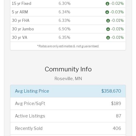
15 yr Fixed
6.30%
-0.02%
5 yr ARM
6.34%
-0.03%
30 yr FHA
6.33%
-0.01%
30 yr Jumbo
6.90%
-0.01%
30 yr VA
6.35%
-0.01%
*Rates are only estimates & not guaranteed.
Community Info
Roseville, MN
Avg Listing Price
$358,670
Avg Price/SqFt
$189
Active Listings
87
Recently Sold
406