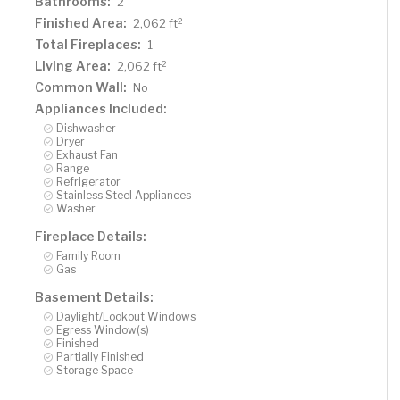
Bathrooms:
2
Finished Area:
2
2,062 ft
Total Fireplaces:
1
Living Area:
2
2,062 ft
Common Wall:
No
Appliances Included:
Dishwasher
Dryer
Exhaust Fan
Range
Refrigerator
Stainless Steel Appliances
Washer
Fireplace Details:
Family Room
Gas
Basement Details:
Daylight/Lookout Windows
Egress Window(s)
Finished
Partially Finished
Storage Space