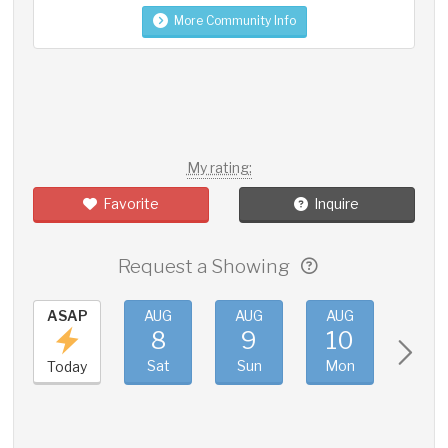
More Community Info
My rating:
Favorite
Inquire
Request a Showing
ASAP
AUG
AUG
AUG
AUG
8
9
10
11
Sat
Sun
Mon
Tue
Today