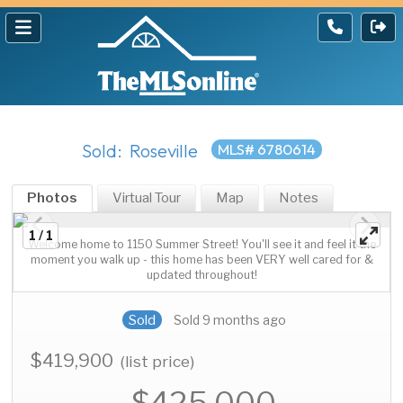
Sold: Roseville
MLS# 6780614
Photos
Virtual Tour
Map
Notes
1 / 1
Welcome home to 1150 Summer Street! You'll see it and feel it the
moment you walk up - this home has been VERY well cared for &
updated throughout!
Sold
Sold 9 months ago
$419,900
(list price)
$425,000