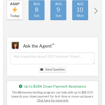
ASAP
AUG
AUG
AUG
AU
8
9
10
11
Sat
Sun
Mon
Tue
Today
℠
Ask the Agent
Send Question
Up to $18K Down Payment Assistance
This Minnesota lending program can help with up to $18,000
towards your down payment for first-time or move-up buyers.
Click here for more info