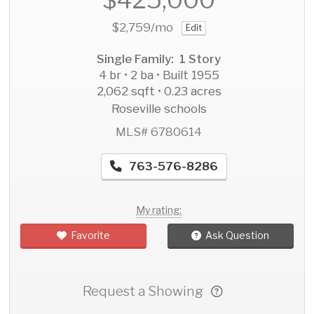
$2,759
/mo
Edit
Single Family: 1 Story
4 br • 2 ba • Built 1955
2,062 sqft • 0.23 acres
Roseville schools
MLS# 6780614
763-576-8286
My rating:
Favorite
Ask Question
Request a Showing