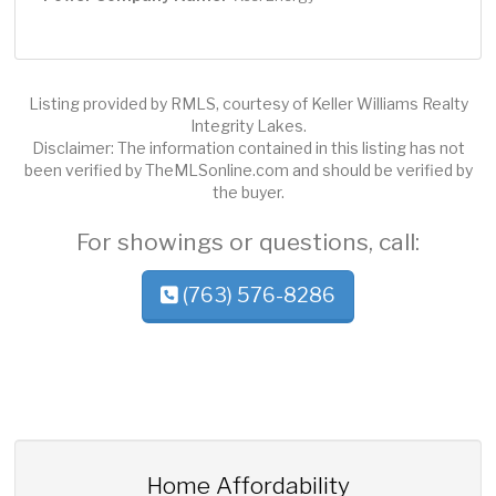
Listing provided by RMLS, courtesy of Keller Williams Realty
Integrity Lakes.
Disclaimer: The information contained in this listing has not
been verified by TheMLSonline.com and should be verified by
the buyer.
For showings or questions, call:
(763) 576-8286
Home Affordability