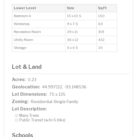
Lower Level
Size
Sq Ft
Bedroom 4
15 x 10.5
150
Workshop
9 x 7.5
63
Recreation Room
29 x 11
319
Utility Room
36 x 12
432
Storage
5 x 4.5
20
Lot & Land
Acres:
0.23
Geolocation:
44.997112, -93.148536
Lot Dimensions:
75 x 135
Zoning:
Residential-Single Family
Lot Description:
Many Trees
Public Transit (w/in 6 blks)
Schools