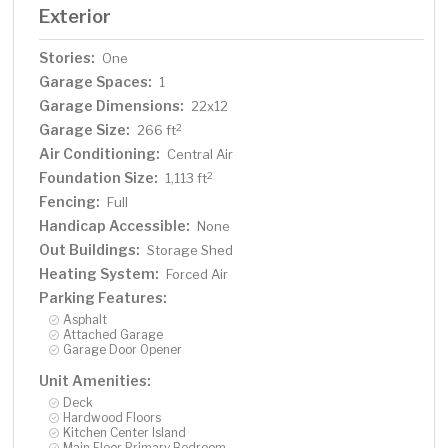
Exterior
Stories:
One
Garage Spaces:
1
Garage Dimensions:
22x12
Garage Size:
2
266 ft
Air Conditioning:
Central Air
Foundation Size:
2
1,113 ft
Fencing:
Full
Handicap Accessible:
None
Out Buildings:
Storage Shed
Heating System:
Forced Air
Parking Features:
Asphalt
Attached Garage
Garage Door Opener
Unit Amenities:
Deck
Hardwood Floors
Kitchen Center Island
Main Floor Primary Bedroom