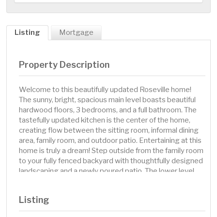
Listing
Mortgage
Property Description
Welcome to this beautifully updated Roseville home!
The sunny, bright, spacious main level boasts beautiful
hardwood floors, 3 bedrooms, and a full bathroom. The
tastefully updated kitchen is the center of the home,
creating flow between the sitting room, informal dining
area, family room, and outdoor patio. Entertaining at this
home is truly a dream! Step outside from the family room
to your fully fenced backyard with thoughtfully designed
landscaping and a newly poured patio. The lower level
features brand new carpet, a 4th bedroom, a 2nd
bathroom, and ample storage space. The definition of
Listing
“move in ready”, this home has new Andersen windows,
new LP SmartSide siding, a new garage door, new