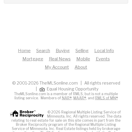
Home
Search
Buying
Selling
Local Info
Mortgage
Real News
Mobile
Events
My Account
About
© 2001-2026 TheMLSonline.com | All rights reserved
|
Equal Housing Opportunity
TheMLSonline.com is a member of RMLS, but is not a multiple
listing service. Members of
NAR®
,
MAAR®
, and
RMLS of MN®
© 2026 Regional Multiple Listing Service of
Minnesota, Inc. All rights reserved. The data
relating to real estate for sale on this site comes in part from the
Broker Reciprocity program of the Regional Multiple Listing
Service of Minnesota, Inc. Real Estate listings held by brokerage