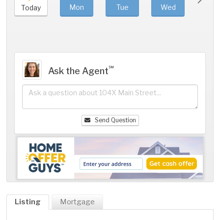
Mon
Tue
Wed
Thu
Today
℠
Ask the Agent
Send Question
Listing
Mortgage