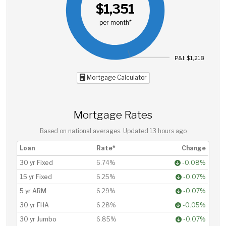
$1,351
per month*
P&I: $1,218
Mortgage Calculator
Mortgage Rates
Based on national averages. Updated
13 hours ago
Loan
Rate*
Change
30 yr Fixed
6.74%
-0.08%
15 yr Fixed
6.25%
-0.07%
5 yr ARM
6.29%
-0.07%
30 yr FHA
6.28%
-0.05%
30 yr Jumbo
6.85%
-0.07%