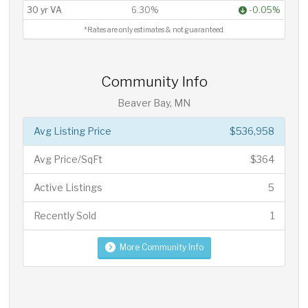
30 yr VA
6.30%
-0.05%
*Rates are only estimates & not guaranteed.
Community Info
Beaver Bay, MN
Avg Listing Price
$536,958
Avg Price/SqFt
$364
Active Listings
5
Recently Sold
1
More Community Info