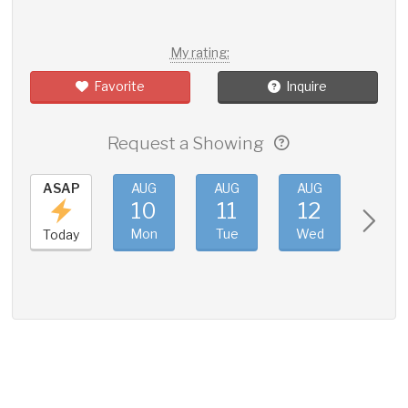
My rating:
Favorite
Inquire
Request a Showing
ASAP
AUG
AUG
AUG
AUG
10
11
12
13
Mon
Tue
Wed
Thu
Today