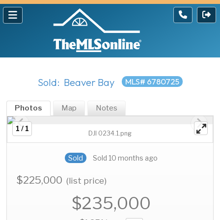
Sold: Beaver Bay
MLS# 6780725
Photos
Map
Notes
1 / 1
DJI 0234.1.png
Sold
Sold 10 months ago
$225,000
(list price)
$235,000