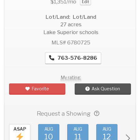
$1,351
/mo
Edit
Lot/Land: Lot/Land
27 acres
Lake Superior schools
MLS# 6780725
763-576-8286
My rating:
Favorite
Ask Question
Request a Showing
ASAP
AUG
AUG
AUG
AU
10
11
12
1