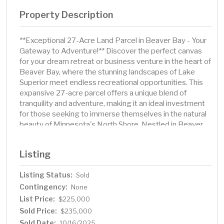
Property Description
**Exceptional 27-Acre Land Parcel in Beaver Bay - Your
Gateway to Adventure!** Discover the perfect canvas
for your dream retreat or business venture in the heart of
Beaver Bay, where the stunning landscapes of Lake
Superior meet endless recreational opportunities. This
expansive 27-acre parcel offers a unique blend of
tranquility and adventure, making it an ideal investment
for those seeking to immerse themselves in the natural
beauty of Minnesota's North Shore. Nestled in Beaver
Bay, this property is surrounded by the breathtaking
vistas of Lake Superior and is conveniently located near
Listing
a variety of biking and hiking trails. Whether you’re a
nature enthusiast or simply looking for a serene escape,
Listing Status:
Sold
this location provides easy access to all that the North
Contingency:
Shore has to offer. With ample space to build your dream
None
home or establish a business, the possibilities are
List Price:
$225,000
endless. Consider the potential for glamping sites or
Sold Price:
$235,000
short-term rentals (STR) to capitalize on the area's
Sold Date:
10/16/2025