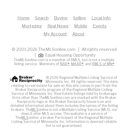
Home
Search
Buying
Selling
Local Info
Mortgage
Real News
Mobile
Events
My Account
About
© 2001-2026 TheMLSonline.com | All rights reserved
|
Equal Housing Opportunity
TheMLSonline.com is a member of RMLS, but is not a multiple
listing service. Members of
NAR®
,
MAAR®
, and
RMLS of MN®
© 2026 Regional Multiple Listing Service of
Minnesota, Inc. All rights reserved. The data
relating to real estate for sale on this site comes in part from the
Broker Reciprocity program of the Regional Multiple Listing
Service of Minnesota, Inc. Real Estate listings held by brokerage
firms other than TheMLSonline.com are marked with the Broker
Reciprocity logo or the Broker Reciprocity house icon and
detailed information about them includes the names of the listing
brokers. The
MLS
online is not a Multiple Listing Service (MLS), nor
does it offer MLS access. This website is a service of
The
MLS
online, a broker Participant of the Regional Multiple
Listing Service of Minnesota, Inc. Information is deemed reliable
but is not guaranteed.