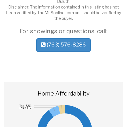
Duluth.
Disclaimer: The information contained in this listing has not
been verified by TheMLSonline.com and should be verified by
the buyer.
For showings or questions, call:
(763) 576-8286
Home Affordability
Tax: $51
Ins: $82