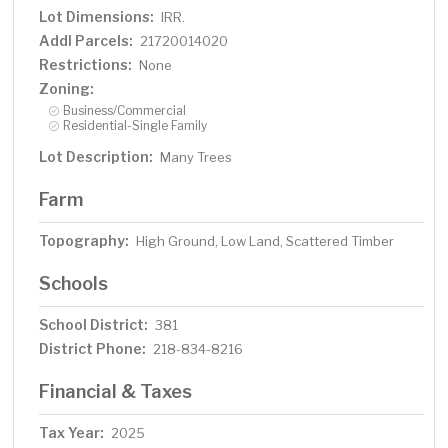
a thriving business. Bring your vision and creativity to life
Lot Dimensions:
IRR.
as you explore the potential this land holds. Whether you
Addl Parcels:
21720014020
choose to build your dream home, create a vacation
Restrictions:
None
rental, or simply park your camper and enjoy the beauty
of Lake Superior, this property is ready for you to make it
Zoning:
your own. Schedule a visit today to experience firsthand
Business/Commercial
Residential-Single Family
the possibilities that await you on this incredible 27-acre
property!
Lot Description:
Many Trees
Farm
Topography:
High Ground, Low Land, Scattered Timber
Schools
School District:
381
District Phone:
218-834-8216
Financial & Taxes
Tax Year:
2025