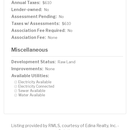
Annual Taxes:
$610
Lender-owned:
No
Assessment Pending:
No
Taxes w/ Assessments:
$610
Association Fee Required:
No
Association Fee:
None
Miscellaneous
Development Status:
Raw Land
Improvements:
None
Available Utilities:
Electricity Available
Electricity Connected
Sewer Available
Water Available
Listing provided by RMLS, courtesy of Edina Realty, Inc. -