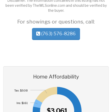
Disclaimer: The information contained in this listing has not
been verified by TheMLSonline.com and should be verified by
the buyer.
For showings or questions, call:
(763) 576-8286
Home Affordability
Tax: $508
Ins: $161
$3,061