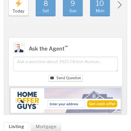
8
9
10
11
Sat
Sun
Mon
Tue
Today
℠
Ask the Agent
Send Question
Listing
Mortgage