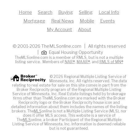
Home
Search
Buying
Selling
Local Info
Mortgage
Real News
Mobile
Events
My Account
About
© 2001-2026 TheMLSonline.com | All rights reserved
|
Equal Housing Opportunity
TheMLSonline.com is a member of RMLS, but is not a multiple
listing service. Members of
NAR®
,
MAAR®
, and
RMLS of MN®
© 2026 Regional Multiple Listing Service of
Minnesota, Inc. All rights reserved. The data
relating to real estate for sale on this site comes in part from the
Broker Reciprocity program of the Regional Multiple Listing
Service of Minnesota, Inc. Real Estate listings held by brokerage
firms other than TheMLSonline.com are marked with the Broker
Reciprocity logo or the Broker Reciprocity house icon and
detailed information about them includes the names of the listing
brokers. The
MLS
online is not a Multiple Listing Service (MLS), nor
does it offer MLS access. This website is a service of
The
MLS
online, a broker Participant of the Regional Multiple
Listing Service of Minnesota, Inc. Information is deemed reliable
but is not guaranteed.