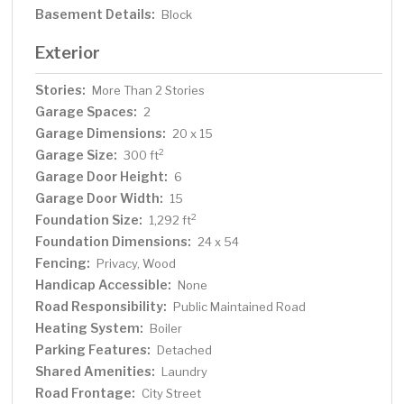
Basement Details:
Block
Exterior
Stories:
More Than 2 Stories
Garage Spaces:
2
Garage Dimensions:
20 x 15
Garage Size:
2
300 ft
Garage Door Height:
6
Garage Door Width:
15
Foundation Size:
2
1,292 ft
Foundation Dimensions:
24 x 54
Fencing:
Privacy, Wood
Handicap Accessible:
None
Road Responsibility:
Public Maintained Road
Heating System:
Boiler
Parking Features:
Detached
Shared Amenities:
Laundry
Road Frontage:
City Street