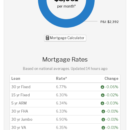
per month*
P&I: $2,392
Mortgage Calculator
Mortgage Rates
Based on national averages. Updated
14 hours ago
Loan
Rate*
Change
30 yr Fixed
6.77%
-0.06%
15 yr Fixed
6.30%
-0.02%
5 yr ARM
6.34%
-0.03%
30 yr FHA
6.33%
-0.01%
30 yr Jumbo
6.90%
-0.01%
30 yr VA
6.35%
-0.01%