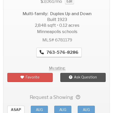
$3,061
/mo
Edit
Multi-family: Duplex Up and Down
Built 1923
2,848 sqft • 0.12 acres
Minneapolis schools
MLS# 6781179
763-576-8286
My rating:
Favorite
Ask Question
Request a Showing
ASAP
AUG
AUG
AUG
AU