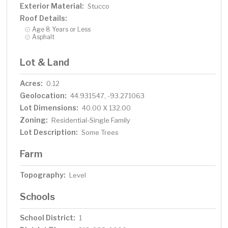
Exterior Material:
Stucco
Roof Details:
Age 8 Years or Less
Asphalt
Lot & Land
Acres:
0.12
Geolocation:
44.931547, -93.271063
Lot Dimensions:
40.00 X 132.00
Zoning:
Residential-Single Family
Lot Description:
Some Trees
Farm
Topography:
Level
Schools
School District:
1