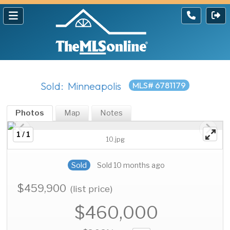
Sold: Minneapolis
MLS# 6781179
Photos
Map
Notes
1 / 1
10.jpg
Sold
Sold 10 months ago
$459,900
(list price)
$460,000