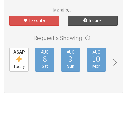
My rating:
Favorite
Inquire
Request a Showing
ASAP
AUG
AUG
AUG
AUG
8
9
10
11
Sat
Sun
Mon
Tue
Today