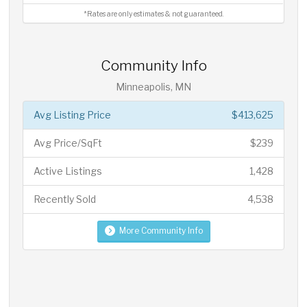
*Rates are only estimates & not guaranteed.
Community Info
Minneapolis, MN
Avg Listing Price
$413,625
Avg Price/SqFt
$239
Active Listings
1,428
Recently Sold
4,538
More Community Info