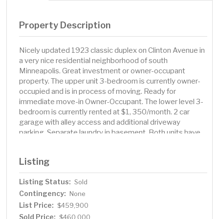
Property Description
Nicely updated 1923 classic duplex on Clinton Avenue in
a very nice residential neighborhood of south
Minneapolis. Great investment or owner-occupant
property. The upper unit 3-bedroom is currently owner-
occupied and is in process of moving. Ready for
immediate move-in Owner-Occupant. The lower level 3-
bedroom is currently rented at $1, 350/month. 2 car
garage with alley access and additional driveway
parking. Separate laundry in basement. Both units have
updated kitchens with fridge and gas stove. Updated
bath in upper unit. Hardwood floors throughout. Fenced
Listing
backyard and new roof in 2025. Separate heating and
electricity. Large basement for additional storage and a
Listing Status:
Sold
½ bath, toilet and sink. Estimated rent for the upper unit
Contingency:
is $1, 800. This property is truly residential, located in an
None
up-and-coming neighborhood. Great for commuters
List Price:
$459,900
with easy access to metro transit, 35w and downtown
Sold Price:
$460,000