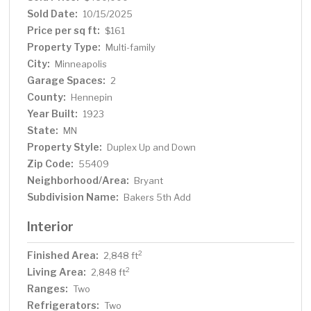
Minneapolis. Recreation is popular in this neighborhood,
Sold Date:
10/15/2025
including the bike boulevard on 40th street providing
Price per sq ft:
$161
easy access to the lakes and other bike paths for
Property Type:
Multi-family
commuting. Bike paths around lakes Nokomis and
City:
Minneapolis
Hiawatha. A premier grocery store, cafes and a
Garage Spaces:
recreational park are prime amenities near the property,
2
but not so near to cause congestion or disruption. Very
County:
Hennepin
Nice Property!
Year Built:
1923
State:
MN
Property Style:
Duplex Up and Down
Zip Code:
55409
Neighborhood/Area:
Bryant
Subdivision Name:
Bakers 5th Add
Interior
Finished Area:
2
2,848 ft
Living Area:
2
2,848 ft
Ranges:
Two
Refrigerators:
Two