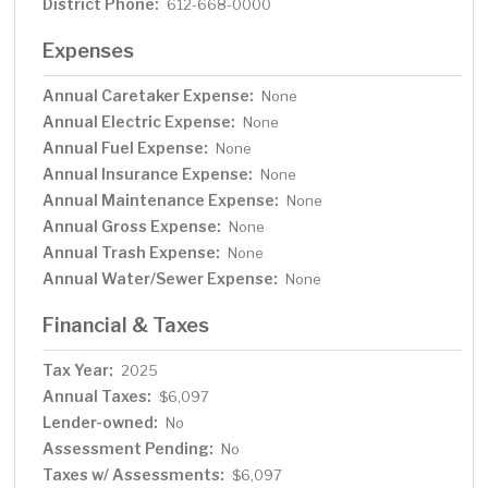
District Phone:
612-668-0000
Expenses
Annual Caretaker Expense:
None
Annual Electric Expense:
None
Annual Fuel Expense:
None
Annual Insurance Expense:
None
Annual Maintenance Expense:
None
Annual Gross Expense:
None
Annual Trash Expense:
None
Annual Water/Sewer Expense:
None
Financial & Taxes
Tax Year:
2025
Annual Taxes:
$6,097
Lender-owned:
No
Assessment Pending:
No
Taxes w/ Assessments:
$6,097