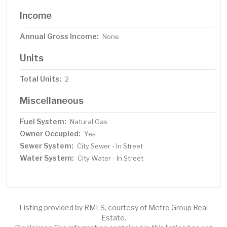
Income
Annual Gross Income:
None
Units
Total Units:
2
Miscellaneous
Fuel System:
Natural Gas
Owner Occupied:
Yes
Sewer System:
City Sewer - In Street
Water System:
City Water - In Street
Listing provided by RMLS, courtesy of Metro Group Real
Estate.