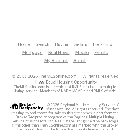
Home
Search
Buying
Selling
Local Info
Mortgage
Real News
Mobile
Events
My Account
About
© 2001-2026 TheMLSonline.com | All rights reserved
|
Equal Housing Opportunity
TheMLSonline.com is a member of RMLS, but is not a multiple
listing service. Members of
NAR®
,
MAAR®
, and
RMLS of MN®
© 2026 Regional Multiple Listing Service of
Minnesota, Inc. All rights reserved. The data
relating to real estate for sale on this site comes in part from the
Broker Reciprocity program of the Regional Multiple Listing
Service of Minnesota, Inc. Real Estate listings held by brokerage
firms other than TheMLSonline.com are marked with the Broker
Reciprocity logo or the Broker Reciprocity house icon and