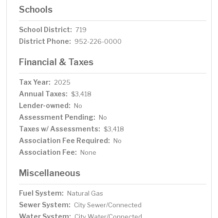
Schools
School District:
719
District Phone:
952-226-0000
Financial & Taxes
Tax Year:
2025
Annual Taxes:
$3,418
Lender-owned:
No
Assessment Pending:
No
Taxes w/ Assessments:
$3,418
Association Fee Required:
No
Association Fee:
None
Miscellaneous
Fuel System:
Natural Gas
Sewer System:
City Sewer/Connected
Water System:
City Water/Connected