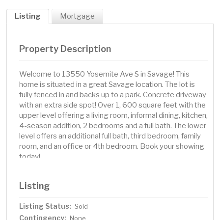
Listing
Mortgage
Property Description
Welcome to 13550 Yosemite Ave S in Savage! This
home is situated in a great Savage location. The lot is
fully fenced in and backs up to a park. Concrete driveway
with an extra side spot! Over 1, 600 square feet with the
upper level offering a living room, informal dining, kitchen,
4-season addition, 2 bedrooms and a full bath. The lower
level offers an additional full bath, third bedroom, family
room, and an office or 4th bedroom. Book your showing
today!
Listing
Listing Status:
Sold
Contingency:
None