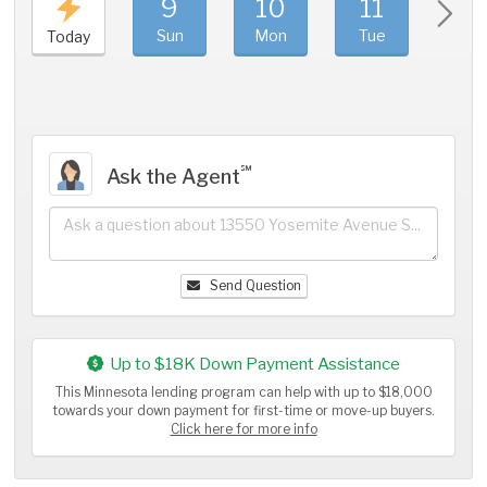
9
10
11
1
Sun
Mon
Tue
We
Today
℠
Ask the Agent
Send Question
Up to $18K Down Payment Assistance
This Minnesota lending program can help with up to $18,000
towards your down payment for first-time or move-up buyers.
Click here for more info