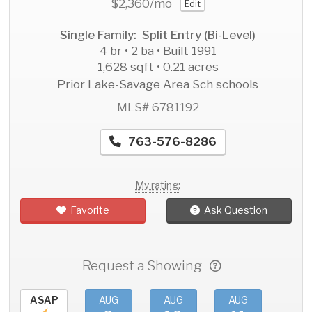
$2,360
/mo
Edit
Single Family: Split Entry (Bi-Level)
4 br • 2 ba • Built 1991
1,628 sqft • 0.21 acres
Prior Lake-Savage Area Sch schools
MLS# 6781192
763-576-8286
My rating:
Favorite
Ask Question
Request a Showing
ASAP
AUG
AUG
AUG
AU