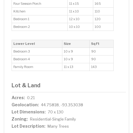
Four Season Porch
11 x 15
165
Kitchen
11 x 10
110
Bedroom 1
12 x 10
120
Bedroom 2
10 x 10
100
Lower Level
Size
Sq Ft
Bedroom 3
10 x 9
90
Bedroom 4
10 x 9
90
Family Room
11 x 13
143
Lot & Land
Acres:
0.21
Geolocation:
44.75818, -93.353038
Lot Dimensions:
70 x 130
Zoning:
Residential-Single Family
Lot Description:
Many Trees