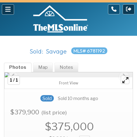
Sold: Savage
MLS# 6781192
Photos
Map
Notes
1 / 1
Front View
Sold
Sold 10 months ago
$379,900
(list price)
$375,000