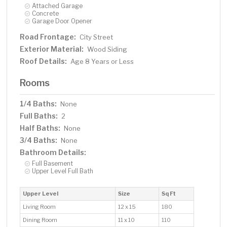
Attached Garage
Concrete
Garage Door Opener
Road Frontage:
City Street
Exterior Material:
Wood Siding
Roof Details:
Age 8 Years or Less
Rooms
1/4 Baths:
None
Full Baths:
2
Half Baths:
None
3/4 Baths:
None
Bathroom Details:
Full Basement
Upper Level Full Bath
Upper Level
Size
Sq Ft
Living Room
12 x 15
180
Dining Room
11 x 10
110