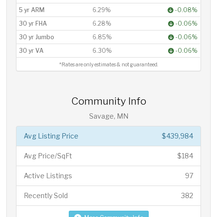
5 yr ARM
6.29%
-0.08%
30 yr FHA
6.28%
-0.06%
30 yr Jumbo
6.85%
-0.06%
30 yr VA
6.30%
-0.06%
*Rates are only estimates & not guaranteed.
Community Info
Savage, MN
Avg Listing Price
$439,984
Avg Price/SqFt
$184
Active Listings
97
Recently Sold
382