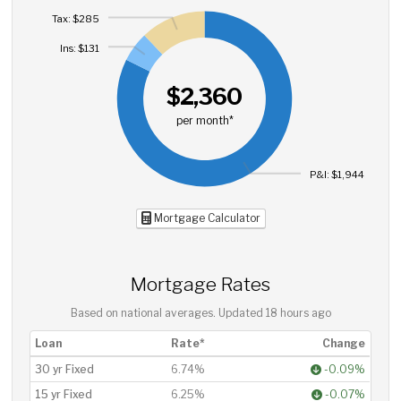
Tax: $285
Ins: $131
$2,360
per month*
P&I: $1,944
Mortgage Calculator
Mortgage Rates
Based on national averages. Updated
18 hours ago
Loan
Rate*
Change
30 yr Fixed
6.74%
-0.09%
15 yr Fixed
6.25%
-0.07%