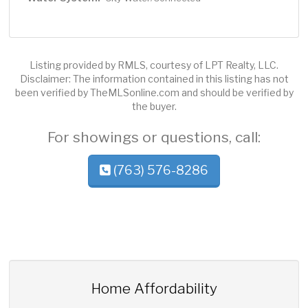
Listing provided by RMLS, courtesy of LPT Realty, LLC.
Disclaimer: The information contained in this listing has not
been verified by TheMLSonline.com and should be verified by
the buyer.
For showings or questions, call:
(763) 576-8286
Home Affordability