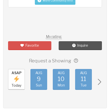
More Community Info
My rating:
Favorite
Inquire
Request a Showing
ASAP
AUG
AUG
AUG
AUG
9
10
11
12
Sun
Mon
Tue
Wed
Today