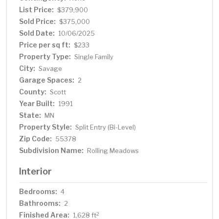
List Price:
$379,900
Sold Price:
$375,000
Sold Date:
10/06/2025
Price per sq ft:
$233
Property Type:
Single Family
City:
Savage
Garage Spaces:
2
County:
Scott
Year Built:
1991
State:
MN
Property Style:
Split Entry (Bi-Level)
Zip Code:
55378
Subdivision Name:
Rolling Meadows
Interior
Bedrooms:
4
Bathrooms:
2
Finished Area:
2
1,628 ft