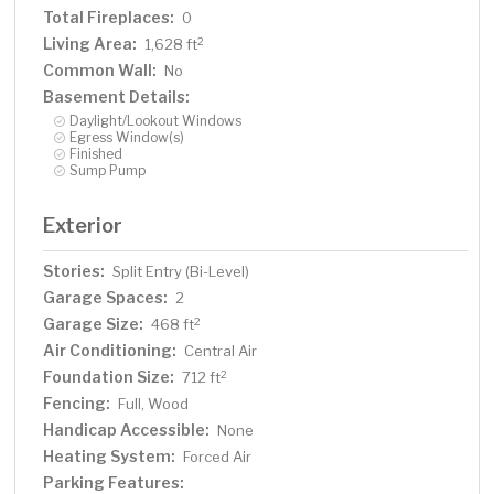
Total Fireplaces:
0
Living Area:
2
1,628 ft
Common Wall:
No
Basement Details:
Daylight/Lookout Windows
Egress Window(s)
Finished
Sump Pump
Exterior
Stories:
Split Entry (Bi-Level)
Garage Spaces:
2
Garage Size:
2
468 ft
Air Conditioning:
Central Air
Foundation Size:
2
712 ft
Fencing:
Full, Wood
Handicap Accessible:
None
Heating System:
Forced Air
Parking Features: