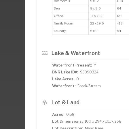
Bedroom 3
9 x 12
108
Den
8 x 8.5
64
Office
11.5 x 12
132
Family Room
22 x 19.5
418
Laundry
6 x 9
54
Lake & Waterfront
Waterfront Present:
Y
DNR Lake ID#:
S9990324
Lake Acres:
0
Waterfront:
Creek/Stream
Lot & Land
Acres:
0.58
Lot Dimensions:
100 x 294 x 101 x 268
Lot Description:
Many Trees