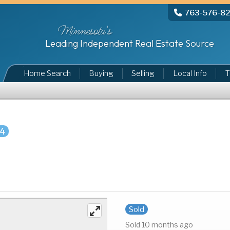
763-576-8
Minnesota's
Leading Independent Real Estate Source
Home Search
Buying
Selling
Local Info
T
84
Sold
Sold 10 months ago