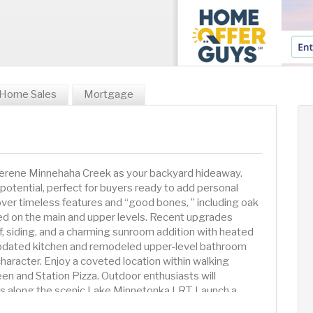
Home Sales
Mortgage
g serene Minnehaha Creek as your backyard hideaway.
 potential, perfect for buyers ready to add personal
over timeless features and “good bones, ” including oak
ed on the main and upper levels. Recent upgrades
f, siding, and a charming sunroom addition with heated
 updated kitchen and remodeled upper-level bathroom
aracter. Enjoy a coveted location within walking
ueen and Station Pizza. Outdoor enthusiasts will
ils along the scenic Lake Minnetonka LRT. Launch a
ake Minnetonka only a few miles west or head east and