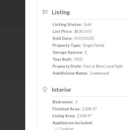
explore Minnehaha Falls. This stunning, 
makes this home truly special.
Listing
Listing Status:
Sold
List Price:
$535,000
Sold Date:
10/07/2025
Property Type:
Single Family
Garage Spaces:
2
Year Built:
1955
Property Style:
Four or More Level Split
Subdivision Name:
Creekwood
Interior
Bedrooms:
3
2
Finished Area:
2,618 ft
2
Living Area:
2,618 ft
Appliances Included:
Cooktop