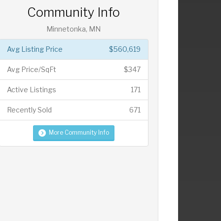
Community Info
Minnetonka, MN
Avg Listing Price
$560,619
Avg Price/SqFt
$347
Active Listings
171
Recently Sold
671
More Community Info