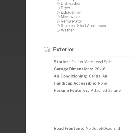
Dishwasher
Dryer
Exhaust Fan
Microwave
Refrigerator
Stainless Steel Appliances
Washer
Exterior
Stories:
Four or More Level Split
Garage Dimensions:
26x18
Air Conditioning:
Central Air
Handicap Accessible:
None
Parking Features:
Attached Garage
Road Frontage:
No Outlet/Dead End