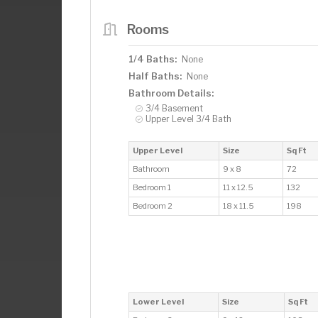
Rooms
1/4 Baths:
None
Half Baths:
None
Bathroom Details:
3/4 Basement
Upper Level 3/4 Bath
Upper Level
Size
Sq Ft
Bathroom
9 x 8
72
Bedroom 1
11 x 12.5
132
Bedroom 2
18 x 11.5
198
Lower Level
Size
Sq Ft