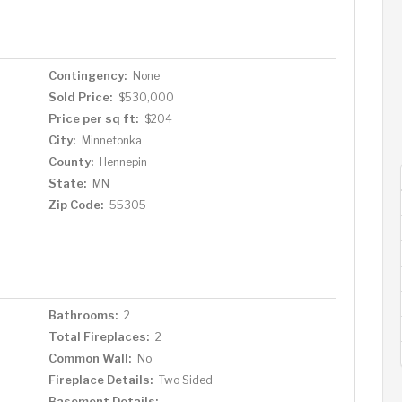
natural setting on a quiet street with water access
Contingency:
None
Sold Price:
$530,000
Price per sq ft:
$204
City:
Minnetonka
County:
Hennepin
State:
MN
Zip Code:
55305
Bathrooms:
2
Total Fireplaces:
2
Common Wall:
No
Fireplace Details:
Two Sided
Basement Details: