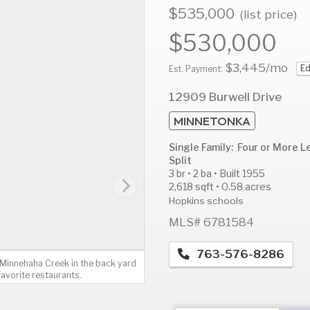
$535,000
(list price)
$530,000
$3,445
/mo
Ed
AUG
AUG
A
Est. Payment:
11
12
1
12909 Burwell Drive
Tue
Wed
T
MINNETONKA
Single Family: Four or More L
Split
3 br • 2 ba • Built 1955
2,618 sqft • 0.58 acres
Hopkins schools
MLS# 6781584
763-576-8286
. Minnehaha Creek in the back yard
favorite restaurants.