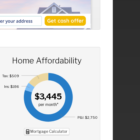
Home Affordability
Tax: $509
Ins: $186
$3,445
per month*
P&I: $2,750
Mortgage Calculator