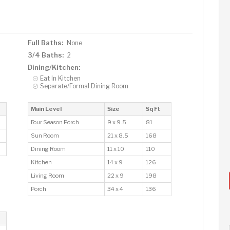
Full Baths:
None
3/4 Baths:
2
Dining/Kitchen:
Eat In Kitchen
Separate/Formal Dining Room
Main Level
Size
Sq Ft
Four Season Porch
9 x 9.5
81
Sun Room
21 x 8.5
168
Dining Room
11 x 10
110
Kitchen
14 x 9
126
Living Room
22 x 9
198
Porch
34 x 4
136