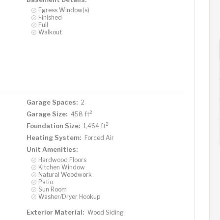
Egress Window(s)
Finished
Full
Walkout
Garage Spaces:
2
2
Garage Size:
458 ft
2
Foundation Size:
1,464 ft
Heating System:
Forced Air
Unit Amenities:
Hardwood Floors
Kitchen Window
Natural Woodwork
Patio
Sun Room
Washer/Dryer Hookup
Exterior Material:
Wood Siding