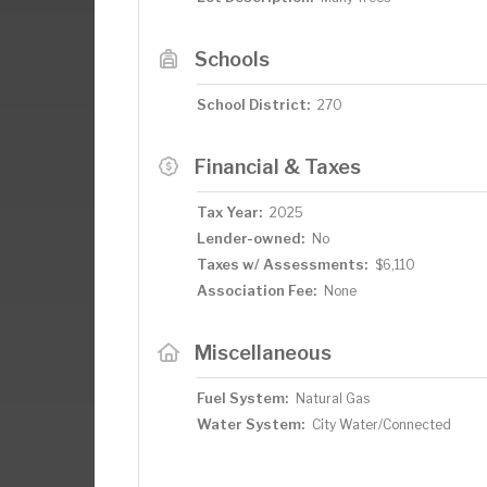
Schools
School District:
270
Financial & Taxes
Tax Year:
2025
Lender-owned:
No
Taxes w/ Assessments:
$6,110
Association Fee:
None
Miscellaneous
Fuel System:
Natural Gas
Water System:
City Water/Connected