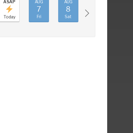
ASAP
AUG
AUG
AUG
AUG
7
8
9
10
Fri
Sat
Sun
Mon
Today