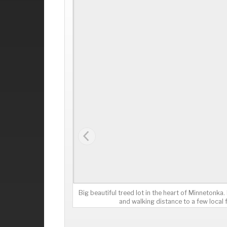
Big beautiful treed lot in the heart of Minnetonka
and walking distance to a few local 