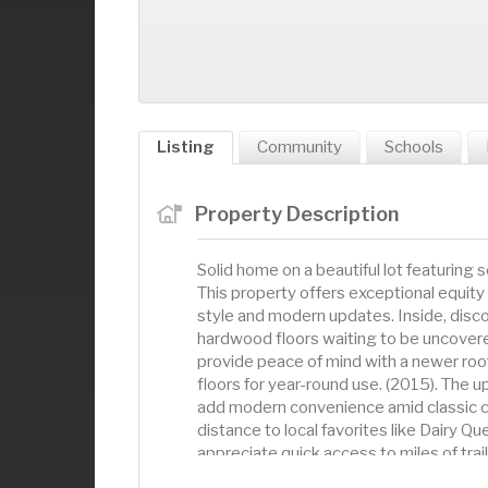
Listing
Community
Schools
Property Description
Solid home on a beautiful lot featurin
This property offers exceptional equity
style and modern updates. Inside, disc
hardwood floors waiting to be uncover
provide peace of mind with a newer roo
floors for year-round use. (2015). The
add modern convenience amid classic ch
distance to local favorites like Dairy Q
appreciate quick access to miles of tra
kayak right from your backyard, with L