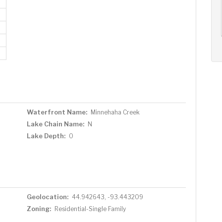
AUG
AUG
AUG
11
12
13
+
Tue
Wed
Thu
Waterfront Name:
Minnehaha Creek
Lake Chain Name:
N
Lake Depth:
0
Geolocation:
44.942643, -93.443209
Zoning:
Residential-Single Family