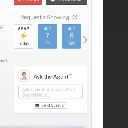
Request a Showing
it
UG
ASAP
AUG
AUG
AUG
AUG
3
7
8
9
10
+
hu
Fri
Sat
Sun
Mon
Today
evel
℠
Ask the Agent
Send Question