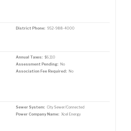
District Phone:
952-988-4000
Annual Taxes:
$6,110
Assessment Pending:
No
Association Fee Required:
No
Sewer System:
City Sewer/Connected
Power Company Name:
Xcel Energy