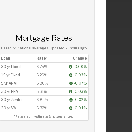
Mortgage Rates
Based on national averages. Updated
21 hours ago
Loan
Rate*
Change
30 yr Fixed
6.75%
-0.08%
15 yr Fixed
6.29%
-0.03%
5 yr ARM
6.30%
-0.07%
30 yr FHA
6.31%
-0.03%
30 yr Jumbo
6.89%
-0.02%
30 yr VA
6.32%
-0.04%
*Rates are only estimates & not guaranteed.