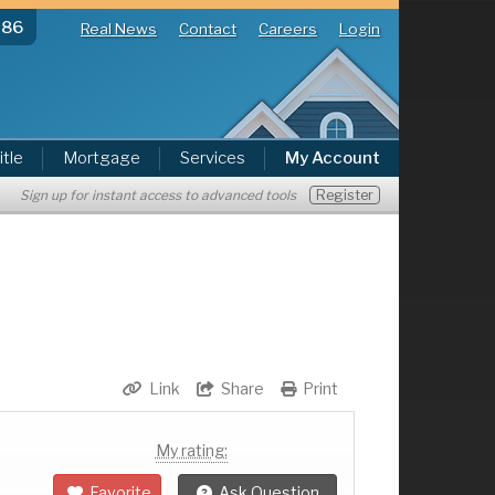
286
Real News
Contact
Careers
Login
itle
Mortgage
Services
My Account
Register
Sign up for instant access to advanced tools
Link
Share
Print
My rating:
Favorite
Ask Question