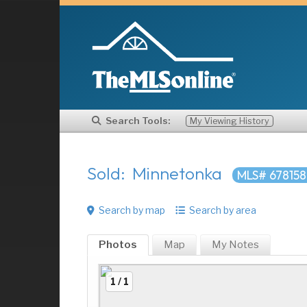
Search Tools:
My Viewing History
Sold: Minnetonka
MLS# 67815
Search by map
Search by area
Photos
Map
My
Notes
1 / 1