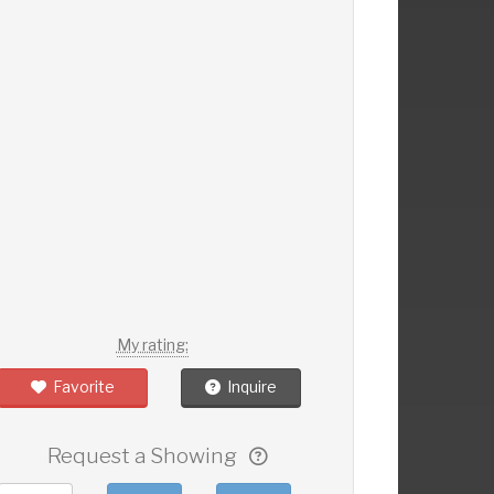
My rating:
Favorite
Inquire
Request a Showing