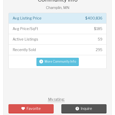
Champlin, MN
Avg Listing Price
$400,836
Avg Price/SqFt
$185
Active Listings
59
Recently Sold
295
More Community Info
My rating:
Favorite
Inquire