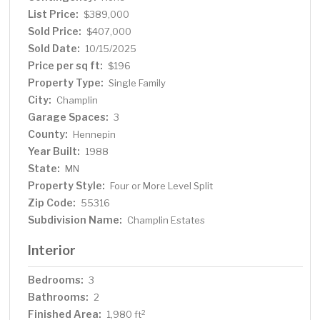
List Price:
$389,000
Sold Price:
$407,000
Sold Date:
10/15/2025
Price per sq ft:
$196
Property Type:
Single Family
City:
Champlin
Garage Spaces:
3
County:
Hennepin
Year Built:
1988
State:
MN
Property Style:
Four or More Level Split
Zip Code:
55316
Subdivision Name:
Champlin Estates
Interior
Bedrooms:
3
Bathrooms:
2
Finished Area:
2
1,980 ft