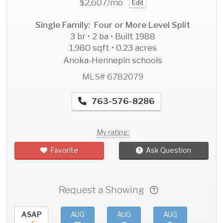
$2,607
/mo
Edit
Single Family: Four or More Level Split
3 br • 2 ba • Built 1988
1,980 sqft • 0.23 acres
Anoka-Hennepin schools
MLS# 6782079
763-576-8286
My rating:
Favorite
Ask Question
Request a Showing
ASAP
AUG
AUG
AUG
AU