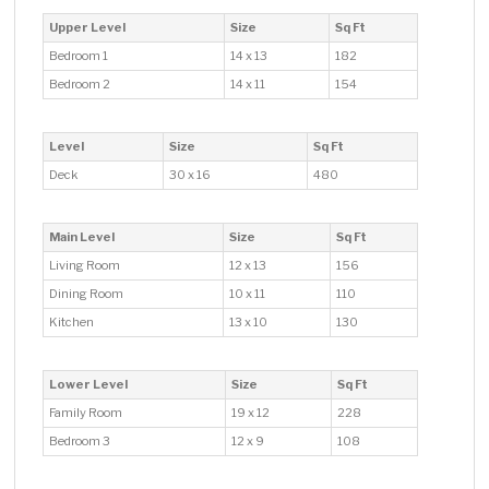
Upper Level
Size
Sq Ft
Bedroom 1
14 x 13
182
Bedroom 2
14 x 11
154
Level
Size
Sq Ft
Deck
30 x 16
480
Main Level
Size
Sq Ft
Living Room
12 x 13
156
Dining Room
10 x 11
110
Kitchen
13 x 10
130
Lower Level
Size
Sq Ft
Family Room
19 x 12
228
Bedroom 3
12 x 9
108