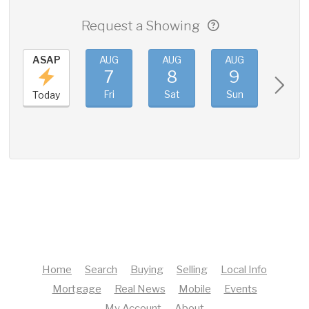
Request a Showing
ASAP
AUG
AUG
AUG
AUG
7
8
9
10
Fri
Sat
Sun
Mon
Today
Home
Search
Buying
Selling
Local Info
Mortgage
Real News
Mobile
Events
My Account
About