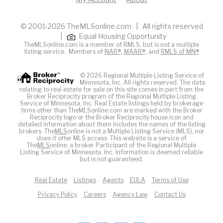
© 2001-2026 TheMLSonline.com | All rights reserved
|
Equal Housing Opportunity
TheMLSonline.com is a member of RMLS, but is not a multiple
listing service. Members of
NAR®
,
MAAR®
, and
RMLS of MN®
© 2026 Regional Multiple Listing Service of
Minnesota, Inc. All rights reserved. The data
relating to real estate for sale on this site comes in part from the
Broker Reciprocity program of the Regional Multiple Listing
Service of Minnesota, Inc. Real Estate listings held by brokerage
firms other than TheMLSonline.com are marked with the Broker
Reciprocity logo or the Broker Reciprocity house icon and
detailed information about them includes the names of the listing
brokers. The
MLS
online is not a Multiple Listing Service (MLS), nor
does it offer MLS access. This website is a service of
The
MLS
online, a broker Participant of the Regional Multiple
Listing Service of Minnesota, Inc. Information is deemed reliable
but is not guaranteed.
Real Estate
Listings
Agents
EULA
Terms of Use
Privacy Policy
Careers
Agency Law
Contact Us