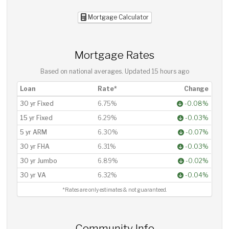
Mortgage Calculator
Mortgage Rates
Based on national averages. Updated
15 hours ago
Loan
Rate*
Change
30 yr Fixed
6.75%
-0.08%
15 yr Fixed
6.29%
-0.03%
5 yr ARM
6.30%
-0.07%
30 yr FHA
6.31%
-0.03%
30 yr Jumbo
6.89%
-0.02%
30 yr VA
6.32%
-0.04%
*Rates are only estimates & not guaranteed.
Community Info