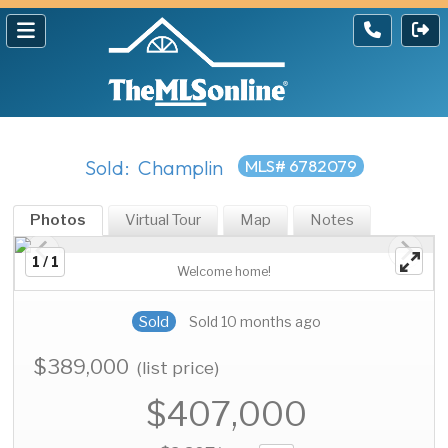
Sold: Champlin
MLS# 6782079
Photos
Virtual Tour
Map
Notes
1 / 1
Welcome home!
Sold
Sold 10 months ago
$389,000
(list price)
$407,000