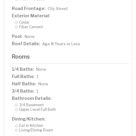
Road Frontage:
City Street
Exterior Material:
Cedar
Fiber Cement
Pool:
None
Roof Details:
Age 8 Years or Less
Rooms
1/4 Baths:
None
Full Baths:
1
Half Baths:
None
3/4 Baths:
1
Bathroom Details:
3/4 Basement
Upper Level Full Bath
Dining/Kitchen:
Eat In Kitchen
Living/Dining Room