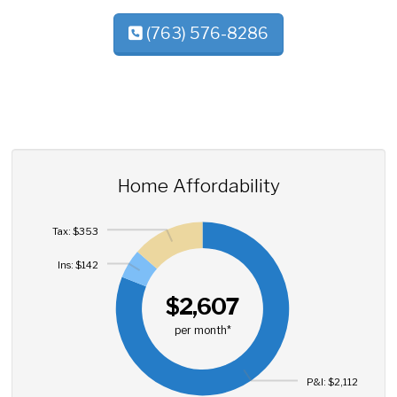
(763) 576-8286
Home Affordability
Tax: $353
Ins: $142
$2,607
per month*
P&I: $2,112