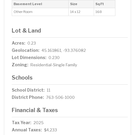
Basement Level
Size
Sq Ft
Other Room
14 x 12
168
Lot & Land
Acres:
0.23
Geolocation:
45.161861, -93.376082
Lot Dimensions:
0.230
Zoning:
Residential-Single Family
Schools
School District:
11
District Phone:
763-506-1000
Financial & Taxes
Tax Year:
2025
Annual Taxes:
$4,233