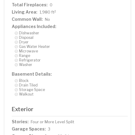
Total Fireplaces:
0
Living Area:
2
1,980 ft
Common Wall:
No
Appliances Included:
Dishwasher
Disposal
Dryer
Gas Water Heater
Microwave
Range
Refrigerator
Washer
Basement Details:
Block
Drain Tiled
Storage Space
Walkout
Exterior
Stories:
Four or More Level Split
Garage Spaces:
3