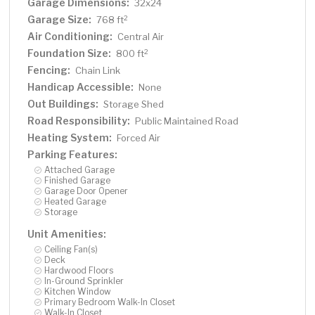
Garage Dimensions:
32x24
Garage Size:
2
768 ft
Air Conditioning:
Central Air
Foundation Size:
2
800 ft
Fencing:
Chain Link
Handicap Accessible:
None
Out Buildings:
Storage Shed
Road Responsibility:
Public Maintained Road
Heating System:
Forced Air
Parking Features:
Attached Garage
Finished Garage
Garage Door Opener
Heated Garage
Storage
Unit Amenities:
Ceiling Fan(s)
Deck
Hardwood Floors
In-Ground Sprinkler
Kitchen Window
Primary Bedroom Walk-In Closet
Walk-In Closet