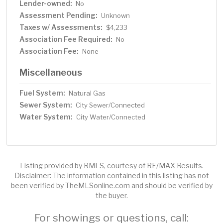
Lender-owned:
No
Assessment Pending:
Unknown
Taxes w/ Assessments:
$4,233
Association Fee Required:
No
Association Fee:
None
Miscellaneous
Fuel System:
Natural Gas
Sewer System:
City Sewer/Connected
Water System:
City Water/Connected
Listing provided by RMLS, courtesy of RE/MAX Results.
Disclaimer: The information contained in this listing has not
been verified by TheMLSonline.com and should be verified by
the buyer.
For showings or questions, call: