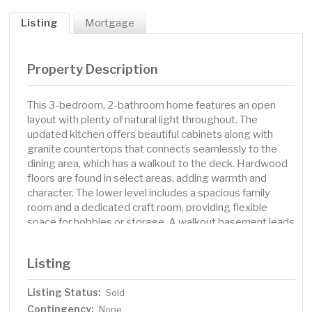
Listing
Mortgage
Property Description
This 3-bedroom, 2-bathroom home features an open
layout with plenty of natural light throughout. The
updated kitchen offers beautiful cabinets along with
granite countertops that connects seamlessly to the
dining area, which has a walkout to the deck. Hardwood
floors are found in select areas, adding warmth and
character. The lower level includes a spacious family
room and a dedicated craft room, providing flexible
space for hobbies or storage. A walkout basement leads
to the fenced-in backyard, complete with a storage
shed for added convenience. The large deck is perfect
Listing
for outdoor gatherings and overlooks the private yard.
Located in a great neighborhood and fantastic school
Listing Status:
Sold
district, this home combines comfort, functionality, and
Contingency:
extra storage with a welcoming layout.
None