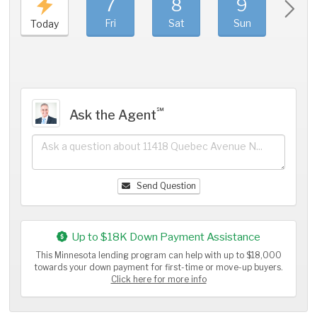
7
8
9
1
Fri
Sat
Sun
Mo
Today
℠
Ask the Agent
Send Question
Up to $18K Down Payment Assistance
This Minnesota lending program can help with up to $18,000
towards your down payment for first-time or move-up buyers.
Click here for more info