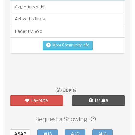
Avg Price/SqFt
Active Listings
Recently Sold
More Community Info
My rating:
Favorite
Inquire
Request a Showing
ASAP
AUG
AUG
AUG
AUG