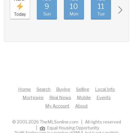
9
10
11
12
Sun
Mon
Tue
Wed
Today
Home
Search
Buying
Selling
Local Info
Mortgage
Real News
Mobile
Events
My Account
About
© 2001-2026 TheMLSonline.com | All rights reserved
|
Equal Housing Opportunity
TheMLSonline.com is a member of RMLS, but is not a multiple