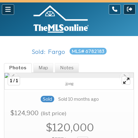
Sold: Fargo
MLS# 6782183
Photos
Map
Notes
1 / 1
.jpeg
Sold
Sold 10 months ago
$124,900
(list price)
$120,000