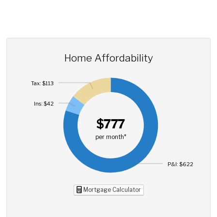
Home Affordability
Tax: $113
Ins: $42
$777
per month*
P&I: $622
Mortgage Calculator