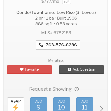
$777
/mo
Edit
Condo/Townhome: Low Rise (3- Levels)
2 br • 1 ba • Built 1966
886 sqft • 0.53 acres
MLS# 6782183
763-576-8286
My rating:
Favorite
Ask Question
Request a Showing
ASAP
AUG
AUG
AUG
AU
9
10
11
1