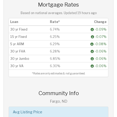
Mortgage Rates
Based on national averages. Updated
19 hours ago
Loan
Rate*
Change
30 yr Fixed
6.74%
-0.09%
15 yr Fixed
6.25%
-0.07%
5 yr ARM
6.29%
-0.08%
30 yr FHA
6.28%
-0.06%
30 yr Jumbo
6.85%
-0.06%
30 yr VA
6.30%
-0.06%
*Rates are only estimates & not guaranteed.
Community Info
Fargo, ND
Avg Listing Price