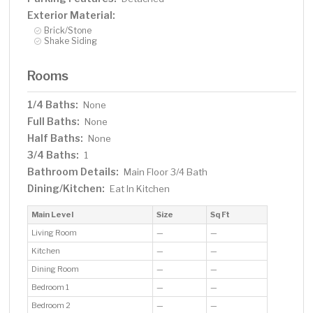
Exterior Material:
Brick/Stone
Shake Siding
Rooms
1/4 Baths:
None
Full Baths:
None
Half Baths:
None
3/4 Baths:
1
Bathroom Details:
Main Floor 3/4 Bath
Dining/Kitchen:
Eat In Kitchen
Main Level
Size
Sq Ft
Living Room
—
—
Kitchen
—
—
Dining Room
—
—
Bedroom 1
—
—
Bedroom 2
—
—