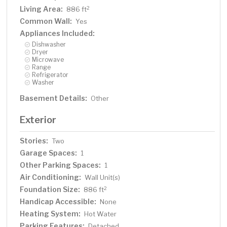
Living Area:
2
886 ft
Common Wall:
Yes
Appliances Included:
Dishwasher
Dryer
Microwave
Range
Refrigerator
Washer
Basement Details:
Other
Exterior
Stories:
Two
Garage Spaces:
1
Other Parking Spaces:
1
Air Conditioning:
Wall Unit(s)
Foundation Size:
2
886 ft
Handicap Accessible:
None
Heating System:
Hot Water
Parking Features:
Detached