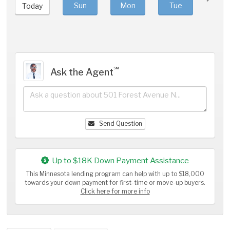
Sun
Mon
Tue
We
Today
℠
Ask the Agent
Send Question
Up to $18K Down Payment Assistance
This Minnesota lending program can help with up to $18,000
towards your down payment for first-time or move-up buyers.
Click here for more info