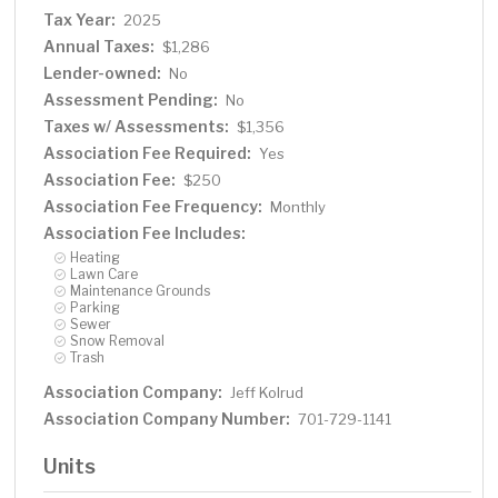
Tax Year:
2025
Annual Taxes:
$1,286
Lender-owned:
No
Assessment Pending:
No
Taxes w/ Assessments:
$1,356
Association Fee Required:
Yes
Association Fee:
$250
Association Fee Frequency:
Monthly
Association Fee Includes:
Heating
Lawn Care
Maintenance Grounds
Parking
Sewer
Snow Removal
Trash
Association Company:
Jeff Kolrud
Association Company Number:
701-729-1141
Units