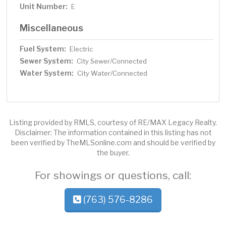
Unit Number:
E
Miscellaneous
Fuel System:
Electric
Sewer System:
City Sewer/Connected
Water System:
City Water/Connected
Listing provided by RMLS, courtesy of RE/MAX Legacy Realty.
Disclaimer: The information contained in this listing has not
been verified by TheMLSonline.com and should be verified by
the buyer.
For showings or questions, call:
(763) 576-8286