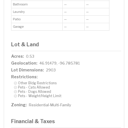
Bathroom
—
—
Laundry
—
—
Patio
—
—
Garage
—
—
Lot & Land
Acres:
0.53
Geolocation:
46.91479, -96.785781
Lot Dimensions:
2903
Restrictions:
Other Bldg Restrictions
Pets - Cats Allowed
Pets - Dogs Allowed
Pets - Weight/Height Limit
Zoning:
Residential-Multi-Family
Financial & Taxes