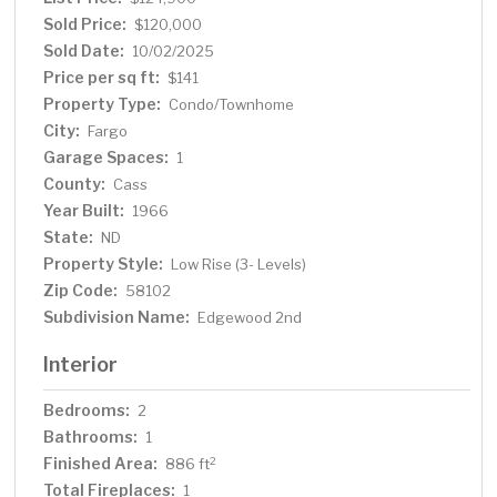
Sold Price:
$120,000
Sold Date:
10/02/2025
Price per sq ft:
$141
Property Type:
Condo/Townhome
City:
Fargo
Garage Spaces:
1
County:
Cass
Year Built:
1966
State:
ND
Property Style:
Low Rise (3- Levels)
Zip Code:
58102
Subdivision Name:
Edgewood 2nd
Interior
Bedrooms:
2
Bathrooms:
1
Finished Area:
2
886 ft
Total Fireplaces:
1