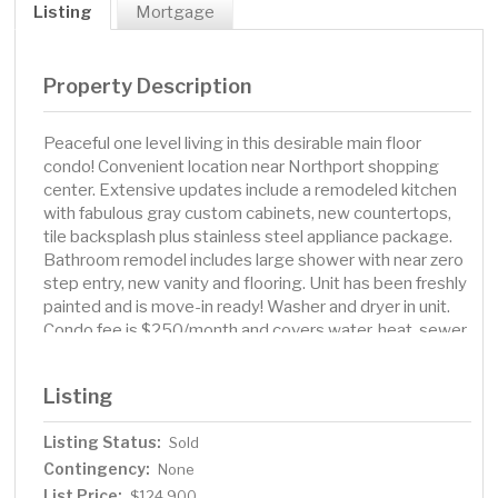
Listing
Mortgage
Property Description
Peaceful one level living in this desirable main floor
condo! Convenient location near Northport shopping
center. Extensive updates include a remodeled kitchen
with fabulous gray custom cabinets, new countertops,
tile backsplash plus stainless steel appliance package.
Bathroom remodel includes large shower with near zero
step entry, new vanity and flooring. Unit has been freshly
painted and is move-in ready! Washer and dryer in unit.
Condo fee is $250/month and covers water, heat, sewer,
garbage, lawn care, snow removal and association
insurance. Unit owner is responsible for electricity and
Listing
cable/internet. Single Garage and garbage/recycle bins
close by. 1 Dog or 1 cat ok under 15lbs. Quick close
Listing Status:
Sold
possible!
Contingency:
None
List Price:
$124,900