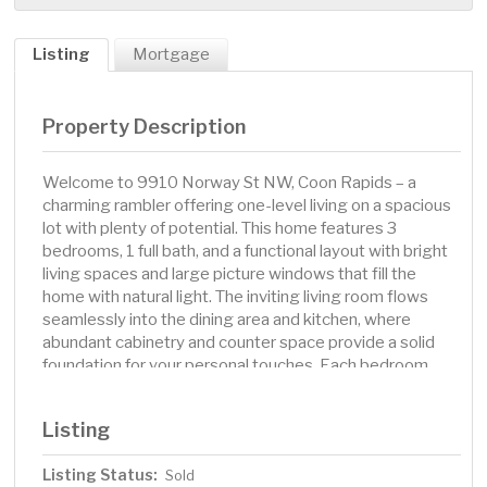
Listing
Mortgage
Property Description
Welcome to 9910 Norway St NW, Coon Rapids – a
charming rambler offering one-level living on a spacious
lot with plenty of potential. This home features 3
bedrooms, 1 full bath, and a functional layout with bright
living spaces and large picture windows that fill the
home with natural light. The inviting living room flows
seamlessly into the dining area and kitchen, where
abundant cabinetry and counter space provide a solid
foundation for your personal touches. Each bedroom
offers ample closet storage, ceiling fans, and multiple
windows for lots of natural. The full bath includes a
Listing
tub/shower combo with sliding glass doors and a vanity
with extra storage. Step outside to enjoy a generous,
Listing Status:
Sold
fully fenced backyard with mature trees, a large deck