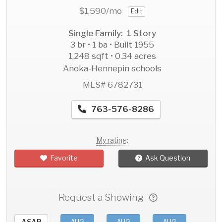
$1,590
/mo
Edit
Single Family: 1 Story
3 br • 1 ba • Built 1955
1,248 sqft • 0.34 acres
Anoka-Hennepin schools
MLS# 6782731
763-576-8286
My rating:
Favorite
Ask Question
Request a Showing
ASAP
AUG
AUG
AUG
AU