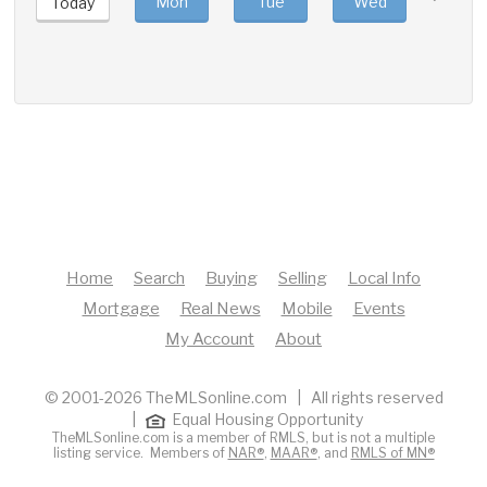
Mon
Tue
Wed
Thu
Today
Home
Search
Buying
Selling
Local Info
Mortgage
Real News
Mobile
Events
My Account
About
© 2001-2026 TheMLSonline.com | All rights reserved
|
Equal Housing Opportunity
TheMLSonline.com is a member of RMLS, but is not a multiple
listing service. Members of
NAR®
,
MAAR®
, and
RMLS of MN®