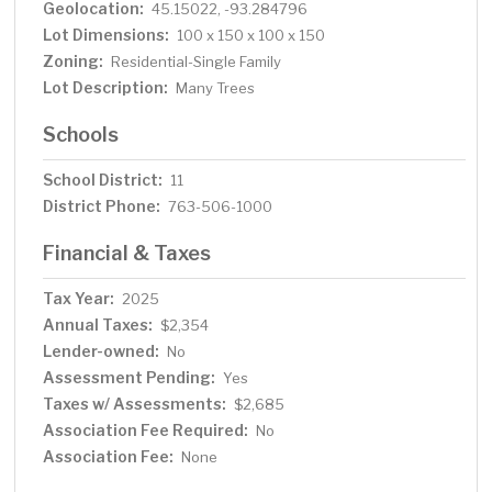
Geolocation:
45.15022, -93.284796
Lot Dimensions:
100 x 150 x 100 x 150
Zoning:
Residential-Single Family
Lot Description:
Many Trees
Schools
School District:
11
District Phone:
763-506-1000
Financial & Taxes
Tax Year:
2025
Annual Taxes:
$2,354
Lender-owned:
No
Assessment Pending:
Yes
Taxes w/ Assessments:
$2,685
Association Fee Required:
No
Association Fee:
None