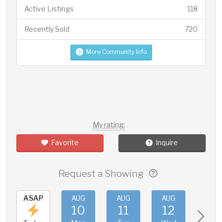
Active Listings
118
Recently Sold
720
More Community Info
My rating:
Favorite
Inquire
Request a Showing
ASAP
AUG
AUG
AUG
AUG
10
11
12
13