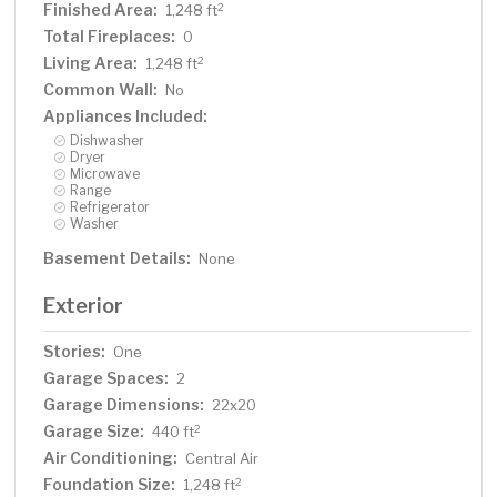
Finished Area:
2
1,248 ft
Total Fireplaces:
0
Living Area:
2
1,248 ft
Common Wall:
No
Appliances Included:
Dishwasher
Dryer
Microwave
Range
Refrigerator
Washer
Basement Details:
None
Exterior
Stories:
One
Garage Spaces:
2
Garage Dimensions:
22x20
Garage Size:
2
440 ft
Air Conditioning:
Central Air
Foundation Size:
2
1,248 ft