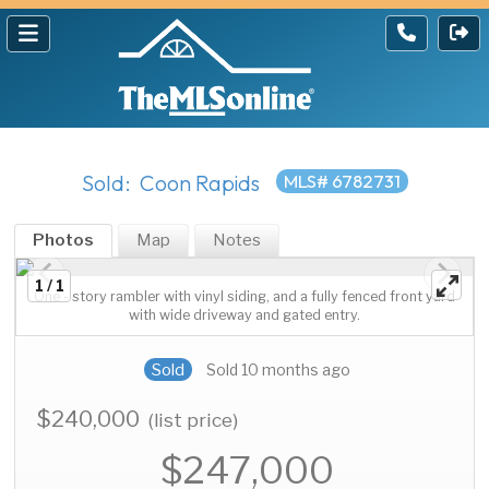
Sold: Coon Rapids
MLS# 6782731
Photos
Map
Notes
1 / 1
One - story rambler with vinyl siding, and a fully fenced front yard
with wide driveway and gated entry.
Sold
Sold 10 months ago
$240,000
(list price)
$247,000