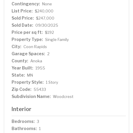
Contingency:
with pergola for outdoor dining, and a storage shed. A
None
heated, detached two-car garage plus an extended
List Price:
$240,000
driveway provide excellent parking and storage options.
Sold Price:
$247,000
Located just steps away from Parkside Park and
Sold Date:
09/30/2025
Wintercrest Park with its playground, basketball court,
Price per sq ft:
$192
and trails, this home offers both privacy and
Property Type:
Single Family
convenience. With easy access to highways, shopping,
City:
Coon Rapids
and schools, this is the perfect opportunity to make
Garage Spaces:
Coon Rapids your home. *Home is competitively priced
2
as some updates will be needed, making it a great
County:
Anoka
opportunity to add your own style and value*
Year Built:
1955
State:
MN
Property Style:
1 Story
Zip Code:
55433
Subdivision Name:
Woodcrest
Interior
Bedrooms:
3
Bathrooms:
1