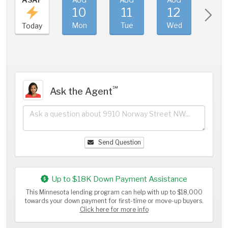
10
11
12
1
Mon
Tue
Wed
Thu
Today
℠
Ask the Agent
Send Question
Up to $18K Down Payment Assistance
This Minnesota lending program can help with up to $18,000
towards your down payment for first-time or move-up buyers.
Click here for more info