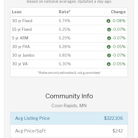
Based on national averages. Updated
a day ago
Loan
Rate*
Change
30 yr Fixed
6.74%
-0.08%
15 yr Fixed
6.25%
-0.07%
5 yr ARM
6.29%
-0.07%
30 yr FHA
6.28%
-0.05%
30 yr Jumbo
6.85%
-0.07%
30 yr VA
6.30%
-0.05%
*Rates are only estimates & not guaranteed.
Community Info
Coon Rapids, MN
Avg Listing Price
$322,106
Avg Price/SqFt
$242