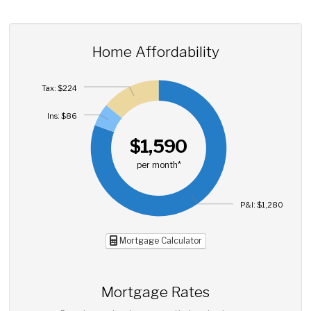
Home Affordability
Tax: $224
Ins: $86
$1,590
per month*
P&I: $1,280
Mortgage Calculator
Mortgage Rates