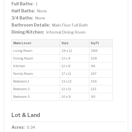
Full Baths:
1
Half Baths:
None
3/4 Baths:
None
Bathroom Details:
Main Floor Full Bath
Dining/Kitchen:
Informal Dining Room
Main Level
Size
Sq Ft
Living Room
24 x 12
288
Dining Room
12 x 9
108
Kitchen
12 x 8
96
Family Room
17 x 11
187
Bedroom 1
13 x 12
156
Bedroom 2
12 x 11
132
Bedroom 3
10 x 9
90
Lot & Land
Acres:
0.34