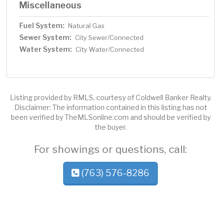
Miscellaneous
Fuel System:
Natural Gas
Sewer System:
City Sewer/Connected
Water System:
City Water/Connected
Listing provided by RMLS, courtesy of Coldwell Banker Realty.
Disclaimer: The information contained in this listing has not
been verified by TheMLSonline.com and should be verified by
the buyer.
For showings or questions, call:
(763) 576-8286