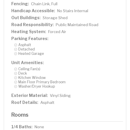
Fencing:
Chain Link, Full
Handicap Accessible:
No Stairs Internal
Out Buildings:
Storage Shed
Road Responsibility:
Public Maintained Road
Heating System:
Forced Air
Parking Features:
Asphalt
Detached
Heated Garage
Unit Amenities:
Ceiling Fan(s)
Deck
Kitchen Window
Main Floor Primary Bedroom
Washer/Dryer Hookup
Exterior Material:
Vinyl Siding
Roof Details:
Asphalt
Rooms
1/4 Baths:
None