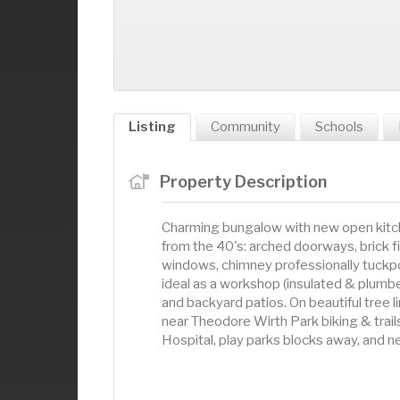
Listing
Community
Schools
Property Description
Charming bungalow with new open kitche
from the 40's: arched doorways, brick f
windows, chimney professionally tuckpo
ideal as a workshop (insulated & plumbed
and backyard patios. On beautiful tree 
near Theodore Wirth Park biking & trai
Hospital, play parks blocks away, and 