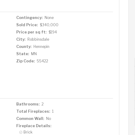
Contingency:
None
Sold Price:
$340,000
Price per sq ft:
$194
City:
Robbinsdale
County:
Hennepin
State:
MN
Zip Code:
55422
Bathrooms:
2
Total Fireplaces:
1
Common Wall:
No
Fireplace Details:
Brick