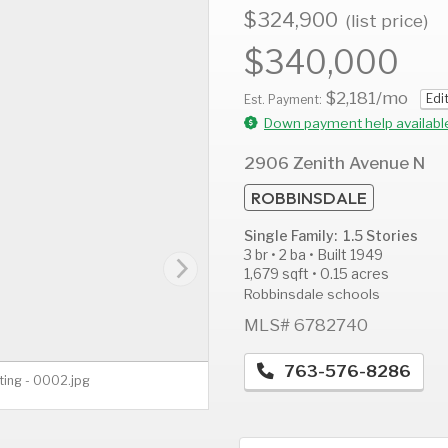
$324,900
(list price)
$340,000
$2,181
/mo
Edi
AUG
AUG
A
Est. Payment:
13
14
1
Down payment help availabl
Thu
Fri
S
2906 Zenith Avenue N
ROBBINSDALE
Single Family: 1.5 Stories
3 br • 2 ba • Built 1949
1,679 sqft • 0.15 acres
Robbinsdale schools
MLS# 6782740
763-576-8286
ting - 0002.jpg