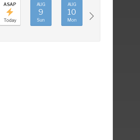
ASAP
AUG
AUG
AUG
AUG
9
10
11
12
Sun
Mon
Tue
Wed
Today