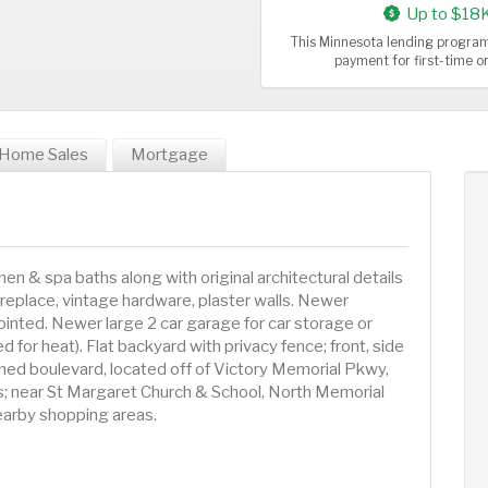
Up to $18
This Minnesota lending program
payment for first-time 
Home Sales
Mortgage
n & spa baths along with original architectural details
ireplace, vintage hardware, plaster walls. Newer
inted. Newer large 2 car garage for car storage or
 for heat). Flat backyard with privacy fence; front, side
lined boulevard, located off of Victory Memorial Pkwy,
ls; near St Margaret Church & School, North Memorial
nearby shopping areas.