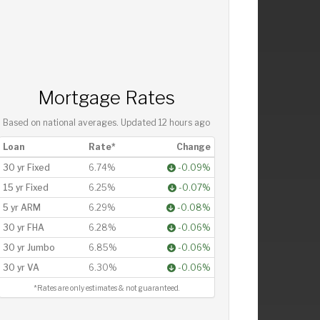
Mortgage Rates
Based on national averages. Updated
12 hours ago
Loan
Rate*
Change
30 yr Fixed
6.74%
-0.09%
15 yr Fixed
6.25%
-0.07%
5 yr ARM
6.29%
-0.08%
30 yr FHA
6.28%
-0.06%
30 yr Jumbo
6.85%
-0.06%
30 yr VA
6.30%
-0.06%
*Rates are only estimates & not guaranteed.