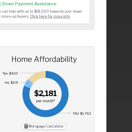
K Down Payment Assistance
 can help with up to $18,000 towards your down
or move-up buyers.
Click here for more info
Home Affordability
Tax: $300
Ins: $119
$2,181
per month*
P&I: $1,762
Mortgage Calculator