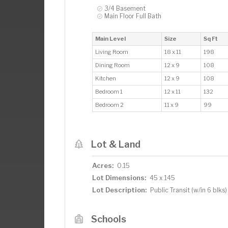
3/4 Basement
Main Floor Full Bath
Main Level
Size
Sq Ft
Living Room
18 x 11
198
Dining Room
12 x 9
108
Kitchen
12 x 9
108
Bedroom 1
12 x 11
132
Bedroom 2
11 x 9
99
Lot & Land
Acres:
0.15
Lot Dimensions:
45 x 145
Lot Description:
Public Transit (w/in 6 blks)
Schools