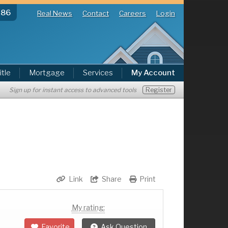
286
Real News
Contact
Careers
Login
itle
Mortgage
Services
My Account
Register
Sign up for instant access to advanced tools
Link
Share
Print
My rating:
Favorite
Ask Question