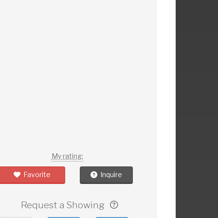
My rating:
Favorite
Inquire
Request a Showing