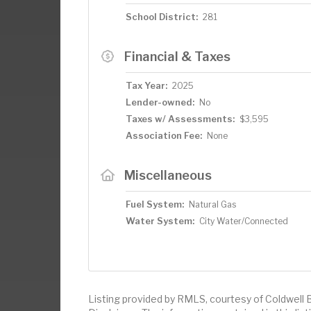
School District:
281
Financial & Taxes
Tax Year:
2025
Lender-owned:
No
Taxes w/ Assessments:
$3,595
Association Fee:
None
Miscellaneous
Fuel System:
Natural Gas
Water System:
City Water/Connected
Listing provided by RMLS, courtesy of Coldwell 