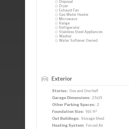
Disposal
Dryer
Exhaust Fan
Gas Water Heater
Microwave
Range
Refrigerator
Stainless Steel Appliances
Washer
Water Softener Owned
Exterior
Stories:
One and One Half
Garage Dimensions:
23x19
Other Parking Spaces:
2
2
Foundation Size:
916 ft
Out Buildings:
Storage Shed
Heating System:
Forced Air