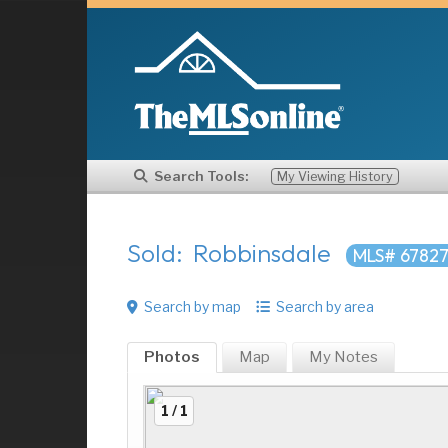
Search Tools:
My Viewing History
Sold: Robbinsdale
MLS# 6782
Search by map
Search by area
Photos
Map
My
Notes
1 / 1