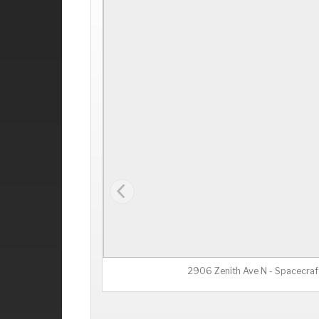
2906 Zenith Ave N - Spacecraf