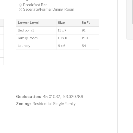
AUG
AUG
AUG
Breakfast Bar
13
14
15
Separate/Formal Dining Room
+
Thu
Fri
Sat
Lower Level
Size
Sq Ft
Bedroom 3
13 x 7
91
Family Room
19 x 10
190
Laundry
9 x 6
54
Geolocation:
45.01032, -93.320789
Zoning:
Residential-Single Family