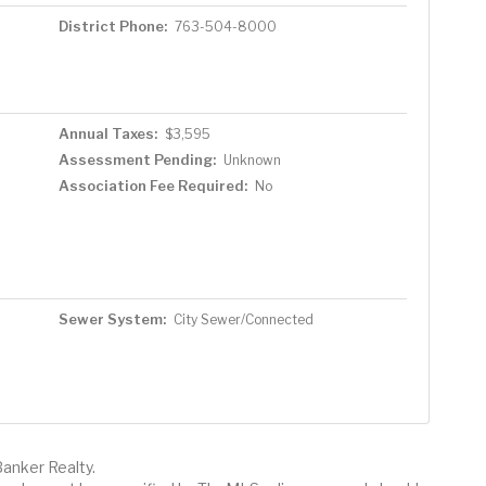
District Phone:
763-504-8000
Annual Taxes:
$3,595
Assessment Pending:
Unknown
Association Fee Required:
No
Sewer System:
City Sewer/Connected
Banker Realty.