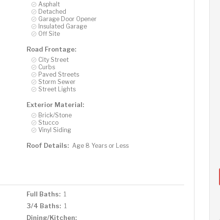
Asphalt
Detached
Garage Door Opener
Insulated Garage
Off Site
Road Frontage:
City Street
Curbs
Paved Streets
Storm Sewer
Street Lights
Exterior Material:
Brick/Stone
Stucco
Vinyl Siding
Roof Details:
Age 8 Years or Less
Full Baths:
1
3/4 Baths:
1
Dining/Kitchen: