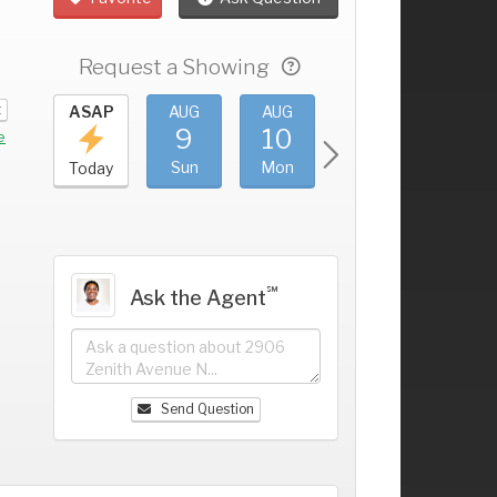
Request a Showing
t
UG
ASAP
AUG
AUG
AUG
AUG
5
9
10
11
12
+
e
at
Sun
Mon
Tue
Wed
Today
℠
Ask the Agent
Send Question