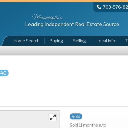
763-576-8
Minnesota's
Leading Independent Real Estate Source
Home Search
Buying
Selling
Local Info
T
740
Sold
Sold 11 months ago