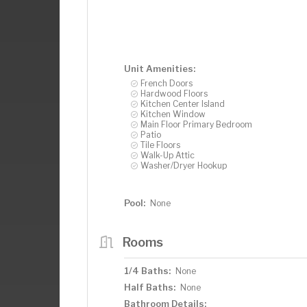
Unit Amenities:
French Doors
Hardwood Floors
Kitchen Center Island
Kitchen Window
Main Floor Primary Bedroom
Patio
Tile Floors
Walk-Up Attic
Washer/Dryer Hookup
Pool:
None
Rooms
1/4 Baths:
None
Half Baths:
None
Bathroom Details: