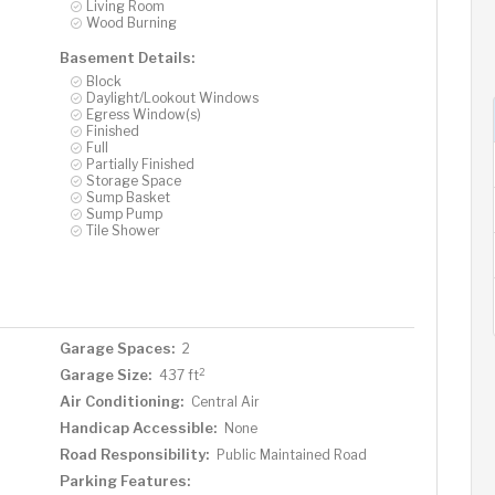
Living Room
Wood Burning
Basement Details:
Block
Daylight/Lookout Windows
Egress Window(s)
Finished
Full
Partially Finished
Storage Space
Sump Basket
Sump Pump
Tile Shower
Garage Spaces:
2
2
Garage Size:
437 ft
Air Conditioning:
Central Air
Handicap Accessible:
None
Road Responsibility:
Public Maintained Road
Parking Features: