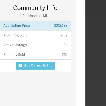
Community Info
Robbinsdale, MN
Avg Listing Price
$313,183
Avg Price/SqFt
$182
Active Listings
34
Recently Sold
215
More Community Info