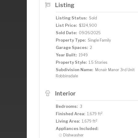
Listing
Listing Status:
Sold
List Price:
$324,900
Sold Date:
09/26/2025
Property Type:
Single Family
Garage Spaces:
2
Year Built:
1949
Property Style:
1.5 Stories
Subdivision Name:
Mcnair Manor 3rd Unit
Robbinsdale
Interior
Bedrooms:
3
2
Finished Area:
1,679 ft
2
Living Area:
1,679 ft
Appliances Included:
Dishwasher