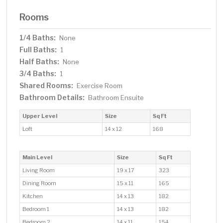
Rooms
1/4 Baths:
None
Full Baths:
1
Half Baths:
None
3/4 Baths:
1
Shared Rooms:
Exercise Room
Bathroom Details:
Bathroom Ensuite
Upper Level
Size
Sq Ft
Loft
14 x 12
168
Main Level
Size
Sq Ft
Living Room
19 x 17
323
Dining Room
15 x 11
165
Kitchen
14 x 13
182
Bedroom 1
14 x 13
182
Bedroom 2
14 x 11
154