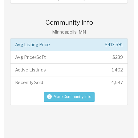
Community Info
Minneapolis, MN
Avg Listing Price
$413,591
Avg Price/SqFt
$239
Active Listings
1,402
Recently Sold
4,547
More Community Info