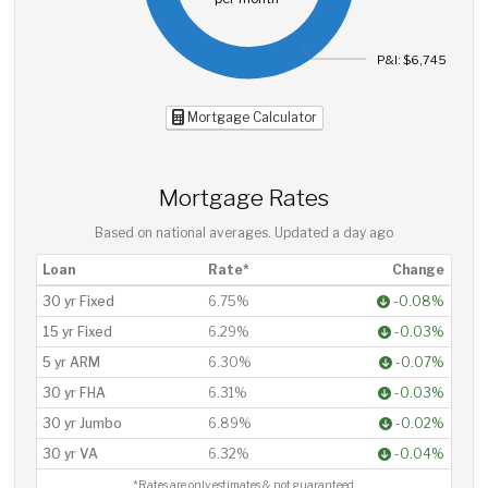
P&I: $6,745
Mortgage Calculator
Mortgage Rates
Based on national averages. Updated
a day ago
Loan
Rate*
Change
30 yr Fixed
6.75%
-0.08%
15 yr Fixed
6.29%
-0.03%
5 yr ARM
6.30%
-0.07%
30 yr FHA
6.31%
-0.03%
30 yr Jumbo
6.89%
-0.02%
30 yr VA
6.32%
-0.04%
*Rates are only estimates & not guaranteed.