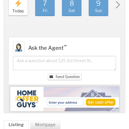
7
8
9
1
Fri
Sat
Sun
Mo
Today
℠
Ask the Agent
Send Question
Listing
Mortgage