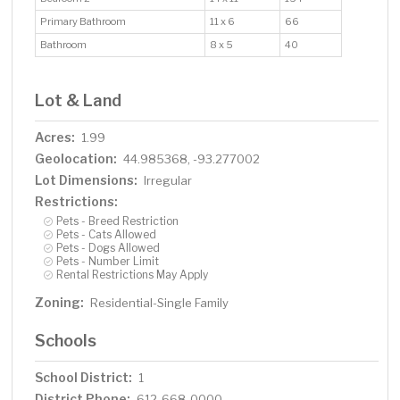
Primary Bathroom
11 x 6
66
Bathroom
8 x 5
40
Lot & Land
Acres:
1.99
Geolocation:
44.985368, -93.277002
Lot Dimensions:
Irregular
Restrictions:
Pets - Breed Restriction
Pets - Cats Allowed
Pets - Dogs Allowed
Pets - Number Limit
Rental Restrictions May Apply
Zoning:
Residential-Single Family
Schools
School District:
1
District Phone:
612-668-0000