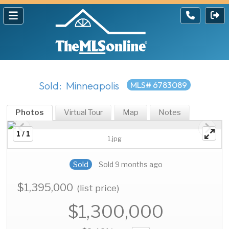
Sold: Minneapolis
MLS# 6783089
Photos
Virtual Tour
Map
Notes
1 / 1
1.jpg
Sold
Sold 9 months ago
$1,395,000
(list price)
$1,300,000