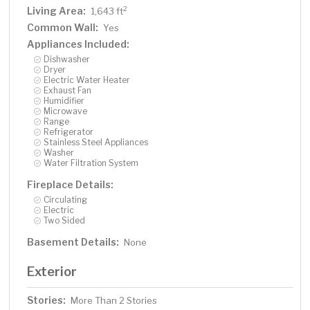
Living Area:
2
1,643 ft
Common Wall:
Yes
Appliances Included:
Dishwasher
Dryer
Electric Water Heater
Exhaust Fan
Humidifier
Microwave
Range
Refrigerator
Stainless Steel Appliances
Washer
Water Filtration System
Fireplace Details:
Circulating
Electric
Two Sided
Basement Details:
None
Exterior
Stories:
More Than 2 Stories