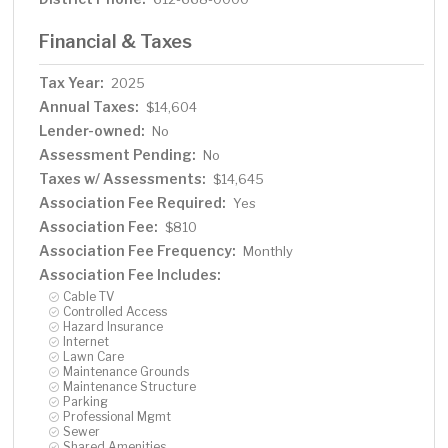
Financial & Taxes
Tax Year:
2025
Annual Taxes:
$14,604
Lender-owned:
No
Assessment Pending:
No
Taxes w/ Assessments:
$14,645
Association Fee Required:
Yes
Association Fee:
$810
Association Fee Frequency:
Monthly
Association Fee Includes:
Cable TV
Controlled Access
Hazard Insurance
Internet
Lawn Care
Maintenance Grounds
Maintenance Structure
Parking
Professional Mgmt
Sewer
Shared Amenities