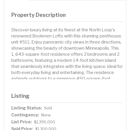
Property Description
Discover luxury living at its finest at the North Loop's
renowned Bookmen Lofts with this stunning penthouse,
unit #511. Enjoy panoramic city views in three directions,
showcasing the beauty of downtown Minneapolis. This
1, 643-square-foot residence offers 2 bedrooms and 2
bathrooms, featuring a modern 14-foot kitchen island
that seamlessly integrates with the living space, ideal for
both everyday living and entertaining. The residence
extends outdoors to a generous 450-square-foot
rooftop patio, perfect for relaxation and gatherings.
Practicality meets luxury with 2 underground parking
Listing
stalls, including one with EV connectivity, providing
convenience for modern lifestyles. Located in the heart
Listing Status:
Sold
of the North Loop, this home offers easy access to the
Contingency:
area's dining, shopping, and cultural attractions, making it
None
a perfect blend of comfort and vibrant city life.
List Price:
$1,395,000
Sold Price:
$1,300,000