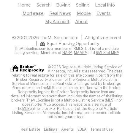
Home
Search
Buying
Selling
Local Info
Mortgage
Real News
Mobile
Events
My Account
About
© 2001-2026 TheMLSonline.com | All rights reserved
|
Equal Housing Opportunity
TheMLSonline.com is a member of RMLS, but is not a multiple
listing service. Members of
NAR®
,
MAAR®
, and
RMLS of MN®
© 2026 Regional Multiple Listing Service of
Minnesota, Inc. All rights reserved. The data
relating to real estate for sale on this site comes in part from the
Broker Reciprocity program of the Regional Multiple Listing
Service of Minnesota, Inc. Real Estate listings held by brokerage
firms other than TheMLSonline.com are marked with the Broker
Reciprocity logo or the Broker Reciprocity house icon and
detailed information about them includes the names of the listing
brokers. The
MLS
online is not a Multiple Listing Service (MLS), nor
does it offer MLS access. This website is a service of
The
MLS
online, a broker Participant of the Regional Multiple
Listing Service of Minnesota, Inc. Information is deemed reliable
but is not guaranteed.
Real Estate
Listings
Agents
EULA
Terms of Use