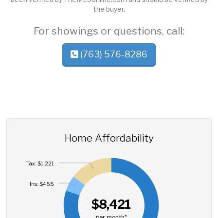
the buyer.
For showings or questions, call:
(763) 576-8286
Home Affordability
Tax: $1,221
Ins: $455
$8,421
per month*