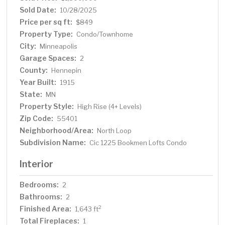
Sold Date:
10/28/2025
Price per sq ft:
$849
Property Type:
Condo/Townhome
City:
Minneapolis
Garage Spaces:
2
County:
Hennepin
Year Built:
1915
State:
MN
Property Style:
High Rise (4+ Levels)
Zip Code:
55401
Neighborhood/Area:
North Loop
Subdivision Name:
Cic 1225 Bookmen Lofts Condo
Interior
Bedrooms:
2
Bathrooms:
2
Finished Area:
2
1,643 ft
Total Fireplaces:
1