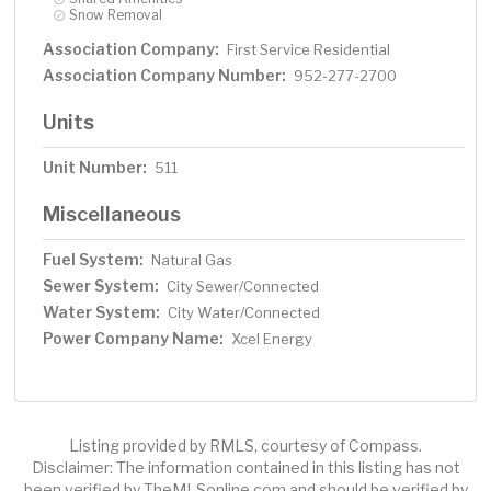
Snow Removal
Association Company:
First Service Residential
Association Company Number:
952-277-2700
Units
Unit Number:
511
Miscellaneous
Fuel System:
Natural Gas
Sewer System:
City Sewer/Connected
Water System:
City Water/Connected
Power Company Name:
Xcel Energy
Listing provided by RMLS, courtesy of Compass.
Disclaimer: The information contained in this listing has not
been verified by TheMLSonline.com and should be verified by