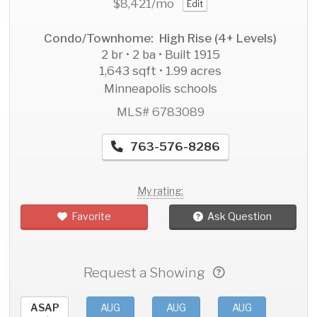
$8,421
/mo
Edit
Condo/Townhome: High Rise (4+ Levels)
2 br • 2 ba • Built 1915
1,643 sqft • 1.99 acres
Minneapolis schools
MLS# 6783089
763-576-8286
My rating:
Favorite
Ask Question
Request a Showing
ASAP
AUG
AUG
AUG
AU