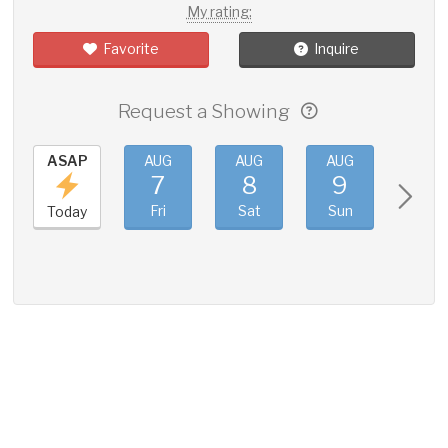
My rating:
Favorite
Inquire
Request a Showing
ASAP
AUG
AUG
AUG
AUG
7
8
9
10
Fri
Sat
Sun
Mon
Today