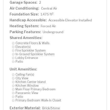
Garage Spaces:
2
Air Conditioning:
Central Air
Foundation Size:
2
1,475 ft
Handicap Accessible:
Accessible Elevator Installed
Heating System:
Forced Air
Parking Features:
Underground
Shared Amenities:
Concrete Floors & Walls
Elevator(s)
Fire Sprinkler System
In-Ground Sprinkler System
Lobby Entrance
Patio
Unit Amenities:
Ceiling Fan(s)
City View
Kitchen Center Island
Kitchen Window
Main Floor Primary Bedroom
Panoramic View
Patio
Primary Bedroom Walk-In Closet
Exterior Material:
Brick/Stone