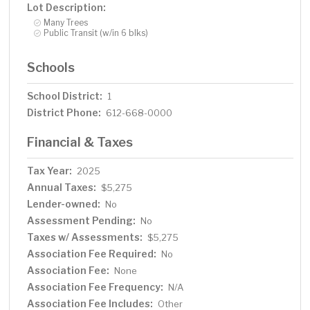
Lot Description:
Many Trees
Public Transit (w/in 6 blks)
Schools
School District:
1
District Phone:
612-668-0000
Financial & Taxes
Tax Year:
2025
Annual Taxes:
$5,275
Lender-owned:
No
Assessment Pending:
No
Taxes w/ Assessments:
$5,275
Association Fee Required:
No
Association Fee:
None
Association Fee Frequency:
N/A
Association Fee Includes:
Other