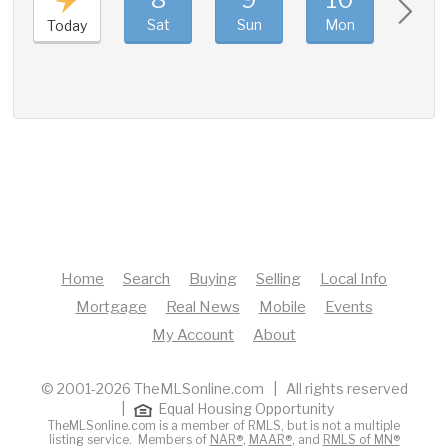
Sat
Sun
Mon
Tue
Today
Home
Search
Buying
Selling
Local Info
Mortgage
Real News
Mobile
Events
My Account
About
© 2001-2026 TheMLSonline.com | All rights reserved
|
Equal Housing Opportunity
TheMLSonline.com is a member of RMLS, but is not a multiple
listing service. Members of
NAR®
,
MAAR®
, and
RMLS of MN®