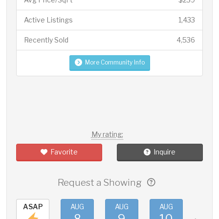
Active Listings
1,433
Recently Sold
4,536
More Community Info
My rating:
Favorite
Inquire
Request a Showing
ASAP
AUG
AUG
AUG
AUG
8
9
10
11