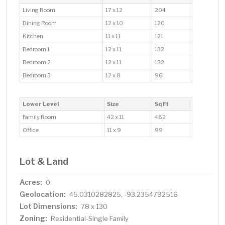
Living Room
17 x 12
204
Dining Room
12 x 10
120
Kitchen
11 x 11
121
Bedroom 1
12 x 11
132
Bedroom 2
12 x 11
132
Bedroom 3
12 x 8
96
Lower Level
Size
Sq Ft
Family Room
42 x 11
462
Office
11 x 9
99
Lot & Land
Acres:
0
Geolocation:
45.0310282825, -93.2354792516
Lot Dimensions:
78 x 130
Zoning:
Residential-Single Family