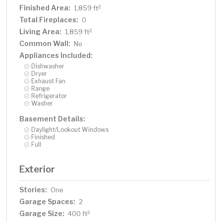
Finished Area:
2
1,859 ft
Total Fireplaces:
0
Living Area:
2
1,859 ft
Common Wall:
No
Appliances Included:
Dishwasher
Dryer
Exhaust Fan
Range
Refrigerator
Washer
Basement Details:
Daylight/Lookout Windows
Finished
Full
Exterior
Stories:
One
Garage Spaces:
2
Garage Size:
2
400 ft