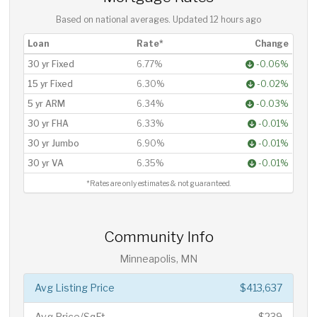
Based on national averages. Updated
12 hours ago
Loan
Rate*
Change
30 yr Fixed
6.77%
-0.06%
15 yr Fixed
6.30%
-0.02%
5 yr ARM
6.34%
-0.03%
30 yr FHA
6.33%
-0.01%
30 yr Jumbo
6.90%
-0.01%
30 yr VA
6.35%
-0.01%
*Rates are only estimates & not guaranteed.
Community Info
Minneapolis, MN
Avg Listing Price
$413,637
Avg Price/SqFt
$239