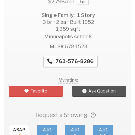
$2,798
/mo
Edit
Single Family: 1 Story
3 br • 2 ba • Built 1952
1,859 sqft
Minneapolis schools
MLS# 6784523
763-576-8286
My rating:
Favorite
Ask Question
Request a Showing
ASAP
AUG
AUG
AUG
AU