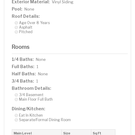
Exterior Material:
Vinyl Siding
Pool:
None
Roof Details:
Age Over 8 Years
Asphalt
Pitched
Rooms
1/4 Baths:
None
Full Baths:
1
Half Baths:
None
3/4 Baths:
1
Bathroom Details:
3/4 Basement
Main Floor Full Bath
Dining/Kitchen:
Eat In Kitchen
Separate/Formal Dining Room
Main Level
Size
Sq Ft