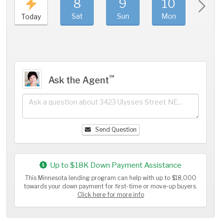
8
9
10
11
Sat
Sun
Mon
Tue
Today
℠
Ask the Agent
Send Question
Up to $18K Down Payment Assistance
This Minnesota lending program can help with up to $18,000
towards your down payment for first-time or move-up buyers.
Click here for more info