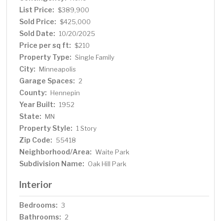
entertain or simply relax. Conveniently located near
List Price:
$389,900
parks, schools, award winning restaurants and local
Sold Price:
$425,000
shops, this home is truly a gem!
Sold Date:
10/20/2025
Price per sq ft:
$210
Property Type:
Single Family
City:
Minneapolis
Garage Spaces:
2
County:
Hennepin
Year Built:
1952
State:
MN
Property Style:
1 Story
Zip Code:
55418
Neighborhood/Area:
Waite Park
Subdivision Name:
Oak Hill Park
Interior
Bedrooms:
3
Bathrooms:
2