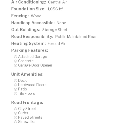
Air Conditioning:
Central Air
Foundation Size:
2
1,056 ft
Fencing:
Wood
Handicap Accessible:
None
Out Buildings:
Storage Shed
Road Responsibility:
Public Maintained Road
Heating System:
Forced Air
Parking Features:
Attached Garage
Concrete
Garage Door Opener
Unit Amenities:
Deck
Hardwood Floors
Patio
Tile Floors
Road Frontage:
City Street
Curbs
Paved Streets
Sidewalks