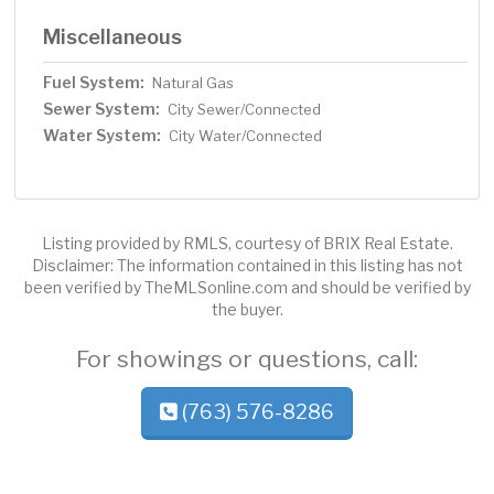
Miscellaneous
Fuel System:
Natural Gas
Sewer System:
City Sewer/Connected
Water System:
City Water/Connected
Listing provided by RMLS, courtesy of BRIX Real Estate.
Disclaimer: The information contained in this listing has not
been verified by TheMLSonline.com and should be verified by
the buyer.
For showings or questions, call:
(763) 576-8286