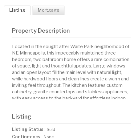
Listing
Mortgage
Property Description
Located in the sought after Waite Park neighborhood of
NE Minneapolis, this impeccably maintained three
bedroom, two bathroom home offers a rare combination
of space, light and thoughtful updates. Large windows
and an open layout fill the main level with natural light,
while hardwood floors and clean lines create a warm and
inviting feel throughout. The kitchen features custom
cabinetry, granite countertops and stainless appliances,
with easy access to the backyard for effortless indoor-
outdoor flow. Both bathrooms have been updated with
quality finishes including modern tile and sleek fixtures.
Listing
A spacious lower level provides additional living space
with room for a home office, media area or guest space.
Listing Status:
Sold
You will love the beautifully landscaped yard with mature
Contingency:
trees, flowering perennials and multiple seating areas to
None