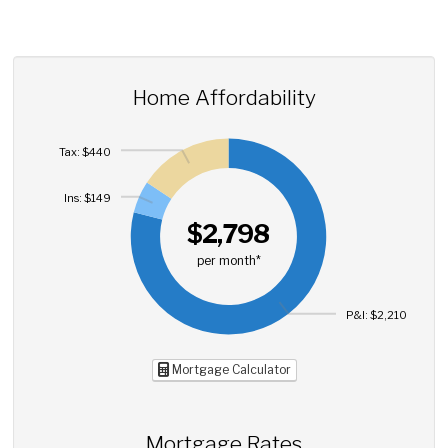
Home Affordability
Tax: $440
Ins: $149
$2,798
per month*
P&I: $2,210
Mortgage Calculator
Mortgage Rates