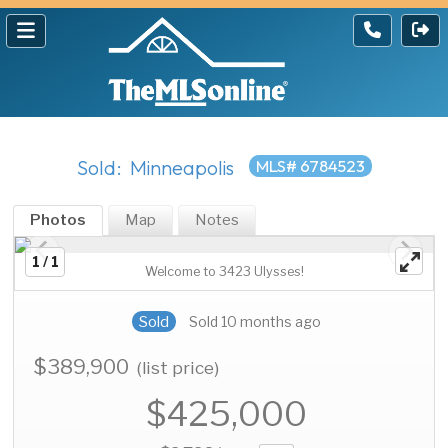
Sold: Minneapolis
MLS# 6784523
Photos
Map
Notes
1 / 1
Welcome to 3423 Ulysses!
Sold
Sold 10 months ago
$389,900
(list price)
$425,000