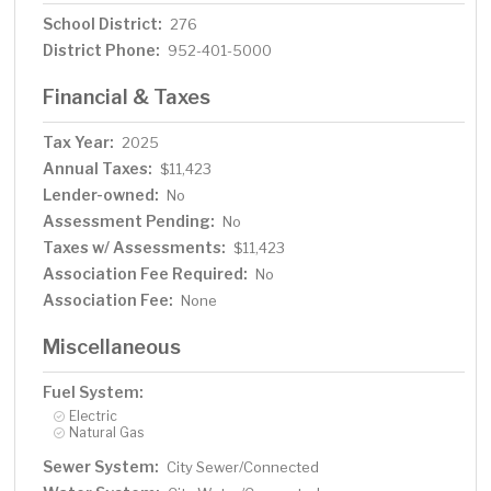
School District:
276
District Phone:
952-401-5000
Financial & Taxes
Tax Year:
2025
Annual Taxes:
$11,423
Lender-owned:
No
Assessment Pending:
No
Taxes w/ Assessments:
$11,423
Association Fee Required:
No
Association Fee:
None
Miscellaneous
Fuel System:
Electric
Natural Gas
Sewer System:
City Sewer/Connected