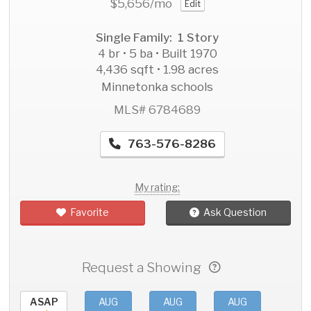
$5,656
/mo
Edit
Single Family: 1 Story
4 br • 5 ba • Built 1970
4,436 sqft • 1.98 acres
Minnetonka schools
MLS# 6784689
763-576-8286
My rating:
Favorite
Ask Question
Request a Showing
ASAP
AUG
AUG
AUG
AU