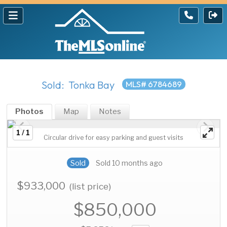
Sold: Tonka Bay
MLS# 6784689
Photos
Map
Notes
1 / 1
Circular drive for easy parking and guest visits
Sold
Sold 10 months ago
$933,000
(list price)
$850,000