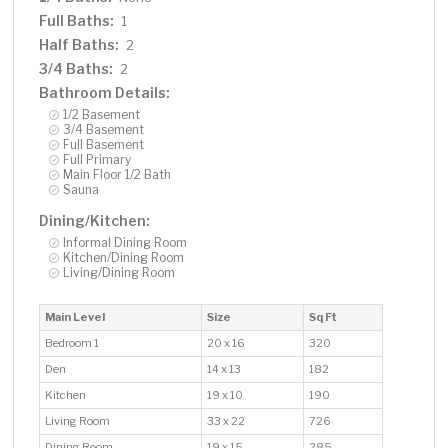
Full Baths:
1
Half Baths:
2
3/4 Baths:
2
Bathroom Details:
1/2 Basement
3/4 Basement
Full Basement
Full Primary
Main Floor 1/2 Bath
Sauna
Dining/Kitchen:
Informal Dining Room
Kitchen/Dining Room
Living/Dining Room
Main Level
Size
Sq Ft
Bedroom 1
20 x 16
320
Den
14 x 13
182
Kitchen
19 x 10
190
Living Room
33 x 22
726
Dining Room
19 x 15
285