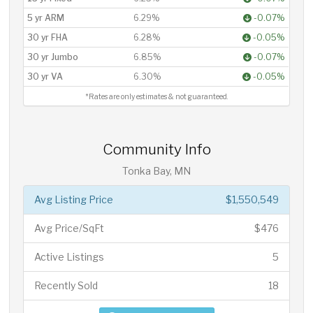
5 yr ARM
6.29%
-0.07%
30 yr FHA
6.28%
-0.05%
30 yr Jumbo
6.85%
-0.07%
30 yr VA
6.30%
-0.05%
*Rates are only estimates & not guaranteed.
Community Info
Tonka Bay, MN
Avg Listing Price
$1,550,549
Avg Price/SqFt
$476
Active Listings
5
Recently Sold
18