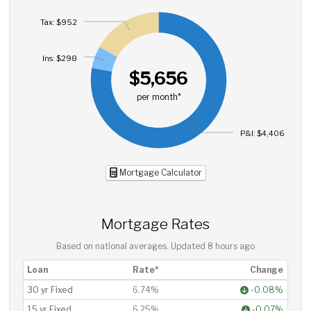
Tax: $952
Ins: $298
$5,656
per month*
P&I: $4,406
Mortgage Calculator
Mortgage Rates
Based on national averages. Updated
8 hours ago
Loan
Rate*
Change
30 yr Fixed
6.74%
-0.08%
15 yr Fixed
6.25%
-0.07%