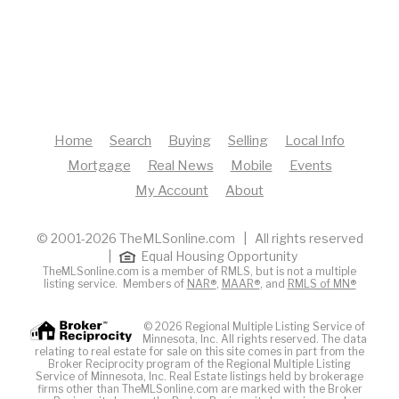
Home
Search
Buying
Selling
Local Info
Mortgage
Real News
Mobile
Events
My Account
About
© 2001-2026 TheMLSonline.com | All rights reserved
|
Equal Housing Opportunity
TheMLSonline.com is a member of RMLS, but is not a multiple
listing service. Members of
NAR®
,
MAAR®
, and
RMLS of MN®
© 2026 Regional Multiple Listing Service of
Minnesota, Inc. All rights reserved. The data
relating to real estate for sale on this site comes in part from the
Broker Reciprocity program of the Regional Multiple Listing
Service of Minnesota, Inc. Real Estate listings held by brokerage
firms other than TheMLSonline.com are marked with the Broker