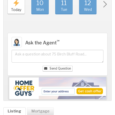
10
11
12
1
Mon
Tue
Wed
Thu
Today
℠
Ask the Agent
Send Question
Listing
Mortgage