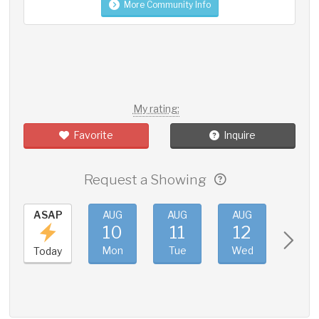
More Community Info
My rating:
Favorite
Inquire
Request a Showing
ASAP
AUG
AUG
AUG
AUG
10
11
12
13
Mon
Tue
Wed
Thu
Today