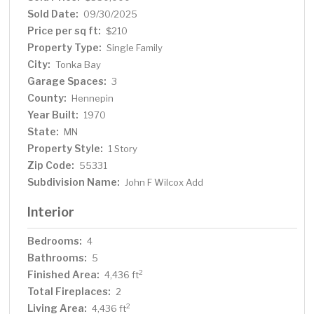
unmatched access to Lake Minnetonka.
Sold Date:
09/30/2025
Price per sq ft:
$210
Property Type:
Single Family
City:
Tonka Bay
Garage Spaces:
3
County:
Hennepin
Year Built:
1970
State:
MN
Property Style:
1 Story
Zip Code:
55331
Subdivision Name:
John F Wilcox Add
Interior
Bedrooms:
4
Bathrooms:
5
Finished Area:
2
4,436 ft
Total Fireplaces:
2
Living Area:
2
4,436 ft