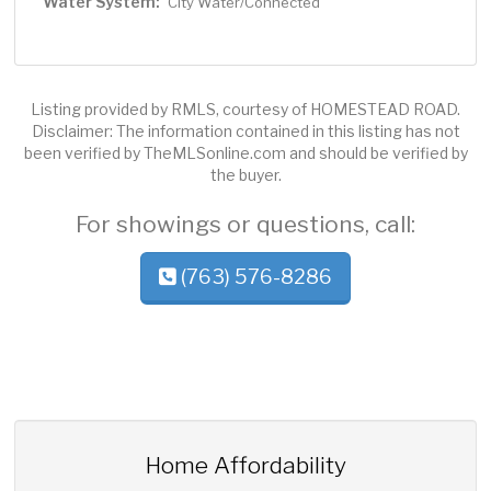
Water System:
City Water/Connected
Listing provided by RMLS, courtesy of HOMESTEAD ROAD.
Disclaimer: The information contained in this listing has not
been verified by TheMLSonline.com and should be verified by
the buyer.
For showings or questions, call:
(763) 576-8286
Home Affordability