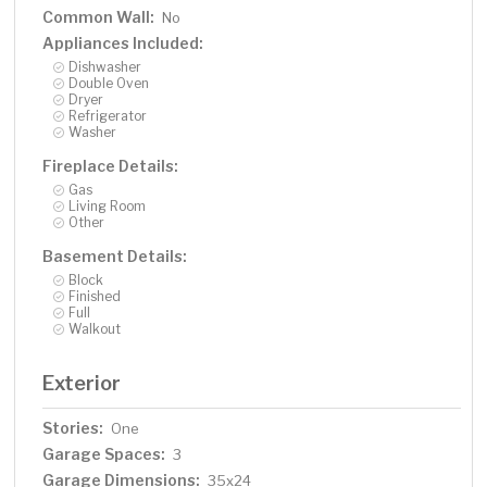
Common Wall:
No
Appliances Included:
Dishwasher
Double Oven
Dryer
Refrigerator
Washer
Fireplace Details:
Gas
Living Room
Other
Basement Details:
Block
Finished
Full
Walkout
Exterior
Stories:
One
Garage Spaces:
3
Garage Dimensions:
35x24