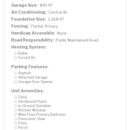
Garage Size:
2
840 ft
Air Conditioning:
Central Air
Foundation Size:
2
2,268 ft
Fencing:
Partial, Privacy
Handicap Accessible:
None
Road Responsibility:
Public Maintained Road
Heating System:
Boiler
Forced Air
Parking Features:
Asphalt
Attached Garage
Garage Door Opener
Unit Amenities:
Deck
Hardwood Floors
In-Ground Sprinkler
Kitchen Window
Main Floor Primary Bedroom
Panoramic View
Patio
Porch