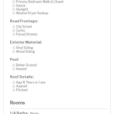
Primary Bedroom Walk-In Closet
Sauna
Skylight
Washer/Dryer Hookup
Road Frontage:
City Street
Curbs
Paved Streets
Exterior Material:
Vinyl Siding
Wood Siding
Pool:
Below Ground
Heated
Roof Details:
Age 8 Years or Less
Asphalt
Pitched
Rooms
1/4 Baths:
None