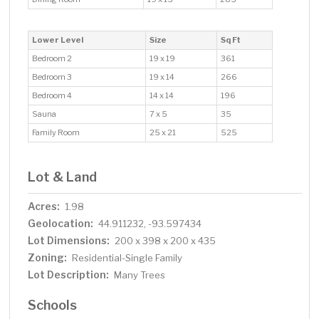
Lower Level
Size
Sq Ft
Bedroom 2
19 x 19
361
Bedroom 3
19 x 14
266
Bedroom 4
14 x 14
196
Sauna
7 x 5
35
Family Room
25 x 21
525
Lot & Land
Acres:
1.98
Geolocation:
44.911232, -93.597434
Lot Dimensions:
200 x 398 x 200 x 435
Zoning:
Residential-Single Family
Lot Description:
Many Trees
Schools