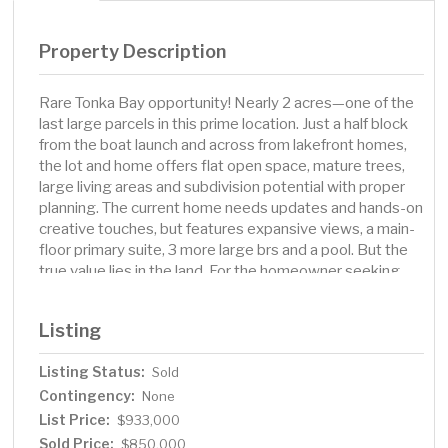
Property Description
Rare Tonka Bay opportunity! Nearly 2 acres—one of the
last large parcels in this prime location. Just a half block
from the boat launch and across from lakefront homes,
the lot and home offers flat open space, mature trees,
large living areas and subdivision potential with proper
planning. The current home needs updates and hands-on
creative touches, but features expansive views, a main-
floor primary suite, 3 more large brs and a pool. But the
true value lies in the land. For the homeowner seeking
privacy, space, and natural beauty, it is a property that
promises a lifestyle unlike any other left in the area. For
Listing
the investor or developer, it represents a strategic
acquisition with strong upside potential, thanks to its
Listing Status:
Sold
size, location, and value relative to the tax base. Create
Contingency:
your dream estate, develop multiple homes, or enjoy a
None
large private retreat that you can bring to life with your
List Price:
$933,000
touches and an oasis filled with wildlife, privacy, and
Sold Price:
$850,000