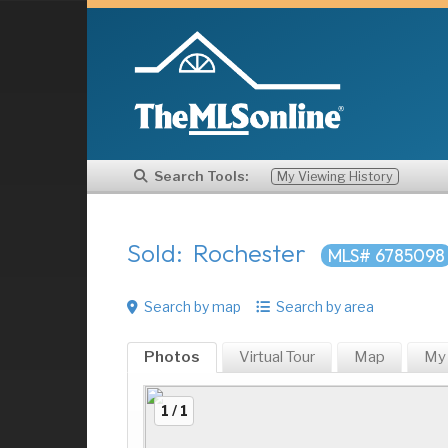
Search Tools:
My Viewing History
Sold: Rochester
MLS# 6785098
Search by map
Search by area
Photos
Virtual Tour
Map
My
1 / 1