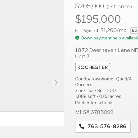
$205,000
(list price)
$195,000
$1,260
/mo
Edi
AUG
AUG
A
Est. Payment:
13
14
1
Down payment help availabl
Thu
Fri
S
1872 Deerhaven Lane NE
Unit 7
ROCHESTER
Condo/Townhome: Quad/4
Corners
3 br • 1 ba • Built 2001
1,088 sqft • 0.03 acres
Rochester schools
MLS# 6785098
763-576-8286