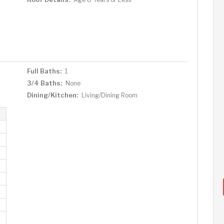
Full Baths:
1
3/4 Baths:
None
Dining/Kitchen:
Living/Dining Room