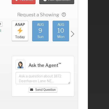
Request a Showing
t
UG
ASAP
AUG
AUG
AUG
AUG
5
9
10
11
12
+
e
at
Sun
Mon
Tue
Wed
Today
℠
Ask the Agent
Send Question