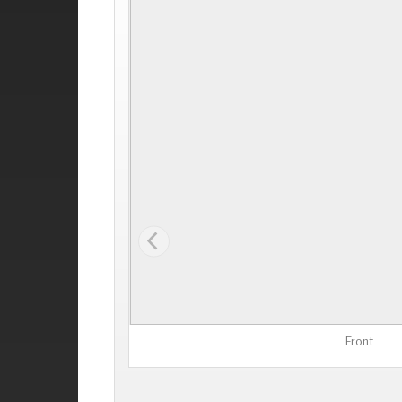
Front