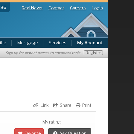
286
Real News
Contact
Careers
Login
itle
Mortgage
Services
My Account
Register
Sign up for instant access to advanced tools
Link
Share
Print
My rating:
Favorite
Ask Question