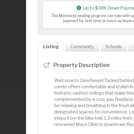
Up to $18K Down Payme
This Minnesota lending program can help with 
payment for first-time or move-up buyer
Listing
Community
Schools
Property Description
Welcome to Deerhaven! Tucked behind a
condo offers comfortable and stylish l
features vaulted ceilings that make thi
complemented by a cozy gas fireplace. 
for relaxing and breathing in the fresh 
designated spaces for convenience. Locat
steps from the bike trail, 1.3 miles fro
renowned Mayo Clinic in downtown Roch