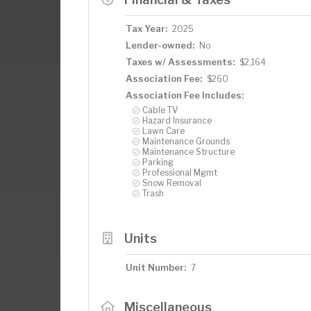
Tax Year:
2025
Lender-owned:
No
Taxes w/ Assessments:
$2,164
Association Fee:
$260
Association Fee Includes:
Cable TV
Hazard Insurance
Lawn Care
Maintenance Grounds
Maintenance Structure
Parking
Professional Mgmt
Snow Removal
Trash
Units
Unit Number:
7
Miscellaneous