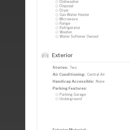
Dishwasher
Disposal
Dryer
Gas Water Heater
Microwave
Range
Refrigerator
Washer
Water Softener Owned
Exterior
Stories:
Two
Air Conditioning:
Central Air
Handicap Accessible:
None
Parking Features:
Parking Garage
Underground
Exterior Material: