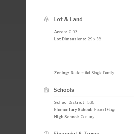
Lot & Land
Acres:
0.03
Lot Dimensions:
29 x 38
Zoning:
Residential-Single Family
Schools
School District:
535
Elementary School:
Robert Gage
High School:
Century
Financial & Taxes