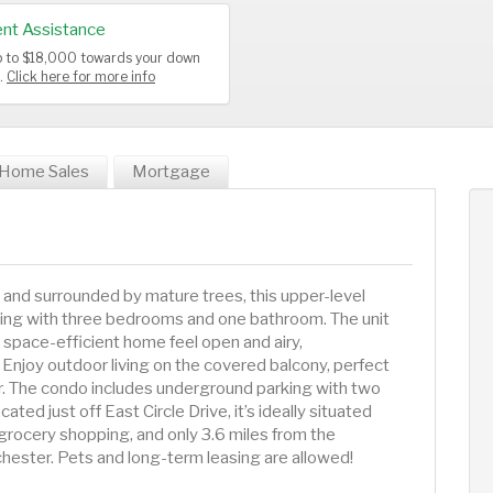
nt Assistance
up to $18,000 towards your down
s.
Click here for more info
Home Sales
Mortgage
nd surrounded by mature trees, this upper-level
iving with three bedrooms and one bathroom. The unit
s space-efficient home feel open and airy,
Enjoy outdoor living on the covered balcony, perfect
air. The condo includes underground parking with two
ed just off East Circle Drive, it’s ideally situated
m grocery shopping, and only 3.6 miles from the
ester. Pets and long-term leasing are allowed!