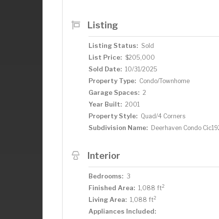
Listing
Listing Status:
Sold
List Price:
$205,000
Sold Date:
10/31/2025
Property Type:
Condo/Townhome
Garage Spaces:
2
Year Built:
2001
Property Style:
Quad/4 Corners
Subdivision Name:
Deerhaven Condo Cic19
Interior
Bedrooms:
3
2
Finished Area:
1,088 ft
2
Living Area:
1,088 ft
Appliances Included: