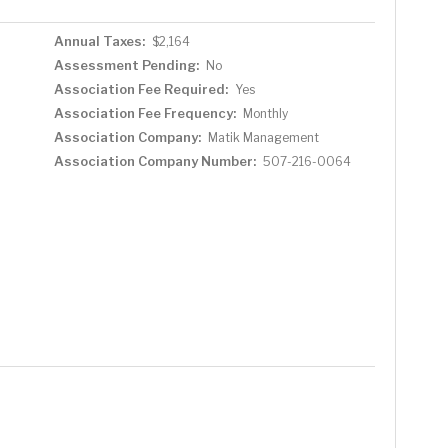
Annual Taxes:
$2,164
Assessment Pending:
No
Association Fee Required:
Yes
Association Fee Frequency:
Monthly
Association Company:
Matik Management
Association Company Number:
507-216-0064