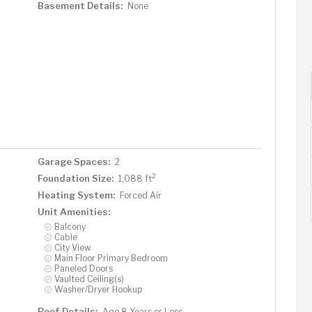
Basement Details:
None
Garage Spaces:
2
2
Foundation Size:
1,088 ft
Heating System:
Forced Air
Unit Amenities:
Balcony
Cable
City View
Main Floor Primary Bedroom
Paneled Doors
Vaulted Ceiling(s)
Washer/Dryer Hookup
Roof Details:
Age 8 Years or Less