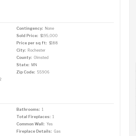
Contingency:
None
Sold Price:
$195,000
Price per sq ft:
$188
City:
Rochester
County:
Olmsted
State:
MN
Zip Code:
55906
2
Bathrooms:
1
Total Fireplaces:
1
Common Wall:
Yes
Fireplace Details:
Gas