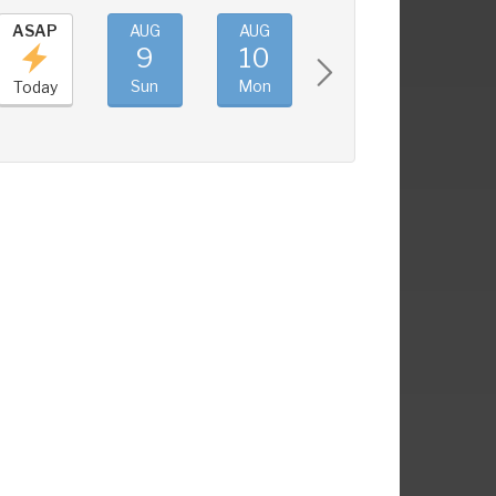
ASAP
AUG
AUG
AUG
AUG
9
10
11
12
Sun
Mon
Tue
Wed
Today