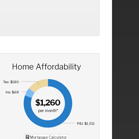
Home Affordability
Tax: $180
Ins: $68
$1,260
per month*
P&I: $1,011
Mortgage Calculator