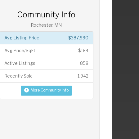
Community Info
Rochester, MN
Avg Listing Price
$387,990
Avg Price/SqFt
$184
Active Listings
858
Recently Sold
1,942
More Community Info