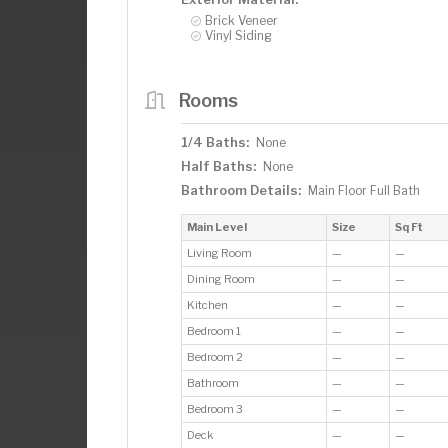
Brick Veneer
Vinyl Siding
Rooms
1/4 Baths:
None
Half Baths:
None
Bathroom Details:
Main Floor Full Bath
Main Level
Size
Sq Ft
Living Room
—
—
Dining Room
—
—
Kitchen
—
—
Bedroom 1
—
—
Bedroom 2
—
—
Bathroom
—
—
Bedroom 3
—
—
Deck
—
—