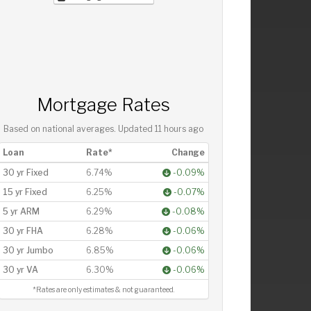
Mortgage Rates
Based on national averages. Updated
11 hours ago
Loan
Rate*
Change
30 yr Fixed
6.74%
-0.09%
15 yr Fixed
6.25%
-0.07%
5 yr ARM
6.29%
-0.08%
30 yr FHA
6.28%
-0.06%
30 yr Jumbo
6.85%
-0.06%
30 yr VA
6.30%
-0.06%
*Rates are only estimates & not guaranteed.