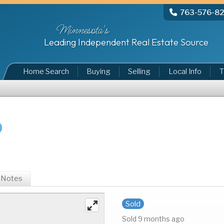
763-576-8
Minnesota's
Leading Independent Real Estate Source
Home Search
Buying
Selling
Local Info
T
Notes
Sold
Sold 9 months ago