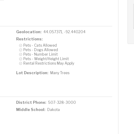
AUG
AUG
AUG
13
14
15
+
Thu
Fri
Sat
Geolocation:
44.057371, -92.440204
Restrictions:
Pets - Cats Allowed
Pets - Dogs Allowed
Pets - Number Limit
Pets - Weight/Height Limit
Rental Restrictions May Apply
Lot Description:
Many Trees
District Phone:
507-328-3000
Middle School:
Dakota