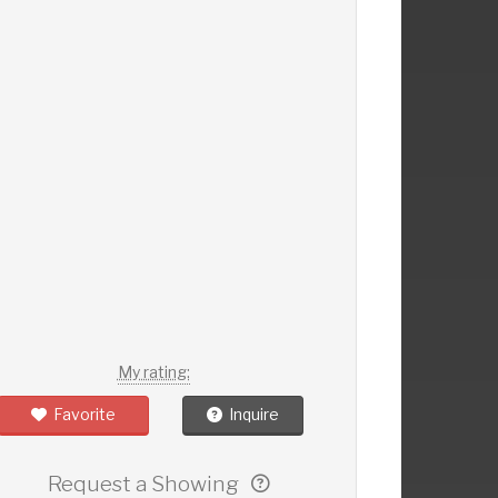
My rating:
Favorite
Inquire
Request a Showing