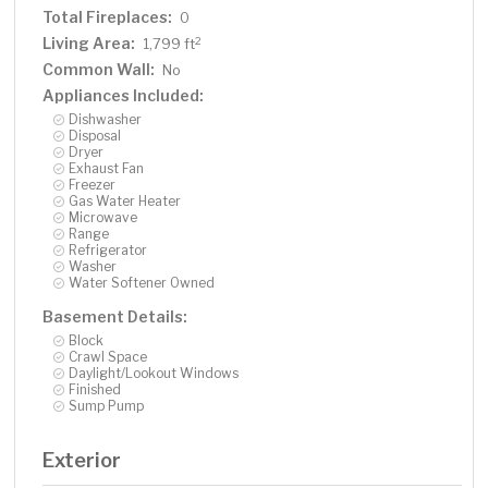
Total Fireplaces:
0
Living Area:
2
1,799 ft
Common Wall:
No
Appliances Included:
Dishwasher
Disposal
Dryer
Exhaust Fan
Freezer
Gas Water Heater
Microwave
Range
Refrigerator
Washer
Water Softener Owned
Basement Details:
Block
Crawl Space
Daylight/Lookout Windows
Finished
Sump Pump
Exterior