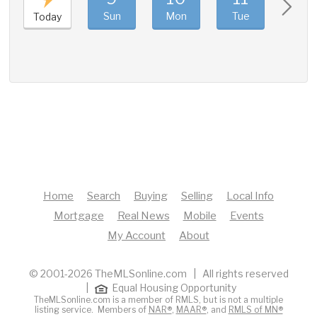
Sun
Mon
Tue
Wed
Today
Home
Search
Buying
Selling
Local Info
Mortgage
Real News
Mobile
Events
My Account
About
© 2001-2026 TheMLSonline.com | All rights reserved
|
Equal Housing Opportunity
TheMLSonline.com is a member of RMLS, but is not a multiple
listing service. Members of
NAR®
,
MAAR®
, and
RMLS of MN®