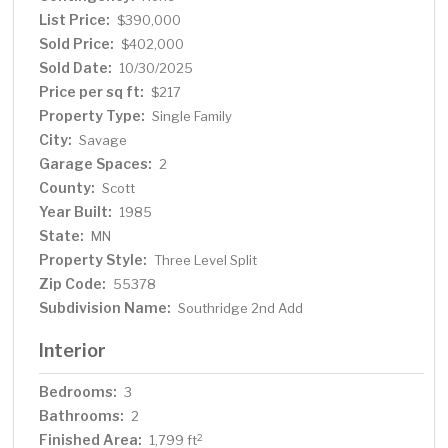
suit your lifestyle—whether it’s movie nights, a home
List Price:
$390,000
office, or playroom. Step outside to a backyard that
Sold Price:
$402,000
checks all the boxes: a deck for relaxing or grilling,
Sold Date:
10/30/2025
raspberry bushes for summer snacking, and plenty of
Price per sq ft:
$217
room to garden, play, or simply unwind. Enjoy the
Property Type:
Single Family
serenity of nearby Murphy-Hanrehan Park Reserve,
City:
Savage
scenic trails, shopping, and dining just minutes away.
Garage Spaces:
Commuting is a breeze with quick access to Hwy 13,
2
35W, and 169. From its cheerful ambiance to its practical
County:
Scott
updates, this home is bright, easy to love, and ready to
Year Built:
1985
welcome you.
State:
MN
Property Style:
Three Level Split
Zip Code:
55378
Subdivision Name:
Southridge 2nd Add
Interior
Bedrooms:
3
Bathrooms:
2
Finished Area:
2
1,799 ft