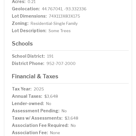
Acres:
0.21
Geolocation:
44.767041, -93.332336
Lot Dimensions:
74X113X83X175
Zoning:
Residential-Single Family
Lot Description:
Some Trees
Schools
School District:
191
District Phone:
952-707-2000
Financial & Taxes
Tax Year:
2025
Annual Taxes:
$3,648
Lender-owned:
No
Assessment Pending:
No
Taxes w/ Assessments:
$3,648
Association Fee Required:
No
Association Fee:
None