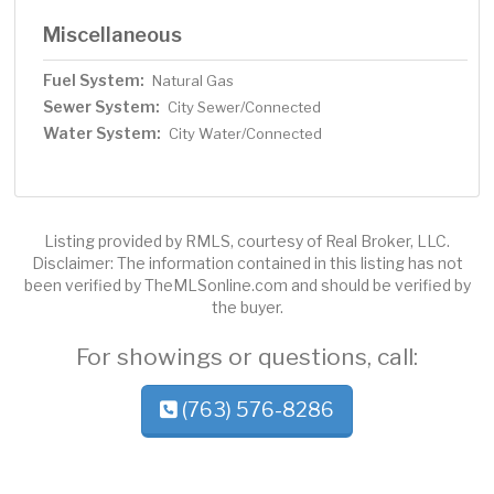
Miscellaneous
Fuel System:
Natural Gas
Sewer System:
City Sewer/Connected
Water System:
City Water/Connected
Listing provided by RMLS, courtesy of Real Broker, LLC.
Disclaimer: The information contained in this listing has not
been verified by TheMLSonline.com and should be verified by
the buyer.
For showings or questions, call:
(763) 576-8286