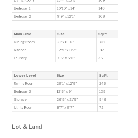
Living Room
13'4" x 13'5"
169
Bedroom 1
10'10" x 14'
140
Bedroom 2
9'9" x 12'1"
108
Main Level
Size
Sq Ft
Dining Room
21' x 8'10"
168
Kitchen
12'9" x 11'2"
132
Laundry
7'6" x 5'8"
35
Lower Level
Size
Sq Ft
Family Room
29'1" x 12'9"
348
Bedroom 3
12'5" x 9'
108
Storage
26'8" x 21'5"
546
Utility Room
8'7" x 9'7"
72
Lot & Land