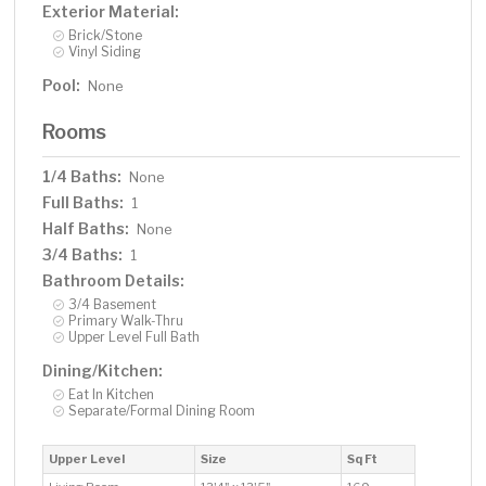
Exterior Material:
Brick/Stone
Vinyl Siding
Pool:
None
Rooms
1/4 Baths:
None
Full Baths:
1
Half Baths:
None
3/4 Baths:
1
Bathroom Details:
3/4 Basement
Primary Walk-Thru
Upper Level Full Bath
Dining/Kitchen:
Eat In Kitchen
Separate/Formal Dining Room
Upper Level
Size
Sq Ft