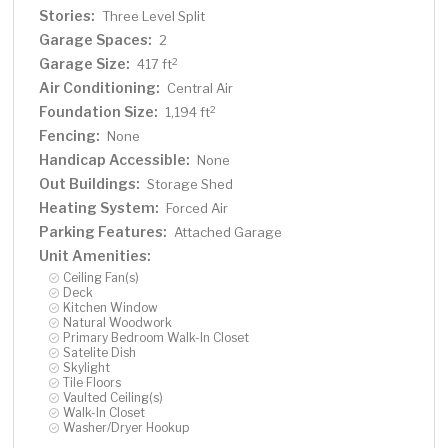
Stories:
Three Level Split
Garage Spaces:
2
Garage Size:
2
417 ft
Air Conditioning:
Central Air
Foundation Size:
2
1,194 ft
Fencing:
None
Handicap Accessible:
None
Out Buildings:
Storage Shed
Heating System:
Forced Air
Parking Features:
Attached Garage
Unit Amenities:
Ceiling Fan(s)
Deck
Kitchen Window
Natural Woodwork
Primary Bedroom Walk-In Closet
Satelite Dish
Skylight
Tile Floors
Vaulted Ceiling(s)
Walk-In Closet
Washer/Dryer Hookup