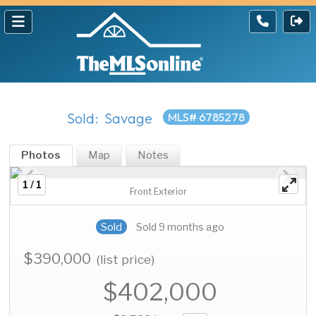
Sold: Savage
MLS# 6785278
Photos
Map
Notes
1 / 1
Front Exterior
Sold
Sold 9 months ago
$390,000
(list price)
$402,000