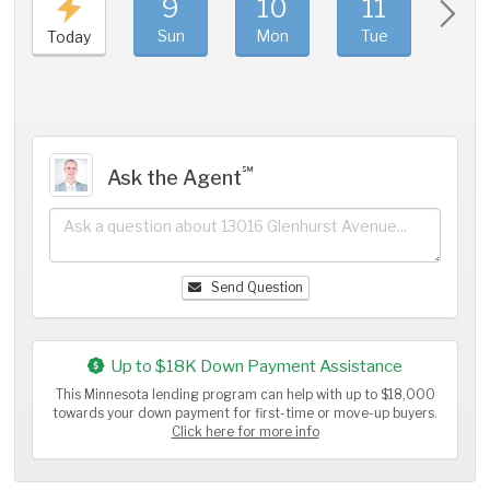
9
10
11
1
Sun
Mon
Tue
We
Today
℠
Ask the Agent
Send Question
Up to $18K Down Payment Assistance
This Minnesota lending program can help with up to $18,000
towards your down payment for first-time or move-up buyers.
Click here for more info