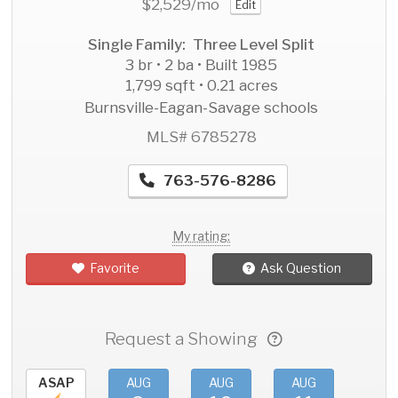
$2,529
/mo
Edit
Single Family: Three Level Split
3 br • 2 ba • Built 1985
1,799 sqft • 0.21 acres
Burnsville-Eagan-Savage schools
MLS# 6785278
763-576-8286
My rating:
Favorite
Ask Question
Request a Showing
ASAP
AUG
AUG
AUG
AU