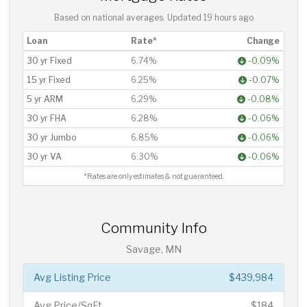
Based on national averages. Updated
19 hours ago
Loan
Rate*
Change
30 yr Fixed
6.74%
-0.09%
15 yr Fixed
6.25%
-0.07%
5 yr ARM
6.29%
-0.08%
30 yr FHA
6.28%
-0.06%
30 yr Jumbo
6.85%
-0.06%
30 yr VA
6.30%
-0.06%
*Rates are only estimates & not guaranteed.
Community Info
Savage, MN
Avg Listing Price
$439,984
Avg Price/SqFt
$184