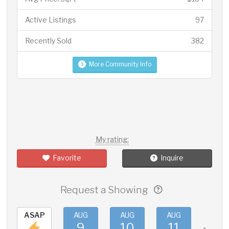
Active Listings
97
Recently Sold
382
More Community Info
My rating:
Favorite
Inquire
Request a Showing
ASAP
AUG
AUG
AUG
AUG
9
10
11
12