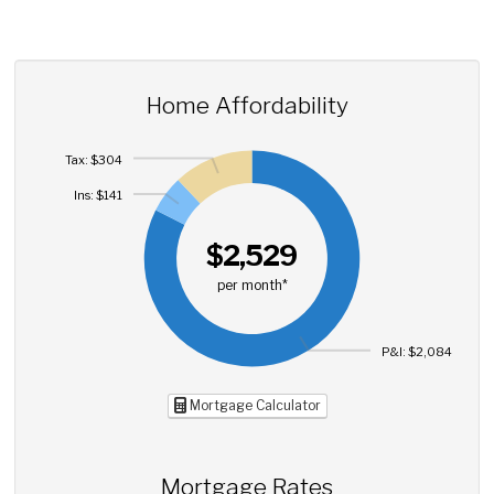
Home Affordability
Tax: $304
Ins: $141
$2,529
per month*
P&I: $2,084
Mortgage Calculator
Mortgage Rates