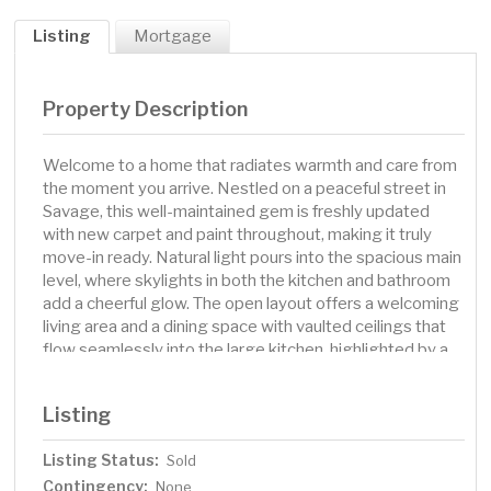
Listing
Mortgage
Property Description
Welcome to a home that radiates warmth and care from
the moment you arrive. Nestled on a peaceful street in
Savage, this well-maintained gem is freshly updated
with new carpet and paint throughout, making it truly
move-in ready. Natural light pours into the spacious main
level, where skylights in both the kitchen and bathroom
add a cheerful glow. The open layout offers a welcoming
living area and a dining space with vaulted ceilings that
flow seamlessly into the large kitchen, highlighted by a
stunning tongue-and-groove vaulted ceiling—perfect
for everyday living and entertaining. Bedrooms are
Listing
conveniently grouped together, including a generous
primary suite complete with a walk-in closet. The
Listing Status:
Sold
bathrooms are well-appointed with comfort and ease in
Contingency:
mind. The finished lower level provides flexible space to
None