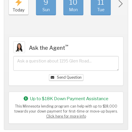
9
10
11
1
Sun
Mon
Tue
We
Today
℠
Ask the Agent
Send Question
Up to $18K Down Payment Assistance
This Minnesota lending program can help with up to $18,000
towards your down payment for first-time or move-up buyers.
Click here for more info