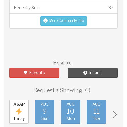
Recently Sold
37
More Community Info
My rating:
Favorite
Inquire
Request a Showing
ASAP
AUG
AUG
AUG
AUG
9
10
11
12
Sun
Mon
Tue
Wed
Today