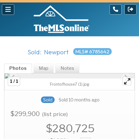
Sold: Newport
MLS# 6785642
Photos
Map
Notes
1 / 1
Frontofhouse7 (1).jpg
Sold
Sold 10 months ago
$299,900
(list price)
$280,725