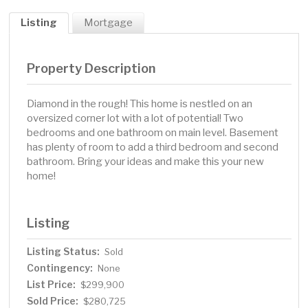
Listing
Mortgage
Property Description
Diamond in the rough! This home is nestled on an
oversized corner lot with a lot of potential! Two
bedrooms and one bathroom on main level. Basement
has plenty of room to add a third bedroom and second
bathroom. Bring your ideas and make this your new
home!
Listing
Listing Status:
Sold
Contingency:
None
List Price:
$299,900
Sold Price:
$280,725