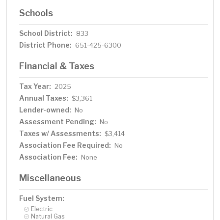
Schools
School District:
833
District Phone:
651-425-6300
Financial & Taxes
Tax Year:
2025
Annual Taxes:
$3,361
Lender-owned:
No
Assessment Pending:
No
Taxes w/ Assessments:
$3,414
Association Fee Required:
No
Association Fee:
None
Miscellaneous
Fuel System:
Electric
Natural Gas