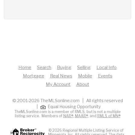
Home
Search
Buying
Selling
Local Info
Mortgage
Real News
Mobile
Events
My Account
About
© 2001-2026 TheMLSonline.com | All rights reserved
|
Equal Housing Opportunity
TheMLSonline.com is a member of RMLS, but is not a multiple
listing service. Members of
NAR®
,
MAAR®
, and
RMLS of MN®
© 2026 Regional Multiple Listing Service of
Minnesota, Inc. All rights reserved. The data