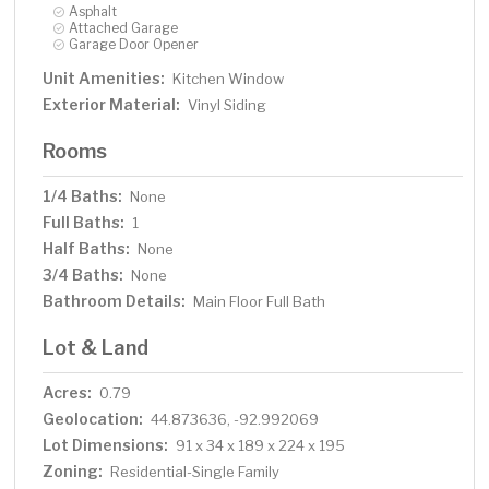
Asphalt
Attached Garage
Garage Door Opener
Unit Amenities:
Kitchen Window
Exterior Material:
Vinyl Siding
Rooms
1/4 Baths:
None
Full Baths:
1
Half Baths:
None
3/4 Baths:
None
Bathroom Details:
Main Floor Full Bath
Lot & Land
Acres:
0.79
Geolocation:
44.873636, -92.992069
Lot Dimensions:
91 x 34 x 189 x 224 x 195
Zoning:
Residential-Single Family