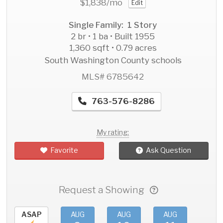
$1,838
/mo
Edit
Single Family: 1 Story
2 br • 1 ba • Built 1955
1,360 sqft • 0.79 acres
South Washington County schools
MLS# 6785642
763-576-8286
My rating:
Favorite
Ask Question
Request a Showing
ASAP
AUG
AUG
AUG
AU