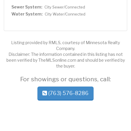
Sewer System:
City Sewer/Connected
Water System:
City Water/Connected
Listing provided by RMLS, courtesy of Minnesota Realty
Company.
Disclaimer: The information contained in this listing has not
been verified by TheMLSonline.com and should be verified by
the buyer.
For showings or questions, call:
(763) 576-8286