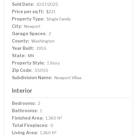
Sold Date:
10/17/2025
Price per sq ft:
$221
Property Type:
Single Family
City:
Newport
Garage Spaces:
2
County:
Washington
Year Built:
1955
State:
MN
Property Style:
1 Story
Zip Code:
55055
Subdivision Name:
Newport Villas
Interior
Bedrooms:
2
Bathrooms:
1
Finished Area:
2
1,360 ft
Total Fireplaces:
0
Living Area:
2
1,360 ft