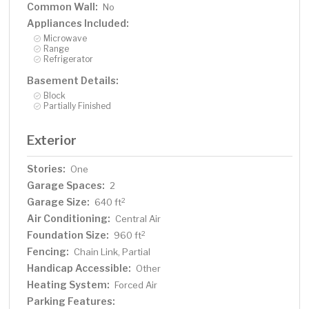
Common Wall:
No
Appliances Included:
Microwave
Range
Refrigerator
Basement Details:
Block
Partially Finished
Exterior
Stories:
One
Garage Spaces:
2
Garage Size:
2
640 ft
Air Conditioning:
Central Air
Foundation Size:
2
960 ft
Fencing:
Chain Link, Partial
Handicap Accessible:
Other
Heating System:
Forced Air
Parking Features: