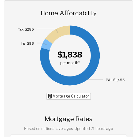
Home Affordability
Tax: $285
Ins: $98
$1,838
per month*
P&I: $1,455
Mortgage Calculator
Mortgage Rates
Based on national averages. Updated
21 hours ago