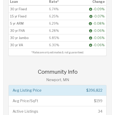
Loan
Rate*
Change
30 yr Fixed
6.74%
-0.09%
15 yr Fixed
6.25%
-0.07%
5 yr ARM
6.29%
-0.08%
30 yr FHA
6.28%
-0.06%
30 yr Jumbo
6.85%
-0.06%
30 yr VA
6.30%
-0.06%
*Rates are only estimates & not guaranteed.
Community Info
Newport, MN
Avg Listing Price
$396,822
Avg Price/SqFt
$199
Active Listings
34