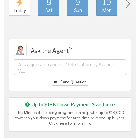
8
9
10
11
Sat
Sun
Mon
Tue
Today
℠
Ask the Agent
Send Question
Up to $18K Down Payment Assistance
This Minnesota lending program can help with up to $18,000
towards your down payment for first-time or move-up buyers.
Click here for more info