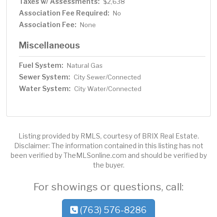
Taxes w/ Assessments:
$2,638
Association Fee Required:
No
Association Fee:
None
Miscellaneous
Fuel System:
Natural Gas
Sewer System:
City Sewer/Connected
Water System:
City Water/Connected
Listing provided by RMLS, courtesy of BRIX Real Estate.
Disclaimer: The information contained in this listing has not
been verified by TheMLSonline.com and should be verified by
the buyer.
For showings or questions, call:
(763) 576-8286