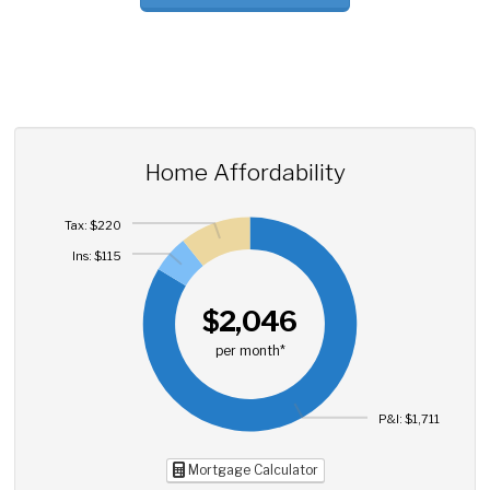
Home Affordability
Tax: $220
Ins: $115
$2,046
per month*
P&I: $1,711
Mortgage Calculator