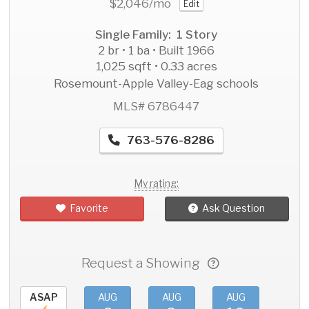
$2,046
/mo
Edit
Single Family: 1 Story
2 br • 1 ba • Built 1966
1,025 sqft • 0.33 acres
Rosemount-Apple Valley-Eag schools
MLS# 6786447
763-576-8286
My rating:
Favorite
Ask Question
Request a Showing
ASAP
AUG
AUG
AUG
AU