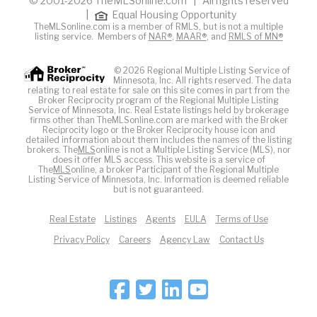
© 2001-2026 TheMLSonline.com | All rights reserved
|
Equal Housing Opportunity
TheMLSonline.com is a member of RMLS, but is not a multiple
listing service. Members of
NAR®
,
MAAR®
, and
RMLS of MN®
© 2026 Regional Multiple Listing Service of
Minnesota, Inc. All rights reserved. The data
relating to real estate for sale on this site comes in part from the
Broker Reciprocity program of the Regional Multiple Listing
Service of Minnesota, Inc. Real Estate listings held by brokerage
firms other than TheMLSonline.com are marked with the Broker
Reciprocity logo or the Broker Reciprocity house icon and
detailed information about them includes the names of the listing
brokers. The
MLS
online is not a Multiple Listing Service (MLS), nor
does it offer MLS access. This website is a service of
The
MLS
online, a broker Participant of the Regional Multiple
Listing Service of Minnesota, Inc. Information is deemed reliable
but is not guaranteed.
Real Estate
Listings
Agents
EULA
Terms of Use
Privacy Policy
Careers
Agency Law
Contact Us