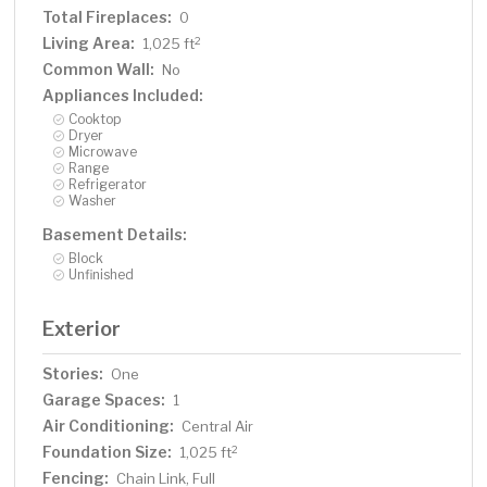
Total Fireplaces:
0
Living Area:
2
1,025 ft
Common Wall:
No
Appliances Included:
Cooktop
Dryer
Microwave
Range
Refrigerator
Washer
Basement Details:
Block
Unfinished
Exterior
Stories:
One
Garage Spaces:
1
Air Conditioning:
Central Air
Foundation Size:
2
1,025 ft
Fencing:
Chain Link, Full