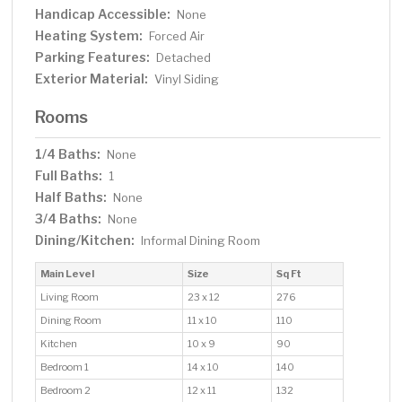
Handicap Accessible:
None
Heating System:
Forced Air
Parking Features:
Detached
Exterior Material:
Vinyl Siding
Rooms
1/4 Baths:
None
Full Baths:
1
Half Baths:
None
3/4 Baths:
None
Dining/Kitchen:
Informal Dining Room
Main Level
Size
Sq Ft
Living Room
23 x 12
276
Dining Room
11 x 10
110
Kitchen
10 x 9
90
Bedroom 1
14 x 10
140
Bedroom 2
12 x 11
132