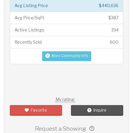
Avg Listing Price
$440,636
Avg Price/SqFt
$387
Active Listings
194
Recently Sold
600
More Community Info
My rating:
Favorite
Inquire
Request a Showing