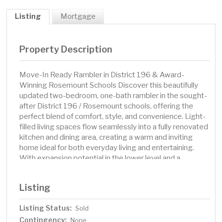
Listing
Mortgage
Property Description
Move-In Ready Rambler in District 196 & Award-
Winning Rosemount Schools Discover this beautifully
updated two-bedroom, one-bath rambler in the sought-
after District 196 / Rosemount schools, offering the
perfect blend of comfort, style, and convenience. Light-
filled living spaces flow seamlessly into a fully renovated
kitchen and dining area, creating a warm and inviting
home ideal for both everyday living and entertaining.
With expansion potential in the lower level and a
spacious fenced backyard, this move-in ready gem
checks all the boxes. ? Highlights You’ll Love: District
Listing
196 / Rosemount schools Fully renovated kitchen &
dining area with modern finishes Bright, open layout
Listing Status:
Sold
perfect for gatherings & daily living Lower level ready to
Contingency:
add bedroom & bath = instant equity potential
None