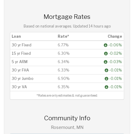
Mortgage Rates
Based on national averages. Updated
14 hours ago
Loan
Rate*
Change
30 yr Fixed
6.77%
-0.06%
15 yr Fixed
6.30%
-0.02%
5 yr ARM
6.34%
-0.03%
30 yr FHA
6.33%
-0.01%
30 yr Jumbo
6.90%
-0.01%
30 yr VA
6.35%
-0.01%
*Rates are only estimates & not guaranteed.
Community Info
Rosemount, MN