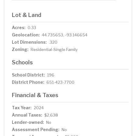
Lot & Land
Acres:
0.33
Geolocation:
44.735653, -93.146654
Lot Dimensions:
.320
Zoning:
Residential-Single Family
Schools
School District:
196
District Phone:
651-423-7700
Financial & Taxes
Tax Year:
2024
Annual Taxes:
$2,638
Lender-owned:
No
Assessment Pending:
No