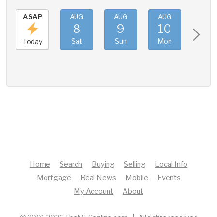
ASAP
AUG
AUG
AUG
AUG
8
9
10
11
Sat
Sun
Mon
Tue
Today
Home
Search
Buying
Selling
Local Info
Mortgage
Real News
Mobile
Events
My Account
About