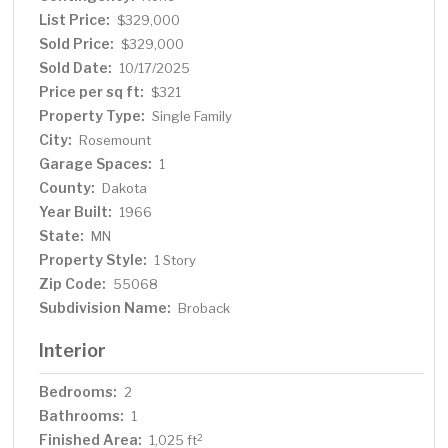
Expansive, fully fenced backyard for pets, play, and
List Price:
$329,000
entertaining Move-in ready with charming curb appeal
Sold Price:
$329,000
Don’t wait—homes in District 196 go fast. Schedule your
Sold Date:
10/17/2025
showing today!
Price per sq ft:
$321
Property Type:
Single Family
City:
Rosemount
Garage Spaces:
1
County:
Dakota
Year Built:
1966
State:
MN
Property Style:
1 Story
Zip Code:
55068
Subdivision Name:
Broback
Interior
Bedrooms:
2
Bathrooms:
1
Finished Area:
2
1,025 ft