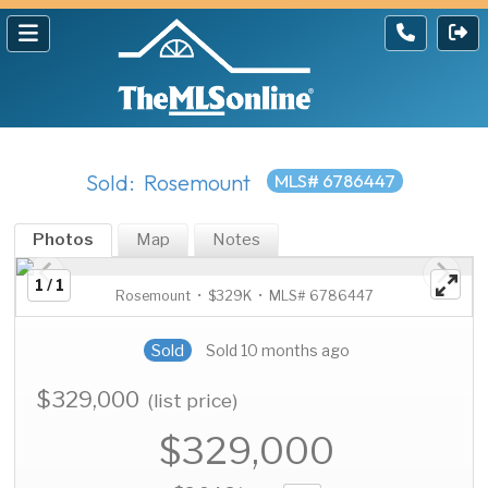
Sold: Rosemount
MLS# 6786447
Photos
Map
Notes
1 / 1
Rosemount • $329K • MLS# 6786447
Sold
Sold 10 months ago
$329,000
(list price)
$329,000