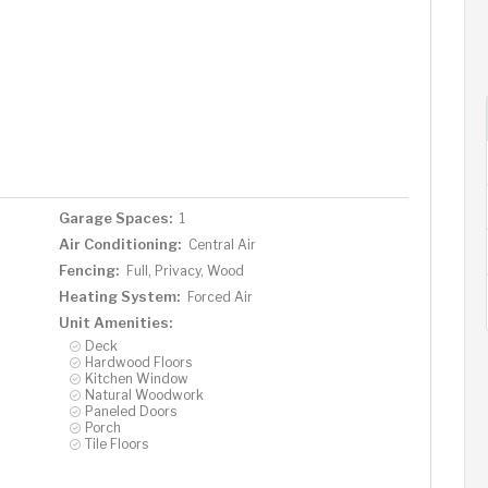
Garage Spaces:
1
Air Conditioning:
Central Air
Fencing:
Full, Privacy, Wood
Heating System:
Forced Air
Unit Amenities:
Deck
Hardwood Floors
Kitchen Window
Natural Woodwork
Paneled Doors
Porch
Tile Floors