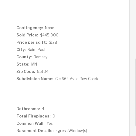
re a private retreat offers a huge walk-in closet, ¾
 reading, relaxing, or creative use. The lower level
room, additional bedroom, ¾ bath, and a laundry area
u'll find a 1-car garage just beyond your charming
Contingency:
None
areas. Additional recent updates throughout this
Sold Price:
$445,000
g a new furnace, water heater, windows, insulation,
Price per sq ft:
$178
shed maintenance-free yard, and solar lighting and so
ning, parks and Universities, this home blends historic
City:
Saint Paul
nt Paul's most vibrant neighborhoods.
County:
Ramsey
State:
MN
Zip Code:
55104
Subdivision Name:
Cic 664 Avon Row Condo
Bathrooms:
4
Total Fireplaces:
0
Common Wall:
Yes
Basement Details:
Egress Window(s)