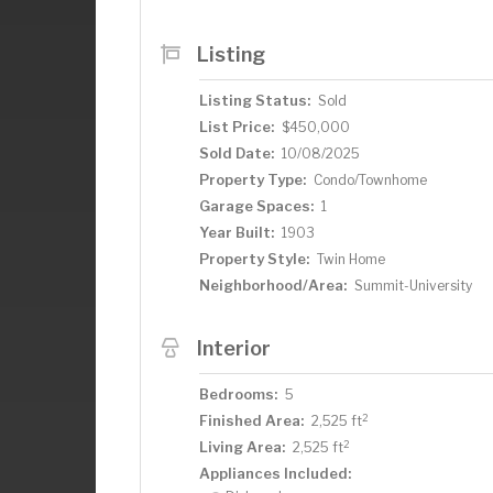
fourth bedroom is on the third level whe
ensuite bath and cozy nooks, perfect for
Listing
extends the living space with a family 
with a new washer and dryer. Outside yo
Listing Status:
Sold
backyard oasis with dining and sitting 
List Price:
$450,000
property provide peace of mind includin
Sold Date:
10/08/2025
smart thermostat, exterior paint, refre
much more. With walkability to shops, di
Property Type:
Condo/Townhome
charm and modern comfort in one of Sai
Garage Spaces:
1
Year Built:
1903
Property Style:
Twin Home
Neighborhood/Area:
Summit-University
Interior
Bedrooms:
5
2
Finished Area:
2,525 ft
2
Living Area:
2,525 ft
Appliances Included: