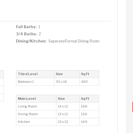
Full Baths:
1
3/4 Baths:
2
Dining/Kitchen:
Separate/Formal Dining Room
Third Level
Size
Sq Ft
Bedroom 1
30 x 16
480
Main Level
Size
Sq Ft
Living Room
14 x 12
168
Dining Room
13 x 12
156
Kitchen
13 x 13
169