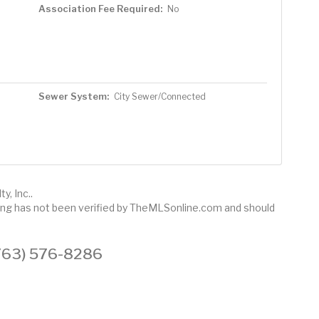
Association Fee Required:
No
Sewer System:
City Sewer/Connected
y, Inc..
sting has not been verified by TheMLSonline.com and should
 (763) 576-8286