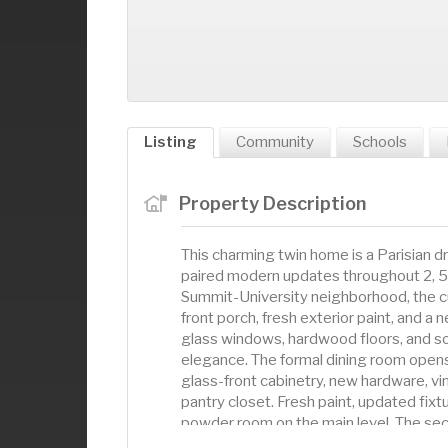
Listing
Community
Schools
Property Description
This charming twin home is a Parisian 
paired modern updates throughout 2, 50
Summit-University neighborhood, the c
front porch, fresh exterior paint, and a 
glass windows, hardwood floors, and so
elegance. The formal dining room opens 
glass-front cabinetry, new hardware, vin
pantry closet. Fresh paint, updated fixt
powder room on the main level. The se
closets and an adjacent full bath where 