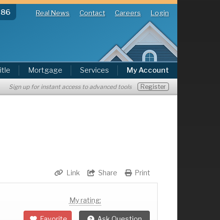
286
Real News
Contact
Careers
Login
itle
Mortgage
Services
My Account
Register
Sign up for instant access to advanced tools
Link
Share
Print
My rating:
Favorite
Ask Question