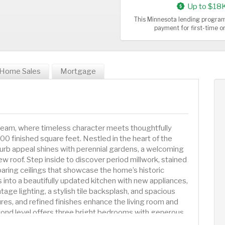
Up to $18
This Minnesota lending program
payment for first-time 
Home Sales
Mortgage
dream, where timeless character meets thoughtfully
0 finished square feet. Nestled in the heart of the
urb appeal shines with perennial gardens, a welcoming
new roof. Step inside to discover period millwork, stained
aring ceilings that showcase the home’s historic
into a beautifully updated kitchen with new appliances,
tage lighting, a stylish tile backsplash, and spacious
ures, and refined finishes enhance the living room and
cond level offers three bright bedrooms with generous
you'll note a beautifully restored clawfoot tub. The