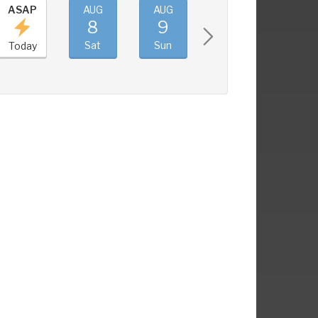
ASAP
AUG
AUG
AUG
AUG
8
9
10
11
Sat
Sun
Mon
Tue
Today