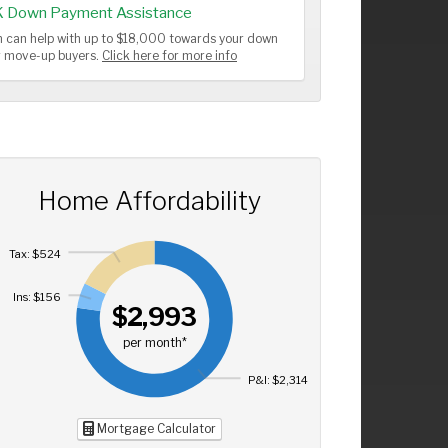
K Down Payment Assistance
 can help with up to $18,000 towards your down
or move-up buyers.
Click here for more info
Home Affordability
Tax: $524
Ins: $156
$2,993
per month*
P&I: $2,314
Mortgage Calculator