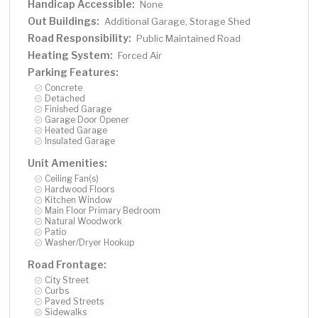
Handicap Accessible:
None
Out Buildings:
Additional Garage, Storage Shed
Road Responsibility:
Public Maintained Road
Heating System:
Forced Air
Parking Features:
Concrete
Detached
Finished Garage
Garage Door Opener
Heated Garage
Insulated Garage
Unit Amenities:
Ceiling Fan(s)
Hardwood Floors
Kitchen Window
Main Floor Primary Bedroom
Natural Woodwork
Patio
Washer/Dryer Hookup
Road Frontage:
City Street
Curbs
Paved Streets
Sidewalks