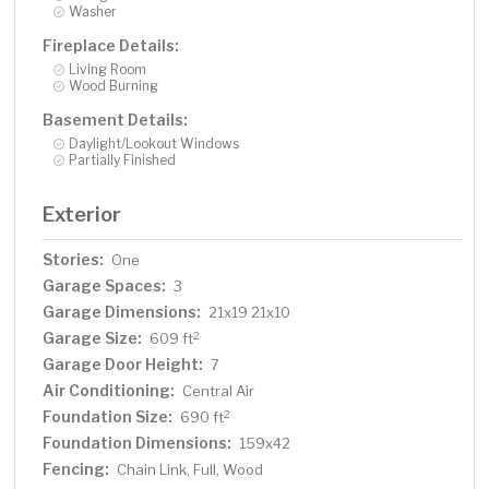
Washer
Fireplace Details:
Living Room
Wood Burning
Basement Details:
Daylight/Lookout Windows
Partially Finished
Exterior
Stories:
One
Garage Spaces:
3
Garage Dimensions:
21x19 21x10
Garage Size:
2
609 ft
Garage Door Height:
7
Air Conditioning:
Central Air
Foundation Size:
2
690 ft
Foundation Dimensions:
159x42
Fencing:
Chain Link, Full, Wood