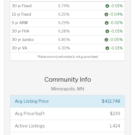
30 yr Fixed
6.74%
-0.01%
15 yr Fixed
6.25%
-0.04%
5 yr ARM
6.29%
-0.02%
30 yr FHA
6.28%
-0.01%
30 yr Jumbo
6.85%
-0.05%
30 yr VA
6.30%
-0.01%
*Rates are only estimates & not guaranteed.
Community Info
Minneapolis, MN
Avg Listing Price
$413,748
Avg Price/SqFt
$239
Active Listings
1,424