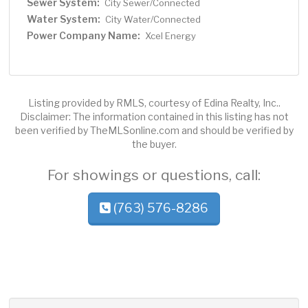
Sewer System:
City Sewer/Connected
Water System:
City Water/Connected
Power Company Name:
Xcel Energy
Listing provided by RMLS, courtesy of Edina Realty, Inc..
Disclaimer: The information contained in this listing has not
been verified by TheMLSonline.com and should be verified by
the buyer.
For showings or questions, call:
(763) 576-8286