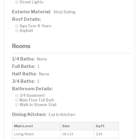
Street Lights
Exterior Material:
Vinyl Siding
Roof Details:
Age Over 8 Years
Asphalt
Rooms
1/4 Baths:
None
Full Baths:
1
Half Baths:
None
3/4 Baths:
1
Bathroom Details:
3/4 Basement
Main Floor Full Bath
Walk-In Shower Stall
Dining/Kitchen:
Eat In Kitchen
Main Level
Size
Sq Ft
Living Room
18 x 13
234