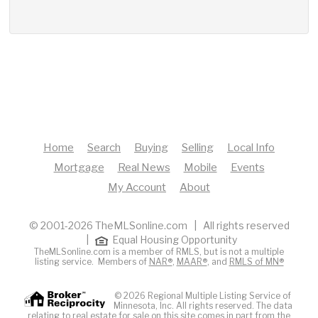
Home
Search
Buying
Selling
Local Info
Mortgage
Real News
Mobile
Events
My Account
About
© 2001-2026 TheMLSonline.com | All rights reserved
|
Equal Housing Opportunity
TheMLSonline.com is a member of RMLS, but is not a multiple
listing service. Members of
NAR®
,
MAAR®
, and
RMLS of MN®
© 2026 Regional Multiple Listing Service of
Minnesota, Inc. All rights reserved. The data
relating to real estate for sale on this site comes in part from the