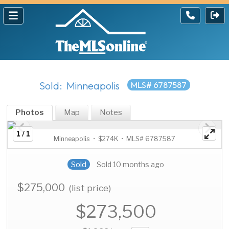
Sold: Minneapolis
MLS# 6787587
Photos
Map
Notes
1 / 1
Minneapolis • $274K • MLS# 6787587
Sold
Sold 10 months ago
$275,000
(list price)
$273,500