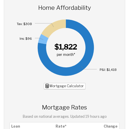
Home Affordability
Tax: $308
Ins: $96
$1,822
per month*
P&I: $1,418
Mortgage Calculator
Mortgage Rates
Based on national averages. Updated
19 hours ago
Loan
Rate*
Change