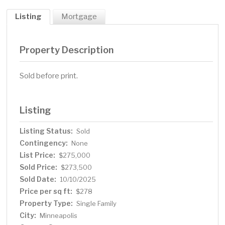
Listing
Mortgage
Property Description
Sold before print.
Listing
Listing Status:
Sold
Contingency:
None
List Price:
$275,000
Sold Price:
$273,500
Sold Date:
10/10/2025
Price per sq ft:
$278
Property Type:
Single Family
City:
Minneapolis