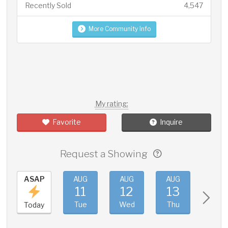
Recently Sold
4,547
More Community Info
My rating:
Favorite
Inquire
Request a Showing
ASAP
AUG
AUG
AUG
AUG
11
12
13
14
Tue
Wed
Thu
Fri
Today