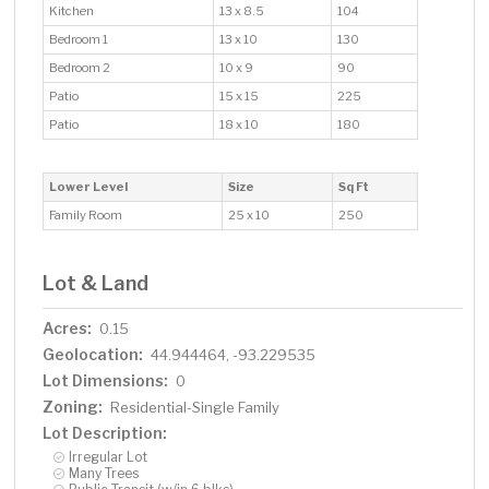
Kitchen
13 x 8.5
104
Bedroom 1
13 x 10
130
Bedroom 2
10 x 9
90
Patio
15 x 15
225
Patio
18 x 10
180
Lower Level
Size
Sq Ft
Family Room
25 x 10
250
Lot & Land
Acres:
0.15
Geolocation:
44.944464, -93.229535
Lot Dimensions:
0
Zoning:
Residential-Single Family
Lot Description:
Irregular Lot
Many Trees