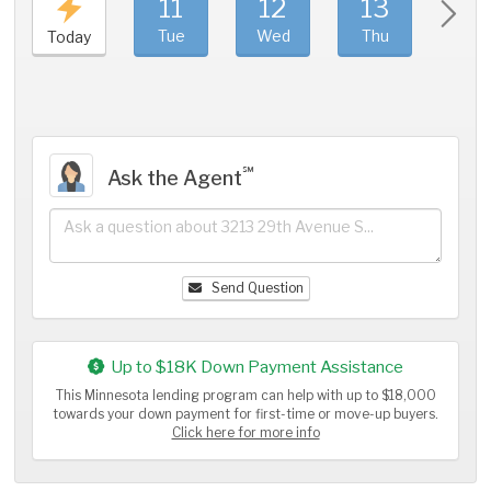
11
12
13
1
Tue
Wed
Thu
Fri
Today
℠
Ask the Agent
Send Question
Up to $18K Down Payment Assistance
This Minnesota lending program can help with up to $18,000
towards your down payment for first-time or move-up buyers.
Click here for more info