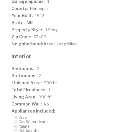
Garage Spaces:
3
County:
Hennepin
Year Built:
1942
State:
MN
Property Style:
1 Story
Zip Code:
55406
Neighborhood/Area:
Longfellow
Interior
Bedrooms:
2
Bathrooms:
2
Finished Area:
2
990 ft
Total Fireplaces:
1
Living Area:
2
990 ft
Common Wall:
No
Appliances Included:
Dryer
Gas Water Heater
Range
Refrigerator