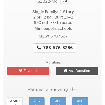
$1,822
/mo
Edit
Single Family: 1 Story
2 br • 2 ba • Built 1942
990 sqft • 0.15 acres
Minneapolis schools
MLS# 6787587
763-576-8286
My rating:
Favorite
Ask Question
Request a Showing
ASAP
AUG
AUG
AUG
AU