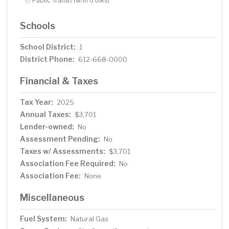
Public Transit (w/in 6 blks)
Schools
School District:
1
District Phone:
612-668-0000
Financial & Taxes
Tax Year:
2025
Annual Taxes:
$3,701
Lender-owned:
No
Assessment Pending:
No
Taxes w/ Assessments:
$3,701
Association Fee Required:
No
Association Fee:
None
Miscellaneous
Fuel System:
Natural Gas