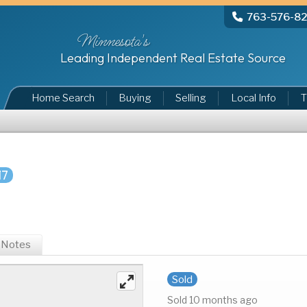
763-576-8
Minnesota's
Leading Independent Real Estate Source
Home Search
Buying
Selling
Local Info
T
17
Notes
Sold
Sold 10 months ago