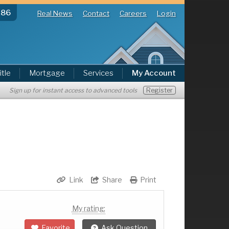
286
Real News
Contact
Careers
Login
itle
Mortgage
Services
My Account
Register
Sign up for instant access to advanced tools
Link
Share
Print
My rating:
Favorite
Ask Question