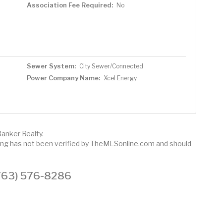
Association Fee Required:
No
Sewer System:
City Sewer/Connected
Power Company Name:
Xcel Energy
Banker Realty.
sting has not been verified by TheMLSonline.com and should
 (763) 576-8286