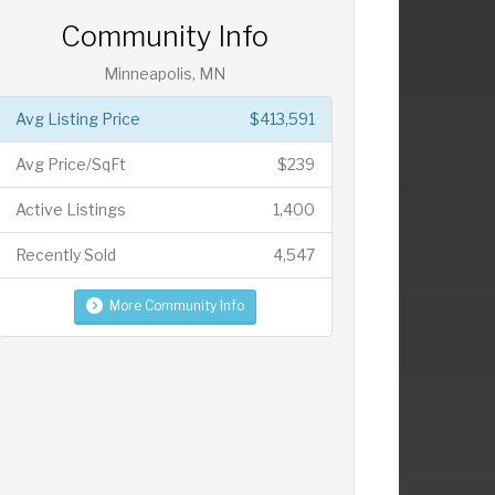
Community Info
Minneapolis, MN
Avg Listing Price
$413,591
Avg Price/SqFt
$239
Active Listings
1,400
Recently Sold
4,547
More Community Info