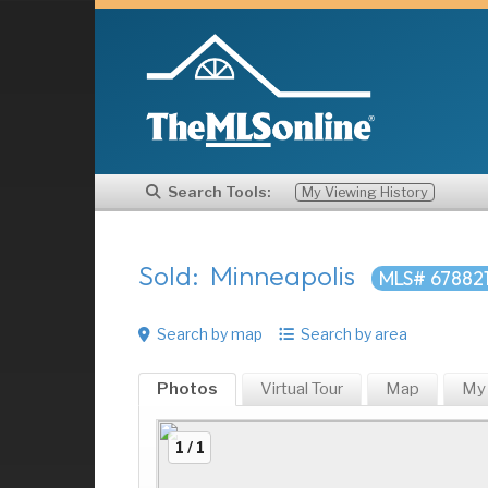
Search Tools:
My Viewing History
Sold: Minneapolis
MLS# 67882
Search by map
Search by area
Photos
Virtual Tour
Map
My
1 / 1