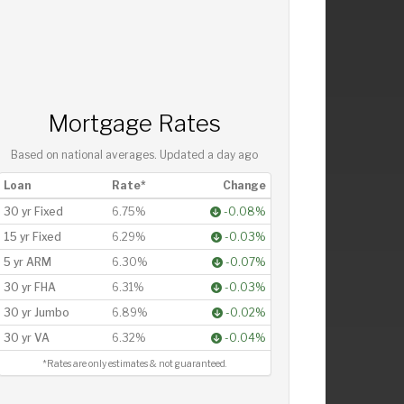
Mortgage Rates
Based on national averages. Updated
a day ago
Loan
Rate*
Change
30 yr Fixed
6.75%
-0.08%
15 yr Fixed
6.29%
-0.03%
5 yr ARM
6.30%
-0.07%
30 yr FHA
6.31%
-0.03%
30 yr Jumbo
6.89%
-0.02%
30 yr VA
6.32%
-0.04%
*Rates are only estimates & not guaranteed.