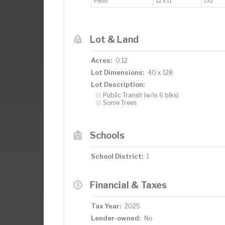
Patio
12 x 11
132
Lot & Land
Acres:
0.12
Lot Dimensions:
40 x 128
Lot Description:
Public Transit (w/in 6 blks)
Some Trees
Schools
School District:
1
Financial & Taxes
Tax Year:
2025
Lender-owned:
No