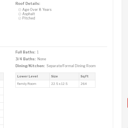
Roof Details:
Age Over 8 Years
Asphalt
Pitched
Full Baths:
1
3/4 Baths:
None
Dining/Kitchen:
Separate/Formal Dining Room
Lower Level
Size
Sq Ft
Family Room
22.5 x 12.5
264