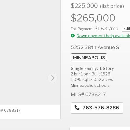
$225,000
(list price)
$265,000
$1,831
/mo
Edi
AUG
AUG
A
Est. Payment:
11
12
1
Down payment help availabl
Tue
Wed
T
5252 38th Avenue S
MINNEAPOLIS
Single Family: 1 Story
2 br • 1 ba • Built 1926
1,095 sqft • 0.12 acres
Minneapolis schools
MLS# 6788217
763-576-8286
LS# 6788217