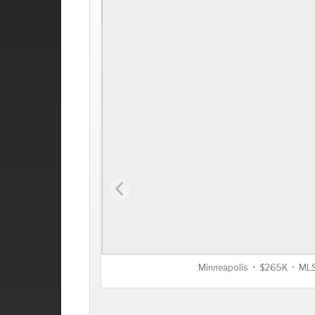
Minneapolis • $265K • M