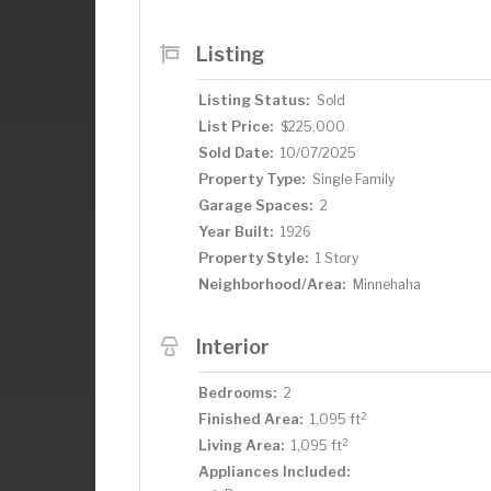
East “downtown” corridor along 34th Ave,
Nokomis and Hiawatha, Minnehaha Falls 
Listing
the Grand Rounds Trail System.
Listing Status:
Sold
List Price:
$225,000
Sold Date:
10/07/2025
Property Type:
Single Family
Garage Spaces:
2
Year Built:
1926
Property Style:
1 Story
Neighborhood/Area:
Minnehaha
Interior
Bedrooms:
2
2
Finished Area:
1,095 ft
2
Living Area:
1,095 ft
Appliances Included: