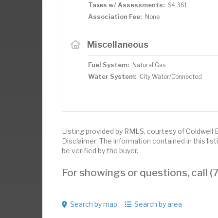
Taxes w/ Assessments:
$4,361
Association Fee:
None
Miscellaneous
Fuel System:
Natural Gas
Water System:
City Water/Connected
Listing provided by RMLS, courtesy of Coldwell 
Disclaimer: The information contained in this li
be verified by the buyer.
For showings or questions, call
Search by map
Search by area