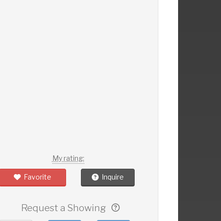
My rating:
Favorite
Inquire
Request a Showing