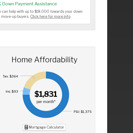
K Down Payment Assistance
 can help with up to $18,000 towards your down
or move-up buyers.
Click here for more info
Home Affordability
Tax: $364
Ins: $93
$1,831
per month*
P&I: $1,375
Mortgage Calculator