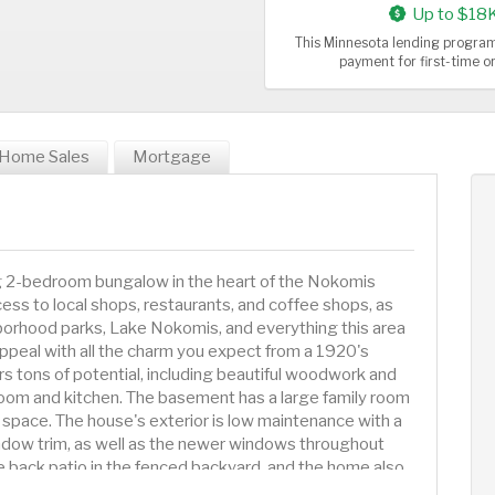
Up to $18
This Minnesota lending program
payment for first-time 
Home Sales
Mortgage
ng 2-bedroom bungalow in the heart of the Nokomis
ss to local shops, restaurants, and coffee shops, as
borhood parks, Lake Nokomis, and everything this area
appeal with all the charm you expect from a 1920's
rs tons of potential, including beautiful woodwork and
room and kitchen. The basement has a large family room
space. The house's exterior is low maintenance with a
ndow trim, as well as the newer windows throughout
e back patio in the fenced backyard, and the home also
e is just a few blocks to the ultra convenient Nokomis