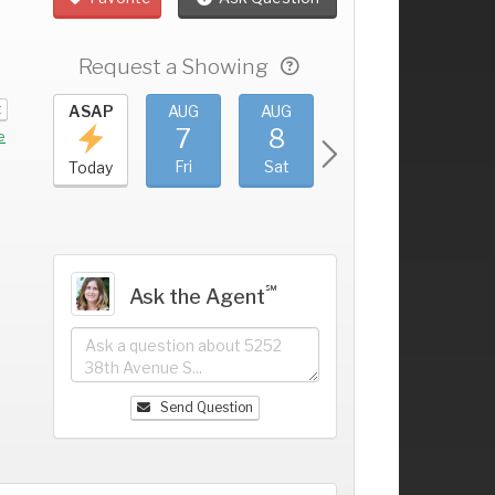
Request a Showing
t
UG
ASAP
AUG
AUG
AUG
AUG
3
7
8
9
10
+
e
hu
Fri
Sat
Sun
Mon
Today
℠
Ask the Agent
Send Question