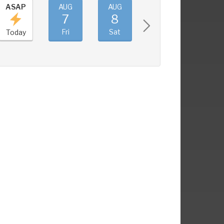
ASAP
AUG
AUG
AUG
AUG
7
8
9
10
Fri
Sat
Sun
Mon
Today