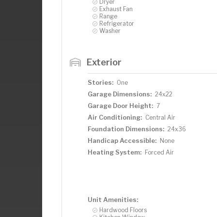
Dryer
Exhaust Fan
Range
Refrigerator
Washer
Exterior
Stories:
One
Garage Dimensions:
24x22
Garage Door Height:
7
Air Conditioning:
Central Air
Foundation Dimensions:
24x36
Handicap Accessible:
None
Heating System:
Forced Air
Unit Amenities:
Hardwood Floors