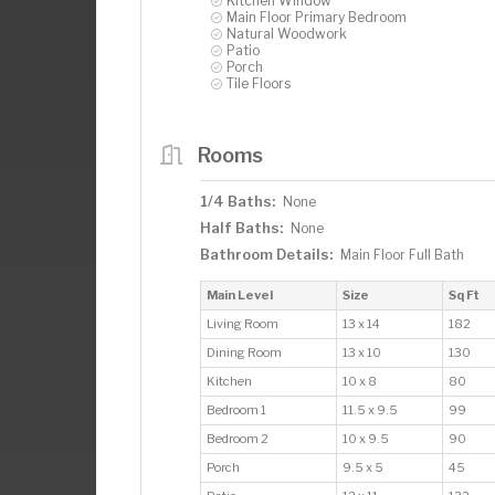
Kitchen Window
Main Floor Primary Bedroom
Natural Woodwork
Patio
Porch
Tile Floors
Rooms
1/4 Baths:
None
Half Baths:
None
Bathroom Details:
Main Floor Full Bath
Main Level
Size
Sq Ft
Living Room
13 x 14
182
Dining Room
13 x 10
130
Kitchen
10 x 8
80
Bedroom 1
11.5 x 9.5
99
Bedroom 2
10 x 9.5
90
Porch
9.5 x 5
45