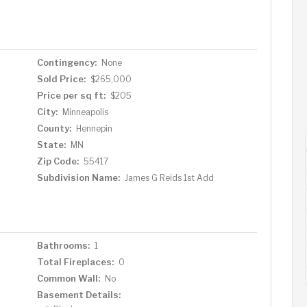
 while still being close to nature, including Lake
and the Creek, the Mississippi River, and access to
Contingency:
None
Sold Price:
$265,000
Price per sq ft:
$205
City:
Minneapolis
County:
Hennepin
State:
MN
Zip Code:
55417
Subdivision Name:
James G Reids 1st Add
Bathrooms:
1
Total Fireplaces:
0
Common Wall:
No
Basement Details: