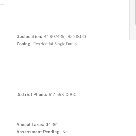
AUG
AUG
AUG
11
12
13
+
Tue
Wed
Thu
Geolocation:
44.907435, -93.218133
Zoning:
Residential-Single Family
District Phone:
612-668-0000
Annual Taxes:
$4,361
Assessment Pending:
No