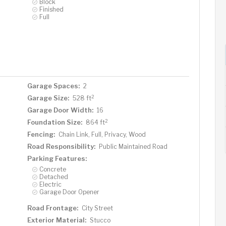
Block
Finished
Full
Garage Spaces:
2
2
Garage Size:
528 ft
Garage Door Width:
16
2
Foundation Size:
864 ft
Fencing:
Chain Link, Full, Privacy, Wood
Road Responsibility:
Public Maintained Road
Parking Features:
Concrete
Detached
Electric
Garage Door Opener
Road Frontage:
City Street
Exterior Material:
Stucco