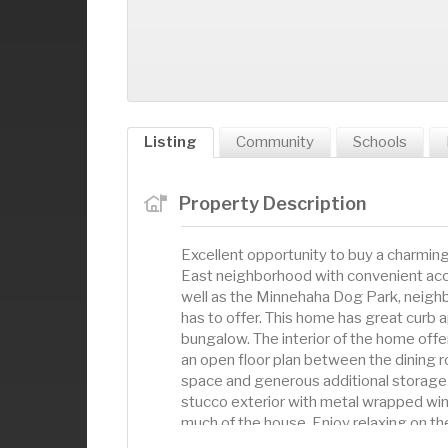
Listing
Community
Schools
Property Description
Excellent opportunity to buy a charmi
East neighborhood with convenient acce
well as the Minnehaha Dog Park, neigh
has to offer. This home has great curb 
bungalow. The interior of the home offe
an open floor plan between the dining 
space and generous additional storage 
stucco exterior with metal wrapped wi
much of the house. Enjoy relaxing on th
has an oversized 2-car garage. This hom