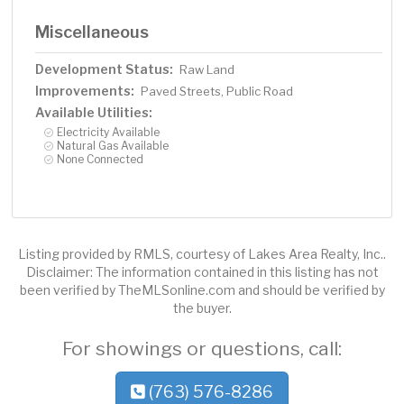
Miscellaneous
Development Status:
Raw Land
Improvements:
Paved Streets, Public Road
Available Utilities:
Electricity Available
Natural Gas Available
None Connected
Listing provided by RMLS, courtesy of Lakes Area Realty, Inc..
Disclaimer: The information contained in this listing has not
been verified by TheMLSonline.com and should be verified by
the buyer.
For showings or questions, call:
(763) 576-8286