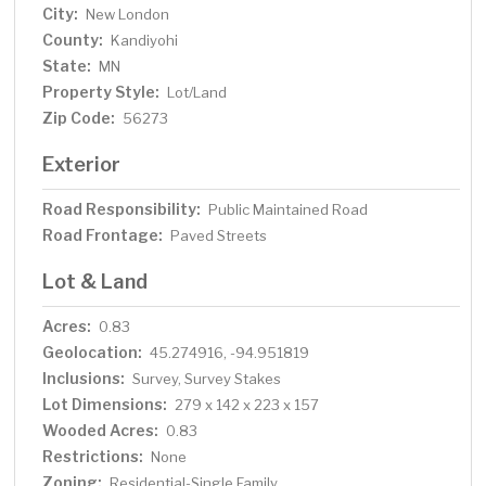
City:
New London
County:
Kandiyohi
State:
MN
Property Style:
Lot/Land
Zip Code:
56273
Exterior
Road Responsibility:
Public Maintained Road
Road Frontage:
Paved Streets
Lot & Land
Acres:
0.83
Geolocation:
45.274916, -94.951819
Inclusions:
Survey, Survey Stakes
Lot Dimensions:
279 x 142 x 223 x 157
Wooded Acres:
0.83
Restrictions:
None
Zoning:
Residential-Single Family