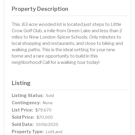
Property Description
This .83 acre wooded lot is located just steps to Little
Crow Golf Club, a mile from Green Lake and less than 2
miles to New London-Spicer Schools. Only minutes to
local shopping and restaurants, and close to biking and
walking paths. This is the ideal setting for your new
home and a rare opportunity to build in this
neighborhood! Call for a walking tour today!
Listing
Listing Status:
Sold
Contingency:
None
List Price:
$79,670
Sold Price:
$70,000
Sold Date:
10/06/2025
Property Type:
Lot/Land