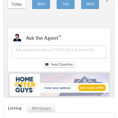
Mon
Tue
Wed
Thu
Today
℠
Ask the Agent
Send Question
Listing
Mortgage