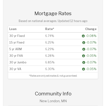
Mortgage Rates
Based on national averages. Updated
12 hours ago
Loan
Rate*
Change
30 yr Fixed
6.74%
-0.08%
15 yr Fixed
6.25%
-0.07%
5 yr ARM
6.29%
-0.07%
30 yr FHA
6.28%
-0.05%
30 yr Jumbo
6.85%
-0.07%
30 yr VA
6.30%
-0.05%
*Rates are only estimates & not guaranteed.
Community Info
New London, MN