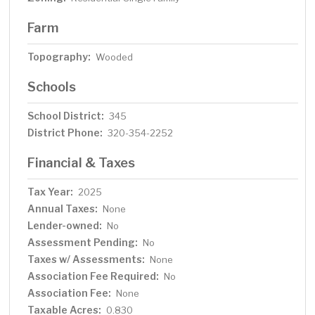
Farm
Topography:
Wooded
Schools
School District:
345
District Phone:
320-354-2252
Financial & Taxes
Tax Year:
2025
Annual Taxes:
None
Lender-owned:
No
Assessment Pending:
No
Taxes w/ Assessments:
None
Association Fee Required:
No
Association Fee:
None
Taxable Acres:
0.830