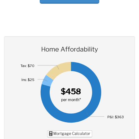
Home Affordability
Tax: $70
Ins: $25
$458
per month*
P&I: $363
Mortgage Calculator