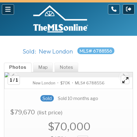
Sold: New London
MLS# 6788556
Photos
Map
Notes
1 / 1
New London • $70K • MLS# 6788556
Sold
Sold 10 months ago
$79,670
(list price)
$70,000