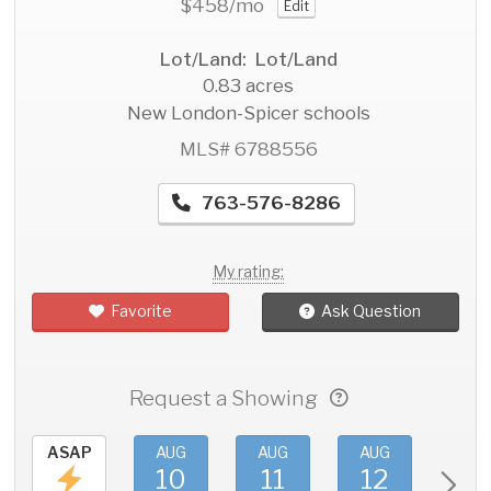
$458
/mo
Edit
Lot/Land: Lot/Land
0.83 acres
New London-Spicer schools
MLS# 6788556
763-576-8286
My rating:
Favorite
Ask Question
Request a Showing
ASAP
AUG
AUG
AUG
AU
10
11
12
1