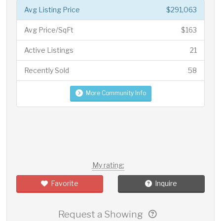
Avg Listing Price
$291,063
Avg Price/SqFt
$163
Active Listings
21
Recently Sold
58
More Community Info
My rating:
Favorite
Inquire
Request a Showing