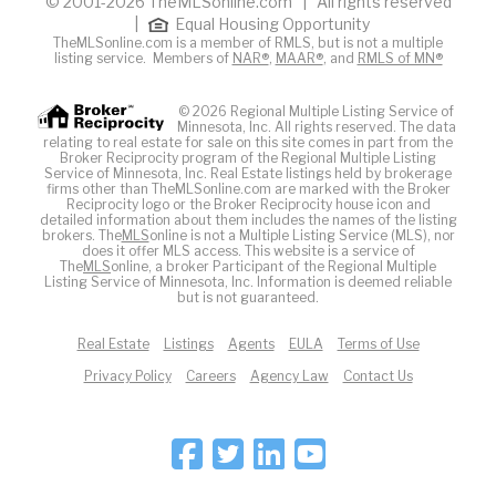
© 2001-2026 TheMLSonline.com | All rights reserved
|
Equal Housing Opportunity
TheMLSonline.com is a member of RMLS, but is not a multiple
listing service. Members of
NAR®
,
MAAR®
, and
RMLS of MN®
© 2026 Regional Multiple Listing Service of
Minnesota, Inc. All rights reserved. The data
relating to real estate for sale on this site comes in part from the
Broker Reciprocity program of the Regional Multiple Listing
Service of Minnesota, Inc. Real Estate listings held by brokerage
firms other than TheMLSonline.com are marked with the Broker
Reciprocity logo or the Broker Reciprocity house icon and
detailed information about them includes the names of the listing
brokers. The
MLS
online is not a Multiple Listing Service (MLS), nor
does it offer MLS access. This website is a service of
The
MLS
online, a broker Participant of the Regional Multiple
Listing Service of Minnesota, Inc. Information is deemed reliable
but is not guaranteed.
Real Estate
Listings
Agents
EULA
Terms of Use
Privacy Policy
Careers
Agency Law
Contact Us