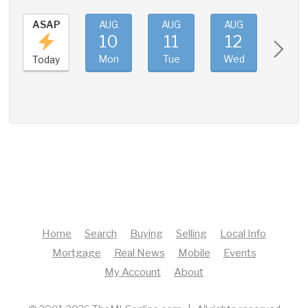
ASAP
AUG
AUG
AUG
AUG
10
11
12
13
Mon
Tue
Wed
Thu
Today
Home
Search
Buying
Selling
Local Info
Mortgage
Real News
Mobile
Events
My Account
About