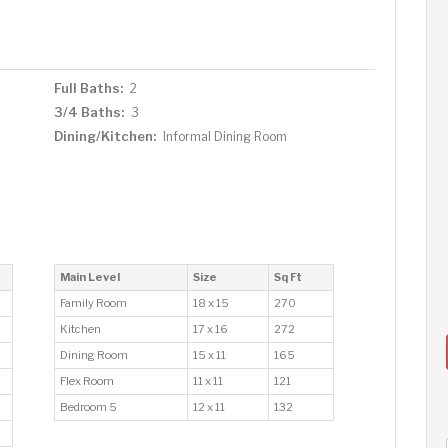
Full Baths:
2
3/4 Baths:
3
Dining/Kitchen:
Informal Dining Room
Main Level
Size
Sq Ft
Family Room
18 x 15
270
Kitchen
17 x 16
272
Dining Room
15 x 11
165
Flex Room
11 x 11
121
Bedroom 5
12 x 11
132