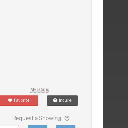
My rating:
Favorite
Inquire
Request a Showing