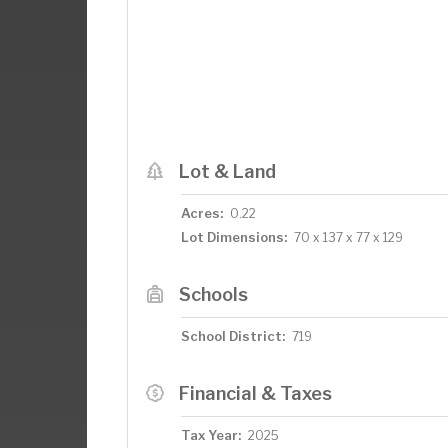
Lot & Land
Acres:
0.22
Lot Dimensions:
70 x 137 x 77 x 129
Schools
School District:
719
Financial & Taxes
Tax Year:
2025