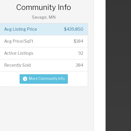
Community Info
Savage, MN
Avg Listing Price
$439,850
Avg Price/SqFt
$184
Active Listings
92
Recently Sold
384
More Community Info