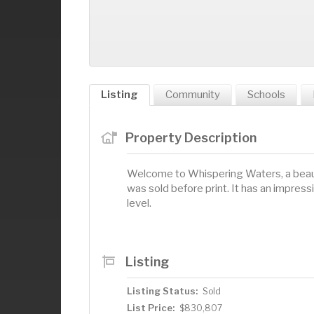
Listing
Community
Schools
Property Description
Welcome to Whispering Waters, a beau
was sold before print. It has an impre
level.
Listing
Listing Status:
Sold
List Price:
$830,807