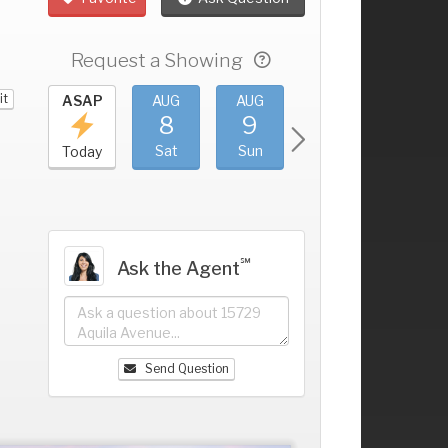
Request a Showing
it
UG
ASAP
AUG
AUG
AUG
AUG
4
8
9
10
11
+
ri
Sat
Sun
Mon
Tue
Today
℠
Ask the Agent
Send Question