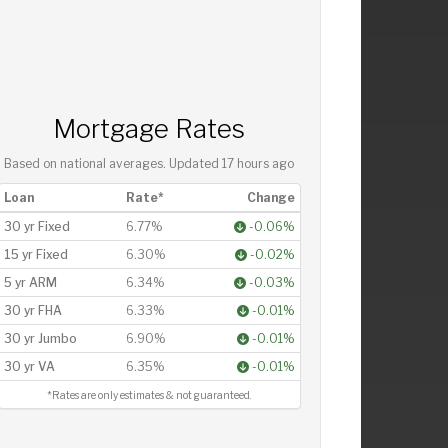
Mortgage Rates
Based on national averages. Updated
17 hours ago
Loan
Rate*
Change
30 yr Fixed
6.77%
-0.06%
15 yr Fixed
6.30%
-0.02%
5 yr ARM
6.34%
-0.03%
30 yr FHA
6.33%
-0.01%
30 yr Jumbo
6.90%
-0.01%
30 yr VA
6.35%
-0.01%
*Rates are only estimates & not guaranteed.