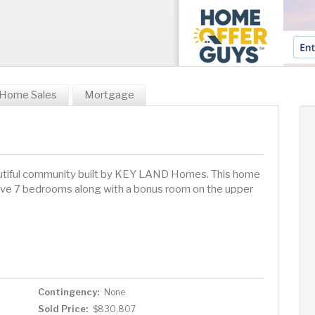
Home Sales
Mortgage
tiful community built by KEY LAND Homes. This home
ssive 7 bedrooms along with a bonus room on the upper
Contingency:
None
Sold Price:
$830,807