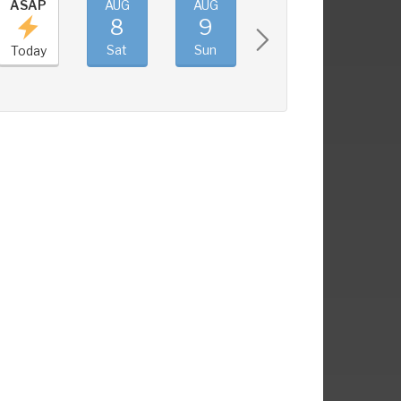
ASAP
AUG
AUG
AUG
AUG
8
9
10
11
Sat
Sun
Mon
Tue
Today