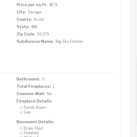
Price per sq ft:
$179
City:
Savage
County:
Scott
State:
MN
Zip Code:
55379
Subdivision Name:
Big Sky Estates
Bathrooms:
5
Total Fireplaces:
1
Common Wall:
No
Fireplace Details:
Family Room
Gas
Basement Details:
Drain Tiled
Finished