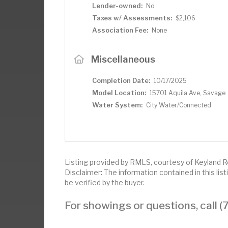
Lender-owned:
No
Taxes w/ Assessments:
$2,106
Association Fee:
None
Miscellaneous
Completion Date:
10/17/2025
Model Location:
15701 Aquila Ave, Savage
Water System:
City Water/Connected
Listing provided by RMLS, courtesy of Keyland Re
Disclaimer: The information contained in this li
be verified by the buyer.
For showings or questions, call