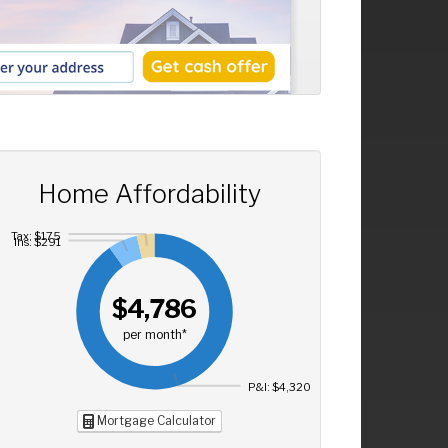
Home Affordability
Tax: $175
Ins: $291
$4,786
per month*
P&I: $4,320
Mortgage Calculator