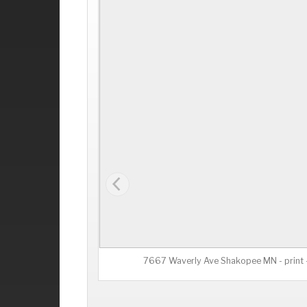
7667 Waverly Ave Shakopee MN - print -