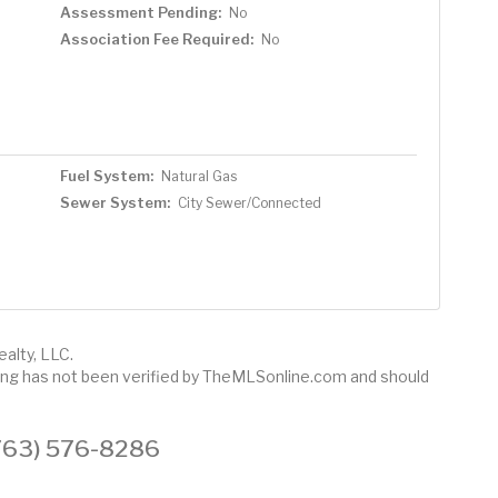
Assessment Pending:
No
Association Fee Required:
No
Fuel System:
Natural Gas
Sewer System:
City Sewer/Connected
alty, LLC.
sting has not been verified by TheMLSonline.com and should
 (763) 576-8286