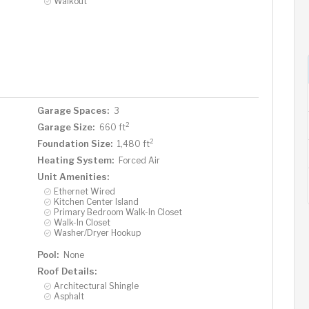
Walkout
Garage Spaces:
3
2
Garage Size:
660 ft
2
Foundation Size:
1,480 ft
Heating System:
Forced Air
Unit Amenities:
Ethernet Wired
Kitchen Center Island
Primary Bedroom Walk-In Closet
Walk-In Closet
Washer/Dryer Hookup
Pool:
None
Roof Details:
Architectural Shingle
Asphalt