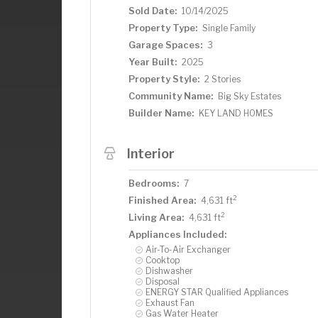
Sold Date:
10/14/2025
Property Type:
Single Family
Garage Spaces:
3
Year Built:
2025
Property Style:
2 Stories
Community Name:
Big Sky Estates
Builder Name:
KEY LAND HOMES
Interior
Bedrooms:
7
2
Finished Area:
4,631 ft
2
Living Area:
4,631 ft
Appliances Included:
Air-To-Air Exchanger
Cooktop
Dishwasher
Disposal
ENERGY STAR Qualified Appliances
Exhaust Fan
Gas Water Heater