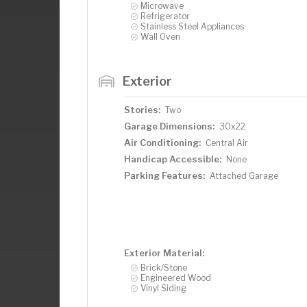
Microwave
Refrigerator
Stainless Steel Appliances
Wall Oven
Exterior
Stories:
Two
Garage Dimensions:
30x22
Air Conditioning:
Central Air
Handicap Accessible:
None
Parking Features:
Attached Garage
Exterior Material:
Brick/Stone
Engineered Wood
Vinyl Siding