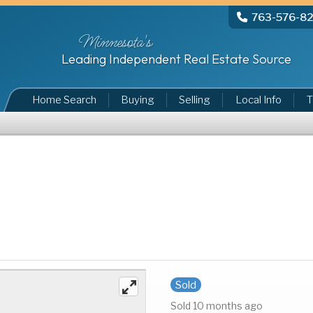
763-576-8
Minnesota's
Leading Independent Real Estate Source
Home Search
Buying
Selling
Local Info
T
Sold
Sold 10 months ago