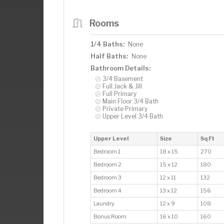
Rooms
1/4 Baths:
None
Half Baths:
None
Bathroom Details:
3/4 Basement
Full Jack & Jill
Full Primary
Main Floor 3/4 Bath
Private Primary
Upper Level 3/4 Bath
Upper Level
Size
Sq Ft
Bedroom 1
18 x 15
270
Bedroom 2
15 x 12
180
Bedroom 3
12 x 11
132
Bedroom 4
13 x 12
156
Laundry
12 x 9
108
Bonus Room
16 x 10
160