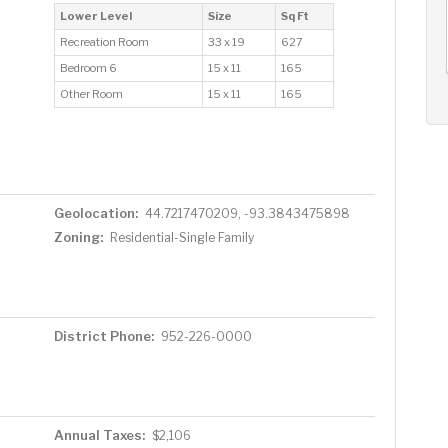
AUG
AUG
AUG
Lower Level
Size
Sq Ft
12
13
14
+
Recreation Room
33 x 19
627
Wed
Thu
Fri
Bedroom 6
15 x 11
165
Other Room
15 x 11
165
Geolocation:
44.7217470209, -93.3843475898
Zoning:
Residential-Single Family
District Phone:
952-226-0000
Annual Taxes:
$2,106