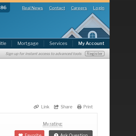
286
Real News
Contact
Careers
Login
itle
Mortgage
Services
My Account
Register
Sign up for instant access to advanced tools
Link
Share
Print
My rating:
Favorite
Ask Question