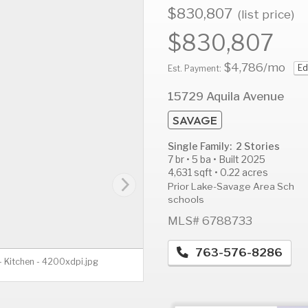
$830,807
(list price)
$830,807
$4,786
/mo
Ed
AUG
AUG
A
Est. Payment:
12
13
1
15729 Aquila Avenue
Wed
Thu
F
SAVAGE
Single Family: 2 Stories
7 br • 5 ba • Built 2025
4,631 sqft • 0.22 acres
Prior Lake-Savage Area Sch
schools
MLS# 6788733
763-576-8286
 Kitchen - 4200xdpi.jpg