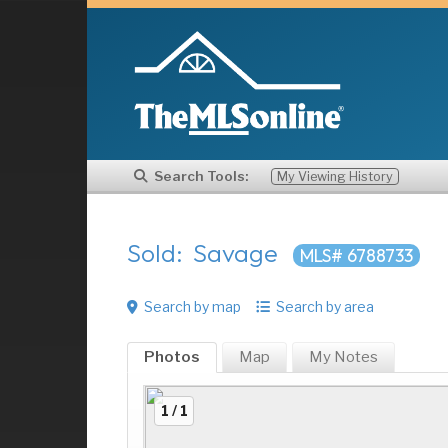
Search Tools:
My Viewing History
Sold: Savage
MLS# 6788733
Search by map
Search by area
Photos
Map
My
Notes
1 / 1