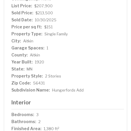
List Price:
$207,900
Sold Price:
$213,500
Sold Date:
10/30/2025
Price per sq ft:
$151
Property Type:
Single Family
City:
Aitkin
Garage Spaces:
1
County:
Aitkin
Year Built:
1920
State:
MN
Property Style:
2 Stories
Zip Code:
56431
Subdivision Name:
Hungerfords Add
Interior
Bedrooms:
3
Bathrooms:
2
Finished Area:
2
1,380 ft