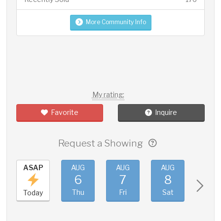
More Community Info
My rating:
Favorite
Inquire
Request a Showing
ASAP
AUG
AUG
AUG
AUG
6
7
8
9
Thu
Fri
Sat
Sun
Today