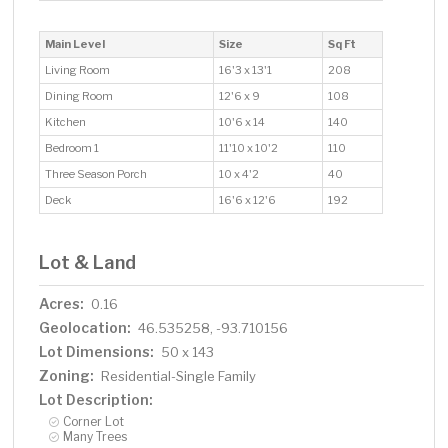
Main Level
Size
Sq Ft
Living Room
16'3 x 13'1
208
Dining Room
12'6 x 9
108
Kitchen
10'6 x 14
140
Bedroom 1
11'10 x 10'2
110
Three Season Porch
10 x 4'2
40
Deck
16'6 x 12'6
192
Lot & Land
Acres:
0.16
Geolocation:
46.535258, -93.710156
Lot Dimensions:
50 x 143
Zoning:
Residential-Single Family
Lot Description:
Corner Lot
Many Trees