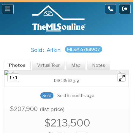
Sold: Aitkin
MLS# 6788907
Photos
Virtual Tour
Map
Notes
1 / 1
DSC 3563.jpg
Sold
Sold 9 months ago
$207,900
(list price)
$213,500