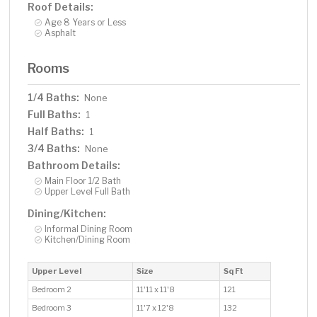
Roof Details:
Age 8 Years or Less
Asphalt
Rooms
1/4 Baths:
None
Full Baths:
1
Half Baths:
1
3/4 Baths:
None
Bathroom Details:
Main Floor 1/2 Bath
Upper Level Full Bath
Dining/Kitchen:
Informal Dining Room
Kitchen/Dining Room
Upper Level
Size
Sq Ft
Bedroom 2
11'11 x 11'8
121
Bedroom 3
11'7 x 12'8
132