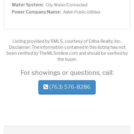
Water System:
City Water/Connected
Power Company Name:
Aitkin Public Utilities
Listing provided by RMLS, courtesy of Edina Realty, Inc..
Disclaimer: The information contained in this listing has not
been verified by TheMLSonline.com and should be verified by
the buyer.
For showings or questions, call:
(763) 576-8286