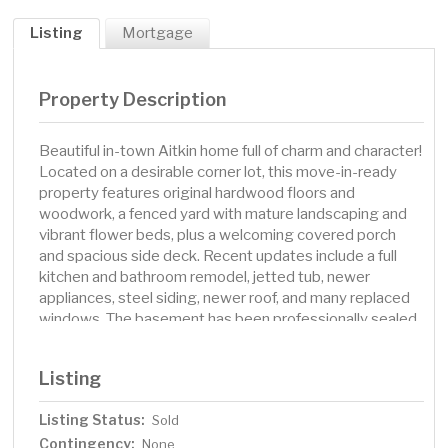
Listing
Mortgage
Property Description
Beautiful in-town Aitkin home full of charm and character!
Located on a desirable corner lot, this move-in-ready
property features original hardwood floors and
woodwork, a fenced yard with mature landscaping and
vibrant flower beds, plus a welcoming covered porch
and spacious side deck. Recent updates include a full
kitchen and bathroom remodel, jetted tub, newer
appliances, steel siding, newer roof, and many replaced
windows. The basement has been professionally sealed,
and the home offers large bedrooms filled with natural
light. A well-maintained gem, this home blends timeless
Listing
charm with modern updates and is ready for you to move
in and enjoy. Don’t miss your chance—schedule your
Listing Status:
Sold
showing today!
Contingency:
None