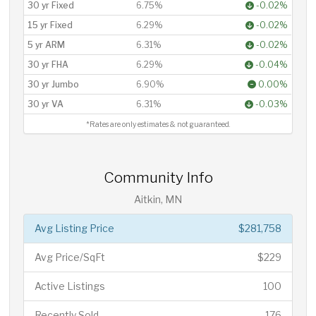
30 yr Fixed
6.75%
-0.02%
15 yr Fixed
6.29%
-0.02%
5 yr ARM
6.31%
-0.02%
30 yr FHA
6.29%
-0.04%
30 yr Jumbo
6.90%
0.00%
30 yr VA
6.31%
-0.03%
*Rates are only estimates & not guaranteed.
Community Info
Aitkin, MN
Avg Listing Price
$281,758
Avg Price/SqFt
$229
Active Listings
100
Recently Sold
176