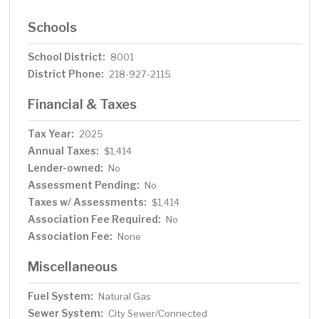
Schools
School District:
8001
District Phone:
218-927-2115
Financial & Taxes
Tax Year:
2025
Annual Taxes:
$1,414
Lender-owned:
No
Assessment Pending:
No
Taxes w/ Assessments:
$1,414
Association Fee Required:
No
Association Fee:
None
Miscellaneous
Fuel System:
Natural Gas
Sewer System:
City Sewer/Connected