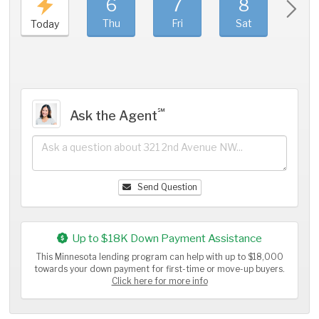
6
7
8
9
Thu
Fri
Sat
Sun
Today
℠
Ask the Agent
Send Question
Up to $18K Down Payment Assistance
This Minnesota lending program can help with up to $18,000
towards your down payment for first-time or move-up buyers.
Click here for more info