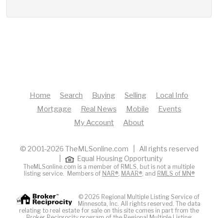
Home
Search
Buying
Selling
Local Info
Mortgage
Real News
Mobile
Events
My Account
About
© 2001-2026 TheMLSonline.com | All rights reserved
|
Equal Housing Opportunity
TheMLSonline.com is a member of RMLS, but is not a multiple
listing service. Members of
NAR®
,
MAAR®
, and
RMLS of MN®
© 2026 Regional Multiple Listing Service of
Minnesota, Inc. All rights reserved. The data
relating to real estate for sale on this site comes in part from the
Broker Reciprocity program of the Regional Multiple Listing