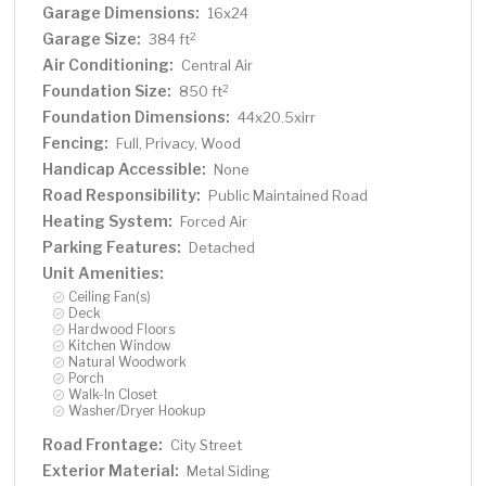
Garage Dimensions:
16x24
Garage Size:
2
384 ft
Air Conditioning:
Central Air
Foundation Size:
2
850 ft
Foundation Dimensions:
44x20.5xirr
Fencing:
Full, Privacy, Wood
Handicap Accessible:
None
Road Responsibility:
Public Maintained Road
Heating System:
Forced Air
Parking Features:
Detached
Unit Amenities:
Ceiling Fan(s)
Deck
Hardwood Floors
Kitchen Window
Natural Woodwork
Porch
Walk-In Closet
Washer/Dryer Hookup
Road Frontage:
City Street
Exterior Material:
Metal Siding