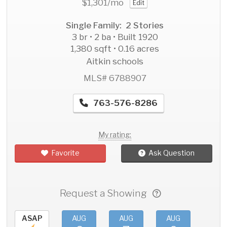
$1,301
/mo
Edit
Single Family: 2 Stories
3 br • 2 ba • Built 1920
1,380 sqft • 0.16 acres
Aitkin schools
MLS# 6788907
763-576-8286
My rating:
Favorite
Ask Question
Request a Showing
ASAP
AUG
AUG
AUG
AU