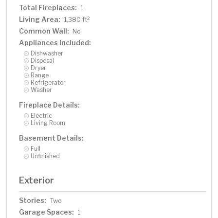
Total Fireplaces:
1
Living Area:
2
1,380 ft
Common Wall:
No
Appliances Included:
Dishwasher
Disposal
Dryer
Range
Refrigerator
Washer
Fireplace Details:
Electric
Living Room
Basement Details:
Full
Unfinished
Exterior
Stories:
Two
Garage Spaces:
1