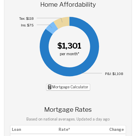
Home Affordability
Tax: $118
Ins: $75
$1,301
per month*
P&I: $1,108
Mortgage Calculator
Mortgage Rates
Based on national averages. Updated
a day ago
Loan
Rate*
Change