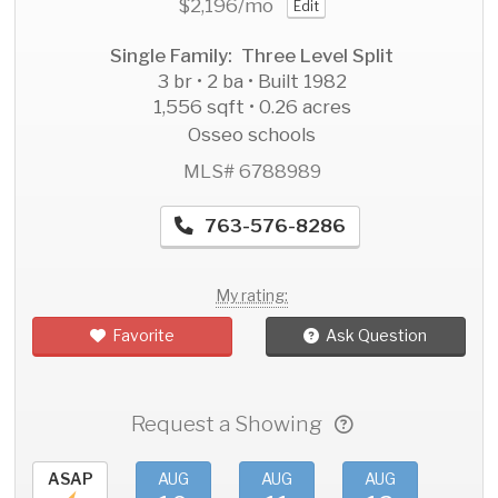
$2,196
/mo
Edit
Single Family: Three Level Split
3 br • 2 ba • Built 1982
1,556 sqft • 0.26 acres
Osseo schools
MLS# 6788989
763-576-8286
My rating:
Favorite
Ask Question
Request a Showing
ASAP
AUG
AUG
AUG
AU