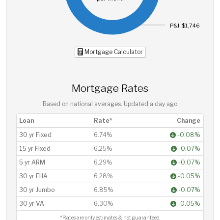
P&I: $1,746
Mortgage Calculator
Mortgage Rates
Based on national averages. Updated
a day ago
Loan
Rate*
Change
30 yr Fixed
6.74%
-0.08%
15 yr Fixed
6.25%
-0.07%
5 yr ARM
6.29%
-0.07%
30 yr FHA
6.28%
-0.05%
30 yr Jumbo
6.85%
-0.07%
30 yr VA
6.30%
-0.05%
*Rates are only estimates & not guaranteed.