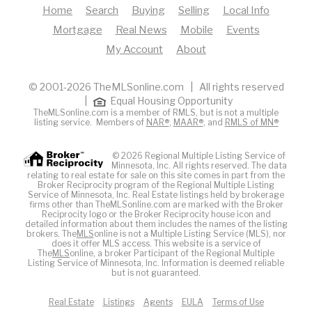
Home
Search
Buying
Selling
Local Info
Mortgage
Real News
Mobile
Events
My Account
About
© 2001-2026 TheMLSonline.com | All rights reserved
|
Equal Housing Opportunity
TheMLSonline.com is a member of RMLS, but is not a multiple
listing service. Members of
NAR®
,
MAAR®
, and
RMLS of MN®
© 2026 Regional Multiple Listing Service of
Minnesota, Inc. All rights reserved. The data
relating to real estate for sale on this site comes in part from the
Broker Reciprocity program of the Regional Multiple Listing
Service of Minnesota, Inc. Real Estate listings held by brokerage
firms other than TheMLSonline.com are marked with the Broker
Reciprocity logo or the Broker Reciprocity house icon and
detailed information about them includes the names of the listing
brokers. The
MLS
online is not a Multiple Listing Service (MLS), nor
does it offer MLS access. This website is a service of
The
MLS
online, a broker Participant of the Regional Multiple
Listing Service of Minnesota, Inc. Information is deemed reliable
but is not guaranteed.
Real Estate
Listings
Agents
EULA
Terms of Use