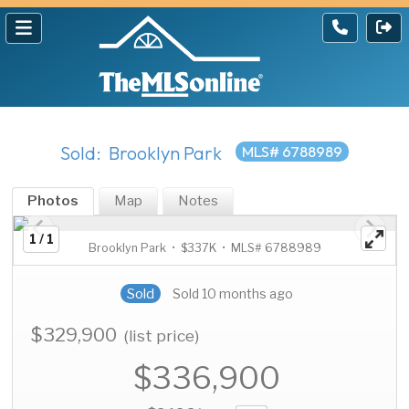
Sold: Brooklyn Park
MLS# 6788989
Photos
Map
Notes
1 / 1
Brooklyn Park • $337K • MLS# 6788989
Sold
Sold 10 months ago
$329,900
(list price)
$336,900