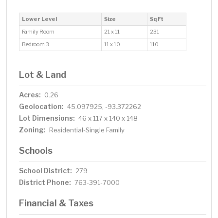
Lower Level
Size
Sq Ft
Family Room
21 x 11
231
Bedroom 3
11 x 10
110
Lot & Land
Acres:
0.26
Geolocation:
45.097925, -93.372262
Lot Dimensions:
46 x 117 x 140 x 148
Zoning:
Residential-Single Family
Schools
School District:
279
District Phone:
763-391-7000
Financial & Taxes