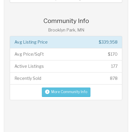
Community Info
Brooklyn Park, MN
Avg Listing Price
$339,958
Avg Price/SqFt
$170
Active Listings
177
Recently Sold
878
More Community Info