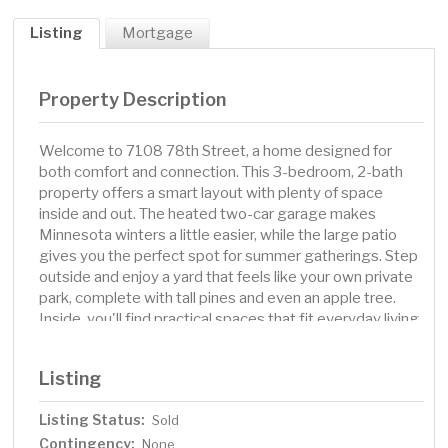
Listing
Mortgage
Property Description
Welcome to 7108 78th Street, a home designed for
both comfort and connection. This 3-bedroom, 2-bath
property offers a smart layout with plenty of space
inside and out. The heated two-car garage makes
Minnesota winters a little easier, while the large patio
gives you the perfect spot for summer gatherings. Step
outside and enjoy a yard that feels like your own private
park, complete with tall pines and even an apple tree.
Inside, you'll find practical spaces that fit everyday living
and the flexibility to make it your own. Whether you're
hosting friends on the patio, parking in a warm garage
Listing
after a long day, or watching the seasons change in your
backyard, this home gives you the space to enjoy it all.
Listing Status:
Sold
Contingency:
None