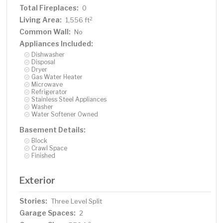
Total Fireplaces:
0
Living Area:
2
1,556 ft
Common Wall:
No
Appliances Included:
Dishwasher
Disposal
Dryer
Gas Water Heater
Microwave
Refrigerator
Stainless Steel Appliances
Washer
Water Softener Owned
Basement Details:
Block
Crawl Space
Finished
Exterior
Stories:
Three Level Split
Garage Spaces:
2