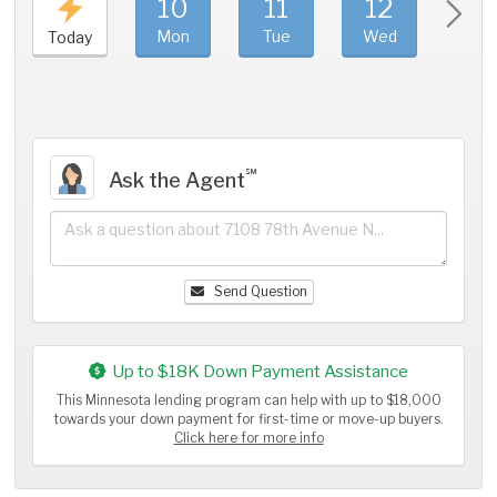
10
11
12
1
Mon
Tue
Wed
Thu
Today
℠
Ask the Agent
Send Question
Up to $18K Down Payment Assistance
This Minnesota lending program can help with up to $18,000
towards your down payment for first-time or move-up buyers.
Click here for more info