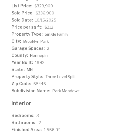
List Price:
$329,900
Sold Price:
$336,900
Sold Date:
10/15/2025
Price per sq ft:
$212
Property Type:
Single Family
City:
Brooklyn Park
Garage Spaces:
2
County:
Hennepin
Year Built:
1982
State:
MN
Property Style:
Three Level Split
Zip Code:
55445
Subdivision Name:
Park Meadows
Interior
Bedrooms:
3
Bathrooms:
2
Finished Area:
2
1,556 ft