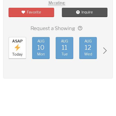
My rating:
Favorite
Inquire
Request a Showing
ASAP
AUG
AUG
AUG
AUG
10
11
12
13
Mon
Tue
Wed
Thu
Today