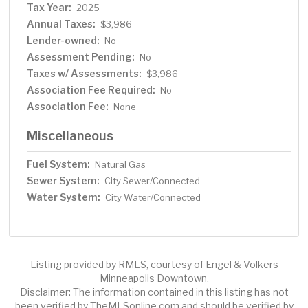
Tax Year:
2025
Annual Taxes:
$3,986
Lender-owned:
No
Assessment Pending:
No
Taxes w/ Assessments:
$3,986
Association Fee Required:
No
Association Fee:
None
Miscellaneous
Fuel System:
Natural Gas
Sewer System:
City Sewer/Connected
Water System:
City Water/Connected
Listing provided by RMLS, courtesy of Engel & Volkers
Minneapolis Downtown.
Disclaimer: The information contained in this listing has not
been verified by TheMLSonline.com and should be verified by