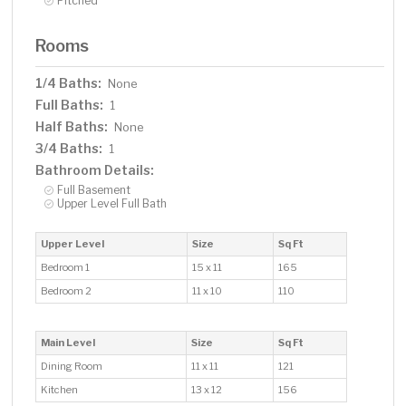
Pitched
Rooms
1/4 Baths:
None
Full Baths:
1
Half Baths:
None
3/4 Baths:
1
Bathroom Details:
Full Basement
Upper Level Full Bath
Upper Level
Size
Sq Ft
Bedroom 1
15 x 11
165
Bedroom 2
11 x 10
110
Main Level
Size
Sq Ft
Dining Room
11 x 11
121
Kitchen
13 x 12
156