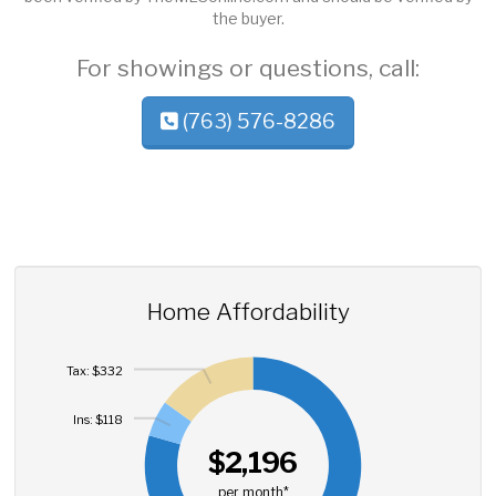
the buyer.
For showings or questions, call:
(763) 576-8286
Home Affordability
Tax: $332
Ins: $118
$2,196
per month*