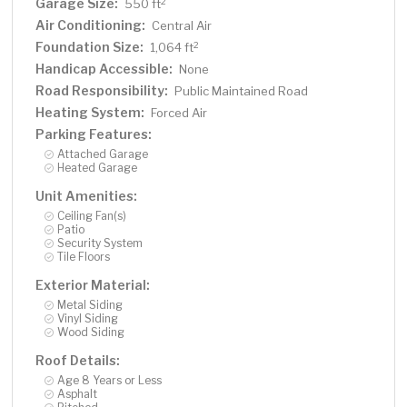
Garage Size:
2
550 ft
Air Conditioning:
Central Air
Foundation Size:
2
1,064 ft
Handicap Accessible:
None
Road Responsibility:
Public Maintained Road
Heating System:
Forced Air
Parking Features:
Attached Garage
Heated Garage
Unit Amenities:
Ceiling Fan(s)
Patio
Security System
Tile Floors
Exterior Material:
Metal Siding
Vinyl Siding
Wood Siding
Roof Details:
Age 8 Years or Less
Asphalt