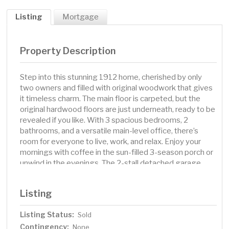
Listing
Mortgage
Property Description
Step into this stunning 1912 home, cherished by only
two owners and filled with original woodwork that gives
it timeless charm. The main floor is carpeted, but the
original hardwood floors are just underneath, ready to be
revealed if you like. With 3 spacious bedrooms, 2
bathrooms, and a versatile main-level office, there’s
room for everyone to live, work, and relax. Enjoy your
mornings with coffee in the sun-filled 3-season porch or
unwind in the evenings. The 2-stall detached garage
offers plenty of space for hobbies, storage, or projects.
Updates like siding (2020), roof (2015), electrical (2020),
Listing
and a new washer and dryer bring modern comfort to
this classic home. A perfect blend of history, charm, and
Listing Status:
Sold
everyday livability awaits.
Contingency:
None