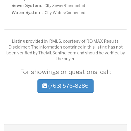
Sewer System:
City Sewer/Connected
Water System:
City Water/Connected
Listing provided by RMLS, courtesy of RE/MAX Results.
Disclaimer: The information contained in this listing has not
been verified by TheMLSonline.com and should be verified by
the buyer.
For showings or questions, call:
(763) 576-8286