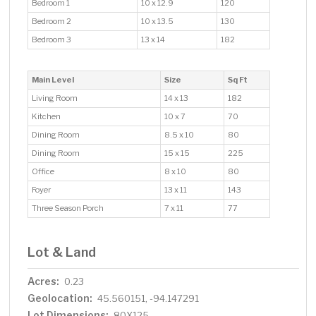
Bedroom 1
10 x 12.9
120
Bedroom 2
10 x 13.5
130
Bedroom 3
13 x 14
182
Main Level
Size
Sq Ft
Living Room
14 x 13
182
Kitchen
10 x 7
70
Dining Room
8.5 x 10
80
Dining Room
15 x 15
225
Office
8 x 10
80
Foyer
13 x 11
143
Three Season Porch
7 x 11
77
Lot & Land
Acres:
0.23
Geolocation:
45.560151, -94.147291
Lot Dimensions:
80X125