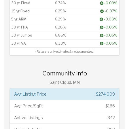
30 yr Fixed
6.74%
-0.09%
15 yr Fixed
6.25%
-0.07%
5 yr ARM
6.29%
-0.08%
30 yr FHA
6.28%
-0.06%
30 yr Jumbo
6.85%
-0.06%
30 yr VA
6.30%
-0.06%
*Rates are only estimates & not guaranteed.
Community Info
Saint Cloud, MN
Avg Listing Price
$274,009
Avg Price/SqFt
$166
Active Listings
342