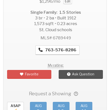
$1,296
/mo
Edit
Single Family: 1.5 Stories
3 br • 2 ba • Built 1912
1,573 sqft • 0.23 acres
St. Cloud schools
MLS# 6789449
763-576-8286
My rating:
Favorite
Ask Question
Request a Showing
ASAP
AUG
AUG
AUG
AU