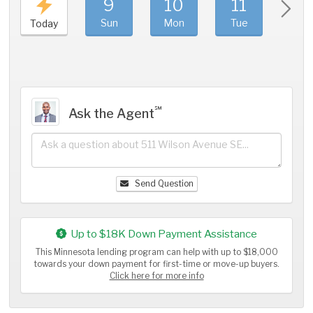
9
10
11
1
Sun
Mon
Tue
We
Today
℠
Ask the Agent
Send Question
Up to $18K Down Payment Assistance
This Minnesota lending program can help with up to $18,000
towards your down payment for first-time or move-up buyers.
Click here for more info