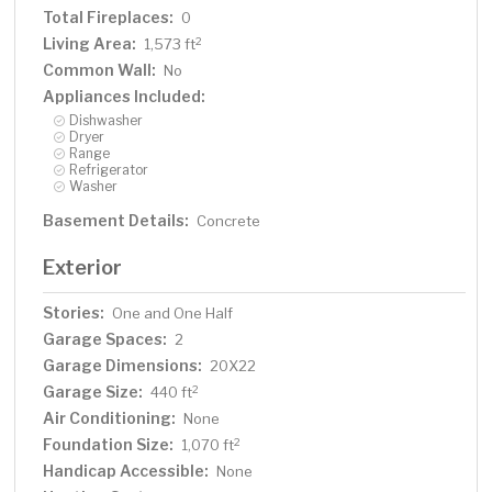
Total Fireplaces:
0
Living Area:
2
1,573 ft
Common Wall:
No
Appliances Included:
Dishwasher
Dryer
Range
Refrigerator
Washer
Basement Details:
Concrete
Exterior
Stories:
One and One Half
Garage Spaces:
2
Garage Dimensions:
20X22
Garage Size:
2
440 ft
Air Conditioning:
None
Foundation Size:
2
1,070 ft
Handicap Accessible:
None