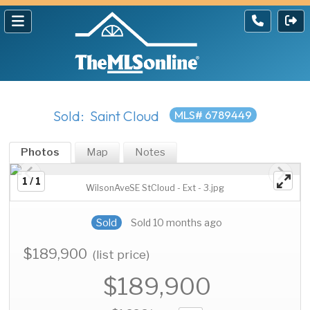
Sold: Saint Cloud
MLS# 6789449
Photos
Map
Notes
1 / 1
WilsonAveSE StCloud - Ext - 3.jpg
Sold
Sold 10 months ago
$189,900
(list price)
$189,900