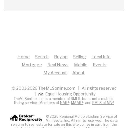
Home
Search
Buying
Selling
Local Info
Mortgage
Real News
Mobile
Events
My Account
About
© 2001-2026 TheMLSonline.com | All rights reserved
|
Equal Housing Opportunity
TheMLSonline.com is a member of RMLS, but is not a multiple
listing service. Members of
NAR®
,
MAAR®
, and
RMLS of MN®
© 2026 Regional Multiple Listing Service of
Minnesota, Inc. All rights reserved. The data
relating to real estate for sale on this site comes in part from the