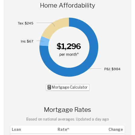
Home Affordability
Tax: $245
Ins: $67
$1,296
per month*
P&I: $984
Mortgage Calculator
Mortgage Rates
Based on national averages. Updated
a day ago
Loan
Rate*
Change