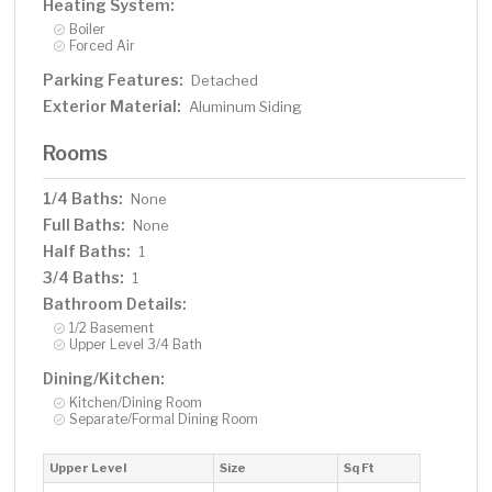
Heating System:
Boiler
Forced Air
Parking Features:
Detached
Exterior Material:
Aluminum Siding
Rooms
1/4 Baths:
None
Full Baths:
None
Half Baths:
1
3/4 Baths:
1
Bathroom Details:
1/2 Basement
Upper Level 3/4 Bath
Dining/Kitchen:
Kitchen/Dining Room
Separate/Formal Dining Room
Upper Level
Size
Sq Ft