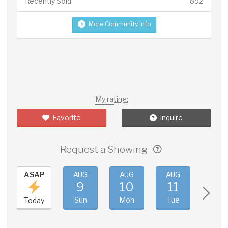
Recently Sold
892
More Community Info
My rating:
Favorite
Inquire
Request a Showing
ASAP
AUG
AUG
AUG
AUG
9
10
11
12
Sun
Mon
Tue
Wed
Today