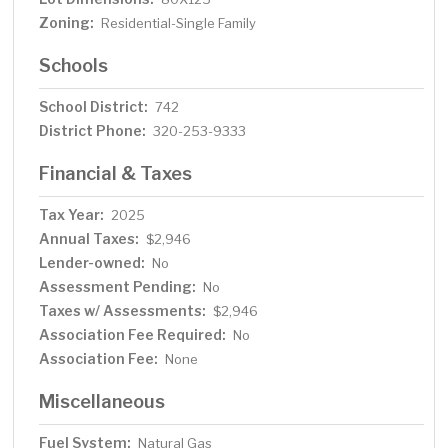
Zoning:
Residential-Single Family
Schools
School District:
742
District Phone:
320-253-9333
Financial & Taxes
Tax Year:
2025
Annual Taxes:
$2,946
Lender-owned:
No
Assessment Pending:
No
Taxes w/ Assessments:
$2,946
Association Fee Required:
No
Association Fee:
None
Miscellaneous
Fuel System:
Natural Gas