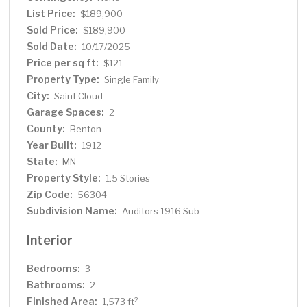
List Price:
$189,900
Sold Price:
$189,900
Sold Date:
10/17/2025
Price per sq ft:
$121
Property Type:
Single Family
City:
Saint Cloud
Garage Spaces:
2
County:
Benton
Year Built:
1912
State:
MN
Property Style:
1.5 Stories
Zip Code:
56304
Subdivision Name:
Auditors 1916 Sub
Interior
Bedrooms:
3
Bathrooms:
2
Finished Area:
2
1,573 ft