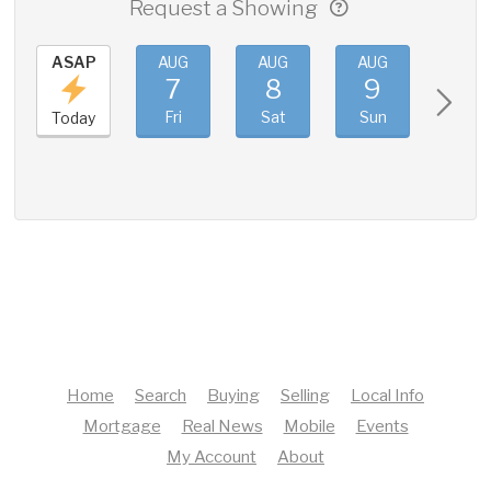
Request a Showing
ASAP
AUG
AUG
AUG
AUG
7
8
9
10
Fri
Sat
Sun
Mon
Today
Home
Search
Buying
Selling
Local Info
Mortgage
Real News
Mobile
Events
My Account
About