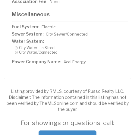
Association Fee:
None
Miscellaneous
Fuel System:
Electric
Sewer System:
City Sewer/Connected
Water System:
City Water - In Street
City Water/Connected
Power Company Name:
Xcel Energy
Listing provided by RMLS, courtesy of Russo Realty LLC.
Disclaimer: The information contained in this listing has not
been verified by TheMLSonline.com and should be verified by
the buyer.
For showings or questions, call: