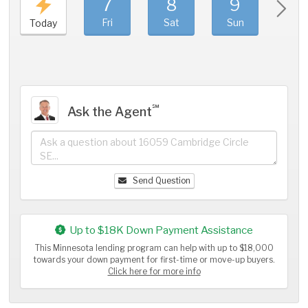
7
8
9
1
Fri
Sat
Sun
Mo
Today
℠
Ask the Agent
Send Question
Up to $18K Down Payment Assistance
This Minnesota lending program can help with up to $18,000
towards your down payment for first-time or move-up buyers.
Click here for more info