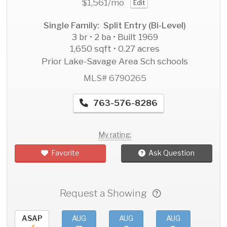
$1,561
/mo
Edit
Single Family: Split Entry (Bi-Level)
3 br • 2 ba • Built 1969
1,650 sqft • 0.27 acres
Prior Lake-Savage Area Sch schools
MLS# 6790265
763-576-8286
My rating:
Favorite
Ask Question
Request a Showing
ASAP
AUG
AUG
AUG
AU