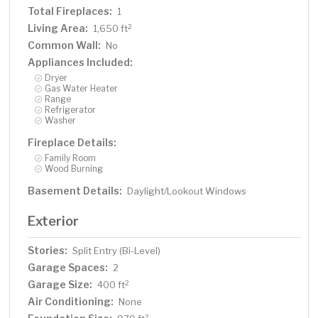
Total Fireplaces:
1
Living Area:
2
1,650 ft
Common Wall:
No
Appliances Included:
Dryer
Gas Water Heater
Range
Refrigerator
Washer
Fireplace Details:
Family Room
Wood Burning
Basement Details:
Daylight/Lookout Windows
Exterior
Stories:
Split Entry (Bi-Level)
Garage Spaces:
2
Garage Size:
2
400 ft
Air Conditioning:
None
2