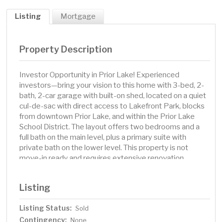
Listing
Mortgage
Property Description
Investor Opportunity in Prior Lake! Experienced
investors—bring your vision to this home with 3-bed, 2-
bath, 2-car garage with built-on shed, located on a quiet
cul-de-sac with direct access to Lakefront Park, blocks
from downtown Prior Lake, and within the Prior Lake
School District. The layout offers two bedrooms and a
full bath on the main level, plus a primary suite with
private bath on the lower level. This property is not
move-in ready and requires extensive renovation.
Pricing reflects condition, making it an excellent
opportunity for investors. Rare chance to turn a
Listing
distressed property into a profitable investment in a
highly desirable location. Property is being sold as-is
Listing Status:
Sold
Contingency:
None