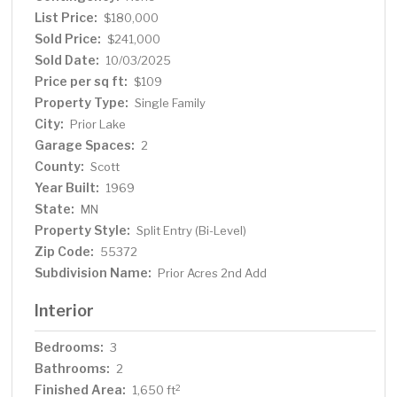
List Price:
$180,000
Sold Price:
$241,000
Sold Date:
10/03/2025
Price per sq ft:
$109
Property Type:
Single Family
City:
Prior Lake
Garage Spaces:
2
County:
Scott
Year Built:
1969
State:
MN
Property Style:
Split Entry (Bi-Level)
Zip Code:
55372
Subdivision Name:
Prior Acres 2nd Add
Interior
Bedrooms:
3
Bathrooms:
2
Finished Area:
2
1,650 ft