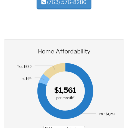
(763) 576-8286
Home Affordability
Tax: $226
Ins: $84
$1,561
per month*
P&I: $1,250