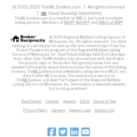
© 2001-2026 TheMLSonline.com | All rights reserved
|
Equal Housing Opportunity
TheMLSonline.com is a member of RMLS, but is not a multiple
listing service. Members of
NAR®
,
MAAR®
, and
RMLS of MN®
© 2026 Regional Multiple Listing Service of
Minnesota, Inc. All rights reserved. The data
relating to real estate for sale on this site comes in part from the
Broker Reciprocity program of the Regional Multiple Listing
Service of Minnesota, Inc. Real Estate listings held by brokerage
firms other than TheMLSonline.com are marked with the Broker
Reciprocity logo or the Broker Reciprocity house icon and
detailed information about them includes the names of the listing
brokers. The
MLS
online is not a Multiple Listing Service (MLS), nor
does it offer MLS access. This website is a service of
The
MLS
online, a broker Participant of the Regional Multiple
Listing Service of Minnesota, Inc. Information is deemed reliable
but is not guaranteed.
Real Estate
Listings
Agents
EULA
Terms of Use
Privacy Policy
Careers
Agency Law
Contact Us