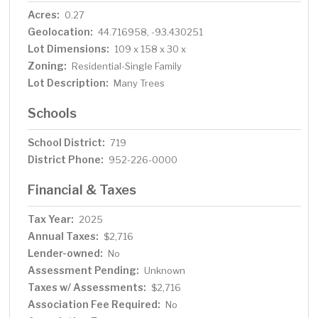
Acres:
0.27
Geolocation:
44.716958, -93.430251
Lot Dimensions:
109 x 158 x 30 x
Zoning:
Residential-Single Family
Lot Description:
Many Trees
Schools
School District:
719
District Phone:
952-226-0000
Financial & Taxes
Tax Year:
2025
Annual Taxes:
$2,716
Lender-owned:
No
Assessment Pending:
Unknown
Taxes w/ Assessments:
$2,716
Association Fee Required:
No