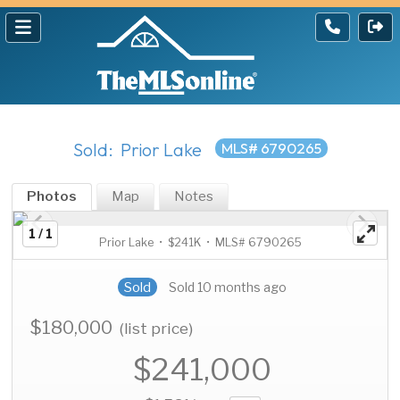
Sold: Prior Lake
MLS# 6790265
Photos
Map
Notes
1 / 1
Prior Lake • $241K • MLS# 6790265
Sold
Sold 10 months ago
$180,000
(list price)
$241,000