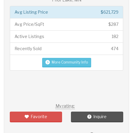
Avg Listing Price
$621,729
Avg Price/SqFt
$287
Active Listings
182
Recently Sold
474
More Community Info
My rating:
Favorite
Inquire