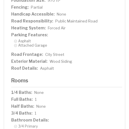
Foundation Size:
970 ft
Fencing:
Partial
Handicap Accessible:
None
Road Responsibility:
Public Maintained Road
Heating System:
Forced Air
Parking Features:
Asphalt
Attached Garage
Road Frontage:
City Street
Exterior Material:
Wood Siding
Roof Details:
Asphalt
Rooms
1/4 Baths:
None
Full Baths:
1
Half Baths:
None
3/4 Baths:
1
Bathroom Details:
3/4 Primary