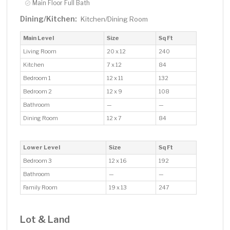
Main Floor Full Bath
Dining/Kitchen:
Kitchen/Dining Room
Main Level
Size
Sq Ft
Living Room
20 x 12
240
Kitchen
7 x 12
84
Bedroom 1
12 x 11
132
Bedroom 2
12 x 9
108
Bathroom
—
—
Dining Room
12 x 7
84
Lower Level
Size
Sq Ft
Bedroom 3
12 x 16
192
Bathroom
—
—
Family Room
19 x 13
247
Lot & Land