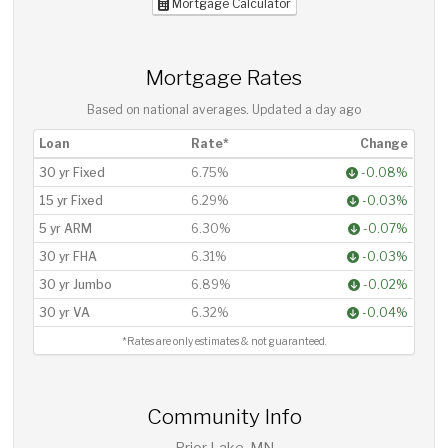
Mortgage Calculator
Mortgage Rates
Based on national averages. Updated
a day ago
Loan
Rate*
Change
30 yr Fixed
6.75%
-0.08%
15 yr Fixed
6.29%
-0.03%
5 yr ARM
6.30%
-0.07%
30 yr FHA
6.31%
-0.03%
30 yr Jumbo
6.89%
-0.02%
30 yr VA
6.32%
-0.04%
*Rates are only estimates & not guaranteed.
Community Info
Prior Lake, MN