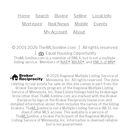
Home
Search
Buying
Selling
Local Info
Mortgage
Real News
Mobile
Events
My Account
About
© 2001-2026 TheMLSonline.com | All rights reserved
|
Equal Housing Opportunity
TheMLSonline.com is a member of RMLS, but is not a multiple
listing service. Members of
NAR®
,
MAAR®
, and
RMLS of MN®
© 2026 Regional Multiple Listing Service of
Minnesota, Inc. All rights reserved. The data
relating to real estate for sale on this site comes in part from the
Broker Reciprocity program of the Regional Multiple Listing
Service of Minnesota, Inc. Real Estate listings held by brokerage
firms other than TheMLSonline.com are marked with the Broker
Reciprocity logo or the Broker Reciprocity house icon and
detailed information about them includes the names of the listing
brokers. The
MLS
online is not a Multiple Listing Service (MLS), nor
does it offer MLS access. This website is a service of
The
MLS
online, a broker Participant of the Regional Multiple
Listing Service of Minnesota, Inc. Information is deemed reliable
but is not guaranteed.