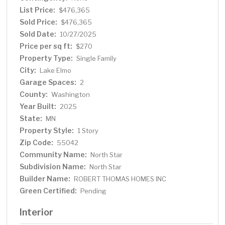
List Price:
$476,365
Sold Price:
$476,365
Sold Date:
10/27/2025
Price per sq ft:
$270
Property Type:
Single Family
City:
Lake Elmo
Garage Spaces:
2
County:
Washington
Year Built:
2025
State:
MN
Property Style:
1 Story
Zip Code:
55042
Community Name:
North Star
Subdivision Name:
North Star
Builder Name:
ROBERT THOMAS HOMES INC
Green Certified:
Pending
Interior