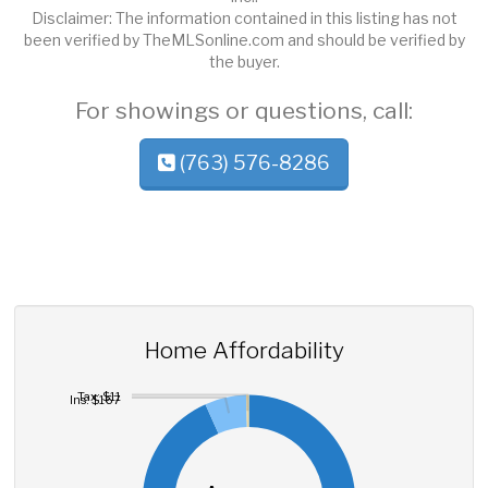
Disclaimer: The information contained in this listing has not
been verified by TheMLSonline.com and should be verified by
the buyer.
For showings or questions, call:
(763) 576-8286
Home Affordability
Tax: $11
Ins: $167