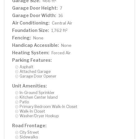
Garage Size:
466 ft
Garage Door Height:
7
Garage Door Width:
16
Air Conditioning:
Central Air
Foundation Size:
2
1,762 ft
Fencing:
None
Handicap Accessible:
None
Heating System:
Forced Air
Parking Features:
Asphalt
Attached Garage
Garage Door Opener
Unit Amenities:
In-Ground Sprinkler
Kitchen Center Island
Patio
Primary Bedroom Walk-In Closet
Walk-In Closet
Washer/Dryer Hookup
Road Frontage:
City Street
Sidewalks