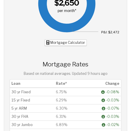
$2,650
per month*
P&I: $2,472
Mortgage Calculator
Mortgage Rates
Based on national averages. Updated
9 hours ago
Loan
Rate*
Change
30 yr Fixed
6.75%
-0.08%
15 yr Fixed
6.29%
-0.03%
5 yr ARM
6.30%
-0.07%
30 yr FHA
6.31%
-0.03%
30 yr Jumbo
6.89%
-0.02%