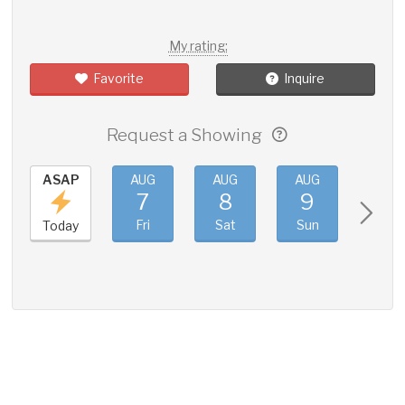
My rating:
Favorite
Inquire
Request a Showing
ASAP
AUG
AUG
AUG
AUG
7
8
9
10
Fri
Sat
Sun
Mon
Today