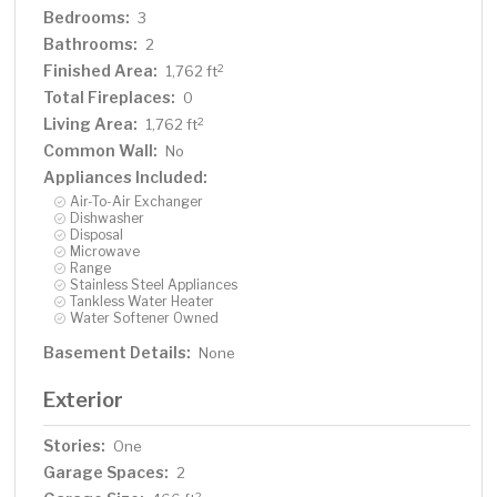
Bedrooms:
3
Bathrooms:
2
Finished Area:
2
1,762 ft
Total Fireplaces:
0
Living Area:
2
1,762 ft
Common Wall:
No
Appliances Included:
Air-To-Air Exchanger
Dishwasher
Disposal
Microwave
Range
Stainless Steel Appliances
Tankless Water Heater
Water Softener Owned
Basement Details:
None
Exterior
Stories:
One
Garage Spaces:
2
2