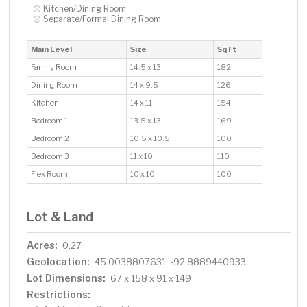
Kitchen/Dining Room
Separate/Formal Dining Room
Main Level
Size
Sq Ft
Family Room
14.5 x 13
182
Dining Room
14 x 9.5
126
Kitchen
14 x 11
154
Bedroom 1
13.5 x 13
169
Bedroom 2
10.5 x 10.5
100
Bedroom 3
11 x 10
110
Flex Room
10 x 10
100
Lot & Land
Acres:
0.27
Geolocation:
45.0038807631, -92.8889440933
Lot Dimensions:
67 x 158 x 91 x 149
Restrictions: