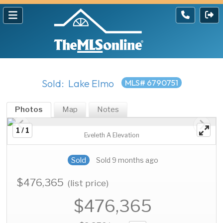
Sold: Lake Elmo
MLS# 6790751
Photos
Map
Notes
1 / 1
Eveleth A Elevation
Sold
Sold 9 months ago
$476,365
(list price)
$476,365