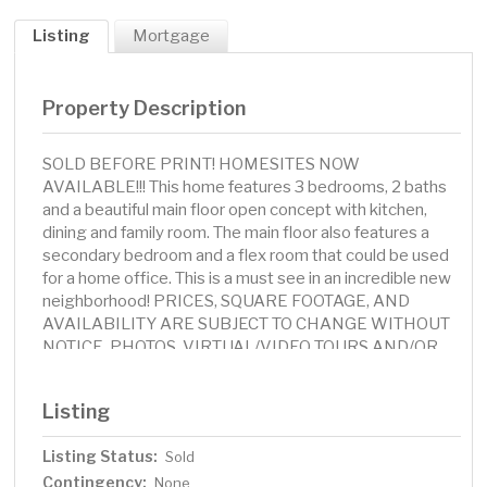
Listing
Mortgage
Property Description
SOLD BEFORE PRINT! HOMESITES NOW
AVAILABLE!!! This home features 3 bedrooms, 2 baths
and a beautiful main floor open concept with kitchen,
dining and family room. The main floor also features a
secondary bedroom and a flex room that could be used
for a home office. This is a must see in an incredible new
neighborhood! PRICES, SQUARE FOOTAGE, AND
AVAILABILITY ARE SUBJECT TO CHANGE WITHOUT
NOTICE. PHOTOS, VIRTUAL/VIDEO TOURS AND/OR
ILLUSTRATIONS MAY NOT DEPICT ACTUAL HOME
PLAN CONFIGURATION. FEATURES, MATERIALS,
Listing
AND FINISHES SHOWN MAY CONTAIN OPTIONS
THAT ARE NOT INCLUDED IN THE PRICE.
Listing Status:
Sold
Contingency:
None