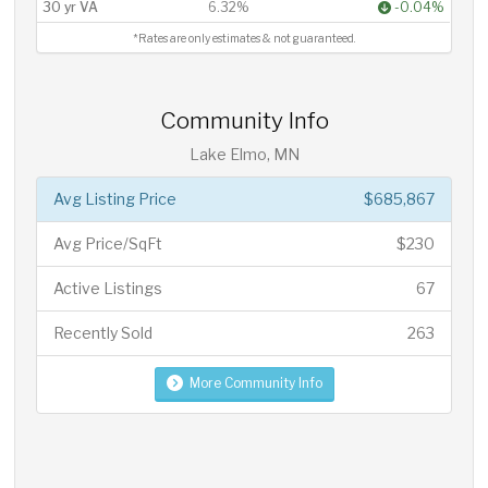
30 yr VA
6.32%
-0.04%
*Rates are only estimates & not guaranteed.
Community Info
Lake Elmo, MN
Avg Listing Price
$685,867
Avg Price/SqFt
$230
Active Listings
67
Recently Sold
263
More Community Info