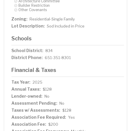
Architecture Committee
Builder Restriction
Other Covenants
Zoning:
Residential-Single Family
Lot Description:
Sod Included in Price
Schools
School District:
834
District Phone:
651-351-8301
Financial & Taxes
Tax Year:
2025
Annual Taxes:
$128
Lender-owned:
No
Assessment Pending:
No
Taxes w/ Assessments:
$128
Association Fee Required:
Yes
Association Fee:
$200