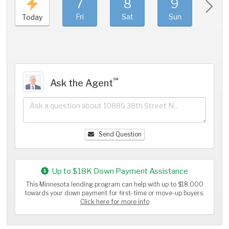
7
8
9
1
Fri
Sat
Sun
Mo
Today
℠
Ask the Agent
Send Question
Up to $18K Down Payment Assistance
This Minnesota lending program can help with up to $18,000
towards your down payment for first-time or move-up buyers.
Click here for more info