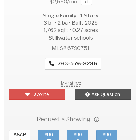
$2,650
/mo
Edit
Single Family: 1 Story
3 br • 2 ba • Built 2025
1,762 sqft • 0.27 acres
Stillwater schools
MLS# 6790751
763-576-8286
My rating:
Favorite
Ask Question
Request a Showing
ASAP
AUG
AUG
AUG
AU