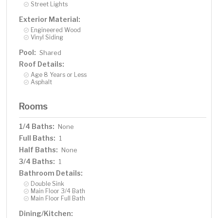
Street Lights
Exterior Material:
Engineered Wood
Vinyl Siding
Pool:
Shared
Roof Details:
Age 8 Years or Less
Asphalt
Rooms
1/4 Baths:
None
Full Baths:
1
Half Baths:
None
3/4 Baths:
1
Bathroom Details:
Double Sink
Main Floor 3/4 Bath
Main Floor Full Bath
Dining/Kitchen: