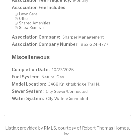
Association Fee Frequency:
Monthly
Association Fee Includes:
Lawn Care
Other
Shared Amenities
Snow Removal
Association Company:
Sharper Management
Association Company Number:
952-224-4777
Miscellaneous
Completion Date:
10/27/2025
Fuel System:
Natural Gas
Model Location:
3468 Knightsbridge Trail N.
Sewer System:
City Sewer/Connected
Water System:
City Water/Connected
Listing provided by RMLS, courtesy of Robert Thomas Homes,
Inc..