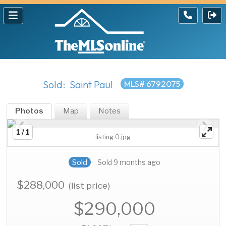
Sold: Saint Paul
MLS# 6792075
Photos
Map
Notes
1 / 1
listing 0.jpg
Sold
Sold 9 months ago
$288,000
(list price)
$290,000