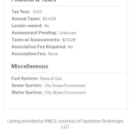
Tax Year:
2025
Annual Taxes:
$3,628
Lender-owned:
No
Assessment Pending:
Unknown
Taxes w/ Assessments:
$3,628
Association Fee Required:
No
Association Fee:
None
Miscellaneous
Fuel System:
Natural Gas
Sewer System:
City Sewer/Connected
Water System:
City Water/Connected
Listing provided by RMLS, courtesy of Opendoor Brokerage,
LLC.