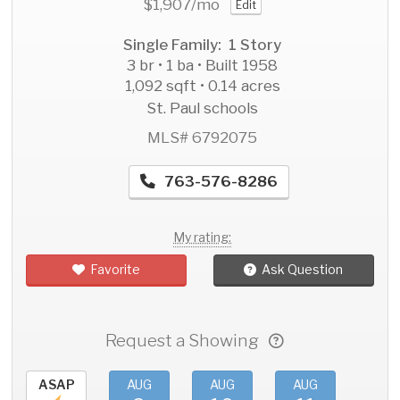
$1,907
/mo
Edit
Single Family: 1 Story
3 br • 1 ba • Built 1958
1,092 sqft • 0.14 acres
St. Paul schools
MLS# 6792075
763-576-8286
My rating:
Favorite
Ask Question
Request a Showing
ASAP
AUG
AUG
AUG
AU