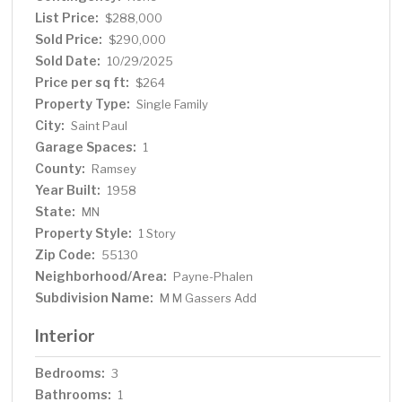
activation
List Price:
$288,000
Sold Price:
$290,000
Sold Date:
10/29/2025
Price per sq ft:
$264
Property Type:
Single Family
City:
Saint Paul
Garage Spaces:
1
County:
Ramsey
Year Built:
1958
State:
MN
Property Style:
1 Story
Zip Code:
55130
Neighborhood/Area:
Payne-Phalen
Subdivision Name:
M M Gassers Add
Interior
Bedrooms:
3
Bathrooms:
1