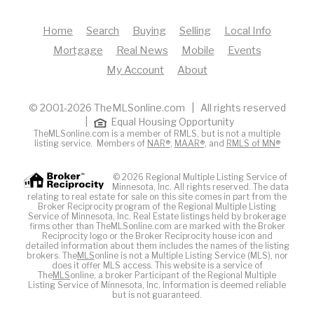
Home
Search
Buying
Selling
Local Info
Mortgage
Real News
Mobile
Events
My Account
About
© 2001-2026 TheMLSonline.com | All rights reserved
|
Equal Housing Opportunity
TheMLSonline.com is a member of RMLS, but is not a multiple
listing service. Members of
NAR®
,
MAAR®
, and
RMLS of MN®
© 2026 Regional Multiple Listing Service of
Minnesota, Inc. All rights reserved. The data
relating to real estate for sale on this site comes in part from the
Broker Reciprocity program of the Regional Multiple Listing
Service of Minnesota, Inc. Real Estate listings held by brokerage
firms other than TheMLSonline.com are marked with the Broker
Reciprocity logo or the Broker Reciprocity house icon and
detailed information about them includes the names of the listing
brokers. The
MLS
online is not a Multiple Listing Service (MLS), nor
does it offer MLS access. This website is a service of
The
MLS
online, a broker Participant of the Regional Multiple
Listing Service of Minnesota, Inc. Information is deemed reliable
but is not guaranteed.