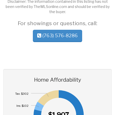
Disclaimer: The information contained in this listing has not
been verified by TheMLSonline.com and should be verified by
the buyer.
For showings or questions, call:
(763) 576-8286
Home Affordability
Tax: $302
Ins: $102
$1,907