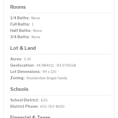
Rooms
1/4 Baths:
None
Full Baths:
1
Half Baths:
None
3/4 Baths:
None
Lot & Land
Acres:
0.14
Geolocation:
44.984011, -93.079558
Lot Dimensions:
49 x 120
Zoning:
Residential-Single Family
Schools
School District:
625
District Phone:
651-767-8100
Financial & Taxes