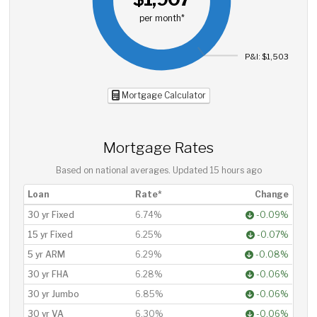
per month*
P&I: $1,503
Mortgage Calculator
Mortgage Rates
Based on national averages. Updated
15 hours ago
Loan
Rate*
Change
30 yr Fixed
6.74%
-0.09%
15 yr Fixed
6.25%
-0.07%
5 yr ARM
6.29%
-0.08%
30 yr FHA
6.28%
-0.06%
30 yr Jumbo
6.85%
-0.06%
30 yr VA
6.30%
-0.06%