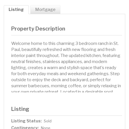
Listing
Mortgage
Property Description
Welcome home to this charming 3 bedroom ranch in St.
Paul, beautifully refreshed with new flooring and fresh
interior paint throughout. The updated kitchen, featuring
neutral finishes, stainless appliances, and modern
lighting, creates a warm and stylish space that’s ready
for both everyday meals and weekend gatherings. Step
outside to enjoy the deck and backyard, perfect for
summer barbecues, morning coffee, or simply relaxing in
your own private retreat. Located in a desirable spot
with easy access to parks, trails, recreation, and
Arlington Dog Park, this home offers the best of both
Listing
comfort and convenience. Whether you’re out exploring
the neighborhood or cozying up at home, this one has it
Listing Status:
Sold
all. This home has been virtually staged to illustrate its
Contingency:
potential.. Included 100-Day Home Warranty with buyer
None