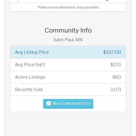
*Rates are only estimates & not guaranteed.
Community Info
Saint Paul, MN
Avg Listing Price
$337,931
Avg Price/SqFt
$270
Active Listings
860
Recently Sold
3,071
More Community Info