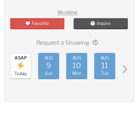
My rating:
Favorite
Inquire
Request a Showing
ASAP
AUG
AUG
AUG
AUG
9
10
11
12
Sun
Mon
Tue
Wed
Today