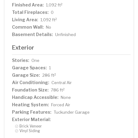
Finished Area:
2
1,092 ft
Total Fireplaces:
0
Living Area:
2
1,092 ft
Common Wall:
No
Basement Details:
Unfinished
Exterior
Stories:
One
Garage Spaces:
1
Garage Size:
2
286 ft
Air Conditioning:
Central Air
Foundation Size:
2
786 ft
Handicap Accessible:
None
Heating System:
Forced Air
Parking Features:
Tuckunder Garage
Exterior Material:
Brick Veneer
Vinyl Siding