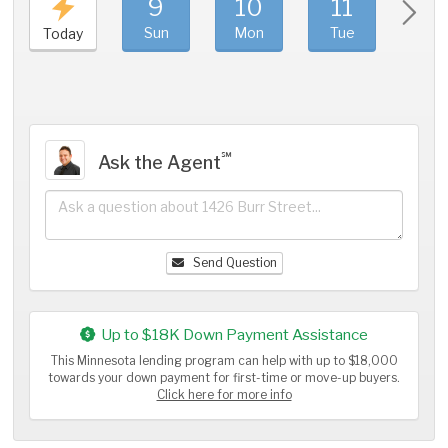
9
10
11
1
Sun
Mon
Tue
We
Today
℠
Ask the Agent
Send Question
Up to $18K Down Payment Assistance
This Minnesota lending program can help with up to $18,000
towards your down payment for first-time or move-up buyers.
Click here for more info