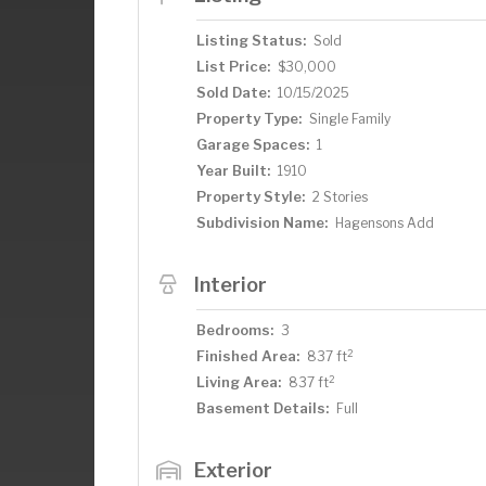
Listing Status:
Sold
List Price:
$30,000
Sold Date:
10/15/2025
Property Type:
Single Family
Garage Spaces:
1
Year Built:
1910
Property Style:
2 Stories
Subdivision Name:
Hagensons Add
Interior
Bedrooms:
3
2
Finished Area:
837 ft
2
Living Area:
837 ft
Basement Details:
Full
Exterior