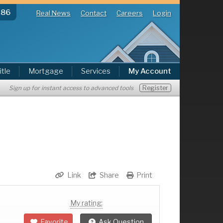
286
Real News
Contact
Careers
Login
itle
Mortgage
Services
My Account
Register
Sign up for instant access to advanced tools
Link
Share
Print
My rating:
Favorite
Ask Question