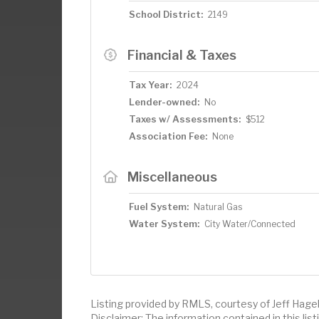
School District:
2149
Financial & Taxes
Tax Year:
2024
Lender-owned:
No
Taxes w/ Assessments:
$512
Association Fee:
None
Miscellaneous
Fuel System:
Natural Gas
Water System:
City Water/Connected
Listing provided by RMLS, courtesy of Jeff Hagel
Disclaimer: The information contained in this li