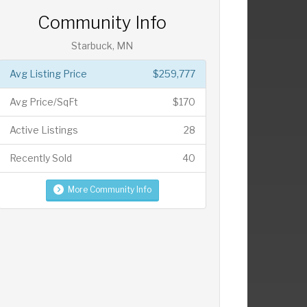
Community Info
Starbuck, MN
Avg Listing Price
$259,777
Avg Price/SqFt
$170
Active Listings
28
Recently Sold
40
More Community Info