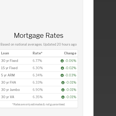
Mortgage Rates
Based on national averages. Updated
20 hours ago
Loan
Rate*
Change
30 yr Fixed
6.77%
-0.06%
15 yr Fixed
6.30%
-0.02%
5 yr ARM
6.34%
-0.03%
30 yr FHA
6.33%
-0.01%
30 yr Jumbo
6.90%
-0.01%
30 yr VA
6.35%
-0.01%
*Rates are only estimates & not guaranteed.