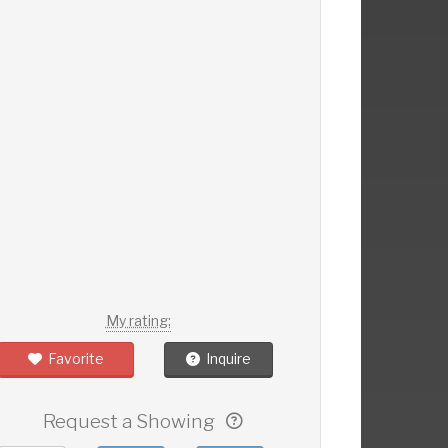
My rating:
Favorite
Inquire
Request a Showing