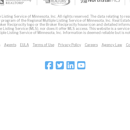
Listing Service of Minnesota, Inc. All rights reserved. The data relating to real
 program of the Regional Multiple Listing Service of Minnesota, Inc. Real Estat
er Reciprocity logo or the Broker Reciprocity house icon and detailed inform
ple Listing Service (MLS), nor does it offer MLS access. This website is a service
iple Listing Service of Minnesota, Inc. Information is deemed reliable but is n
s
Agents
EULA
Terms of Use
Privacy Policy
Careers
Agency Law
Co