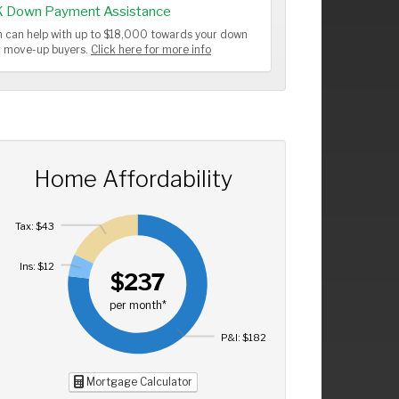
K Down Payment Assistance
 can help with up to $18,000 towards your down
or move-up buyers.
Click here for more info
Home Affordability
Tax: $43
Ins: $12
$237
per month*
P&I: $182
Mortgage Calculator