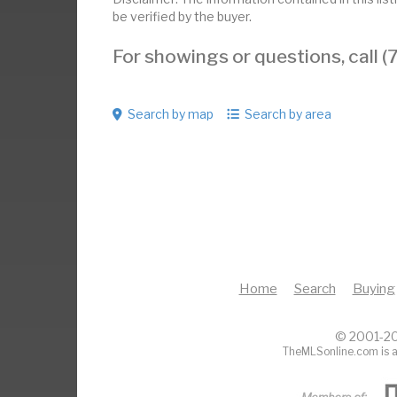
be verified by the buyer.
For showings or questions, call
Search by map
Search by area
Home
Search
Buying
© 2001-20
TheMLSonline.com is a