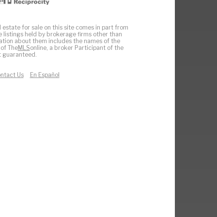
 estate for sale on this site comes in part from
e listings held by brokerage firms other than
ation about them includes the names of the
 of The
MLS
online, a broker Participant of the
ot guaranteed.
ntact Us
En Español