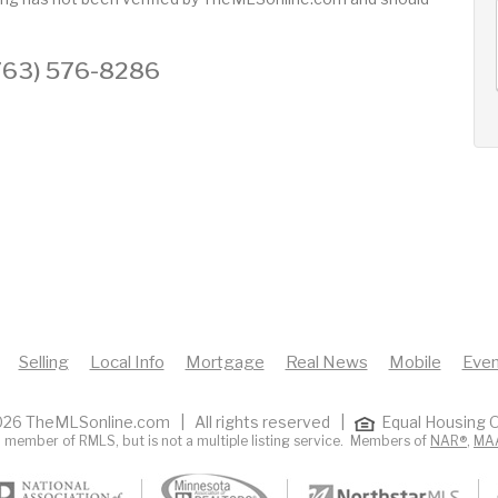
AUG
AUG
AUG
12
13
14
+
 (763) 576-8286
Wed
Thu
Fri
Selling
Local Info
Mortgage
Real News
Mobile
Even
26 TheMLSonline.com | All rights reserved |
Equal Housing O
 member of RMLS, but is not a multiple listing service. Members of
NAR®
,
MA