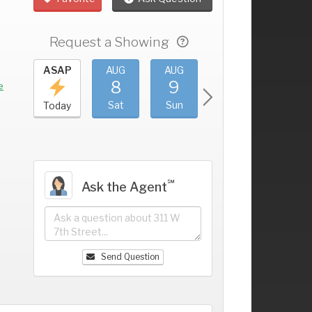
Request a Showing
UG
ASAP
AUG
AUG
AUG
AUG
4
8
9
10
11
+
e
ri
Sat
Sun
Mon
Tue
Today
℠
Ask the Agent
Send Question