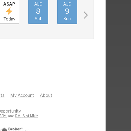
ASAP
AUG
AUG
AUG
AUG
8
9
10
11
Sat
Sun
Mon
Tue
Today
ts
My Account
About
pportunity
AR®
, and
RMLS of MN®