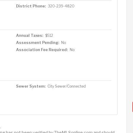
District Phone:
320-239-4820
Annual Taxes:
$512
Assessment Pending:
No
Association Fee Required:
No
Sewer System:
City Sewer/Connected
.
sting has not been verified by TheMLSonline.com and should