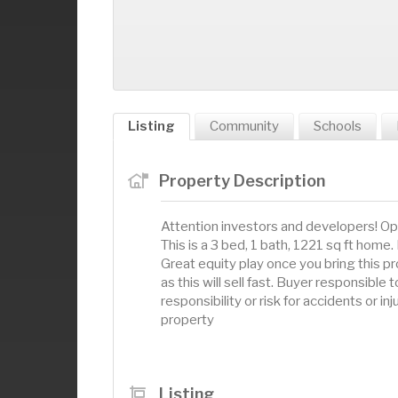
Listing
Community
Schools
Property Description
Attention investors and developers! Op
This is a 3 bed, 1 bath, 1221 sq ft home.
Great equity play once you bring this pr
as this will sell fast. Buyer responsibl
responsibility or risk for accidents or in
property
Listing