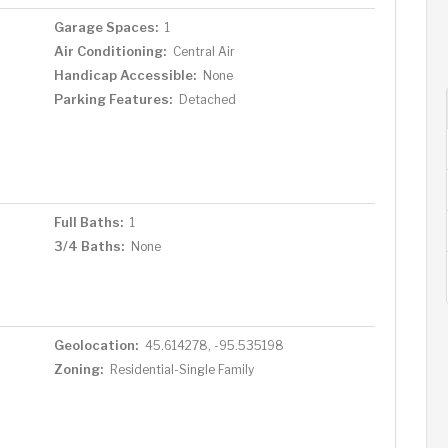
Garage Spaces:
1
Air Conditioning:
Central Air
Handicap Accessible:
None
Parking Features:
Detached
Full Baths:
1
3/4 Baths:
None
Geolocation:
45.614278, -95.535198
Zoning:
Residential-Single Family