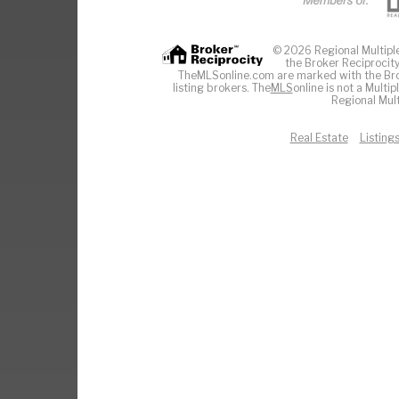
© 2026 Regional Multiple 
the Broker Reciprocity
TheMLSonline.com are marked with the Brok
listing brokers. The
MLS
online is not a Multi
Regional Mult
Real Estate
Listing