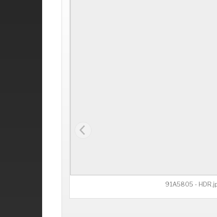
91A5805 - HDR.j