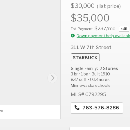
$30,000
(list price)
$35,000
$237
/mo
Edit
AUG
AUG
A
Est. Payment:
12
13
1
Down payment help availabl
Wed
Thu
F
311 W 7th Street
STARBUCK
Single Family: 2 Stories
3 br • 1 ba • Built 1910
837 sqft • 0.13 acres
Minnewaska schools
MLS# 6792295
763-576-8286
pg