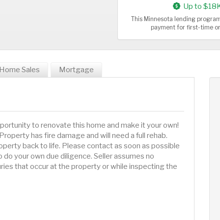
Up to $18
This Minnesota lending program
payment for first-time 
Home Sales
Mortgage
portunity to renovate this home and make it your own!
 Property has fire damage and will need a full rehab.
operty back to life. Please contact as soon as possible
e to do your own due diligence. Seller assumes no
juries that occur at the property or while inspecting the