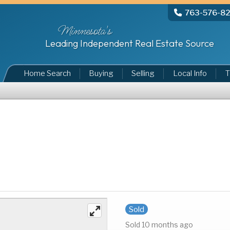
763-576-8
Minnesota's
Leading Independent Real Estate Source
Home Search
Buying
Selling
Local Info
T
Sold
Sold 10 months ago