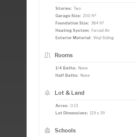
Stories:
Two
2
Garage Size:
200 ft
2
Foundation Size:
384 ft
Heating System:
Forced Air
Exterior Material:
Vinyl Siding
Rooms
1/4 Baths:
None
Half Baths:
None
Lot & Land
Acres:
0.13
Lot Dimensions:
129 x 39
Schools