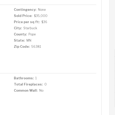
Contingency:
None
Sold Price:
$35,000
Price per sq ft:
$36
City:
Starbuck
County:
Pope
State:
MN
Zip Code:
56381
Bathrooms:
1
Total Fireplaces:
0
Common Wall:
No