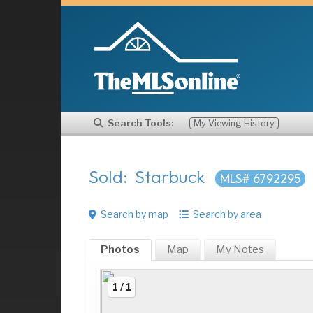
Search Tools:
My Viewing History
Sold: Starbuck
MLS# 6792295
Search by map
Search by area
Photos
Map
My
Notes
1 / 1