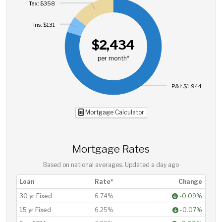
Tax: $358
Ins: $131
$2,434
per month*
P&I: $1,944
Mortgage Calculator
Mortgage Rates
Based on national averages. Updated
a day ago
Loan
Rate*
Change
30 yr Fixed
6.74%
-0.09%
15 yr Fixed
6.25%
-0.07%