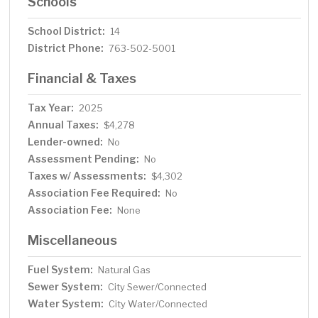
Schools
School District:
14
District Phone:
763-502-5001
Financial & Taxes
Tax Year:
2025
Annual Taxes:
$4,278
Lender-owned:
No
Assessment Pending:
No
Taxes w/ Assessments:
$4,302
Association Fee Required:
No
Association Fee:
None
Miscellaneous
Fuel System:
Natural Gas
Sewer System:
City Sewer/Connected
Water System:
City Water/Connected