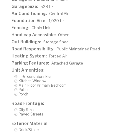
Garage Size:
2
528 ft
Air Conditioning:
Central Air
Foundation Size:
2
1,020 ft
Fencing:
Chain Link
Handicap Accessible:
Other
Out Buildings:
Storage Shed
Road Responsibility:
Public Maintained Road
Heating System:
Forced Air
Parking Features:
Attached Garage
Unit Amenities:
In-Ground Sprinkler
Kitchen Window
Main Floor Primary Bedroom
Patio
Porch
Road Frontage:
City Street
Paved Streets
Exterior Material:
Brick/Stone