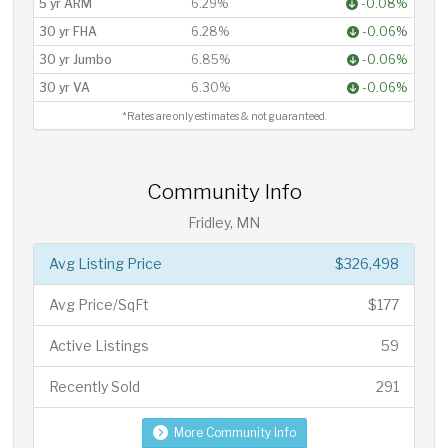
5 yr ARM
6.29%
-0.08%
30 yr FHA
6.28%
-0.06%
30 yr Jumbo
6.85%
-0.06%
30 yr VA
6.30%
-0.06%
*Rates are only estimates & not guaranteed.
Community Info
Fridley, MN
Avg Listing Price
$326,498
Avg Price/SqFt
$177
Active Listings
59
Recently Sold
291
More Community Info