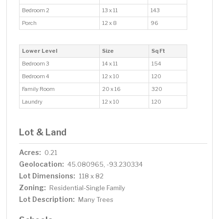
Bedroom 2
13 x 11
143
Porch
12 x 8
96
Lower Level
Size
Sq Ft
Bedroom 3
14 x 11
154
Bedroom 4
12 x 10
120
Family Room
20 x 16
320
Laundry
12 x 10
120
Lot & Land
Acres:
0.21
Geolocation:
45.080965, -93.230334
Lot Dimensions:
118 x 82
Zoning:
Residential-Single Family
Lot Description:
Many Trees