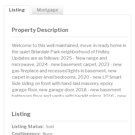
Listing
Mortgage
Property Description
Welcome to this well maintained, move-in ready home in
the quiet Briardale Park neighborhood of Fridley.
Updates are as follows: 2025 - New range and
microwave, 2024 - new basement carpet, 2023 - new
gas fireplace and recessed lights in basement, new
carpet in upper-level bedrooms, 2020 - new LP Smart
Side siding on front with hand-laid masonry, epoxy
garage floor, new garage door, 2018 - new basement
bathroom floor and vanity with backlit mirror, 2016 - new
Marvin casement windows, 2015 New roof. Additional
features include a screened-in porch, fenced-in back
Listing
yard, shed, in-ground sprinkler system, extra wide
driveway, and a large garage with extra storage space.
Listing Status:
Sold
Contingency:
None