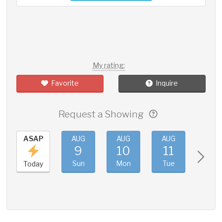
My rating:
Favorite
Inquire
Request a Showing
ASAP
AUG
AUG
AUG
AUG
9
10
11
12
Sun
Mon
Tue
Wed
Today