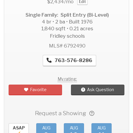
$2,434
/mo
Edit
Single Family: Split Entry (Bi-Level)
4 br • 2 ba • Built 1976
1,840 sqft • 0.21 acres
Fridley schools
MLS# 6792490
763-576-8286
My rating:
Favorite
Ask Question
Request a Showing
ASAP
AUG
AUG
AUG
AU