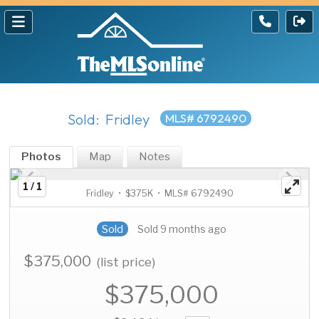
Sold: Fridley
MLS# 6792490
Photos
Map
Notes
1 / 1
Fridley • $375K • MLS# 6792490
Sold
Sold 9 months ago
$375,000
(list price)
$375,000