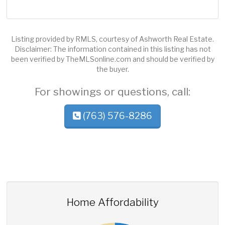
Listing provided by RMLS, courtesy of Ashworth Real Estate.
Disclaimer: The information contained in this listing has not
been verified by TheMLSonline.com and should be verified by
the buyer.
For showings or questions, call:
(763) 576-8286
Home Affordability