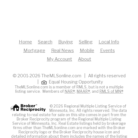
Home
Search
Buying
Selling
Local Info
Mortgage
Real News
Mobile
Events
My Account
About
© 2001-2026 TheMLSonline.com | All rights reserved
|
Equal Housing Opportunity
TheMLSonline.com is a member of RMLS, but is not a multiple
listing service. Members of
NAR®
,
MAAR®
, and
RMLS of MN®
© 2026 Regional Multiple Listing Service of
Minnesota, Inc. All rights reserved. The data
relating to real estate for sale on this site comes in part from the
Broker Reciprocity program of the Regional Multiple Listing
Service of Minnesota, Inc. Real Estate listings held by brokerage
firms other than TheMLSonline.com are marked with the Broker
Reciprocity logo or the Broker Reciprocity house icon and
detailed information about them includes the names of the listing