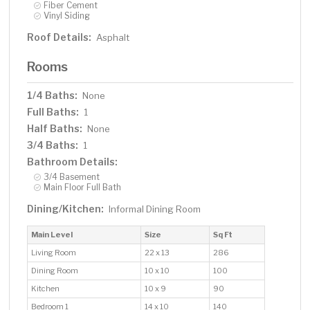
Fiber Cement
Vinyl Siding
Roof Details:
Asphalt
Rooms
1/4 Baths:
None
Full Baths:
1
Half Baths:
None
3/4 Baths:
1
Bathroom Details:
3/4 Basement
Main Floor Full Bath
Dining/Kitchen:
Informal Dining Room
Main Level
Size
Sq Ft
Living Room
22 x 13
286
Dining Room
10 x 10
100
Kitchen
10 x 9
90
Bedroom 1
14 x 10
140