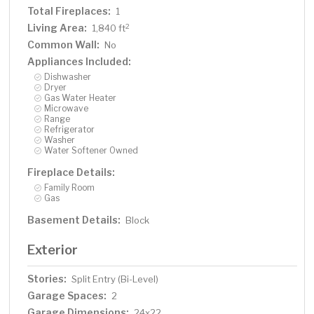
Total Fireplaces:
1
Living Area:
2
1,840 ft
Common Wall:
No
Appliances Included:
Dishwasher
Dryer
Gas Water Heater
Microwave
Range
Refrigerator
Washer
Water Softener Owned
Fireplace Details:
Family Room
Gas
Basement Details:
Block
Exterior
Stories:
Split Entry (Bi-Level)
Garage Spaces:
2
Garage Dimensions:
24x22