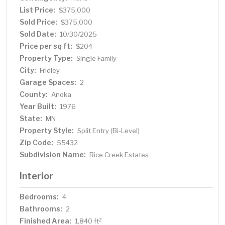
List Price:
$375,000
Sold Price:
$375,000
Sold Date:
10/30/2025
Price per sq ft:
$204
Property Type:
Single Family
City:
Fridley
Garage Spaces:
2
County:
Anoka
Year Built:
1976
State:
MN
Property Style:
Split Entry (Bi-Level)
Zip Code:
55432
Subdivision Name:
Rice Creek Estates
Interior
Bedrooms:
4
Bathrooms:
2
Finished Area:
2
1,840 ft