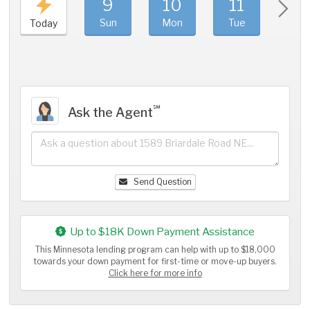
9
10
11
1
Sun
Mon
Tue
We
Today
℠
Ask the Agent
Send Question
Up to $18K Down Payment Assistance
This Minnesota lending program can help with up to $18,000
towards your down payment for first-time or move-up buyers.
Click here for more info