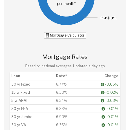
per month*
P&I: $1,191
Mortgage Calculator
Mortgage Rates
Based on national averages. Updated
a day ago
Loan
Rate*
Change
30 yr Fixed
6.77%
-0.06%
15 yr Fixed
6.30%
-0.02%
5 yr ARM
6.34%
-0.03%
30 yr FHA
6.33%
-0.01%
30 yr Jumbo
6.90%
-0.01%
30 yr VA
6.35%
-0.01%