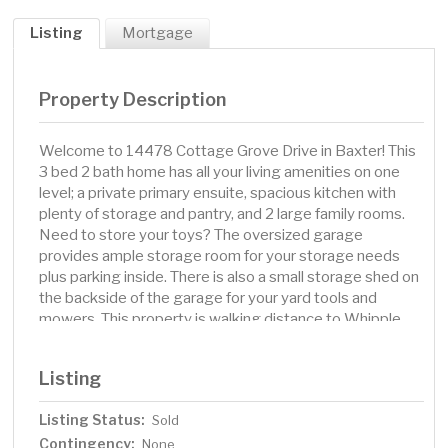
Listing
Mortgage
Property Description
Welcome to 14478 Cottage Grove Drive in Baxter! This
3 bed 2 bath home has all your living amenities on one
level; a private primary ensuite, spacious kitchen with
plenty of storage and pantry, and 2 large family rooms.
Need to store your toys? The oversized garage
provides ample storage room for your storage needs
plus parking inside. There is also a small storage shed on
the backside of the garage for your yard tools and
mowers. This property is walking distance to Whipple
Beach along the bike/walking path or a short trip down
to White Sand Lake public access to enjoy those warm
Listing
summer days on the water. You're also centrally located
for all the shopping, golfing, and amenities the Brainerd
Listing Status:
Sold
Lakes Area has to offer.
Contingency:
None