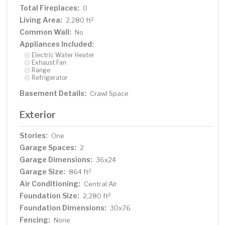
Total Fireplaces:
0
Living Area:
2
2,280 ft
Common Wall:
No
Appliances Included:
Electric Water Heater
Exhaust Fan
Range
Refrigerator
Basement Details:
Crawl Space
Exterior
Stories:
One
Garage Spaces:
2
Garage Dimensions:
36x24
Garage Size:
2
864 ft
Air Conditioning:
Central Air
Foundation Size:
2
2,280 ft
Foundation Dimensions:
30x76
Fencing:
None