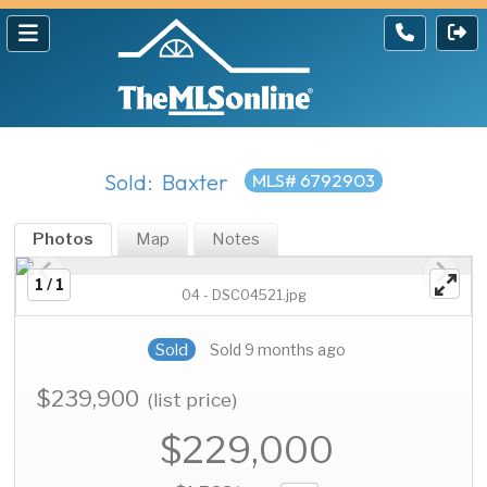
Sold: Baxter
MLS# 6792903
Photos
Map
Notes
1 / 1
04 - DSC04521.jpg
Sold
Sold 9 months ago
$239,900
(list price)
$229,000