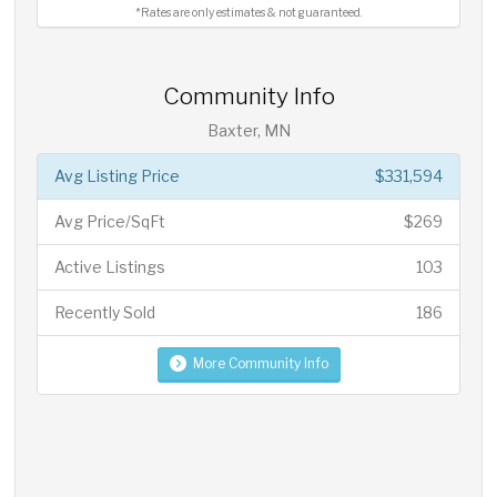
*Rates are only estimates & not guaranteed.
Community Info
Baxter, MN
Avg Listing Price
$331,594
Avg Price/SqFt
$269
Active Listings
103
Recently Sold
186
More Community Info