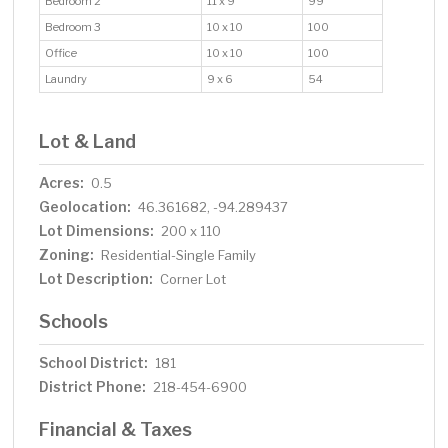
Bedroom 2
11 x 9
99
Bedroom 3
10 x 10
100
Office
10 x 10
100
Laundry
9 x 6
54
Lot & Land
Acres:
0.5
Geolocation:
46.361682, -94.289437
Lot Dimensions:
200 x 110
Zoning:
Residential-Single Family
Lot Description:
Corner Lot
Schools
School District:
181
District Phone:
218-454-6900
Financial & Taxes