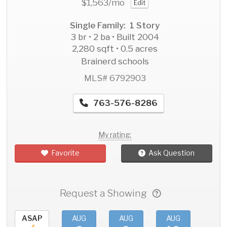
$1,563
/mo
Edit
Single Family: 1 Story
3 br • 2 ba • Built 2004
2,280 sqft • 0.5 acres
Brainerd schools
MLS# 6792903
763-576-8286
My rating:
Favorite
Ask Question
Request a Showing
ASAP
AUG
AUG
AUG
AU