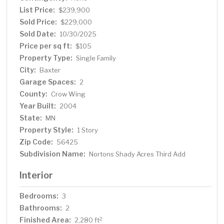
List Price:
$239,900
Sold Price:
$229,000
Sold Date:
10/30/2025
Price per sq ft:
$105
Property Type:
Single Family
City:
Baxter
Garage Spaces:
2
County:
Crow Wing
Year Built:
2004
State:
MN
Property Style:
1 Story
Zip Code:
56425
Subdivision Name:
Nortons Shady Acres Third Add
Interior
Bedrooms:
3
Bathrooms:
2
Finished Area:
2
2,280 ft