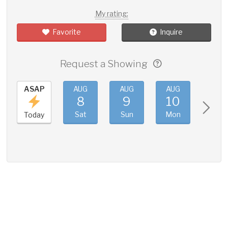
My rating:
Favorite
Inquire
Request a Showing
ASAP
AUG
AUG
AUG
AUG
8
9
10
11
Sat
Sun
Mon
Tue
Today