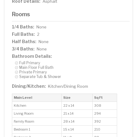
Roof Details:
Asphalt
Rooms
1/4 Baths:
None
Full Baths:
2
Half Baths:
None
3/4 Baths:
None
Bathroom Details:
Full Primary
Main Floor Full Bath
Private Primary
Separate Tub & Shower
Dining/Kitchen:
Kitchen/Dining Room
Main Level
Size
Sq Ft
Kitchen
22 x 14
308
Living Room
21 x 14
294
Family Room
28 x 14
392
Bedroom 1
15 x 14
210