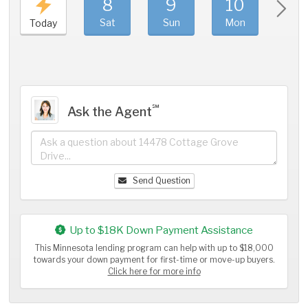
8
9
10
11
Sat
Sun
Mon
Tue
Today
℠
Ask the Agent
Send Question
Up to $18K Down Payment Assistance
This Minnesota lending program can help with up to $18,000
towards your down payment for first-time or move-up buyers.
Click here for more info