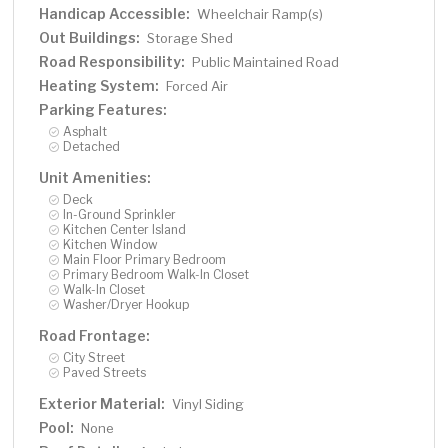
Handicap Accessible:
Wheelchair Ramp(s)
Out Buildings:
Storage Shed
Road Responsibility:
Public Maintained Road
Heating System:
Forced Air
Parking Features:
Asphalt
Detached
Unit Amenities:
Deck
In-Ground Sprinkler
Kitchen Center Island
Kitchen Window
Main Floor Primary Bedroom
Primary Bedroom Walk-In Closet
Walk-In Closet
Washer/Dryer Hookup
Road Frontage:
City Street
Paved Streets
Exterior Material:
Vinyl Siding
Pool:
None