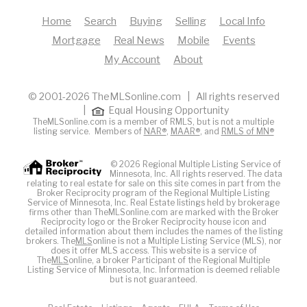
Home
Search
Buying
Selling
Local Info
Mortgage
Real News
Mobile
Events
My Account
About
© 2001-2026 TheMLSonline.com | All rights reserved
|
Equal Housing Opportunity
TheMLSonline.com is a member of RMLS, but is not a multiple
listing service. Members of
NAR®
,
MAAR®
, and
RMLS of MN®
© 2026 Regional Multiple Listing Service of
Minnesota, Inc. All rights reserved. The data
relating to real estate for sale on this site comes in part from the
Broker Reciprocity program of the Regional Multiple Listing
Service of Minnesota, Inc. Real Estate listings held by brokerage
firms other than TheMLSonline.com are marked with the Broker
Reciprocity logo or the Broker Reciprocity house icon and
detailed information about them includes the names of the listing
brokers. The
MLS
online is not a Multiple Listing Service (MLS), nor
does it offer MLS access. This website is a service of
The
MLS
online, a broker Participant of the Regional Multiple
Listing Service of Minnesota, Inc. Information is deemed reliable
but is not guaranteed.