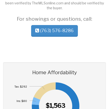
been verified by TheMLSonline.com and should be verified by
the buyer.
For showings or questions, call:
(763) 576-8286
Home Affordability
Tax: $292
Ins: $80
$1,563