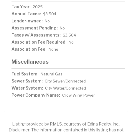
Tax Year:
2025
Annual Taxes:
$3,504
Lender-owned:
No
Assessment Pending:
No
Taxes w/ Assessments:
$3,504
Association Fee Required:
No
Association Fee:
None
Miscellaneous
Fuel System:
Natural Gas
Sewer System:
City Sewer/Connected
Water System:
City Water/Connected
Power Company Name:
Crow Wing Power
Listing provided by RMLS, courtesy of Edina Realty, Inc..
Disclaimer: The information contained in this listing has not