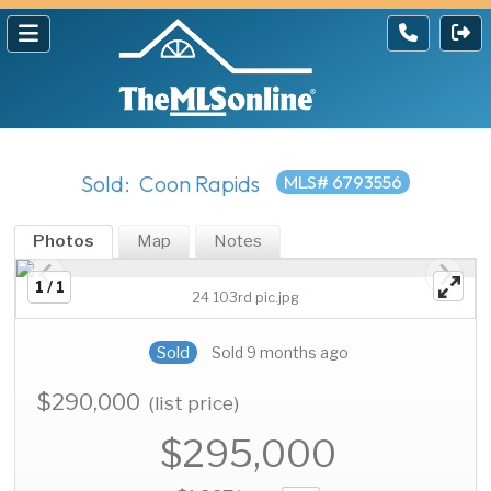
Sold: Coon Rapids
MLS# 6793556
Photos
Map
Notes
1 / 1
24 103rd pic.jpg
Sold
Sold 9 months ago
$290,000
(list price)
$295,000