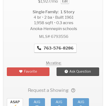
$1,927
/mo
Edit
Single Family: 1 Story
4 br • 2 ba • Built 1961
1,958 sqft • 0.3 acres
Anoka-Hennepin schools
MLS# 6793556
763-576-8286
My rating:
Favorite
Ask Question
Request a Showing
ASAP
AUG
AUG
AUG
AU