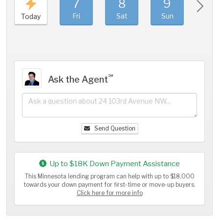
7
8
9
1
Fri
Sat
Sun
Mo
Today
℠
Ask the Agent
Send Question
Up to $18K Down Payment Assistance
This Minnesota lending program can help with up to $18,000
towards your down payment for first-time or move-up buyers.
Click here for more info