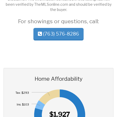
been verified by TheMLSonline.com and should be verified by
the buyer.
For showings or questions, call:
(763) 576-8286
Home Affordability
Tax: $293
Ins: $103
$1,927