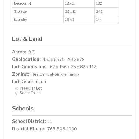
Bedroom 4
12 x 11
132
Storage
22 x 11
242
Laundry
18 x 8
144
Lot & Land
Acres:
0.3
Geolocation:
45.156575, -93.2678
Lot Dimensions:
67 x 156 x 25 x 82 x 142
Zoning:
Residential-Single Family
Lot Description:
Irregular Lot
Some Trees
Schools
School District:
11
District Phone:
763-506-1000