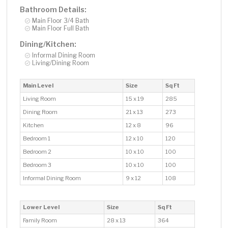
Bathroom Details:
Main Floor 3/4 Bath
Main Floor Full Bath
Dining/Kitchen:
Informal Dining Room
Living/Dining Room
Main Level
Size
Sq Ft
Living Room
15 x 19
285
Dining Room
21 x 13
273
Kitchen
12 x 8
96
Bedroom 1
12 x 10
120
Bedroom 2
10 x 10
100
Bedroom 3
10 x 10
100
Informal Dining Room
9 x 12
108
Lower Level
Size
Sq Ft
Family Room
28 x 13
364