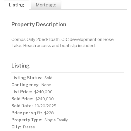
Listing
Mortgage
Property Description
Comps Only 2bed/1bath, CIC development on Rose
Lake. Beach access and boat slip included.
Listing
Listing Status:
Sold
Contingency:
None
List Price:
$240,000
Sold Price:
$240,000
Sold Date:
10/20/2025
Price per sq ft:
$228
Property Type:
Single Family
City:
Frazee