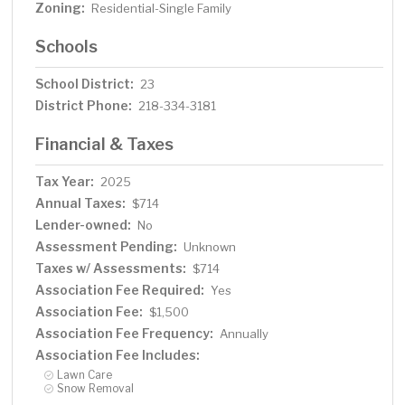
Zoning:
Residential-Single Family
Schools
School District:
23
District Phone:
218-334-3181
Financial & Taxes
Tax Year:
2025
Annual Taxes:
$714
Lender-owned:
No
Assessment Pending:
Unknown
Taxes w/ Assessments:
$714
Association Fee Required:
Yes
Association Fee:
$1,500
Association Fee Frequency:
Annually
Association Fee Includes:
Lawn Care
Snow Removal