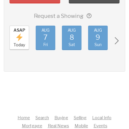
Request a Showing
ASAP
AUG
AUG
AUG
AUG
7
8
9
10
Fri
Sat
Sun
Mon
Today
Home
Search
Buying
Selling
Local Info
Mortgage
Real News
Mobile
Events