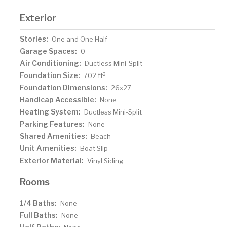
Exterior
Stories:
One and One Half
Garage Spaces:
0
Air Conditioning:
Ductless Mini-Split
Foundation Size:
2
702 ft
Foundation Dimensions:
26x27
Handicap Accessible:
None
Heating System:
Ductless Mini-Split
Parking Features:
None
Shared Amenities:
Beach
Unit Amenities:
Boat Slip
Exterior Material:
Vinyl Siding
Rooms
1/4 Baths:
None
Full Baths:
None