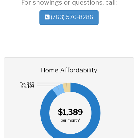
For showings or questions, call:
(763) 576-8286
Home Affordability
Tax: $60
Ins: $84
$1,389
per month*