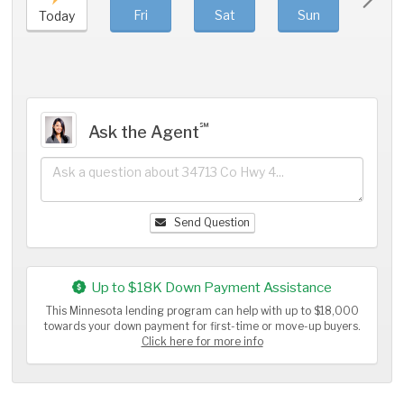
Fri
Sat
Sun
Mo
Today
℠
Ask the Agent
Send Question
Up to $18K Down Payment Assistance
This Minnesota lending program can help with up to $18,000
towards your down payment for first-time or move-up buyers.
Click here for more info