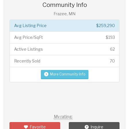
Community Info
Frazee, MN
Avg Listing Price
$259,290
Avg Price/SqFt
$193
Active Listings
62
Recently Sold
70
More Community Info
My rating:
Favorite
Inquire