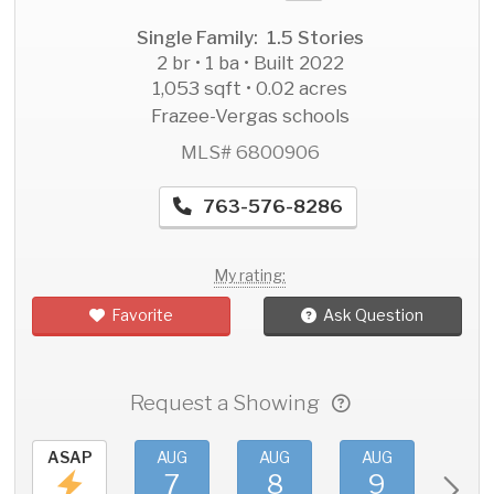
Single Family: 1.5 Stories
2 br • 1 ba • Built 2022
1,053 sqft • 0.02 acres
Frazee-Vergas schools
MLS# 6800906
763-576-8286
My rating:
Favorite
Ask Question
Request a Showing
ASAP
AUG
AUG
AUG
AU
7
8
9
1