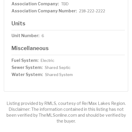
Association Company:
TBD
Association Company Number:
218-222-2222
Units
Unit Number:
6
Miscellaneous
Fuel System:
Electric
Sewer System:
Shared Septic
Water System:
Shared System
Listing provided by RMLS, courtesy of Re/Max Lakes Region.
Disclaimer: The information contained in this listing has not
been verified by TheMLSonline.com and should be verified by
the buyer.