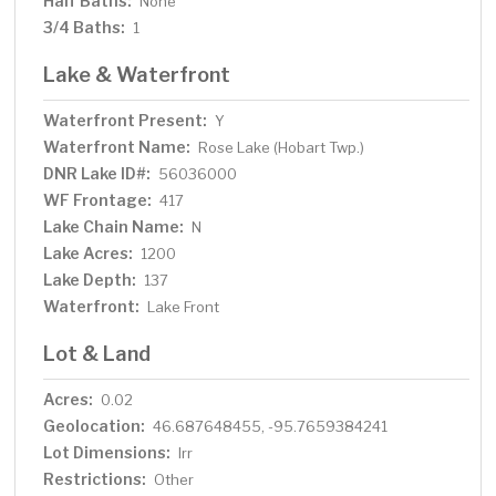
Half Baths:
None
3/4 Baths:
1
Lake & Waterfront
Waterfront Present:
Y
Waterfront Name:
Rose Lake (Hobart Twp.)
DNR Lake ID#:
56036000
WF Frontage:
417
Lake Chain Name:
N
Lake Acres:
1200
Lake Depth:
137
Waterfront:
Lake Front
Lot & Land
Acres:
0.02
Geolocation:
46.687648455, -95.7659384241
Lot Dimensions:
Irr
Restrictions:
Other