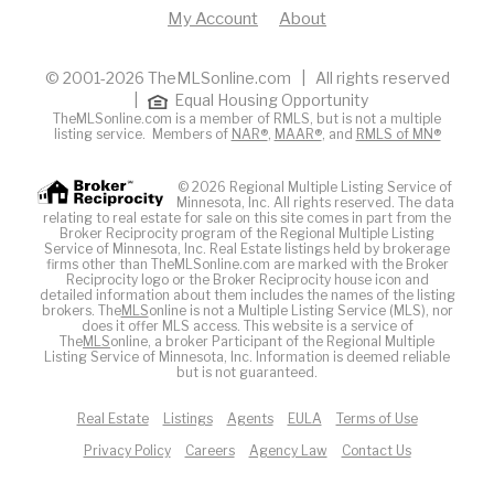
My Account
About
© 2001-2026 TheMLSonline.com | All rights reserved
|
Equal Housing Opportunity
TheMLSonline.com is a member of RMLS, but is not a multiple
listing service. Members of
NAR®
,
MAAR®
, and
RMLS of MN®
© 2026 Regional Multiple Listing Service of
Minnesota, Inc. All rights reserved. The data
relating to real estate for sale on this site comes in part from the
Broker Reciprocity program of the Regional Multiple Listing
Service of Minnesota, Inc. Real Estate listings held by brokerage
firms other than TheMLSonline.com are marked with the Broker
Reciprocity logo or the Broker Reciprocity house icon and
detailed information about them includes the names of the listing
brokers. The
MLS
online is not a Multiple Listing Service (MLS), nor
does it offer MLS access. This website is a service of
The
MLS
online, a broker Participant of the Regional Multiple
Listing Service of Minnesota, Inc. Information is deemed reliable
but is not guaranteed.
Real Estate
Listings
Agents
EULA
Terms of Use
Privacy Policy
Careers
Agency Law
Contact Us