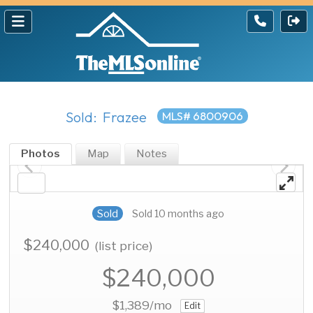
Sold: Frazee
MLS# 6800906
Photos
Map
Notes
Sold
Sold 10 months ago
$240,000
(list price)
$240,000
$1,389
/mo
Edit