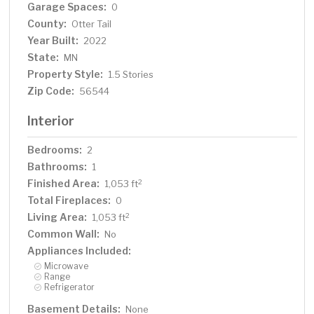
Garage Spaces:
0
County:
Otter Tail
Year Built:
2022
State:
MN
Property Style:
1.5 Stories
Zip Code:
56544
Interior
Bedrooms:
2
Bathrooms:
1
Finished Area:
2
1,053 ft
Total Fireplaces:
0
Living Area:
2
1,053 ft
Common Wall:
No
Appliances Included:
Microwave
Range
Refrigerator
Basement Details:
None