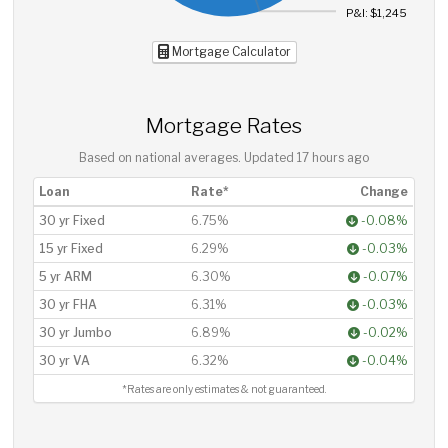
P&I: $1,245
Mortgage Calculator
Mortgage Rates
Based on national averages. Updated
17 hours ago
Loan
Rate*
Change
30 yr Fixed
6.75%
-0.08%
15 yr Fixed
6.29%
-0.03%
5 yr ARM
6.30%
-0.07%
30 yr FHA
6.31%
-0.03%
30 yr Jumbo
6.89%
-0.02%
30 yr VA
6.32%
-0.04%
*Rates are only estimates & not guaranteed.