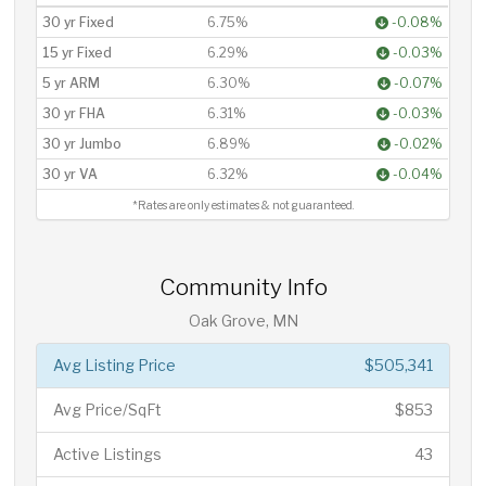
30 yr Fixed
6.75%
-0.08%
15 yr Fixed
6.29%
-0.03%
5 yr ARM
6.30%
-0.07%
30 yr FHA
6.31%
-0.03%
30 yr Jumbo
6.89%
-0.02%
30 yr VA
6.32%
-0.04%
*Rates are only estimates & not guaranteed.
Community Info
Oak Grove, MN
Avg Listing Price
$505,341
Avg Price/SqFt
$853
Active Listings
43