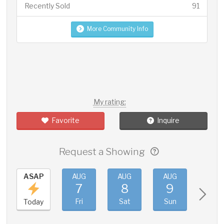
Recently Sold
91
More Community Info
My rating:
Favorite
Inquire
Request a Showing
ASAP
AUG
AUG
AUG
AUG
7
8
9
10
Fri
Sat
Sun
Mon
Today