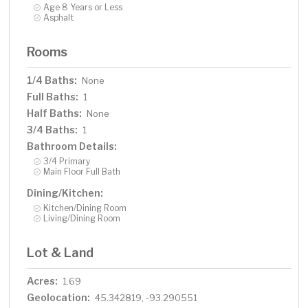
Age 8 Years or Less
Asphalt
Rooms
1/4 Baths:
None
Full Baths:
1
Half Baths:
None
3/4 Baths:
1
Bathroom Details:
3/4 Primary
Main Floor Full Bath
Dining/Kitchen:
Kitchen/Dining Room
Living/Dining Room
Lot & Land
Acres:
1.69
Geolocation:
45.342819, -93.290551