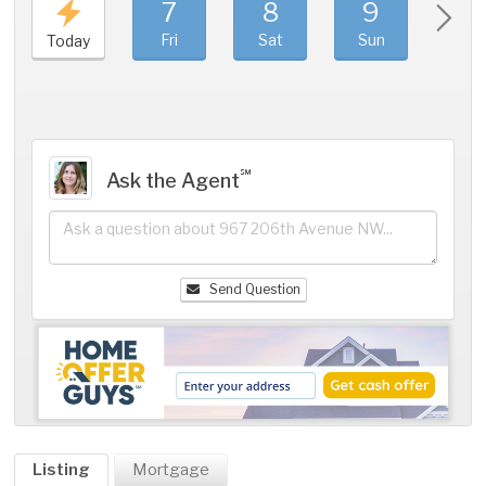
7
8
9
1
Fri
Sat
Sun
Mo
Today
℠
Ask the Agent
Send Question
Listing
Mortgage