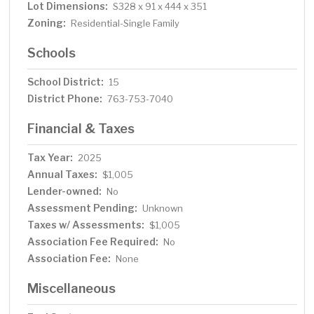
Lot Dimensions:
S328 x 91 x 444 x 351
Zoning:
Residential-Single Family
Schools
School District:
15
District Phone:
763-753-7040
Financial & Taxes
Tax Year:
2025
Annual Taxes:
$1,005
Lender-owned:
No
Assessment Pending:
Unknown
Taxes w/ Assessments:
$1,005
Association Fee Required:
No
Association Fee:
None
Miscellaneous