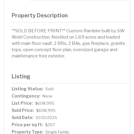
Property Description
**SOLD BEFORE PRINT** Custom Rambler built by SW
Wold Construction. Nestled on 1.69 acres and loaded
with main floor vault, 2 BRs, 2 BAs, gas fireplace, granite
tops, open concept floor plan, oversized garage and
maintenance free exterior.
Listing
Listing Status:
Sold
Contingency:
None
List Price:
$608,995
Sold Price:
$608,995
Sold Date:
10/15/2025
Price per sq ft:
$357
Property Type:
Single Family