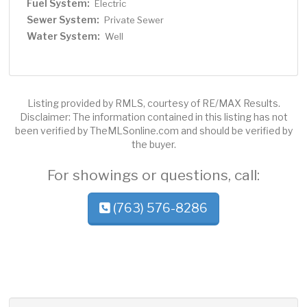
Fuel System:
Electric
Sewer System:
Private Sewer
Water System:
Well
Listing provided by RMLS, courtesy of RE/MAX Results.
Disclaimer: The information contained in this listing has not
been verified by TheMLSonline.com and should be verified by
the buyer.
For showings or questions, call:
(763) 576-8286