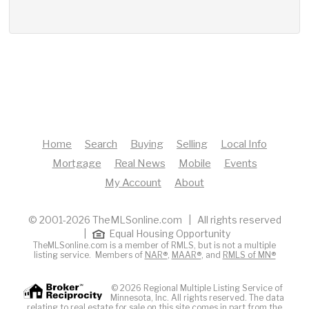
Home
Search
Buying
Selling
Local Info
Mortgage
Real News
Mobile
Events
My Account
About
© 2001-2026 TheMLSonline.com | All rights reserved
|
Equal Housing Opportunity
TheMLSonline.com is a member of RMLS, but is not a multiple
listing service. Members of
NAR®
,
MAAR®
, and
RMLS of MN®
© 2026 Regional Multiple Listing Service of
Minnesota, Inc. All rights reserved. The data
relating to real estate for sale on this site comes in part from the