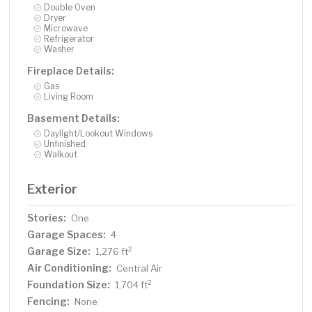
Double Oven
Dryer
Microwave
Refrigerator
Washer
Fireplace Details:
Gas
Living Room
Basement Details:
Daylight/Lookout Windows
Unfinished
Walkout
Exterior
Stories:
One
Garage Spaces:
4
Garage Size:
2
1,276 ft
Air Conditioning:
Central Air
Foundation Size:
2
1,704 ft
Fencing:
None