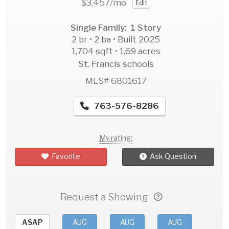
$3,457
/mo
Edit
Single Family: 1 Story
2 br • 2 ba • Built 2025
1,704 sqft • 1.69 acres
St. Francis schools
MLS# 6801617
763-576-8286
My rating:
Favorite
Ask Question
Request a Showing
ASAP
AUG
AUG
AUG
AU