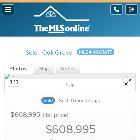
Sold: Oak Grove
MLS# 6801617
Photos
Map
Notes
1 / 1
1.jpg
Sold
Sold 10 months ago
$608,995
(list price)
$608,995