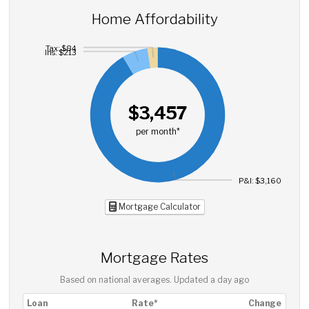
Home Affordability
Tax: $84
Ins: $213
$3,457
per month*
P&I: $3,160
Mortgage Calculator
Mortgage Rates
Based on national averages. Updated
a day ago
Loan
Rate*
Change