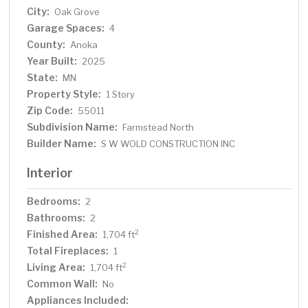
City:
Oak Grove
Garage Spaces:
4
County:
Anoka
Year Built:
2025
State:
MN
Property Style:
1 Story
Zip Code:
55011
Subdivision Name:
Farmstead North
Builder Name:
S W WOLD CONSTRUCTION INC
Interior
Bedrooms:
2
Bathrooms:
2
Finished Area:
2
1,704 ft
Total Fireplaces:
1
Living Area:
2
1,704 ft
Common Wall:
No
Appliances Included: