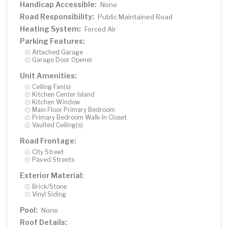
Handicap Accessible:
None
Road Responsibility:
Public Maintained Road
Heating System:
Forced Air
Parking Features:
Attached Garage
Garage Door Opener
Unit Amenities:
Ceiling Fan(s)
Kitchen Center Island
Kitchen Window
Main Floor Primary Bedroom
Primary Bedroom Walk-In Closet
Vaulted Ceiling(s)
Road Frontage:
City Street
Paved Streets
Exterior Material:
Brick/Stone
Vinyl Siding
Pool:
None
Roof Details: