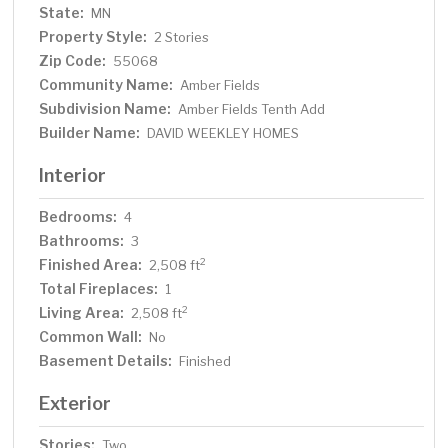
State:
MN
Property Style:
2 Stories
Zip Code:
55068
Community Name:
Amber Fields
Subdivision Name:
Amber Fields Tenth Add
Builder Name:
DAVID WEEKLEY HOMES
Interior
Bedrooms:
4
Bathrooms:
3
Finished Area:
2
2,508 ft
Total Fireplaces:
1
Living Area:
2
2,508 ft
Common Wall:
No
Basement Details:
Finished
Exterior
Stories:
Two