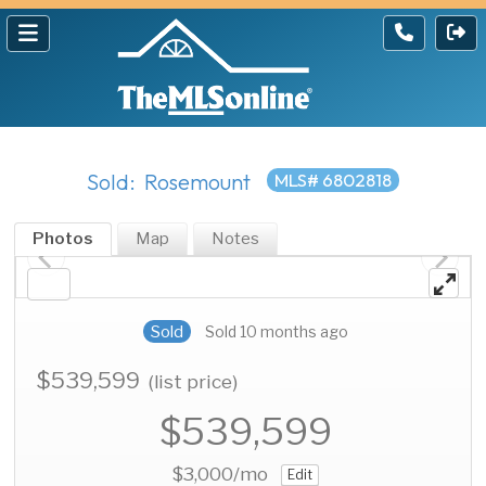
Sold: Rosemount
MLS# 6802818
Photos
Map
Notes
Sold
Sold 10 months ago
$539,599
(list price)
$539,599
$3,000
/mo
Edit