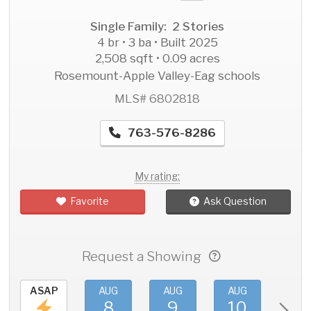
Single Family: 2 Stories
4 br • 3 ba • Built 2025
2,508 sqft • 0.09 acres
Rosemount-Apple Valley-Eag schools
MLS# 6802818
763-576-8286
My rating:
Favorite
Ask Question
Request a Showing
ASAP
AUG
AUG
AUG
AU
8
9
10
11