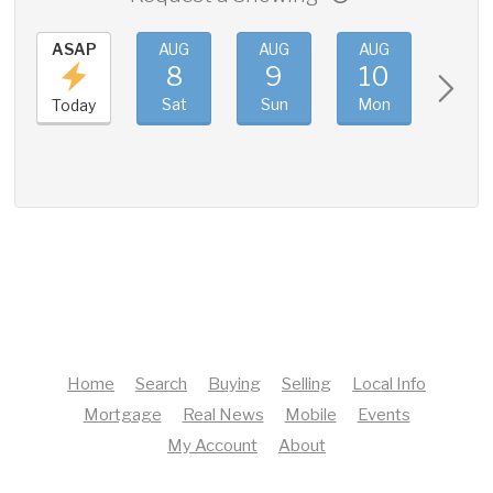
ASAP
AUG
AUG
AUG
AUG
8
9
10
11
Sat
Sun
Mon
Tue
Today
Home
Search
Buying
Selling
Local Info
Mortgage
Real News
Mobile
Events
My Account
About