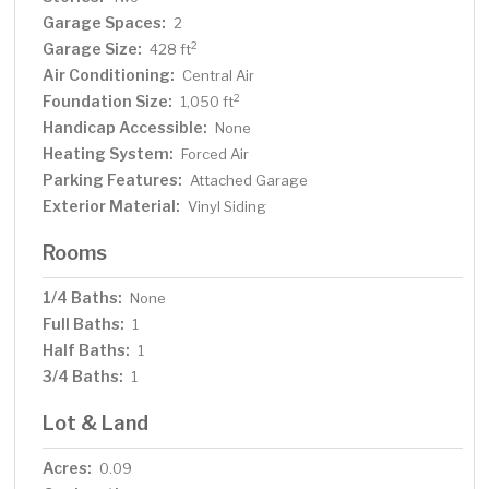
Garage Spaces:
2
Garage Size:
2
428 ft
Air Conditioning:
Central Air
Foundation Size:
2
1,050 ft
Handicap Accessible:
None
Heating System:
Forced Air
Parking Features:
Attached Garage
Exterior Material:
Vinyl Siding
Rooms
1/4 Baths:
None
Full Baths:
1
Half Baths:
1
3/4 Baths:
1
Lot & Land
Acres:
0.09