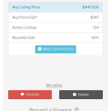
Avg Listing Price
$440,636
Avg Price/SqFt
$387
Active Listings
194
Recently Sold
600
More Community Info
My rating:
Favorite
Inquire
Request a Showing