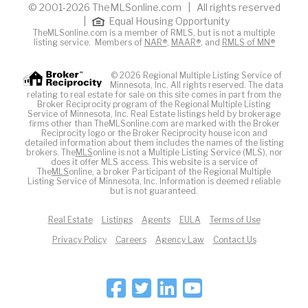
© 2001-2026 TheMLSonline.com | All rights reserved
|
Equal Housing Opportunity
TheMLSonline.com is a member of RMLS, but is not a multiple
listing service. Members of
NAR®
,
MAAR®
, and
RMLS of MN®
© 2026 Regional Multiple Listing Service of
Minnesota, Inc. All rights reserved. The data
relating to real estate for sale on this site comes in part from the
Broker Reciprocity program of the Regional Multiple Listing
Service of Minnesota, Inc. Real Estate listings held by brokerage
firms other than TheMLSonline.com are marked with the Broker
Reciprocity logo or the Broker Reciprocity house icon and
detailed information about them includes the names of the listing
brokers. The
MLS
online is not a Multiple Listing Service (MLS), nor
does it offer MLS access. This website is a service of
The
MLS
online, a broker Participant of the Regional Multiple
Listing Service of Minnesota, Inc. Information is deemed reliable
but is not guaranteed.
Real Estate
Listings
Agents
EULA
Terms of Use
Privacy Policy
Careers
Agency Law
Contact Us