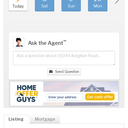
Sat
Sun
Mon
Tue
Today
℠
Ask the Agent
Send Question
Listing
Mortgage