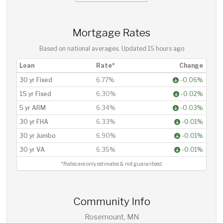
Mortgage Rates
Based on national averages. Updated
15 hours ago
Loan
Rate*
Change
30 yr Fixed
6.77%
-0.06%
15 yr Fixed
6.30%
-0.02%
5 yr ARM
6.34%
-0.03%
30 yr FHA
6.33%
-0.01%
30 yr Jumbo
6.90%
-0.01%
30 yr VA
6.35%
-0.01%
*Rates are only estimates & not guaranteed.
Community Info
Rosemount, MN