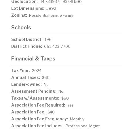
Geolocation:
44.733937, -93.091582
Lot Dimensions:
3892
Zoning:
Residential-Single Family
Schools
School District:
196
District Phone:
651-423-7700
Financial & Taxes
Tax Year:
2024
Annual Taxes:
$60
Lender-owned:
No
Assessment Pending:
No
Taxes w/ Assessments:
$60
Association Fee Required:
Yes
Association Fee:
$40
Association Fee Frequency:
Monthly
Association Fee Includes:
Professional Mgmt