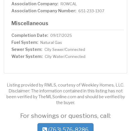
Association Company:
ROWCAL
Association Company Number:
651-233-1307
Miscellaneous
Completion Date:
09/17/2025
Fuel System:
Natural Gas
Sewer System:
City Sewer/Connected
Water System:
City Water/Connected
Listing provided by RMLS, courtesy of Weekley Homes, LLC.
Disclaimer: The information contained in this listing has not
been verified by TheMLSonline.com and should be verified by
the buyer.
For showings or questions, call:
(763) 576-8286