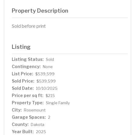
Property Description
Sold before print
Listing
Listing Status:
Sold
Contingency:
None
List Price:
$539,599
Sold Price:
$539,599
Sold Date:
10/10/2025
Price per sq ft:
$215
Property Type:
Single Family
City:
Rosemount
Garage Spaces:
2
County:
Dakota
Year Built:
2025