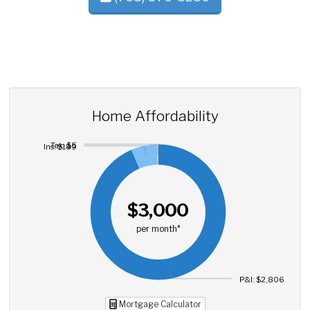
Home Affordability
Tax: $5
Ins: $189
$3,000
per month*
P&I: $2,806
Mortgage Calculator