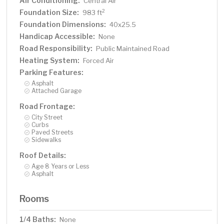
Air Conditioning:
Central Air
Foundation Size:
2
983 ft
Foundation Dimensions:
40x25.5
Handicap Accessible:
None
Road Responsibility:
Public Maintained Road
Heating System:
Forced Air
Parking Features:
Asphalt
Attached Garage
Road Frontage:
City Street
Curbs
Paved Streets
Sidewalks
Roof Details:
Age 8 Years or Less
Asphalt
Rooms
1/4 Baths:
None