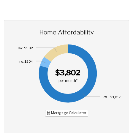
Home Affordability
Tax: $582
Ins: $204
$3,802
per month*
P&I: $3,017
Mortgage Calculator