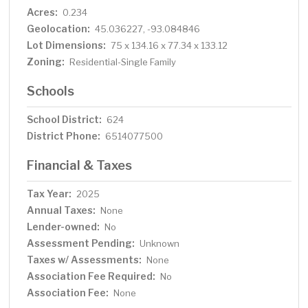
Acres:
0.234
Geolocation:
45.036227, -93.084846
Lot Dimensions:
75 x 134.16 x 77.34 x 133.12
Zoning:
Residential-Single Family
Schools
School District:
624
District Phone:
6514077500
Financial & Taxes
Tax Year:
2025
Annual Taxes:
None
Lender-owned:
No
Assessment Pending:
Unknown
Taxes w/ Assessments:
None
Association Fee Required:
No
Association Fee:
None