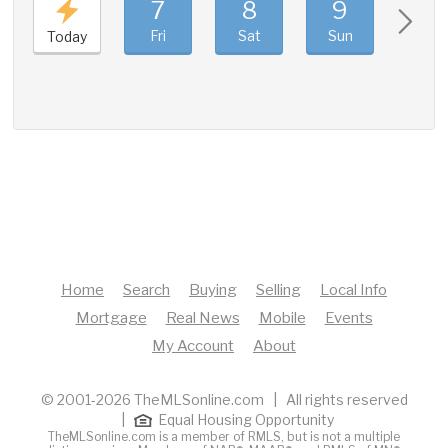
7
8
9
10
Fri
Sat
Sun
Mon
Today
Home
Search
Buying
Selling
Local Info
Mortgage
Real News
Mobile
Events
My Account
About
© 2001-2026 TheMLSonline.com | All rights reserved
|
Equal Housing Opportunity
TheMLSonline.com is a member of RMLS, but is not a multiple