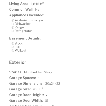
Living Area:
2
1,845 ft
Common Wall:
No
Appliances Included:
Air-To-Air Exchanger
Dishwasher
Range
Refrigerator
Basement Details:
Block
Full
Walkout
Exterior
Stories:
Modified Two Story
Garage Spaces:
3
Garage Dimensions:
30x24x22
Garage Size:
2
700 ft
Garage Door Height:
7
Garage Door Width:
16