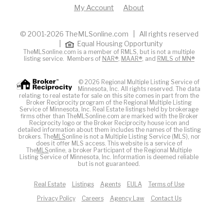
My Account
About
© 2001-2026 TheMLSonline.com | All rights reserved
|
Equal Housing Opportunity
TheMLSonline.com is a member of RMLS, but is not a multiple
listing service. Members of
NAR®
,
MAAR®
, and
RMLS of MN®
© 2026 Regional Multiple Listing Service of
Minnesota, Inc. All rights reserved. The data
relating to real estate for sale on this site comes in part from the
Broker Reciprocity program of the Regional Multiple Listing
Service of Minnesota, Inc. Real Estate listings held by brokerage
firms other than TheMLSonline.com are marked with the Broker
Reciprocity logo or the Broker Reciprocity house icon and
detailed information about them includes the names of the listing
brokers. The
MLS
online is not a Multiple Listing Service (MLS), nor
does it offer MLS access. This website is a service of
The
MLS
online, a broker Participant of the Regional Multiple
Listing Service of Minnesota, Inc. Information is deemed reliable
but is not guaranteed.
Real Estate
Listings
Agents
EULA
Terms of Use
Privacy Policy
Careers
Agency Law
Contact Us