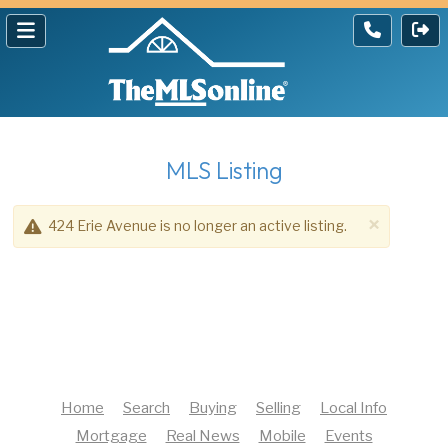
MLS Listing
×
424 Erie Avenue is no longer an active listing.
Home
Search
Buying
Selling
Local Info
Mortgage
Real News
Mobile
Events