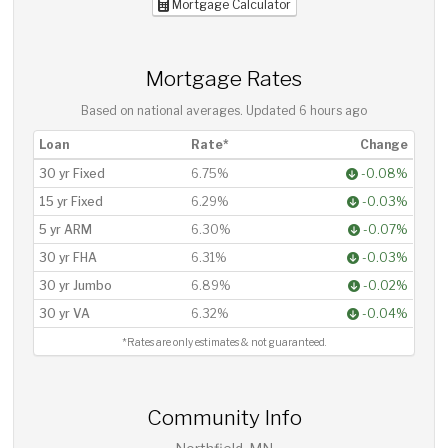
Mortgage Calculator
Mortgage Rates
Based on national averages. Updated
6 hours ago
Loan
Rate*
Change
30 yr Fixed
6.75%
-0.08%
15 yr Fixed
6.29%
-0.03%
5 yr ARM
6.30%
-0.07%
30 yr FHA
6.31%
-0.03%
30 yr Jumbo
6.89%
-0.02%
30 yr VA
6.32%
-0.04%
*Rates are only estimates & not guaranteed.
Community Info