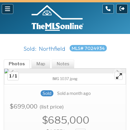
Sold: Northfield
MLS# 7024934
Photos
Map
Notes
1 / 1
IMG 1037.jpeg
Sold
Sold a month ago
$699,000
(list price)
$685,000