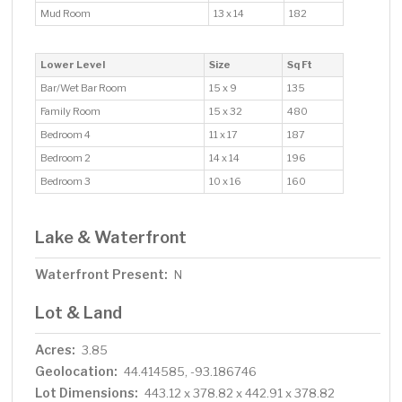
Mud Room
13 x 14
182
Lower Level
Size
Sq Ft
Bar/Wet Bar Room
15 x 9
135
Family Room
15 x 32
480
Bedroom 4
11 x 17
187
Bedroom 2
14 x 14
196
Bedroom 3
10 x 16
160
Lake & Waterfront
Waterfront Present:
N
Lot & Land
Acres:
3.85
Geolocation:
44.414585, -93.186746
Lot Dimensions:
443.12 x 378.82 x 442.91 x 378.82