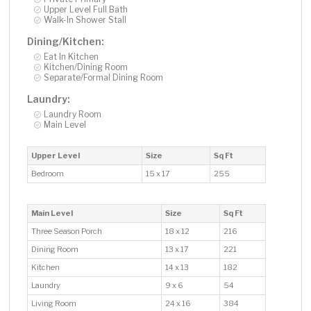
Upper Level Full Bath
Walk-In Shower Stall
Dining/Kitchen:
Eat In Kitchen
Kitchen/Dining Room
Separate/Formal Dining Room
Laundry:
Laundry Room
Main Level
Upper Level
Size
Sq Ft
Bedroom
15 x 17
255
Main Level
Size
Sq Ft
Three Season Porch
18 x 12
216
Dining Room
13 x 17
221
Kitchen
14 x 13
182
Laundry
9 x 6
54
Living Room
24 x 16
384