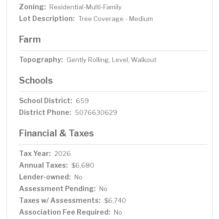
Zoning:
Residential-Multi-Family
Lot Description:
Tree Coverage - Medium
Farm
Topography:
Gently Rolling, Level, Walkout
Schools
School District:
659
District Phone:
5076630629
Financial & Taxes
Tax Year:
2026
Annual Taxes:
$6,680
Lender-owned:
No
Assessment Pending:
No
Taxes w/ Assessments:
$6,740
Association Fee Required:
No