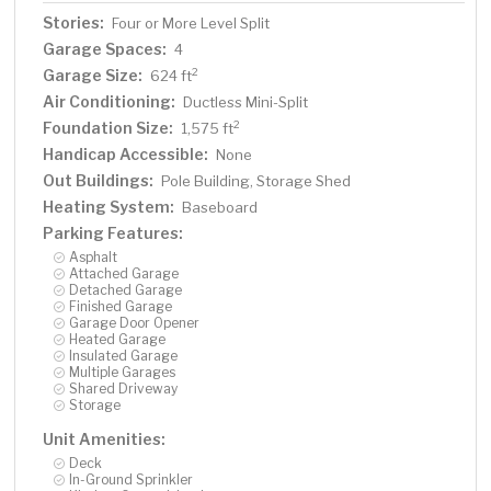
Stories:
Four or More Level Split
Garage Spaces:
4
Garage Size:
2
624 ft
Air Conditioning:
Ductless Mini-Split
Foundation Size:
2
1,575 ft
Handicap Accessible:
None
Out Buildings:
Pole Building, Storage Shed
Heating System:
Baseboard
Parking Features:
Asphalt
Attached Garage
Detached Garage
Finished Garage
Garage Door Opener
Heated Garage
Insulated Garage
Multiple Garages
Shared Driveway
Storage
Unit Amenities:
Deck
In-Ground Sprinkler