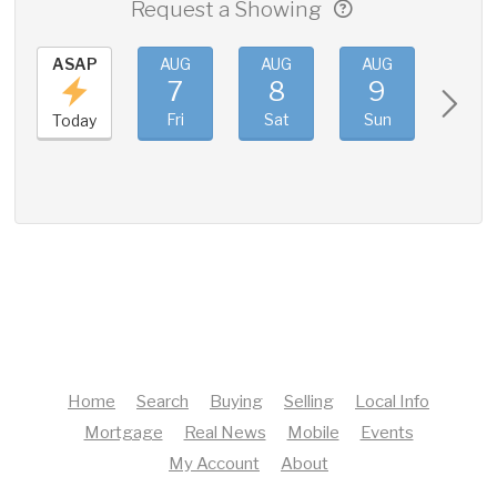
Request a Showing
ASAP
AUG
AUG
AUG
AUG
7
8
9
10
Fri
Sat
Sun
Mon
Today
Home
Search
Buying
Selling
Local Info
Mortgage
Real News
Mobile
Events
My Account
About