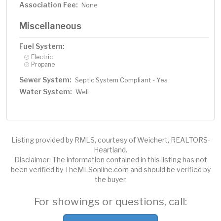
Association Fee:
None
Miscellaneous
Fuel System:
Electric
Propane
Sewer System:
Septic System Compliant - Yes
Water System:
Well
Listing provided by RMLS, courtesy of Weichert, REALTORS-
Heartland.
Disclaimer: The information contained in this listing has not
been verified by TheMLSonline.com and should be verified by
the buyer.
For showings or questions, call: