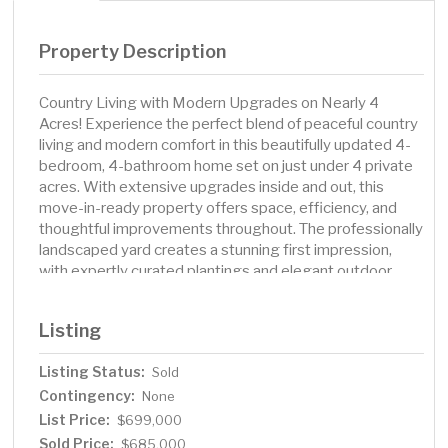
Property Description
Country Living with Modern Upgrades on Nearly 4
Acres! Experience the perfect blend of peaceful country
living and modern comfort in this beautifully updated 4-
bedroom, 4-bathroom home set on just under 4 private
acres. With extensive upgrades inside and out, this
move-in-ready property offers space, efficiency, and
thoughtful improvements throughout. The professionally
landscaped yard creates a stunning first impression,
with expertly curated plantings and elegant outdoor
spaces perfect for relaxing or entertaining. Step inside
to discover brand-new flooring throughout the home, a
Listing
fully remodeled kitchen and mudroom (2025), and a
stunning lower-level entertainment space featuring a
Listing Status:
Sold
custom bar/kitchen area (2023) — perfect for hosting
Contingency:
gatherings year-round. The lower-level bathroom has
None
been completely renovated, while the upper-level
List Price:
$699,000
primary suite boasts a beautifully remodeled shower and
Sold Price:
$685,000