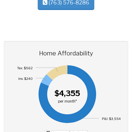
(763) 576-8286
Home Affordability
Tax: $562
Ins: $240
$4,355
per month*
P&I: $3,554