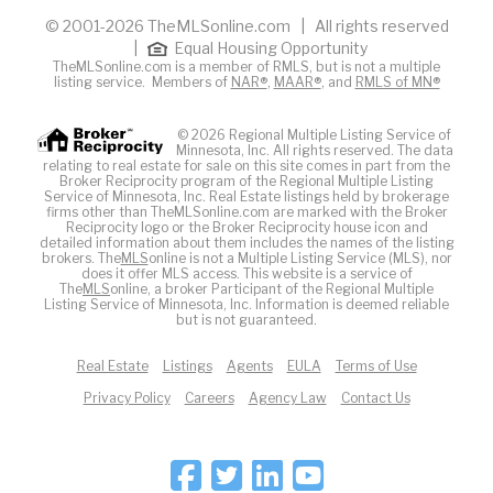
© 2001-2026 TheMLSonline.com | All rights reserved
|
Equal Housing Opportunity
TheMLSonline.com is a member of RMLS, but is not a multiple
listing service. Members of
NAR®
,
MAAR®
, and
RMLS of MN®
© 2026 Regional Multiple Listing Service of
Minnesota, Inc. All rights reserved. The data
relating to real estate for sale on this site comes in part from the
Broker Reciprocity program of the Regional Multiple Listing
Service of Minnesota, Inc. Real Estate listings held by brokerage
firms other than TheMLSonline.com are marked with the Broker
Reciprocity logo or the Broker Reciprocity house icon and
detailed information about them includes the names of the listing
brokers. The
MLS
online is not a Multiple Listing Service (MLS), nor
does it offer MLS access. This website is a service of
The
MLS
online, a broker Participant of the Regional Multiple
Listing Service of Minnesota, Inc. Information is deemed reliable
but is not guaranteed.
Real Estate
Listings
Agents
EULA
Terms of Use
Privacy Policy
Careers
Agency Law
Contact Us