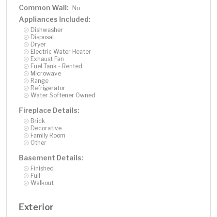
property where the big-ticket updates are already
Common Wall:
No
complete — simply move in and enjoy the space, privacy,
Appliances Included:
and modern upgrades.
Dishwasher
Disposal
Dryer
Electric Water Heater
Exhaust Fan
Fuel Tank - Rented
Microwave
Range
Refrigerator
Water Softener Owned
Fireplace Details:
Brick
Decorative
Family Room
Other
Basement Details:
Finished
Full
Walkout
Exterior