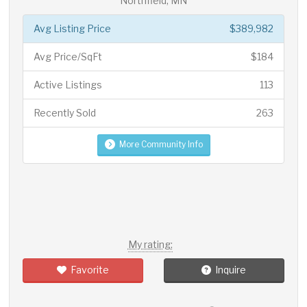
Northfield, MN
Avg Listing Price
$389,982
Avg Price/SqFt
$184
Active Listings
113
Recently Sold
263
More Community Info
My rating:
Favorite
Inquire