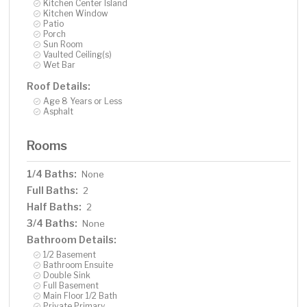
Kitchen Center Island
Kitchen Window
Patio
Porch
Sun Room
Vaulted Ceiling(s)
Wet Bar
Roof Details:
Age 8 Years or Less
Asphalt
Rooms
1/4 Baths:
None
Full Baths:
2
Half Baths:
2
3/4 Baths:
None
Bathroom Details:
1/2 Basement
Bathroom Ensuite
Double Sink
Full Basement
Main Floor 1/2 Bath
Private Primary