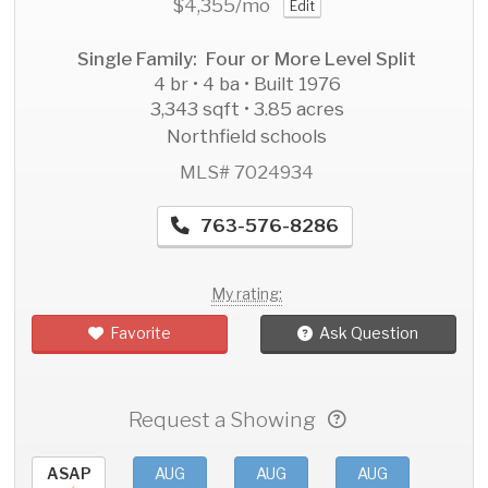
$4,355
/mo
Edit
Single Family: Four or More Level Split
4 br • 4 ba • Built 1976
3,343 sqft • 3.85 acres
Northfield schools
MLS# 7024934
763-576-8286
My rating:
Favorite
Ask Question
Request a Showing
ASAP
AUG
AUG
AUG
AU