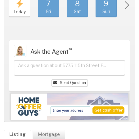
7
8
9
1
Fri
Sat
Sun
Mo
Today
℠
Ask the Agent
Send Question
Listing
Mortgage