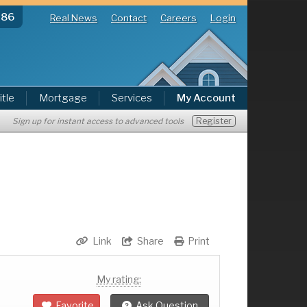
286
Real News
Contact
Careers
Login
itle
Mortgage
Services
My Account
Register
Sign up for instant access to advanced tools
Link
Share
Print
My rating:
Favorite
Ask Question