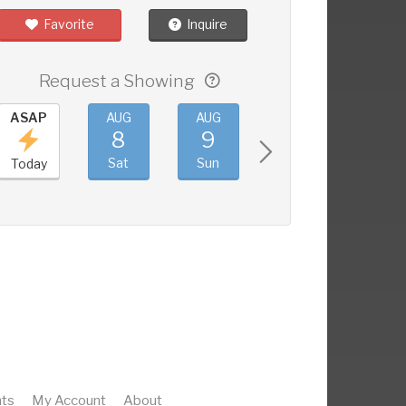
Favorite
Inquire
Request a Showing
ASAP
AUG
AUG
AUG
AUG
8
9
10
11
Sat
Sun
Mon
Tue
Today
ts
My Account
About