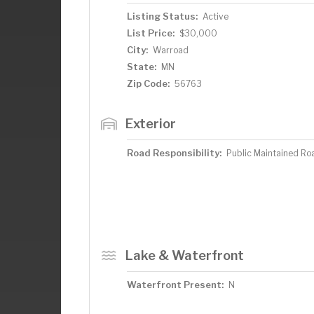
Listing Status:
Active
List Price:
$30,000
City:
Warroad
State:
MN
Zip Code:
56763
Exterior
Road Responsibility:
Public Maintained Ro
Lake & Waterfront
Waterfront Present:
N