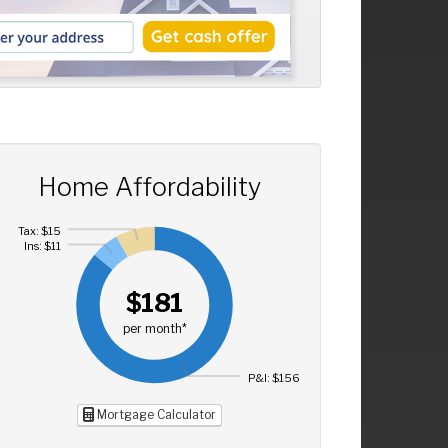
Home Affordability
Tax: $15
Ins: $11
$181
per month*
P&I: $156
Mortgage Calculator