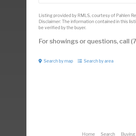
Listing provided by RMLS, courtesy of Pahlen Real
Disclaimer: The information contained in this li
be verified by the buyer.
For showings or questions, call
Search by map
Search by area
Home
Search
Buying