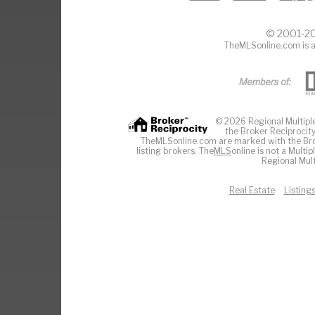
© 2001-20
TheMLSonline.com is a
© 2026 Regional Multiple 
the Broker Reciprocity
TheMLSonline.com are marked with the Brok
listing brokers. The
MLS
online is not a Multi
Regional Mult
Real Estate
Listing