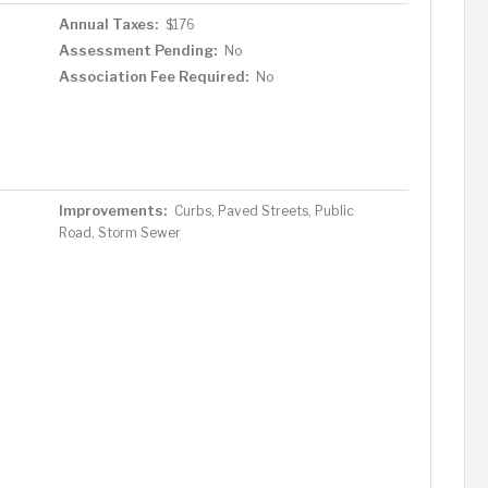
Annual Taxes:
$176
Assessment Pending:
No
Association Fee Required:
No
Improvements:
Curbs, Paved Streets, Public
Road, Storm Sewer