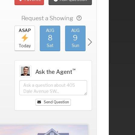
Request a Showing
UG
ASAP
AUG
AUG
AUG
AUG
4
8
9
10
11
+
ri
Sat
Sun
Mon
Tue
Today
℠
Ask the Agent
Send Question