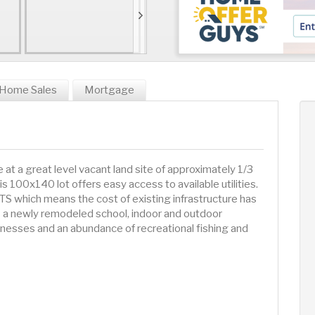
Home Sales
Mortgage
 a great level vacant land site of approximately 1/3
is 100x140 lot offers easy access to available utilities.
which means the cost of existing infrastructure has
es a newly remodeled school, indoor and outdoor
inesses and an abundance of recreational fishing and