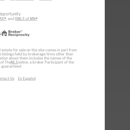
pportunity
AR®
, and
RMLS of MN®
 estate for sale on this site comes in part from
e listings held by brokerage firms other than
ation about them includes the names of the
 of The
MLS
online, a broker Participant of the
ot guaranteed.
ntact Us
En Español