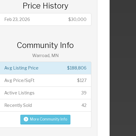
Price History
Feb 23, 2026
$30,000
Community Info
Warroad, MN
Avg Listing Price
$188,806
Avg Price/SqFt
$127
Active Listings
39
Recently Sold
42
More Community Info