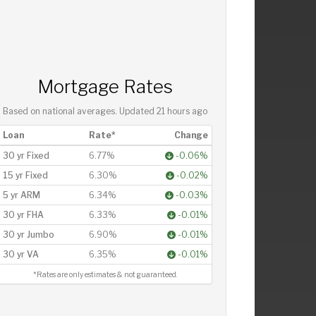
Mortgage Rates
Based on national averages. Updated
21 hours ago
Loan
Rate*
Change
30 yr Fixed
6.77%
-0.06%
15 yr Fixed
6.30%
-0.02%
5 yr ARM
6.34%
-0.03%
30 yr FHA
6.33%
-0.01%
30 yr Jumbo
6.90%
-0.01%
30 yr VA
6.35%
-0.01%
*Rates are only estimates & not guaranteed.