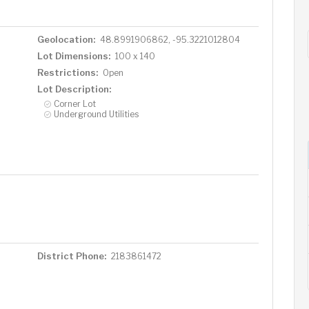
Geolocation:
48.8991906862, -95.3221012804
Lot Dimensions:
100 x 140
Restrictions:
Open
Lot Description:
Corner Lot
Underground Utilities
District Phone:
2183861472