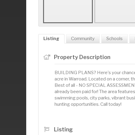
Listing
Community
Schools
Property Description
BUILDING PLANS? Here's your chance at
acre in Warroad. Located on a corner, th
Best of all - NO SPECIAL ASSESSMENTS 
already been paid for! The area featur
swimming pools, city parks, vibrant bus
hunting opportunities. Call today!
Listing