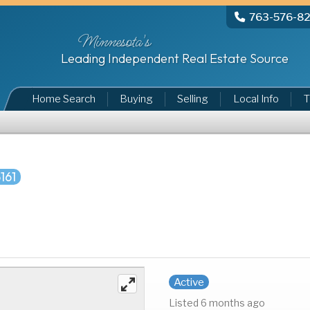
763-576-8
Minnesota's
Leading Independent Real Estate Source
Home Search
Buying
Selling
Local Info
T
161
Active
Listed 6 months ago