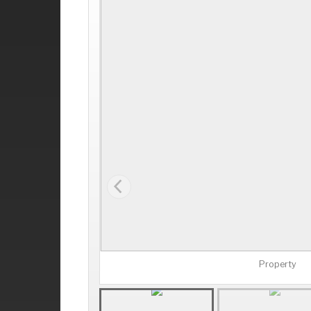
Property