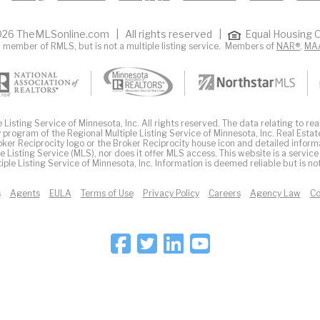
26 TheMLSonline.com | All rights reserved |
Equal Housing O
 member of RMLS, but is not a multiple listing service. Members of
NAR®
,
MA
Listing Service of Minnesota, Inc. All rights reserved. The data relating to real
 program of the Regional Multiple Listing Service of Minnesota, Inc. Real Estat
er Reciprocity logo or the Broker Reciprocity house icon and detailed inform
ple Listing Service (MLS), nor does it offer MLS access. This website is a service
iple Listing Service of Minnesota, Inc. Information is deemed reliable but is n
s
Agents
EULA
Terms of Use
Privacy Policy
Careers
Agency Law
Co