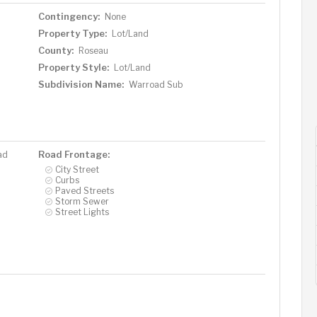
Contingency:
None
Property Type:
Lot/Land
County:
Roseau
Property Style:
Lot/Land
Subdivision Name:
Warroad Sub
Road Frontage:
ad
City Street
Curbs
Paved Streets
Storm Sewer
Street Lights