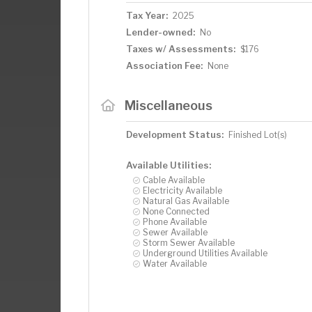
Tax Year:
2025
Lender-owned:
No
Taxes w/ Assessments:
$176
Association Fee:
None
Miscellaneous
Development Status:
Finished Lot(s)
Available Utilities:
Cable Available
Electricity Available
Natural Gas Available
None Connected
Phone Available
Sewer Available
Storm Sewer Available
Underground Utilities Available
Water Available