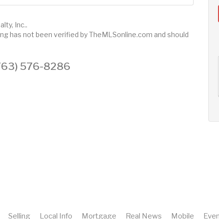
ty, Inc..
sting has not been verified by TheMLSonline.com and should
AUG
AUG
AUG
 (763) 576-8286
12
13
14
+
Wed
Thu
Fri
Selling
Local Info
Mortgage
Real News
Mobile
Even