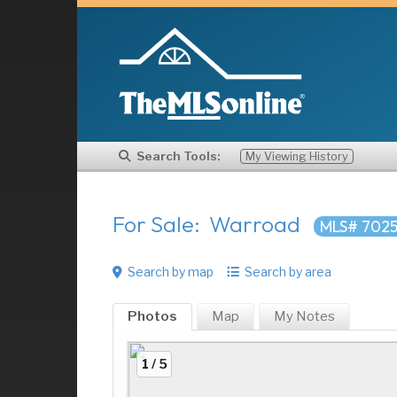
Search Tools:
My Viewing History
For Sale: Warroad
MLS# 7025
Search by map
Search by area
Photos
Map
My
Notes
1 / 5