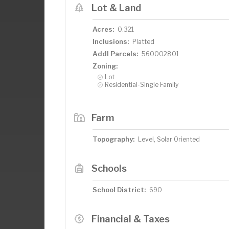
Lot & Land
Acres:
0.321
Inclusions:
Platted
Addl Parcels:
560002801
Zoning:
Lot
Residential-Single Family
Farm
Topography:
Level, Solar Oriented
Schools
School District:
690
Financial & Taxes