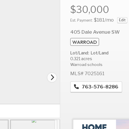
$30,000
$181
/mo
Edit
Est. Payment:
AUG
AUG
A
405 Dale Avenue SW
12
13
1
WARROAD
Wed
Thu
F
Lot/Land: Lot/Land
0.321 acres
Warroad schools
MLS# 7025161
763-576-8286