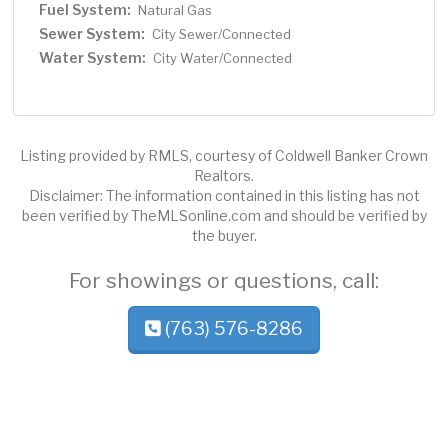
Fuel System:
Natural Gas
Sewer System:
City Sewer/Connected
Water System:
City Water/Connected
Listing provided by RMLS, courtesy of Coldwell Banker Crown
Realtors.
Disclaimer: The information contained in this listing has not
been verified by TheMLSonline.com and should be verified by
the buyer.
For showings or questions, call:
(763) 576-8286