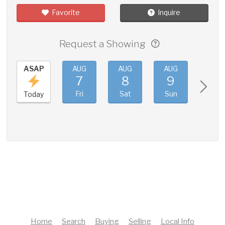
Favorite
Inquire
Request a Showing
ASAP
AUG
AUG
AUG
AUG
7
8
9
10
Fri
Sat
Sun
Mon
Today
Home
Search
Buying
Selling
Local Info