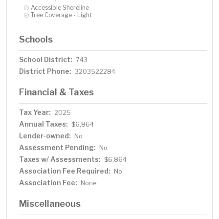
Accessible Shoreline
Tree Coverage - Light
Schools
School District:
743
District Phone:
3203522284
Financial & Taxes
Tax Year:
2025
Annual Taxes:
$6,864
Lender-owned:
No
Assessment Pending:
No
Taxes w/ Assessments:
$6,864
Association Fee Required:
No
Association Fee:
None
Miscellaneous