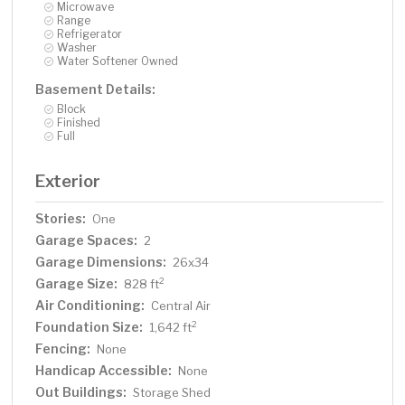
Microwave
Range
Refrigerator
Washer
Water Softener Owned
Basement Details:
Block
Finished
Full
Exterior
Stories:
One
Garage Spaces:
2
Garage Dimensions:
26x34
Garage Size:
2
828 ft
Air Conditioning:
Central Air
Foundation Size:
2
1,642 ft
Fencing:
None
Handicap Accessible:
None
Out Buildings:
Storage Shed