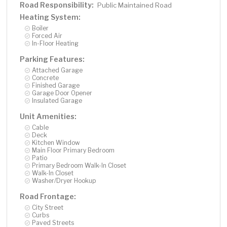
Road Responsibility:
Public Maintained Road
Heating System:
Boiler
Forced Air
In-Floor Heating
Parking Features:
Attached Garage
Concrete
Finished Garage
Garage Door Opener
Insulated Garage
Unit Amenities:
Cable
Deck
Kitchen Window
Main Floor Primary Bedroom
Patio
Primary Bedroom Walk-In Closet
Walk-In Closet
Washer/Dryer Hookup
Road Frontage:
City Street
Curbs
Paved Streets