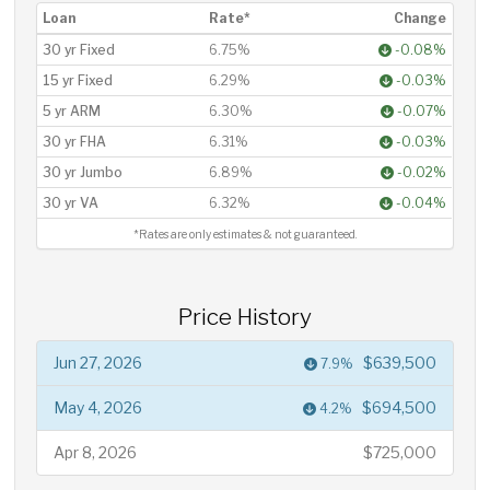
Loan
Rate*
Change
30 yr Fixed
6.75%
-0.08%
15 yr Fixed
6.29%
-0.03%
5 yr ARM
6.30%
-0.07%
30 yr FHA
6.31%
-0.03%
30 yr Jumbo
6.89%
-0.02%
30 yr VA
6.32%
-0.04%
*Rates are only estimates & not guaranteed.
Price History
Jun 27, 2026
$639,500
7.9%
May 4, 2026
$694,500
4.2%
Apr 8, 2026
$725,000