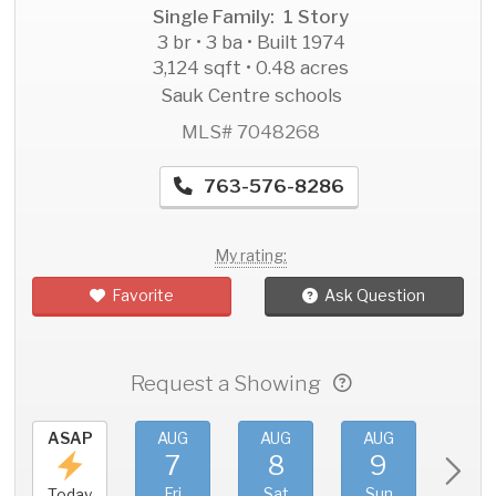
Single Family: 1 Story
3 br • 3 ba • Built 1974
3,124 sqft • 0.48 acres
Sauk Centre schools
MLS# 7048268
763-576-8286
My rating:
Favorite
Ask Question
Request a Showing
ASAP
AUG
AUG
AUG
AU
7
8
9
1
Fri
Sat
Sun
Mo
Today