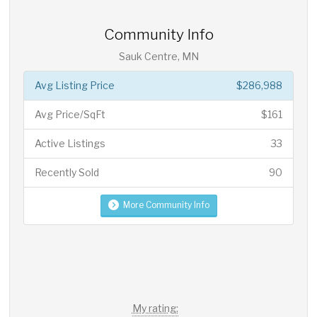
Community Info
Sauk Centre, MN
Avg Listing Price
$286,988
Avg Price/SqFt
$161
Active Listings
33
Recently Sold
90
More Community Info
My rating: