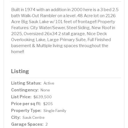
Built in 1974 with an addition in 2000 here is a 3 bed 2.5
bath Walk-Out Rambler on a level .48 Acre lot on 2126
Acre Big Sauk Lake w/ 101 feet of frontage!! Property
Features: City Water/Sewer, Steel Siding, New Roof in
2025, Oversized 26x34 2 stall garage, Nice Deck
Overlooking Lake, Large Primary Suite, Full Finished
basement & Multiple living spaces throughout the
home!!
Listing
Listing Status:
Active
Contingency:
None
List Price:
$639,500
Price per sq ft:
$205
Property Type:
Single Family
City:
Sauk Centre
Garage Spaces:
2