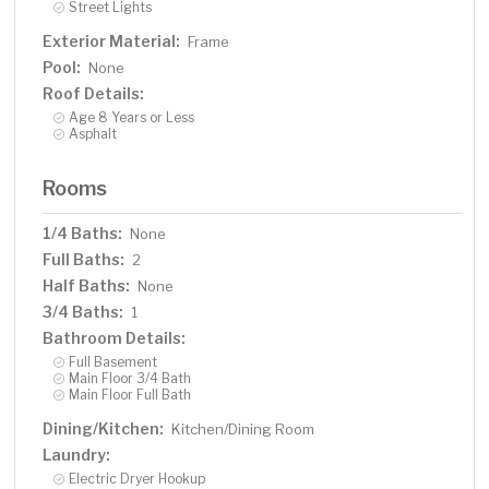
Street Lights
Exterior Material:
Frame
Pool:
None
Roof Details:
Age 8 Years or Less
Asphalt
Rooms
1/4 Baths:
None
Full Baths:
2
Half Baths:
None
3/4 Baths:
1
Bathroom Details:
Full Basement
Main Floor 3/4 Bath
Main Floor Full Bath
Dining/Kitchen:
Kitchen/Dining Room
Laundry:
Electric Dryer Hookup