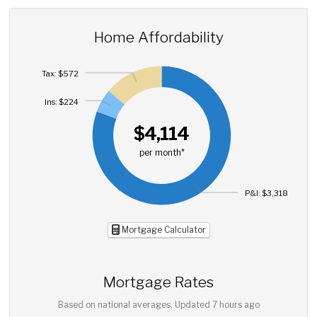
Home Affordability
Tax: $572
Ins: $224
$4,114
per month*
P&I: $3,318
Mortgage Calculator
Mortgage Rates
Based on national averages. Updated
7 hours ago