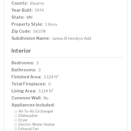
County:
Stearns
Year Built:
1974
State:
MN
Property Style:
1 Story
Zip Code:
56378
Subdivision Name:
James B Hendryx Add
Interior
Bedrooms:
3
Bathrooms:
3
Finished Area:
2
3,124 ft
Total Fireplaces:
0
Living Area:
2
3,124 ft
Common Wall:
No
Appliances Included:
Air-To-Air Exchanger
Dishwasher
Dryer
Electric Water Heater
Exhaust Fan