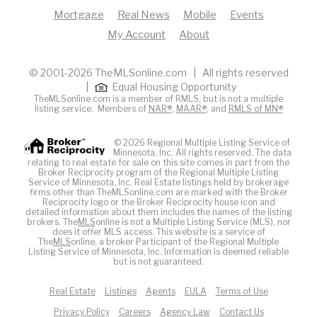
Mortgage
Real News
Mobile
Events
My Account
About
© 2001-2026 TheMLSonline.com | All rights reserved
|
Equal Housing Opportunity
TheMLSonline.com is a member of RMLS, but is not a multiple
listing service. Members of
NAR®
,
MAAR®
, and
RMLS of MN®
© 2026 Regional Multiple Listing Service of
Minnesota, Inc. All rights reserved. The data
relating to real estate for sale on this site comes in part from the
Broker Reciprocity program of the Regional Multiple Listing
Service of Minnesota, Inc. Real Estate listings held by brokerage
firms other than TheMLSonline.com are marked with the Broker
Reciprocity logo or the Broker Reciprocity house icon and
detailed information about them includes the names of the listing
brokers. The
MLS
online is not a Multiple Listing Service (MLS), nor
does it offer MLS access. This website is a service of
The
MLS
online, a broker Participant of the Regional Multiple
Listing Service of Minnesota, Inc. Information is deemed reliable
but is not guaranteed.
Real Estate
Listings
Agents
EULA
Terms of Use
Privacy Policy
Careers
Agency Law
Contact Us