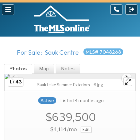
For Sale: Sauk Centre
MLS# 7048268
Photos
Map
Notes
1 / 43
Sauk Lake Summer Exteriors - 6.jpg
Active
Listed 4 months ago
$639,500
$4,114
/mo
Edit