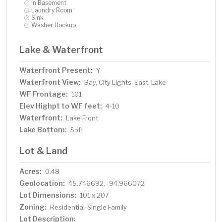
In Basement
Laundry Room
Sink
Washer Hookup
Lake & Waterfront
Waterfront Present:
Y
Waterfront View:
Bay, City Lights, East, Lake
WF Frontage:
101
Elev Highpt to WF feet:
4-10
Waterfront:
Lake Front
Lake Bottom:
Soft
Lot & Land
Acres:
0.48
Geolocation:
45.746692, -94.966072
Lot Dimensions:
101 x 207
Zoning:
Residential-Single Family
Lot Description: