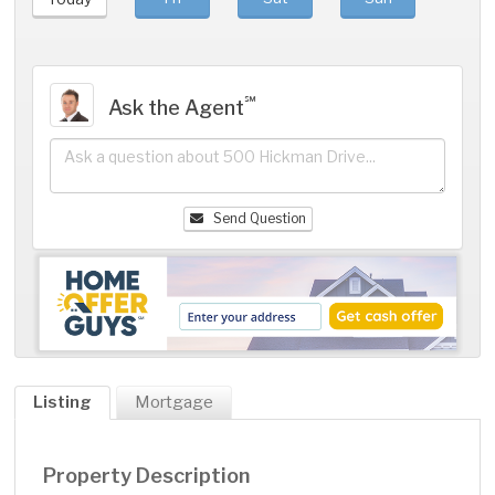
℠
Ask the Agent
Send Question
Listing
Mortgage
Property Description