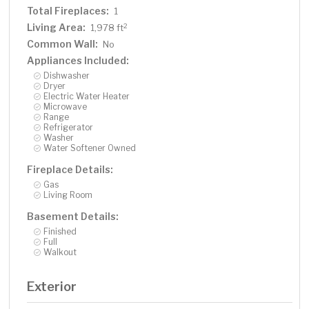
Total Fireplaces:
1
Living Area:
2
1,978 ft
Common Wall:
No
Appliances Included:
Dishwasher
Dryer
Electric Water Heater
Microwave
Range
Refrigerator
Washer
Water Softener Owned
Fireplace Details:
Gas
Living Room
Basement Details:
Finished
Full
Walkout
Exterior