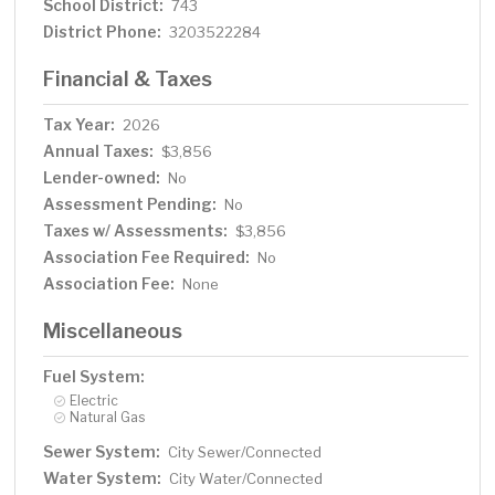
School District:
743
District Phone:
3203522284
Financial & Taxes
Tax Year:
2026
Annual Taxes:
$3,856
Lender-owned:
No
Assessment Pending:
No
Taxes w/ Assessments:
$3,856
Association Fee Required:
No
Association Fee:
None
Miscellaneous
Fuel System:
Electric
Natural Gas
Sewer System:
City Sewer/Connected
Water System:
City Water/Connected