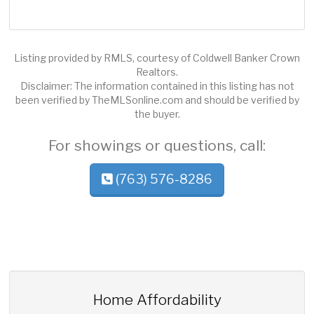
Listing provided by RMLS, courtesy of Coldwell Banker Crown
Realtors.
Disclaimer: The information contained in this listing has not
been verified by TheMLSonline.com and should be verified by
the buyer.
For showings or questions, call:
(763) 576-8286
Home Affordability