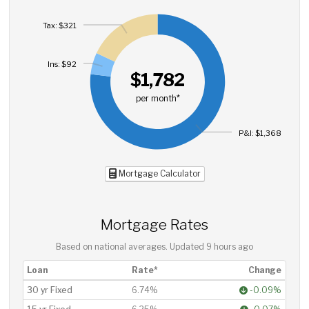
Tax: $321
Ins: $92
$1,782
per month*
P&I: $1,368
Mortgage Calculator
Mortgage Rates
Based on national averages. Updated
9 hours ago
Loan
Rate*
Change
30 yr Fixed
6.74%
-0.09%