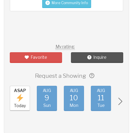
More Community Info
My rating:
Favorite
Inquire
Request a Showing
ASAP
AUG
AUG
AUG
AUG
9
10
11
12
Sun
Mon
Tue
Wed
Today