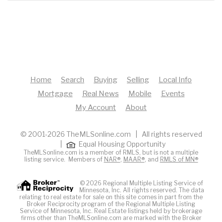
Home
Search
Buying
Selling
Local Info
Mortgage
Real News
Mobile
Events
My Account
About
© 2001-2026 TheMLSonline.com | All rights reserved
|
Equal Housing Opportunity
TheMLSonline.com is a member of RMLS, but is not a multiple
listing service. Members of
NAR®
,
MAAR®
, and
RMLS of MN®
© 2026 Regional Multiple Listing Service of
Minnesota, Inc. All rights reserved. The data
relating to real estate for sale on this site comes in part from the
Broker Reciprocity program of the Regional Multiple Listing
Service of Minnesota, Inc. Real Estate listings held by brokerage
firms other than TheMLSonline.com are marked with the Broker