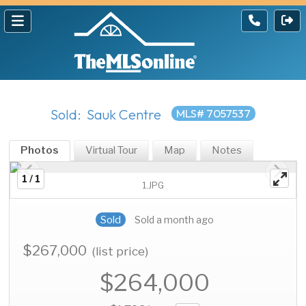
Sold: Sauk Centre
MLS# 7057537
Photos
Virtual Tour
Map
Notes
1 / 1
1.JPG
Sold
Sold a month ago
$267,000
(list price)
$264,000