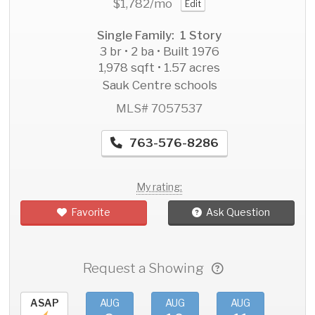
$1,782
/mo
Edit
Single Family: 1 Story
3 br • 2 ba • Built 1976
1,978 sqft • 1.57 acres
Sauk Centre schools
MLS# 7057537
763-576-8286
My rating:
Favorite
Ask Question
Request a Showing
ASAP
AUG
AUG
AUG
AU