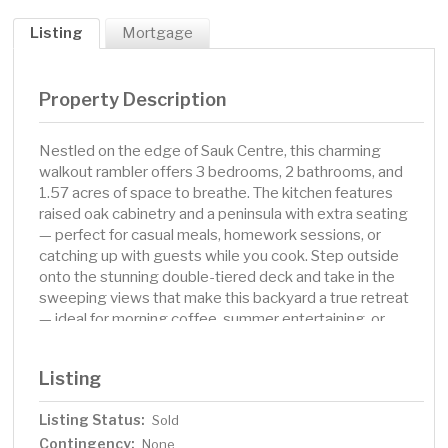
Listing
Mortgage
Property Description
Nestled on the edge of Sauk Centre, this charming
walkout rambler offers 3 bedrooms, 2 bathrooms, and
1.57 acres of space to breathe. The kitchen features
raised oak cabinetry and a peninsula with extra seating
— perfect for casual meals, homework sessions, or
catching up with guests while you cook. Step outside
onto the stunning double-tiered deck and take in the
sweeping views that make this backyard a true retreat
— ideal for morning coffee, summer entertaining, or
simply unwinding at the end of the day. The main-level
living layout provides easy, comfortable flow throughout
Listing
the home, while the finished walkout lower level expands
your living space significantly — perfect for a family
Listing Status:
Sold
room, home office, hobby space, or hosting guests. The
Contingency:
1976-built home carries the character and
None