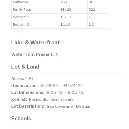
Bathroom
6 x 6
36
Family Room
14 x 23
322
Bedroom 2
12 x 10
120
Bedroom 3
11 x 10
110
Lake & Waterfront
Waterfront Present:
N
Lot & Land
Acres:
1.57
Geolocation:
45.739517, -94.974427
Lot Dimensions:
100 x 715 x 100 x 715
Zoning:
Residential-Single Family
Lot Description:
Tree Coverage - Medium
Schools