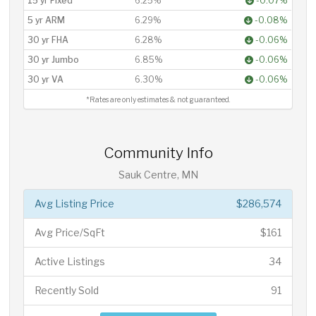
15 yr Fixed
6.25%
-0.07%
5 yr ARM
6.29%
-0.08%
30 yr FHA
6.28%
-0.06%
30 yr Jumbo
6.85%
-0.06%
30 yr VA
6.30%
-0.06%
*Rates are only estimates & not guaranteed.
Community Info
Sauk Centre, MN
Avg Listing Price
$286,574
Avg Price/SqFt
$161
Active Listings
34
Recently Sold
91