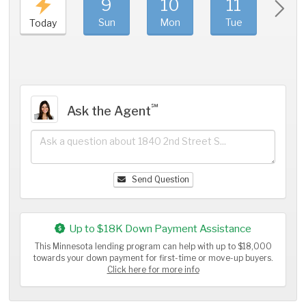
9
10
11
1
Sun
Mon
Tue
We
Today
℠
Ask the Agent
Send Question
Up to $18K Down Payment Assistance
This Minnesota lending program can help with up to $18,000
towards your down payment for first-time or move-up buyers.
Click here for more info