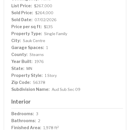
craftsmanship of its era, and with room to roam, garden,
List Price:
$267,000
or simply enjoy the outdoors, this property is a rare find
Sold Price:
$264,000
for those seeking privacy without sacrificing proximity to
Sold Date:
07/02/2026
town. Schedule your private showing today!
Price per sq ft:
$135
Property Type:
Single Family
City:
Sauk Centre
Garage Spaces:
1
County:
Stearns
Year Built:
1976
State:
MN
Property Style:
1 Story
Zip Code:
56378
Subdivision Name:
Aud Sub Sec 09
Interior
Bedrooms:
3
Bathrooms:
2
Finished Area:
2
1,978 ft