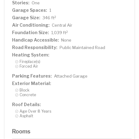
Stories:
One
Garage Spaces:
1
Garage Size:
2
346 ft
Air Conditioning:
Central Air
Foundation Size:
2
1,039 ft
Handicap Accessible:
None
Road Responsibility:
Public Maintained Road
Heating System:
Fireplace(s)
Forced Air
Parking Features:
Attached Garage
Exterior Material:
Block
Concrete
Roof Details:
Age Over 8 Years
Asphalt
Rooms