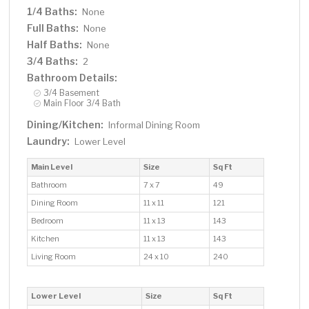
1/4 Baths:
None
Full Baths:
None
Half Baths:
None
3/4 Baths:
2
Bathroom Details:
3/4 Basement
Main Floor 3/4 Bath
Dining/Kitchen:
Informal Dining Room
Laundry:
Lower Level
Main Level
Size
Sq Ft
Bathroom
7 x 7
49
Dining Room
11 x 11
121
Bedroom
11 x 13
143
Kitchen
11 x 13
143
Living Room
24 x 10
240
Lower Level
Size
Sq Ft