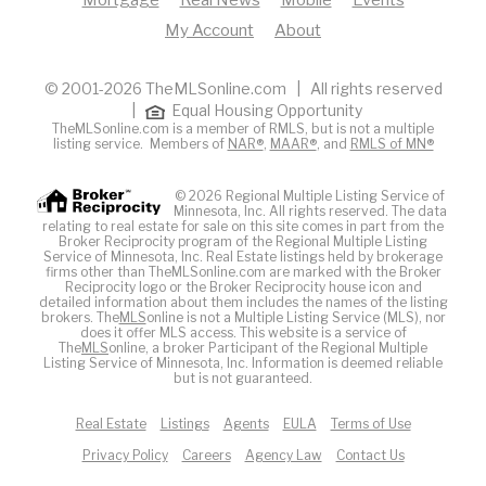
Mortgage
Real News
Mobile
Events
My Account
About
© 2001-2026 TheMLSonline.com | All rights reserved
|
Equal Housing Opportunity
TheMLSonline.com is a member of RMLS, but is not a multiple
listing service. Members of
NAR®
,
MAAR®
, and
RMLS of MN®
© 2026 Regional Multiple Listing Service of
Minnesota, Inc. All rights reserved. The data
relating to real estate for sale on this site comes in part from the
Broker Reciprocity program of the Regional Multiple Listing
Service of Minnesota, Inc. Real Estate listings held by brokerage
firms other than TheMLSonline.com are marked with the Broker
Reciprocity logo or the Broker Reciprocity house icon and
detailed information about them includes the names of the listing
brokers. The
MLS
online is not a Multiple Listing Service (MLS), nor
does it offer MLS access. This website is a service of
The
MLS
online, a broker Participant of the Regional Multiple
Listing Service of Minnesota, Inc. Information is deemed reliable
but is not guaranteed.
Real Estate
Listings
Agents
EULA
Terms of Use
Privacy Policy
Careers
Agency Law
Contact Us