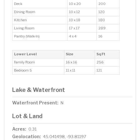
Deck
10 x 20
200
Dining Room
10 x 12
120
Kitchen
10 x 18
180
Living Room
17 x 17
289
Pantry (Walk-In)
4 x 4
16
Lower Level
Size
Sq Ft
Family Room
16 x 16
256
Bedroom 5
11 x 11
121
Lake & Waterfront
Waterfront Present:
N
Lot & Land
Acres:
0.31
Geolocation:
45.041498, -93.81197