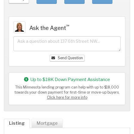
℠
Ask the Agent
Send Question
Up to $18K Down Payment Assistance
This Minnesota lending program can help with up to $18,000
towards your down payment for first-time or move-up buyers.
Click here for more info
Listing
Mortgage