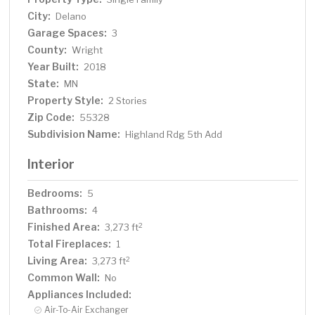
district!
City:
Delano
Garage Spaces:
3
County:
Wright
Year Built:
2018
State:
MN
Property Style:
2 Stories
Zip Code:
55328
Subdivision Name:
Highland Rdg 5th Add
Interior
Bedrooms:
5
Bathrooms:
4
Finished Area:
2
3,273 ft
Total Fireplaces:
1
Living Area:
2
3,273 ft
Common Wall:
No
Appliances Included:
Air-To-Air Exchanger