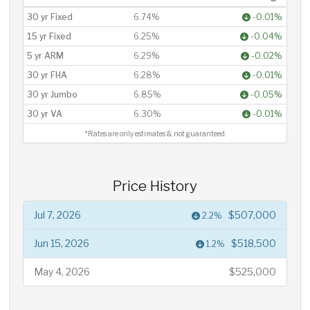
30 yr Fixed
6.74%
-0.01%
15 yr Fixed
6.25%
-0.04%
5 yr ARM
6.29%
-0.02%
30 yr FHA
6.28%
-0.01%
30 yr Jumbo
6.85%
-0.05%
30 yr VA
6.30%
-0.01%
*Rates are only estimates & not guaranteed.
Price History
Jul 7, 2026
$507,000
2.2%
Jun 15, 2026
$518,500
1.2%
May 4, 2026
$525,000