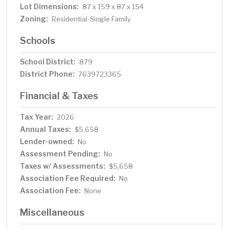
Lot Dimensions:
87 x 159 x 87 x 154
Zoning:
Residential-Single Family
Schools
School District:
879
District Phone:
7639723365
Financial & Taxes
Tax Year:
2026
Annual Taxes:
$5,658
Lender-owned:
No
Assessment Pending:
No
Taxes w/ Assessments:
$5,658
Association Fee Required:
No
Association Fee:
None
Miscellaneous