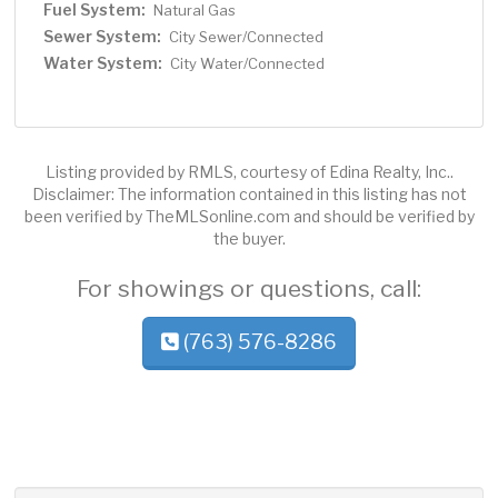
Fuel System:
Natural Gas
Sewer System:
City Sewer/Connected
Water System:
City Water/Connected
Listing provided by RMLS, courtesy of Edina Realty, Inc..
Disclaimer: The information contained in this listing has not
been verified by TheMLSonline.com and should be verified by
the buyer.
For showings or questions, call:
(763) 576-8286