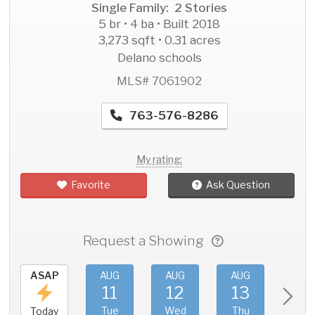
Single Family: 2 Stories
5 br • 4 ba • Built 2018
3,273 sqft • 0.31 acres
Delano schools
MLS# 7061902
763-576-8286
My rating:
Favorite
Ask Question
Request a Showing
ASAP
AUG
AUG
AUG
AU
11
12
13
1
Tue
Wed
Thu
Fri
Today