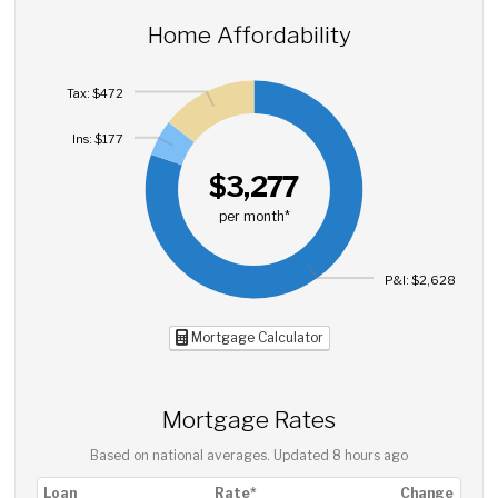
Home Affordability
Tax: $472
Ins: $177
$3,277
per month*
P&I: $2,628
Mortgage Calculator
Mortgage Rates
Based on national averages. Updated
8 hours ago
Loan
Rate*
Change