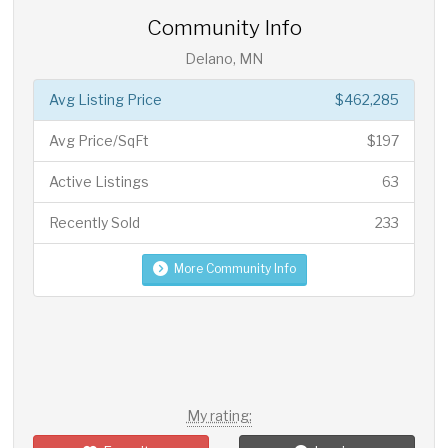
Community Info
Delano, MN
Avg Listing Price
$462,285
Avg Price/SqFt
$197
Active Listings
63
Recently Sold
233
More Community Info
My rating: