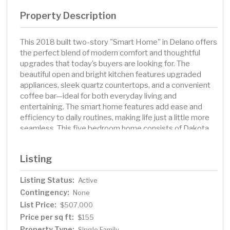
Property Description
This 2018 built two-story "Smart Home" in Delano offers
the perfect blend of modern comfort and thoughtful
upgrades that today’s buyers are looking for. The
beautiful open and bright kitchen features upgraded
appliances, sleek quartz countertops, and a convenient
coffee bar—ideal for both everyday living and
entertaining. The smart home features add ease and
efficiency to daily routines, making life just a little more
seamless. This five bedroom home consists of Dakota
closets throughout to provide exceptional organization
and storage. The finished lower level adds extra
Listing
functional space. Step outside to enjoy a fully fenced
yard with an in-ground sprinkler system, a spacious deck
Listing Status:
Active
for relaxing or hosting gatherings, and a well-maintained
Contingency:
shed for extra storage. Additionally, permanent exterior
None
seasonal décor lighting adds charm and convenience
List Price:
$507,000
year-round, making this home as functional as it is
Price per sq ft:
$155
inviting. And located the award winning Delano school
Property Type:
Single Family