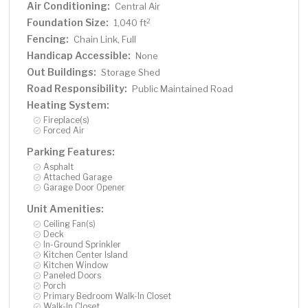
Air Conditioning:
Central Air
Foundation Size:
2
1,040 ft
Fencing:
Chain Link, Full
Handicap Accessible:
None
Out Buildings:
Storage Shed
Road Responsibility:
Public Maintained Road
Heating System:
Fireplace(s)
Forced Air
Parking Features:
Asphalt
Attached Garage
Garage Door Opener
Unit Amenities:
Ceiling Fan(s)
Deck
In-Ground Sprinkler
Kitchen Center Island
Kitchen Window
Paneled Doors
Porch
Primary Bedroom Walk-In Closet
Walk-In Closet