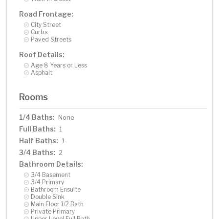
Road Frontage:
City Street
Curbs
Paved Streets
Roof Details:
Age 8 Years or Less
Asphalt
Rooms
1/4 Baths:
None
Full Baths:
1
Half Baths:
1
3/4 Baths:
2
Bathroom Details:
3/4 Basement
3/4 Primary
Bathroom Ensuite
Double Sink
Main Floor 1/2 Bath
Private Primary
Upper Level Full Bath