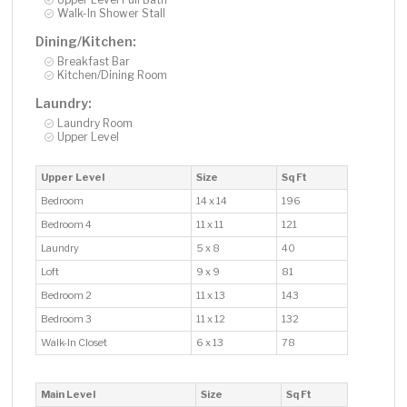
Walk-In Shower Stall
Dining/Kitchen:
Breakfast Bar
Kitchen/Dining Room
Laundry:
Laundry Room
Upper Level
Upper Level
Size
Sq Ft
Bedroom
14 x 14
196
Bedroom 4
11 x 11
121
Laundry
5 x 8
40
Loft
9 x 9
81
Bedroom 2
11 x 13
143
Bedroom 3
11 x 12
132
Walk-In Closet
6 x 13
78
Main Level
Size
Sq Ft