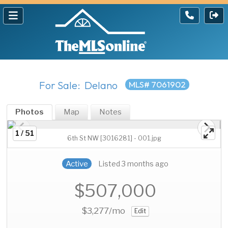
For Sale: Delano
MLS# 7061902
Photos
Map
Notes
1 / 51
6th St NW [3016281] - 001.jpg
Active
Listed 3 months ago
$507,000
$3,277
/mo
Edit