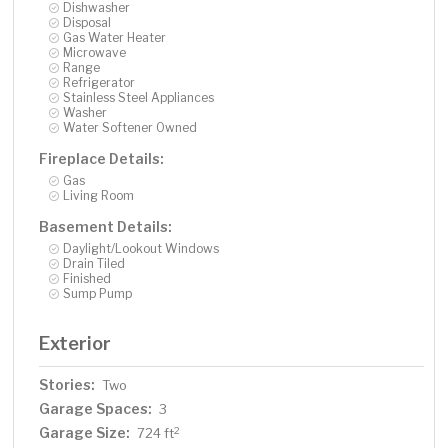
Dishwasher
Disposal
Gas Water Heater
Microwave
Range
Refrigerator
Stainless Steel Appliances
Washer
Water Softener Owned
Fireplace Details:
Gas
Living Room
Basement Details:
Daylight/Lookout Windows
Drain Tiled
Finished
Sump Pump
Exterior
Stories:
Two
Garage Spaces:
3
Garage Size:
2
724 ft