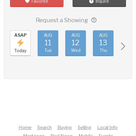
Favorite
Inquire
Request a Showing
ASAP
AUG
AUG
AUG
AUG
11
12
13
14
Tue
Wed
Thu
Fri
Today
Home
Search
Buying
Selling
Local Info