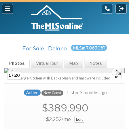
For Sale: Delano
MLS# 7063081
Photos
Virtual Tour
Map
Notes
1 / 20
Large Kitchen with Backsplash and hardware included
Active
Listed 3 months ago
New Const
$389,990
$2,252
/mo
Edit