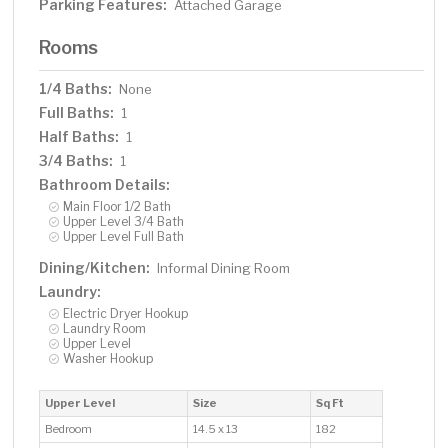
Parking Features:
Attached Garage
Rooms
1/4 Baths:
None
Full Baths:
1
Half Baths:
1
3/4 Baths:
1
Bathroom Details:
Main Floor 1/2 Bath
Upper Level 3/4 Bath
Upper Level Full Bath
Dining/Kitchen:
Informal Dining Room
Laundry:
Electric Dryer Hookup
Laundry Room
Upper Level
Washer Hookup
Upper Level
Size
Sq Ft
Bedroom
14.5 x 13
182