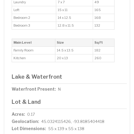
Laundry
7 x 7
49
Loft
15 x 11
165
Bedroom 2
14 x 12.5
168
Bedroom 3
12.8 x 11.5
132
Main Level
Size
Sq Ft
Family Room
14.5 x 13.5
182
Kitchen
20 x 13
260
Lake & Waterfront
Waterfront Present:
N
Lot & Land
Acres:
0.17
Geolocation:
45.0324115426, -93.8185404418
Lot Dimensions:
55 x 139 x 55 x 138