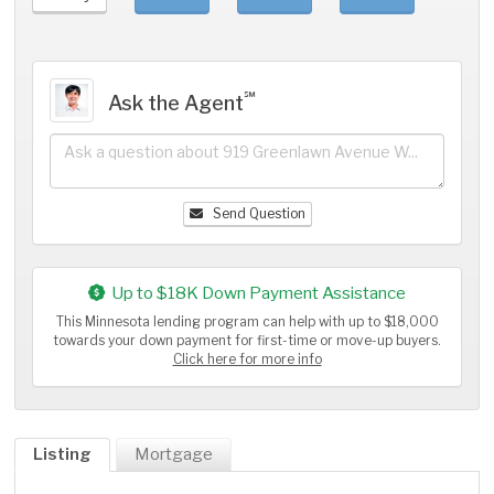
℠
Ask the Agent
Send Question
Up to $18K Down Payment Assistance
This Minnesota lending program can help with up to $18,000
towards your down payment for first-time or move-up buyers.
Click here for more info
Listing
Mortgage