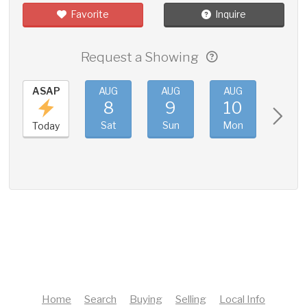
Favorite
Inquire
Request a Showing
ASAP
AUG
AUG
AUG
AUG
8
9
10
11
Sat
Sun
Mon
Tue
Today
Home
Search
Buying
Selling
Local Info