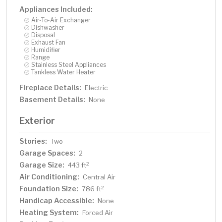
Appliances Included:
Air-To-Air Exchanger
Dishwasher
Disposal
Exhaust Fan
Humidifier
Range
Stainless Steel Appliances
Tankless Water Heater
Fireplace Details:
Electric
Basement Details:
None
Exterior
Stories:
Two
Garage Spaces:
2
Garage Size:
2
443 ft
Air Conditioning:
Central Air
Foundation Size:
2
786 ft
Handicap Accessible:
None
Heating System:
Forced Air