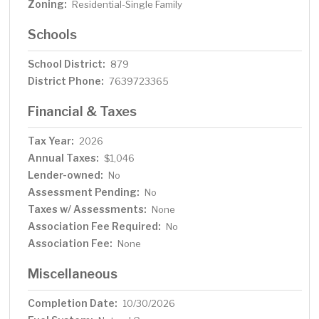
Zoning:
Residential-Single Family
Schools
School District:
879
District Phone:
7639723365
Financial & Taxes
Tax Year:
2026
Annual Taxes:
$1,046
Lender-owned:
No
Assessment Pending:
No
Taxes w/ Assessments:
None
Association Fee Required:
No
Association Fee:
None
Miscellaneous
Completion Date:
10/30/2026