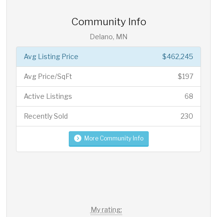
Community Info
Delano, MN
Avg Listing Price
$462,245
Avg Price/SqFt
$197
Active Listings
68
Recently Sold
230
More Community Info
My rating: