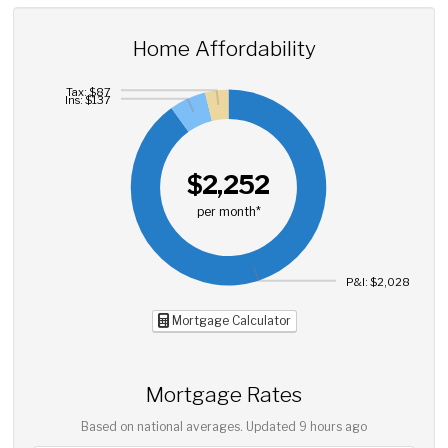
Home Affordability
Tax: $87
Ins: $137
$2,252
per month*
P&I: $2,028
Mortgage Calculator
Mortgage Rates
Based on national averages. Updated
9 hours ago