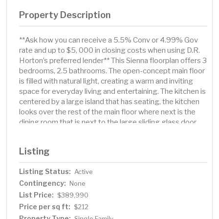
Property Description
**Ask how you can receive a 5.5% Conv or 4.99% Gov
rate and up to $5, 000 in closing costs when using D.R.
Horton’s preferred lender** This Sienna floorplan offers 3
bedrooms, 2.5 bathrooms. The open-concept main floor
is filled with natural light, creating a warm and inviting
space for everyday living and entertaining. The kitchen is
centered by a large island that has seating, the kitchen
looks over the rest of the main floor where next is the
dining room that is next to the large sliding glass door
with access to your back yard. The living area is large and
with an electric fireplace to top it all off. Moving upstairs
Listing
you will find your loft space. Why have one living area
when you can have two. The primary suite is large with a
Listing Status:
Active
huge window and comes complete with a huge walk-in
Contingency:
closet and private bathroom with dual vanities. The rest
None
of the upstairs has the extra two bedrooms, full bath, and
List Price:
$389,990
a laundry room. With smart home technology, no HOA,
Price per sq ft:
$212
this is a rare opportunity. Enjoy Delano’s small-town
Property Type:
Single Family