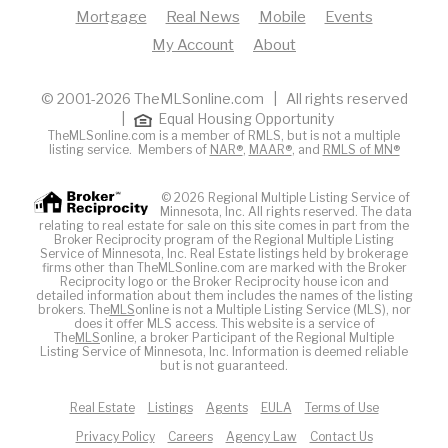
Mortgage
Real News
Mobile
Events
My Account
About
© 2001-2026 TheMLSonline.com | All rights reserved
|
Equal Housing Opportunity
TheMLSonline.com is a member of RMLS, but is not a multiple
listing service. Members of
NAR®
,
MAAR®
, and
RMLS of MN®
© 2026 Regional Multiple Listing Service of
Minnesota, Inc. All rights reserved. The data
relating to real estate for sale on this site comes in part from the
Broker Reciprocity program of the Regional Multiple Listing
Service of Minnesota, Inc. Real Estate listings held by brokerage
firms other than TheMLSonline.com are marked with the Broker
Reciprocity logo or the Broker Reciprocity house icon and
detailed information about them includes the names of the listing
brokers. The
MLS
online is not a Multiple Listing Service (MLS), nor
does it offer MLS access. This website is a service of
The
MLS
online, a broker Participant of the Regional Multiple
Listing Service of Minnesota, Inc. Information is deemed reliable
but is not guaranteed.
Real Estate
Listings
Agents
EULA
Terms of Use
Privacy Policy
Careers
Agency Law
Contact Us