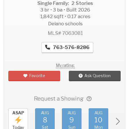
Single Family: 2 Stories
3 br • 3 ba • Built 2026
1,842 sqft • 0.17 acres
Delano schools
MLS# 7063081
763-576-8286
My rating:
Favorite
Ask Question
Request a Showing
ASAP
AUG
AUG
AUG
AU
8
9
10
11
Sat
Sun
Mon
Tue
Today