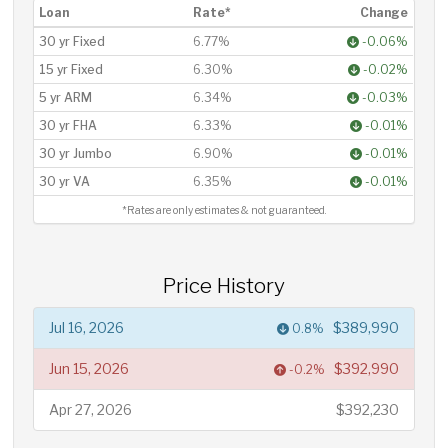
Loan
Rate*
Change
30 yr Fixed
6.77%
-0.06%
15 yr Fixed
6.30%
-0.02%
5 yr ARM
6.34%
-0.03%
30 yr FHA
6.33%
-0.01%
30 yr Jumbo
6.90%
-0.01%
30 yr VA
6.35%
-0.01%
*Rates are only estimates & not guaranteed.
Price History
Jul 16, 2026
$389,990
0.8%
Jun 15, 2026
$392,990
-0.2%
Apr 27, 2026
$392,230