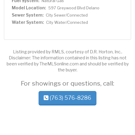
Fuel System:
Natural Gas
Model Location:
597 Greywood Blvd Delano
Sewer System:
City Sewer/Connected
Water System:
City Water/Connected
Listing provided by RMLS, courtesy of D.R. Horton, Inc..
Disclaimer: The information contained in this listing has not
been verified by TheMLSonline.com and should be verified by
the buyer.
For showings or questions, call:
(763) 576-8286