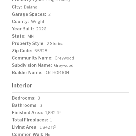
charm with major hubs just 30 minutes away! Don't wait,
City:
Delano
schedule your tour today!
Garage Spaces:
2
County:
Wright
Year Built:
2026
State:
MN
Property Style:
2 Stories
Zip Code:
55328
Community Name:
Greywood
Subdivision Name:
Greywood
Builder Name:
D.R. HORTON
Interior
Bedrooms:
3
Bathrooms:
3
Finished Area:
2
1,842 ft
Total Fireplaces:
1
Living Area:
2
1,842 ft
Common Wall:
No